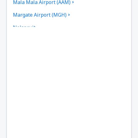
Mala Mala Airport (AAM)
Margate Airport (MGH)
Nelspruit
Newcastle Airport (NCS)
Johannesburg OR Tambo (JNB)
Pietermaritzburg Airport (PZB)
Sun City Pilanesberg (NTY)
Plettenberg Bay Airport (PBZ)
Polokwane Intl Airport (PTG)
Port Elizabeth Airport (PLZ)
Richards Bay Airport (RCB)