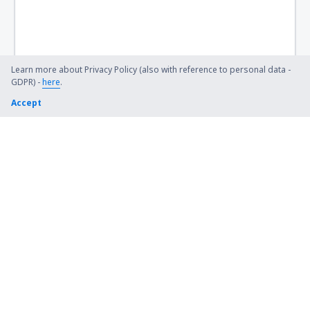
Learn more about Privacy Policy (also with reference to personal data -
GDPR) -
here
.
Accept