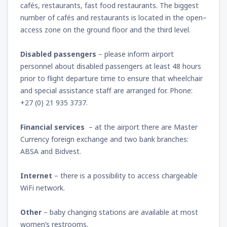
cafés, restaurants, fast food restaurants. The biggest
number of cafés and restaurants is located in the open–
access zone on the ground floor and the third level.
Disabled passengers
– please inform airport
personnel about disabled passengers at least 48 hours
prior to flight departure time to ensure that wheelchair
and special assistance staff are arranged for. Phone:
+27 (0) 21 935 3737.
Financial services
– at the airport there are Master
Currency foreign exchange and two bank branches:
ABSA and Bidvest.
Internet
– there is a possibility to access chargeable
WiFi network.
Other
– baby changing stations are available at most
women’s restrooms.