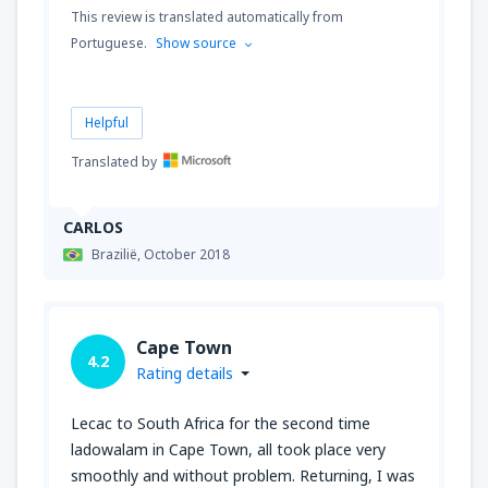
This review is translated automatically from
Portuguese.
Show source
Helpful
Translated by
CARLOS
Brazilië,
October 2018
Cape Town
4.2
Rating details
Lecac to South Africa for the second time
ladowalam in Cape Town, all took place very
smoothly and without problem. Returning, I was