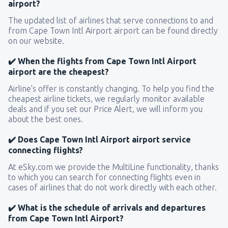
airport?
The updated list of airlines that serve connections to and
from Cape Town Intl Airport airport can be found directly
on our website.
✔️ When the flights from Cape Town Intl Airport
airport are the cheapest?
Airline’s offer is constantly changing. To help you find the
cheapest airline tickets, we regularly monitor available
deals and if you set our Price Alert, we will inform you
about the best ones.
✔️ Does Cape Town Intl Airport airport service
connecting flights?
At eSky.com we provide the MultiLine functionality, thanks
to which you can search for connecting flights even in
cases of airlines that do not work directly with each other.
✔️ What is the schedule of arrivals and departures
from Cape Town Intl Airport?