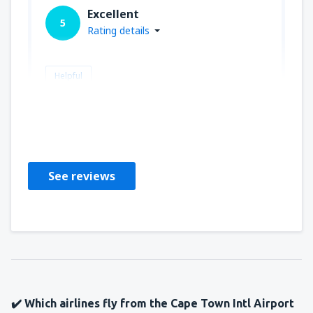
Excellent
5
Rating details
Helpful
Mark
Verenigde Staten,
February 2025
See reviews
✔️ Which airlines fly from the Cape Town Intl Airport