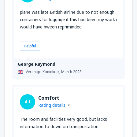
plane was late British airline due to not enough
containers for luggage if this had been my work i
would have bween repriminded.
Helpful
George Raymond
Verenigd Koninkrijk,
March 2023
Comfort
4.1
Rating details
The room and facilities very good, but lacks
information to down on transportation.