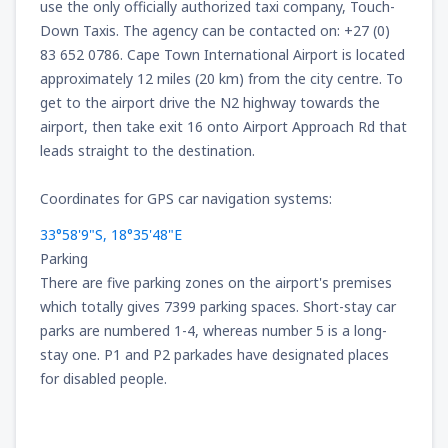
use the only officially authorized taxi company, Touch-
166
FROM
USD
Down Taxis. The agency can be contacted on: +27 (0)
83 652 0786. Cape Town International Airport is located
approximately 12 miles (20 km) from the city centre. To
from
New York, LaGuardia
(LGA)
319
get to the airport drive the N2 highway towards the
FROM
USD
airport, then take exit 16 onto Airport Approach Rd that
leads straight to the destination.
from
Seattle, Tacoma
(SEA)
144
FROM
USD
Coordinates for GPS car navigation systems:
33°58'9"S, 18°35'48"E
Parking
There are five parking zones on the airport's premises
which totally gives 7399 parking spaces. Short-stay car
parks are numbered 1-4, whereas number 5 is a long-
stay one. P1 and P2 parkades have designated places
for disabled people.