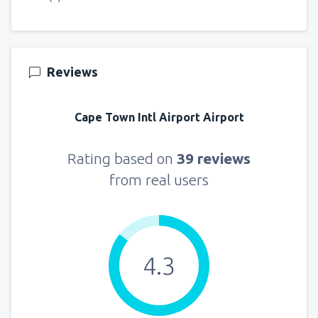
Reviews
Cape Town Intl Airport Airport
Rating based on
39 reviews
from real users
4.3