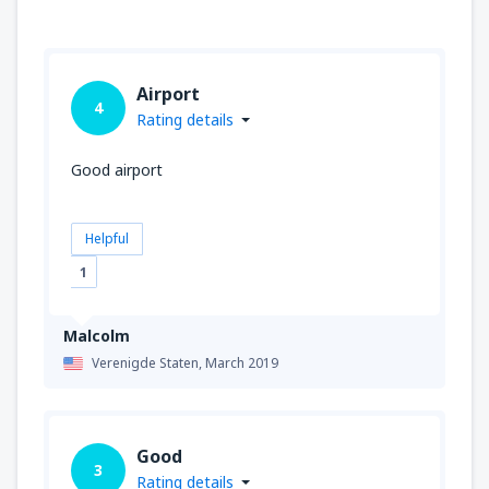
Airport
4
Rating details
Good airport
Helpful
1
Malcolm
Verenigde Staten,
March 2019
Good
3
Rating details