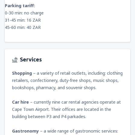
Parking tariff:
0-30 min: no charge
31-45 min: 16 ZAR
45-60 min: 40 ZAR
Services
Shopping
– a variety of retail outlets, including: clothing
retailers, confectionery, duty-free shops, music shops,
bookshops, pharmacy, and souvenir shops.
Car hire
– currently nine car rental agencies operate at
Cape Town Airport. Their offices are located in the
building between P3 and P4 parkades.
Gastronomy
– a wide range of gastronomic services: