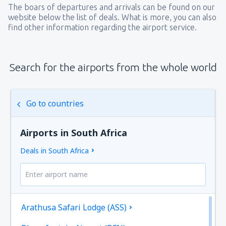
The boars of departures and arrivals can be found on our
website below the list of deals. What is more, you can also
find other information regarding the airport service.
Search for the airports from the whole world
Go to countries
Airports in South Africa
Deals in South Africa
Arathusa Safari Lodge (ASS)