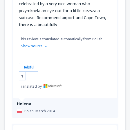
celebrated by a very nice woman who
przymknela an eye out for a little ciezsza a
suitcase. Recommend airport and Cape Town,
there is a beautifully
This review is translated automatically from Polish.
Show source
Helpful
1
Translated by
Helena
Polen,
March 2014