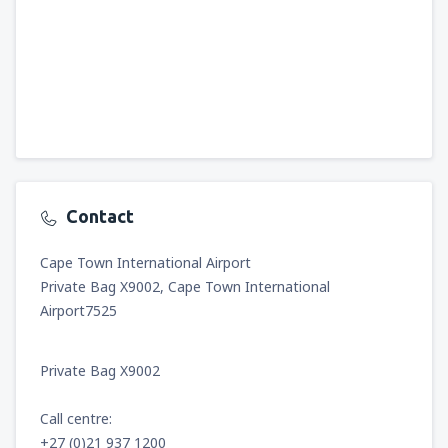
Contact
Cape Town International Airport
Private Bag X9002, Cape Town International
Airport7525
Private Bag X9002
Call centre:
+27 (0)21 937 1200