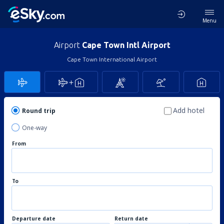
Menu
Airport
Cape Town Intl Airport
Cape Town International Airport
Add hotel
Round trip
One-way
From
To
Departure date
Return date