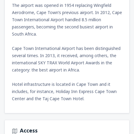
from
Miami, Miami Intl Airport
(MIA)
The airport was opened in 1954 replacing Wingfield
307
FROM
USD
Aerodrome, Cape Town’s previous airport. In 2012, Cape
Town International Airport handled 8.5 million
passengers, becoming the second busiest airport in
from
Phoenix, Sky Harbor
(PHX)
South Africa.
158
FROM
USD
Cape Town International Airport has been distinguished
from
Las Vegas, McCarran
(LAS)
several times. In 2013, it received, among others, the
135
FROM
USD
international SKY TRAX World Airport Awards in the
category: the best airport in Africa.
from
Chicago, O'Hare
(ORD)
197
FROM
USD
Hotel infrastructure is located in Cape Town and it
includes, for instance, Holiday Inn Express Cape Town
Center and the Taj Cape Town Hotel.
from
New York, Newark
(EWR)
336
FROM
USD
from
Dallas, Fort Worth
(DFW)
356
Access
FROM
USD