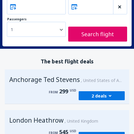
Passengers
1
Search flight
The best flight deals
Anchorage Ted Stevens
United States of America
299
USD
FROM
2 deals
from
Kenai, Kenai Municipal Airport
(ENA)
London Heathrow
299
United Kingdom
FROM
USD
545
USD
FROM