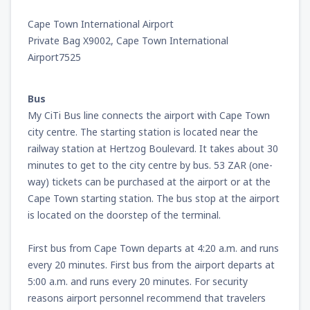
Cape Town International Airport
from
Miami, Miami Intl Airport
(MIA)
Private Bag X9002, Cape Town International
231
FROM
USD
Airport7525
from
New York, LaGuardia
(LGA)
Bus
319
FROM
USD
My CiTi Bus line connects the airport with Cape Town
city centre. The starting station is located near the
from
Orlando, Orlando Intl Airport
(MCO)
railway station at Hertzog Boulevard. It takes about 30
190
FROM
USD
minutes to get to the city centre by bus. 53 ZAR (one-
way) tickets can be purchased at the airport or at the
Cape Town starting station. The bus stop at the airport
from
Boston, Edward L. Logan
(BOS)
277
is located on the doorstep of the terminal.
FROM
USD
First bus from Cape Town departs at 4:20 a.m. and runs
from
Dallas, Fort Worth
(DFW)
every 20 minutes. First bus from the airport departs at
186
FROM
USD
5:00 a.m. and runs every 20 minutes. For security
reasons airport personnel recommend that travelers
from
Chicago, O'Hare
(ORD)