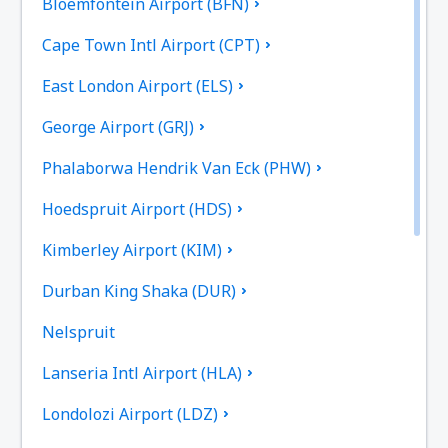
Bloemfontein Airport (BFN)
Cape Town Intl Airport (CPT)
East London Airport (ELS)
George Airport (GRJ)
Phalaborwa Hendrik Van Eck (PHW)
Hoedspruit Airport (HDS)
Kimberley Airport (KIM)
Durban King Shaka (DUR)
Nelspruit
Lanseria Intl Airport (HLA)
Londolozi Airport (LDZ)