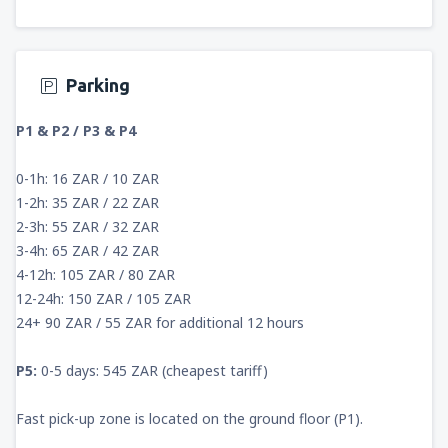
Parking
P1 & P2 / P3 & P4
0-1h: 16 ZAR / 10 ZAR
1-2h: 35 ZAR / 22 ZAR
2-3h: 55 ZAR / 32 ZAR
3-4h: 65 ZAR / 42 ZAR
4-12h: 105 ZAR / 80 ZAR
12-24h: 150 ZAR / 105 ZAR
24+ 90 ZAR / 55 ZAR for additional 12 hours
P5:
0-5 days: 545 ZAR (cheapest tariff)
Fast pick-up zone is located on the ground floor (P1).