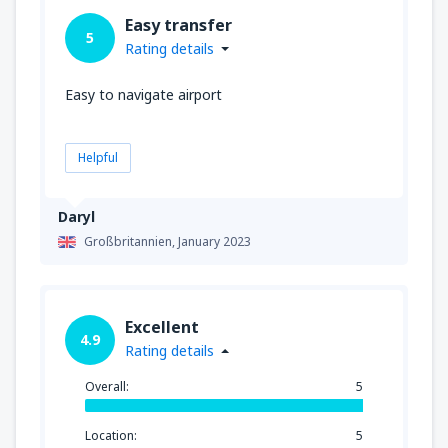
Easy transfer
5
Rating details
Easy to navigate airport
Helpful
Daryl
Großbritannien,
January 2023
Excellent
4.9
Rating details
Overall:
5
Location:
5