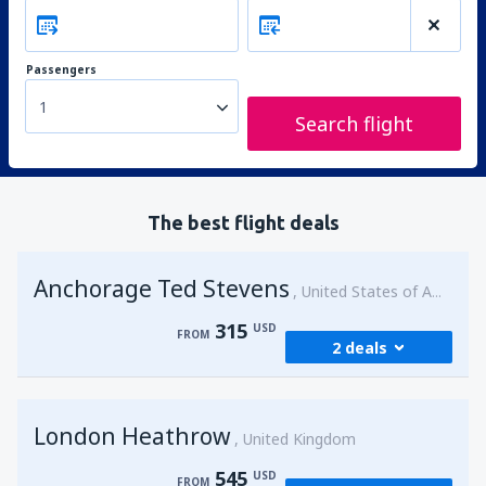
Passengers
1
Search flight
The best flight deals
Anchorage Ted Stevens
United States of America
315
USD
FROM
2 deals
from
Kenai, Kenai Municipal Airport
(ENA)
London Heathrow
315
United Kingdom
FROM
USD
545
USD
FROM