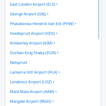
East London Airport (ELS)
George Airport (GRJ)
Phalaborwa Hendrik Van Eck (PHW)
Hoedspruit Airport (HDS)
Kimberley Airport (KIM)
Durban King Shaka (DUR)
Nelspruit
Lanseria Intl Airport (HLA)
Londolozi Airport (LDZ)
Mala Mala Airport (AAM)
Margate Airport (MGH)