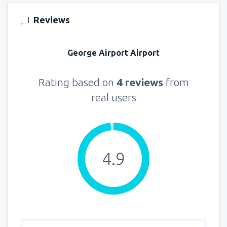
145
FROM
USD
Reviews
from
New York, LaGuardia
(LGA)
330
George Airport Airport
FROM
USD
from
Seattle, Tacoma
(SEA)
Rating based on
4 reviews
from
122
FROM
USD
real users
4.9