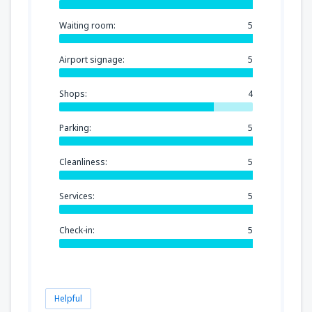
Waiting room:
5
Airport signage:
5
Shops:
4
Parking:
5
Cleanliness:
5
Services:
5
Check-in:
5
Helpful