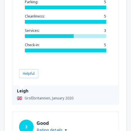
Parking:
5
Cleanliness:
5
Services:
3
Check-in:
5
Helpful
Leigh
Großbritannien,
January 2020
Good
3
Rating details