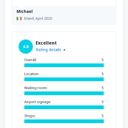
Michael
Irland,
April 2020
Excellent
4.8
Rating details
Overall:
5
Location:
5
Waiting room:
5
Airport signage:
5
Shops:
5