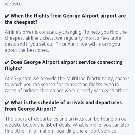
website.
✔️ When the flights from George Airport airport are
the cheapest?
Airline’s offer is constantly changing. To help you find the
cheapest airline tickets, we regularly monitor available
deals and if you set our Price Alert, we will inform you
about the best ones.
✔️ Does George Airport airport service connecting
flights?
At eSky.com we provide the MultiLine functionality, thanks
to which you can search for connecting flights even in
cases of airlines that do not work directly with each other.
✔️ What is the schedule of arrivals and departures
from George Airport?
The boars of departures and arrivals can be found on our
website below the list of deals. What is more, you can also
find other information regarding the airport service.