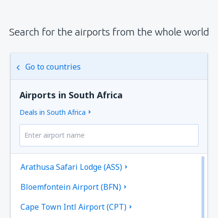
Search for the airports from the whole world
Go to countries
Airports in South Africa
Deals in South Africa
Arathusa Safari Lodge (ASS)
Bloemfontein Airport (BFN)
Cape Town Intl Airport (CPT)