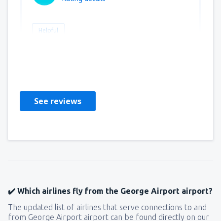
Helpful
Stephanus
Großbritannien,
January 2019
See reviews
✔️ Which airlines fly from the George Airport airport?
The updated list of airlines that serve connections to and
from George Airport airport can be found directly on our