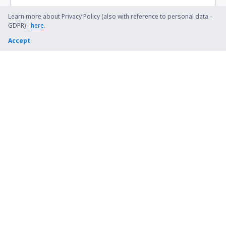
Learn more about Privacy Policy (also with reference to personal data -
GDPR) -
here
.
Accept