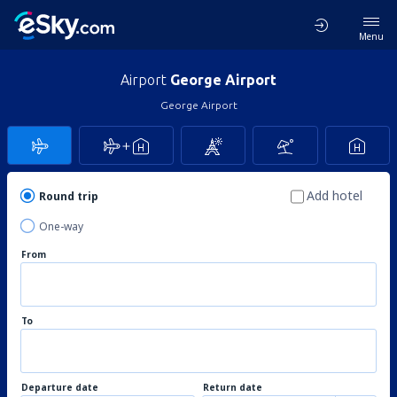
Menu
Airport
George Airport
George Airport
Add hotel
Round trip
One-way
From
To
Departure date
Return date