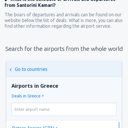
from Santorini Kamari?
The boars of departures and arrivals can be found on our
website below the list of deals. What is more, you can also
find other information regarding the airport service.
Search for the airports from the whole world
Go to countries
Airports in Greece
Deals in Greece
Patras Araxos (GPA)