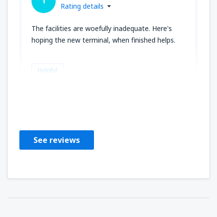
1
Rating details
The facilities are woefully inadequate. Here's
hoping the new terminal, when finished helps.
Helpful
Joseph
Amerikas Forente Stater,
October 2019
See reviews