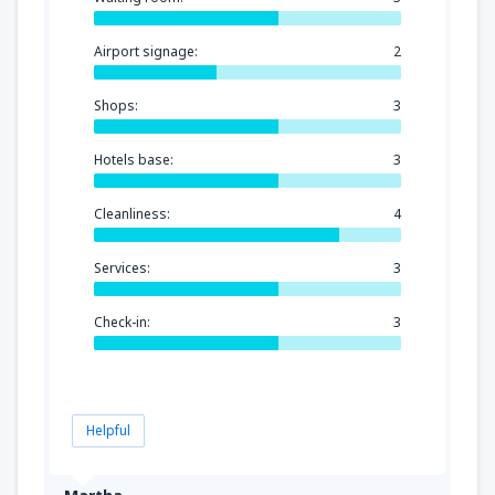
Airport signage:
2
Shops:
3
Hotels base:
3
Cleanliness:
4
Services:
3
Check-in:
3
Helpful