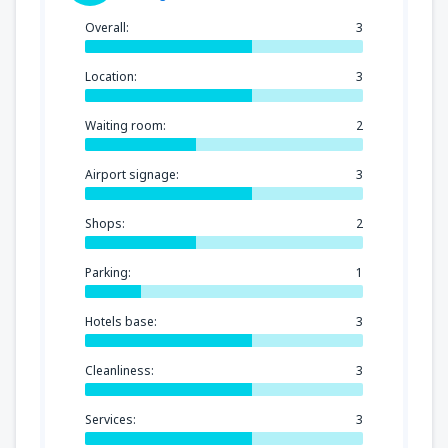
Overall:
3
Location:
3
Waiting room:
2
Airport signage:
3
Shops:
2
Parking:
1
Hotels base:
3
Cleanliness:
3
Services:
3