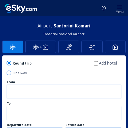
Menu
Airport
Santorini Kamari
Santorini National Airport
Add hotel
Round trip
One-way
From
To
Departure date
Return date