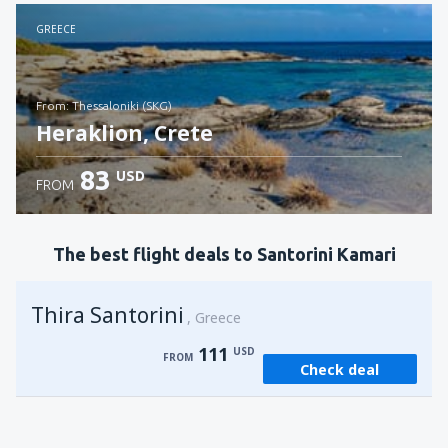
Check details
GREECE
from: Thessaloniki (SKG)
Heraklion, Crete
83
USD
FROM
Check details
The best flight deals to Santorini Kamari
Thira Santorini
Greece
111
USD
FROM
Check deal