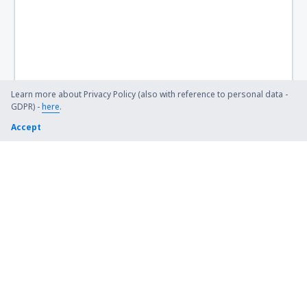
Learn more about Privacy Policy (also with reference to personal data -
GDPR) -
here
.
Accept