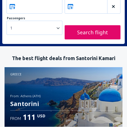
Passengers
1
Search flight
The best flight deals from Santorini Kamari
GREECE
from: Athens (ATH)
Santorini
111
USD
FROM