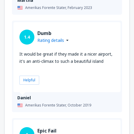
Martha
Amerikas Forente Stater,
February 2023
Dumb
1.4
Rating details
It would be great if they made it a nicer airport,
it's an anti-climax to such a beautiful island
Helpful
Daniel
Amerikas Forente Stater,
October 2019
Epic Fail