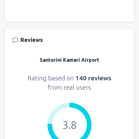
Reviews
Santorini Kamari Airport
Rating based on
140 reviews
from real users
3.8