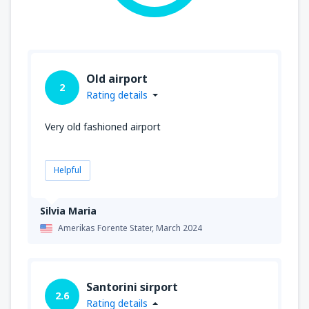
Old airport
2
Rating details
Very old fashioned airport
Helpful
Silvia Maria
Amerikas Forente Stater,
March 2024
Santorini sirport
2.6
Rating details