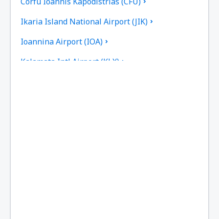
Corfu Ioannis Kapodistrias (CFU)
Ikaria Island National Airport (JIK)
Ioannina Airport (IOA)
Kalamata Intl Airport (KLX)
Pothia Kalimnos (JKL)
Karpathos Airport (AOK)
Kasos Island Airport (KSJ)
Kastelorizo Airport (KZS)
Kavala Intl Airport (KVA)
Cephalonia Intl Airport (EFL)
Kithira Airport (KIT)