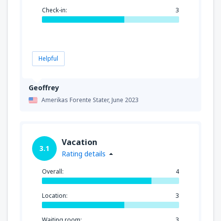
Check-in:
3
Helpful
Geoffrey
Amerikas Forente Stater,
June 2023
Vacation
3.1
Rating details
Overall:
4
Location:
3
Waiting room:
3