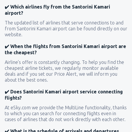
✔️ Which airlines fly from the Santorini Kamari
airport?
The updated list of airlines that serve connections to and
from Santorini Kamari airport can be found directly on our
website.
✔️ When the flights from Santorini Kamari airport are
the cheapest?
Airline’s offer is constantly changing. To help you find the
cheapest airline tickets, we regularly monitor available
deals and if you set our Price Alert, we will inform you
about the best ones.
✔️ Does Santorini Kamari airport service connecting
flights?
At eSky.com we provide the MultiLine functionality, thanks
to which you can search for connecting flights even in
cases of airlines that do not work directly with each other.
✔️ What is the schedule of arrivals and departures