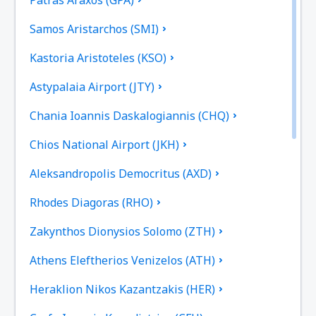
Samos Aristarchos (SMI)
Kastoria Aristoteles (KSO)
Astypalaia Airport (JTY)
Chania Ioannis Daskalogiannis (CHQ)
Chios National Airport (JKH)
Aleksandropolis Democritus (AXD)
Rhodes Diagoras (RHO)
Zakynthos Dionysios Solomo (ZTH)
Athens Eleftherios Venizelos (ATH)
Heraklion Nikos Kazantzakis (HER)