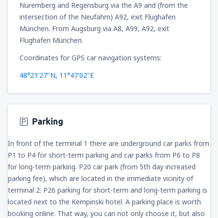
Nuremberg and Regensburg via the A9 and (from the
intersection of the Neufahrn) A92, exit Flughafen
München. From Augsburg via A8, A99, A92, exit
Flughafen München.
Coordinates for GPS car navigation systems:
48°21'27"N, 11°47'02"E
Parking
In front of the terminal 1 there are underground car parks from
P1 to P4 for short-term parking and car parks from P6 to P8
for long-term parking. P20 car park (from 5th day increased
parking fee), which are located in the immediate vicinity of
terminal 2. P26 parking for short-term and long-term parking is
located next to the Kempinski hotel. A parking place is worth
booking online. That way, you can not only choose it, but also