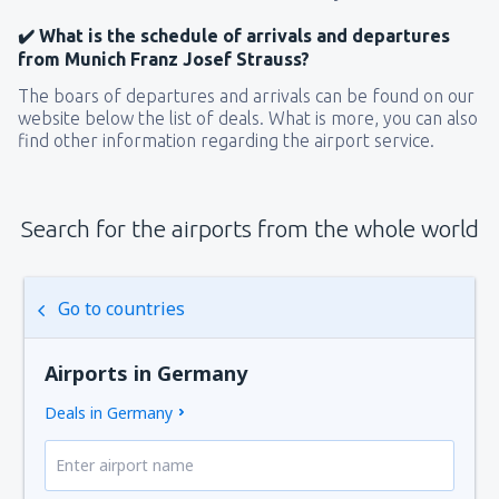
✔️ What is the schedule of arrivals and departures
from Munich Franz Josef Strauss?
The boars of departures and arrivals can be found on our
website below the list of deals. What is more, you can also
find other information regarding the airport service.
Search for the airports from the whole world
Go to countries
Airports in Germany
Deals in Germany