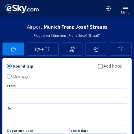
Menu
Airport
Munich Franz Josef Strauss
Flughafen München „Franz Josef Strauß“
Add hotel
Round trip
One-way
From
To
Departure date
Return date