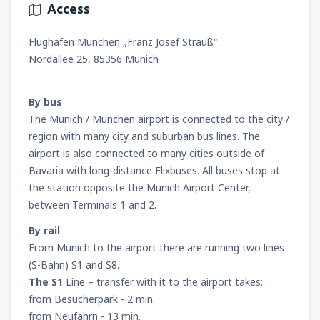
Access
from
Miami, Miami Intl Airport
(MIA)
Flughafen München „Franz Josef Strauß“
241
FROM
USD
Nordallee 25, 85356 Munich
from
New York, LaGuardia
(LGA)
By bus
318
FROM
USD
The Munich / München airport is connected to the city /
region with many city and suburban bus lines. The
from
Orlando, Orlando Intl Airport
(MCO)
airport is also connected to many cities outside of
175
FROM
USD
Bavaria with long-distance Flixbuses. All buses stop at
the station opposite the Munich Airport Center,
between Terminals 1 and 2.
from
Boston, Edward L. Logan
(BOS)
277
FROM
USD
By rail
From Munich to the airport there are running two lines
from
Dallas, Fort Worth
(DFW)
(S-Bahn) S1 and S8.
260
FROM
USD
The S1
Line – transfer with it to the airport takes:
from Besucherpark - 2 min.
from Neufahrn - 13 min.
from
Chicago, O'Hare
(ORD)