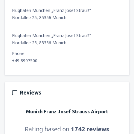
Flughafen München „Franz Josef Strauß“
Nordallee 25, 85356 Munich
Flughafen München „Franz Josef Strauß“
Nordallee 25, 85356 Munich
Phone
+49 8997500
Reviews
Munich Franz Josef Strauss Airport
Rating based on
1742 reviews