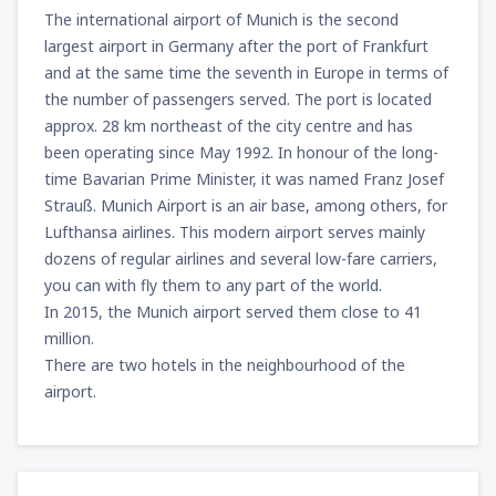
from
Miami, Miami Intl Airport
(MIA)
The international airport of Munich is the second
307
FROM
USD
largest airport in Germany after the port of Frankfurt
and at the same time the seventh in Europe in terms of
the number of passengers served. The port is located
from
Phoenix, Sky Harbor
(PHX)
approx. 28 km northeast of the city centre and has
158
FROM
USD
been operating since May 1992. In honour of the long-
time Bavarian Prime Minister, it was named Franz Josef
from
Las Vegas, McCarran
(LAS)
Strauß. Munich Airport is an air base, among others, for
135
FROM
USD
Lufthansa airlines. This modern airport serves mainly
dozens of regular airlines and several low-fare carriers,
from
Chicago, O'Hare
(ORD)
you can with fly them to any part of the world.
197
FROM
USD
In 2015, the Munich airport served them close to 41
million.
There are two hotels in the neighbourhood of the
from
New York, Newark
(EWR)
airport.
337
FROM
USD
from
Dallas, Fort Worth
(DFW)
355
FROM
USD