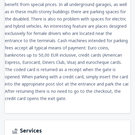
benefit from special prices. In all underground garages, as well
as in these multi-storey buildings there are parking spaces for
the disabled. There is also no problem with spaces for electric
and hybrid vehicles. An interesting feature are places designed
exclusively for female drivers who are located near the
entrance to the terminals. Cash machines intended for parking
fees accept all typical means of payment: Euro coins,
banknotes up to 50,00 EUR inclusive, credit cards (American
Express, Eurocard, Diners Club, Visa) and eurocheque cards.
The coded card is returned as a receipt when the gate is
opened. When parking with a credit card, simply insert the card
into the appropriate post slot at the entrance and park the car.
After returning there is no need to go to the checkout, the
credit card opens the exit gate.
Services