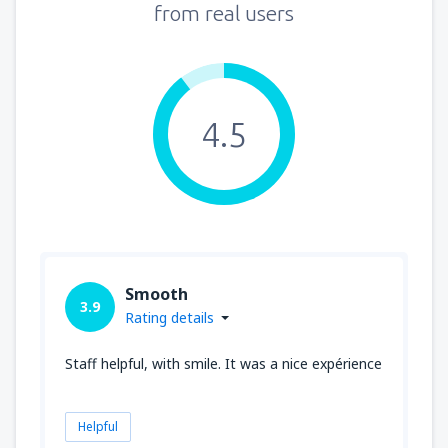
from real users
4.5
Smooth
3.9
Rating details
Staff helpful, with smile. It was a nice expérience
Helpful