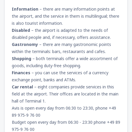
Information
– there are many information points at
the airport, and the service in them is multilingual; there
is also tourist information.
Disabled
– the airport is adapted to the needs of
disabled people and, if necessary, offers assistance.
Gastronomy
– there are many gastronomic points
within the terminals: bars, restaurants and cafes.
Shopping
– both terminals offer a wide assortment of
goods, including duty-free shopping.
Finances
– you can use the services of a currency
exchange point, banks and ATMs.
Car rental
– eight companies provide services in this
field at the airport. Their offices are located in the main
hall of Terminal 1.
Avis is open every day from 06:30 to 23:30, phone +49
89 975-9 76 00
Budget open every day from 06:30 - 23:30 phone +49 89
975-9 76 00