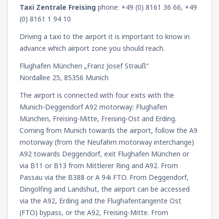
Taxi Zentrale Freising
phone: +49 (0) 8161 36 66, +49
(0) 8161 1 94 10
Driving a taxi to the airport it is important to know in
advance which airport zone you should reach.
Flughafen München „Franz Josef Strauß“
Nordallee 25, 85356 Munich
The airport is connected with four exits with the
Munich-Deggendorf A92 motorway: Flughafen
München, Freising-Mitte, Freising-Ost and Erding.
Coming from Munich towards the airport, follow the A9
motorway (from the Neufahrn motorway interchange)
A92 towards Deggendorf, exit Flughafen München or
via B11 or B13 from Mittlerer Ring and A92. From
Passau via the B388 or A 94i FTO. From Deggendorf,
Dingolfing and Landshut, the airport can be accessed
via the A92, Erding and the Flughafentangente Ost
(FTO) bypass, or the A92, Freising-Mitte. From