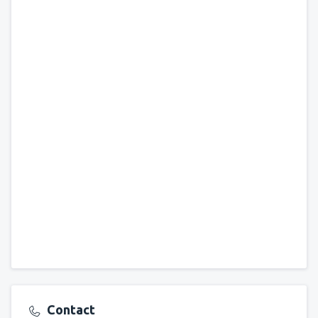
Contact