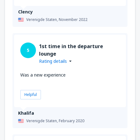
Clency
Verenigde Staten,
November 2022
1st time in the departure
5
lounge
Rating details
Was a new experience
Helpful
Khalifa
Verenigde Staten,
February 2020