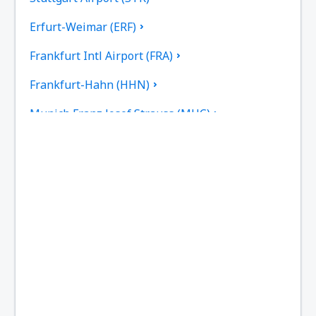
Erfurt-Weimar (ERF)
Frankfurt Intl Airport (FRA)
Frankfurt-Hahn (HHN)
Munich Franz Josef Strauss (MUC)
Hamburg
Heringsdorf Airport (HDF)
Hof Airport (HOQ)
Kassel-Calden Airport (KSF)
Kiel Airport (KEL)
Dresden Klotsche (DRS)
Hannover Langenhagen (HAJ)