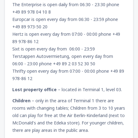
The Enterprise is open daily from 06:30 - 23:30 phone
+49 89 978 04 10 8
Europcar is open every day from 06:30 - 23:59 phone
+49 89 973-50 20
Hertz is open every day from 07:00 - 00:00 phone +49
89 978-86 12
Sixt is open every day from 06:00 - 23:59
Terstappen Autovermietung, open every day from
06:00 - 23:00 phone +49 89 2 03 52 30 50
Thrifty open every day from 07:00 - 00:00 phone +49 89
978-86 12
Lost property office
– located in Terminal 1, level 03.
Children
– only in the area of Terminal 1 there are
rooms with changing tables; Children from 3 to 10 years
old can play for free at the Air Berlin-Kinderland (next to
McDonald's and the Edeka store). For younger children,
there are play areas in the public area.