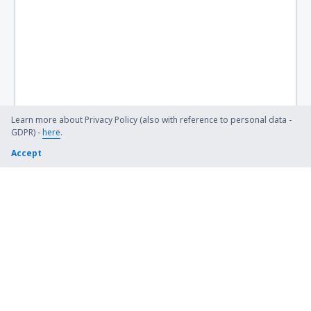
Learn more about Privacy Policy (also with reference to personal data -
GDPR) -
here
.
Accept