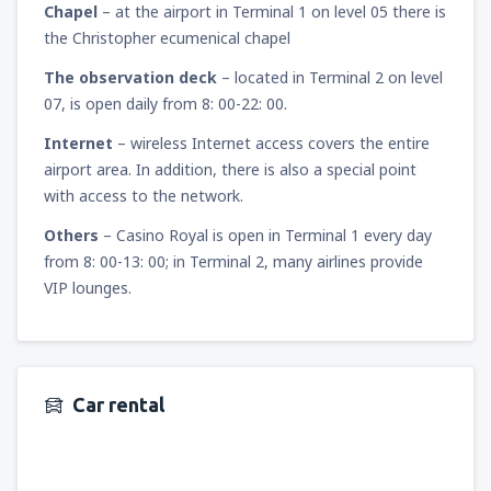
Chapel
– at the airport in Terminal 1 on level 05 there is
the Christopher ecumenical chapel
The observation deck
– located in Terminal 2 on level
07, is open daily from 8: 00-22: 00.
Internet
– wireless Internet access covers the entire
airport area. In addition, there is also a special point
with access to the network.
Others
– Casino Royal is open in Terminal 1 every day
from 8: 00-13: 00; in Terminal 2, many airlines provide
VIP lounges.
Car rental