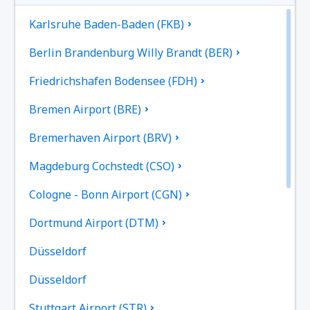
Karlsruhe Baden-Baden (FKB)
Berlin Brandenburg Willy Brandt (BER)
Friedrichshafen Bodensee (FDH)
Bremen Airport (BRE)
Bremerhaven Airport (BRV)
Magdeburg Cochstedt (CSO)
Cologne - Bonn Airport (CGN)
Dortmund Airport (DTM)
Düsseldorf
Düsseldorf
Stuttgart Airport (STR)