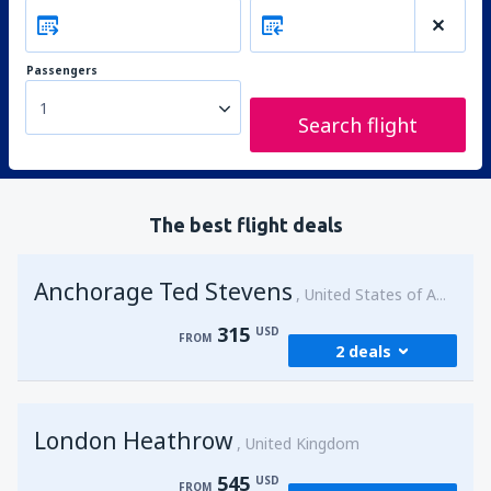
Passengers
1
Search flight
The best flight deals
Anchorage Ted Stevens
United States of America
315
USD
FROM
2 deals
from
Kenai, Kenai Municipal Airport
(ENA)
London Heathrow
315
United Kingdom
FROM
USD
545
USD
FROM