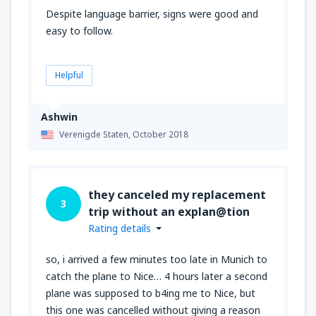
Despite language barrier, signs were good and
easy to follow.
Helpful
Ashwin
Verenigde Staten,
October 2018
they canceled my replacement
3
trip without an explan@tion
Rating details
so, i arrived a few minutes too late in Munich to
catch the plane to Nice… 4 hours later a second
plane was supposed to b4ing me to Nice, but
this one was cancelled without giving a reason