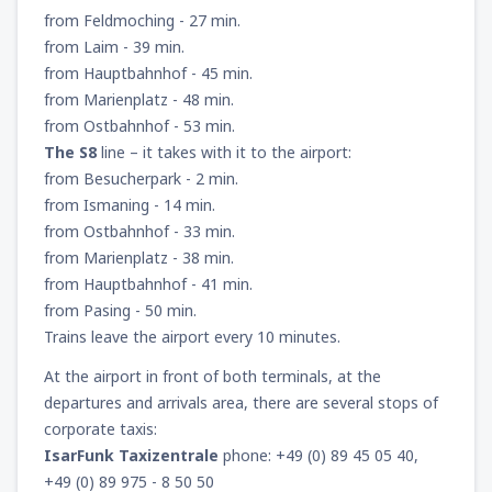
from Feldmoching - 27 min.
157
FROM
USD
from Laim - 39 min.
from Hauptbahnhof - 45 min.
from
New York, LaGuardia
(LGA)
from Marienplatz - 48 min.
318
FROM
USD
from Ostbahnhof - 53 min.
The S8
line – it takes with it to the airport:
from
Seattle, Tacoma
(SEA)
from Besucherpark - 2 min.
144
FROM
USD
from Ismaning - 14 min.
from Ostbahnhof - 33 min.
from Marienplatz - 38 min.
from Hauptbahnhof - 41 min.
from Pasing - 50 min.
Trains leave the airport every 10 minutes.
At the airport in front of both terminals, at the
departures and arrivals area, there are several stops of
corporate taxis:
IsarFunk Taxizentrale
phone: +49 (0) 89 45 05 40,
+49 (0) 89 975 - 8 50 50