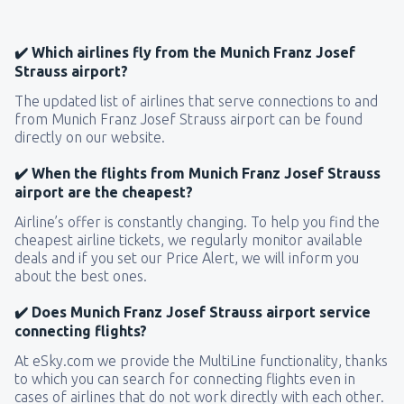
✔️ Which airlines fly from the Munich Franz Josef
Strauss airport?
The updated list of airlines that serve connections to and
from Munich Franz Josef Strauss airport can be found
directly on our website.
✔️ When the flights from Munich Franz Josef Strauss
airport are the cheapest?
Airline’s offer is constantly changing. To help you find the
cheapest airline tickets, we regularly monitor available
deals and if you set our Price Alert, we will inform you
about the best ones.
✔️ Does Munich Franz Josef Strauss airport service
connecting flights?
At eSky.com we provide the MultiLine functionality, thanks
to which you can search for connecting flights even in
cases of airlines that do not work directly with each other.