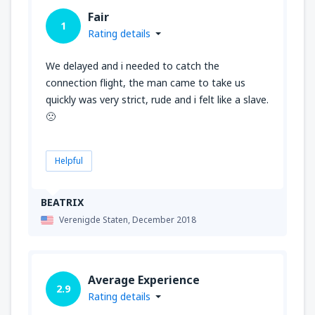
Fair
1
Rating details
We delayed and i needed to catch the
connection flight, the man came to take us
quickly was very strict, rude and i felt like a slave.
🙁
Helpful
BEATRIX
Verenigde Staten,
December 2018
Average Experience
2.9
Rating details