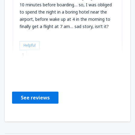
10 minutes before boarding… so, I was obliged
to spend the night in a boring hotel near the
airport, before wake up at 4 in the morning to
finally get a flight at 7 am… sad story, isn’t it?
Helpful
1
Claude
Verenigd Koninkrijk,
August 2025
See reviews