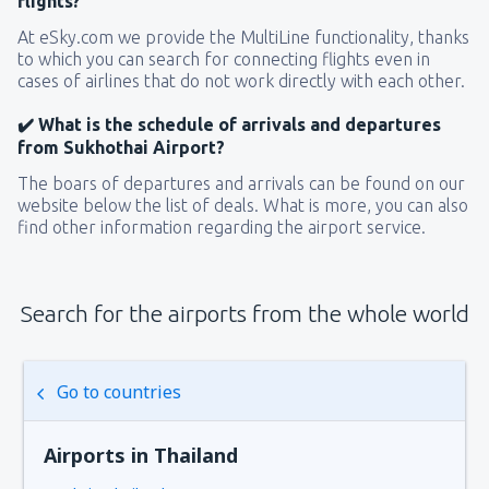
flights?
At eSky.com we provide the MultiLine functionality, thanks
to which you can search for connecting flights even in
cases of airlines that do not work directly with each other.
✔️ What is the schedule of arrivals and departures
from Sukhothai Airport?
The boars of departures and arrivals can be found on our
website below the list of deals. What is more, you can also
find other information regarding the airport service.
Search for the airports from the whole world
Go to countries
Airports in Thailand