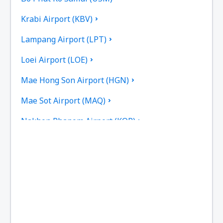
Krabi Airport (KBV)
Lampang Airport (LPT)
Loei Airport (LOE)
Mae Hong Son Airport (HGN)
Mae Sot Airport (MAQ)
Nakhon Phanom Airport (KOP)
Nakhon Si Thammarat Airport (NST)
Nan Nakhon (NNT)
Narathiwat Airport (NAW)
Phitsanulok Airport (PHS)