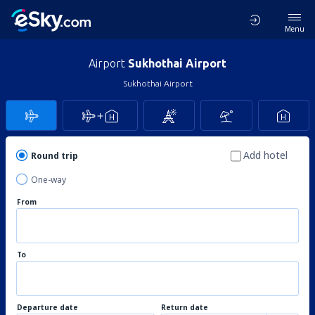
Menu
Airport
Sukhothai Airport
Sukhothai Airport
Add hotel
Round trip
One-way
From
To
Departure date
Return date