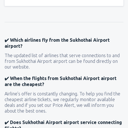
✔️ Which airlines fly from the Sukhothai Airport
airport?
The updated list of airlines that serve connections to and
from Sukhothai Airport airport can be found directly on
our website.
✔️ When the flights from Sukhothai Airport airport
are the cheapest?
Airline’s offer is constantly changing. To help you find the
cheapest airline tickets, we regularly monitor available
deals and if you set our Price Alert, we will inform you
about the best ones.
✔️ Does Sukhothai Airport airport service connecting