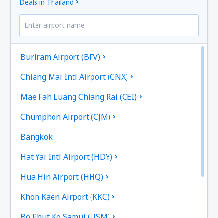
Deals in Thailand
Buriram Airport (BFV)
Chiang Mai Intl Airport (CNX)
Mae Fah Luang Chiang Rai (CEI)
Chumphon Airport (CJM)
Bangkok
Hat Yai Intl Airport (HDY)
Hua Hin Airport (HHQ)
Khon Kaen Airport (KKC)
Bo Phut Ko Samui (USM)