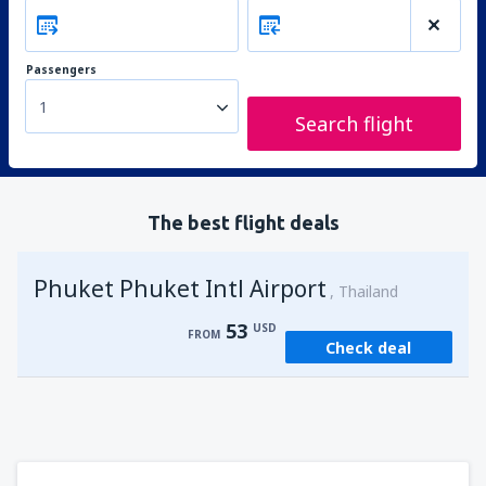
Passengers
1
Search flight
The best flight deals
Phuket Phuket Intl Airport
Thailand
53
USD
FROM
Check deal