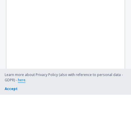
Learn more about Privacy Policy (also with reference to personal data -
GDPR) -
here
.
Accept