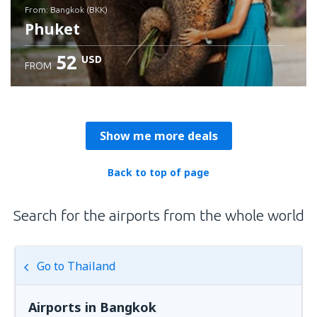
from: Bangkok (BKK)
Phuket
52
USD
FROM
Check details
Show me more deals
Back to top of page
Search for the airports from the whole world
Go to Thailand
Airports in Bangkok