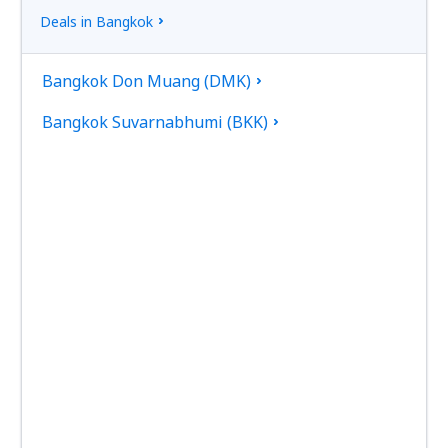
Deals in Bangkok
Bangkok Don Muang (DMK)
Bangkok Suvarnabhumi (BKK)