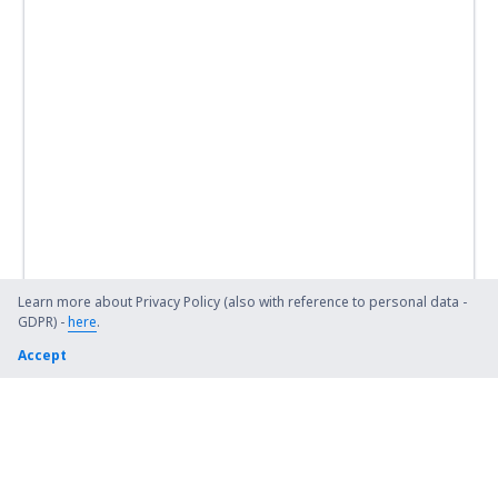
Learn more about Privacy Policy (also with reference to personal data -
GDPR) -
here
.
Accept