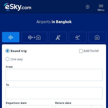
Menu
Airports
in Bangkok
Add hotel
Round trip
One-way
From
To
Departure date
Return date