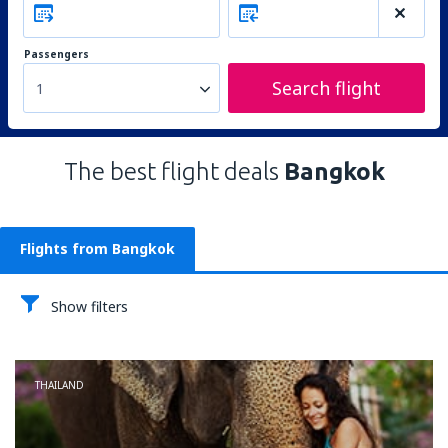
Passengers
Search flight
1
The best flight deals
Bangkok
Flights from Bangkok
Show filters
THAILAND