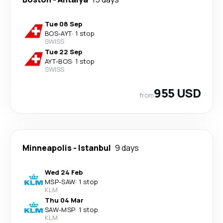
Tue 08 Sep
BOS
-
AYT
·
1 stop
SWISS
Tue 22 Sep
AYT
-
BOS
·
1 stop
SWISS
955 USD
from
Minneapolis
-
Istanbul
9 days
Wed 24 Feb
MSP
-
SAW
·
1 stop
KLM
Thu 04 Mar
SAW
-
MSP
·
1 stop
KLM