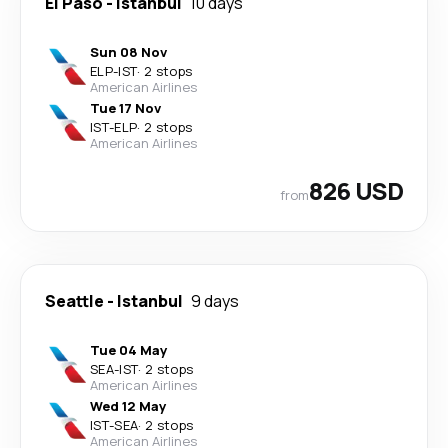
El Paso
-
Istanbul
10 days
Sun 08 Nov
ELP
-
IST
·
2 stops
American Airlines
Tue 17 Nov
IST
-
ELP
·
2 stops
American Airlines
826 USD
from
Seattle
-
Istanbul
9 days
Tue 04 May
SEA
-
IST
·
2 stops
American Airlines
Wed 12 May
IST
-
SEA
·
2 stops
American Airlines