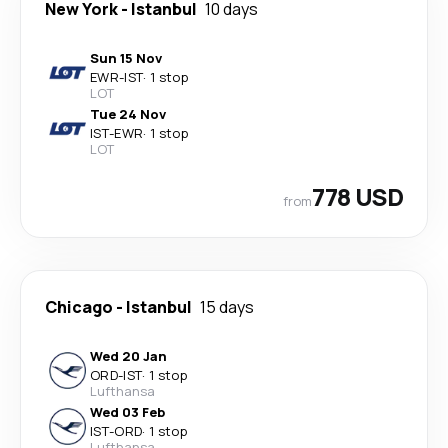
New York
-
Istanbul
10 days
Sun 15 Nov
EWR
-
IST
·
1 stop
LOT
Tue 24 Nov
IST
-
EWR
·
1 stop
LOT
778 USD
from
Chicago
-
Istanbul
15 days
Wed 20 Jan
ORD
-
IST
·
1 stop
Lufthansa
Wed 03 Feb
IST
-
ORD
·
1 stop
Lufthansa