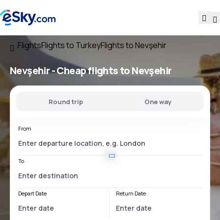
Flights
Flights to Turkey
Flights to Nevşehir
Nevşehir - Cheap flights to Nevşehir
Round trip
One way
From
To
Depart Date
Return Date