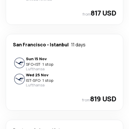
817 USD
from
San Francisco
-
Istanbul
11 days
Sun 15 Nov
SFO
-
IST
·
1 stop
Lufthansa
Wed 25 Nov
IST
-
SFO
·
1 stop
Lufthansa
819 USD
from