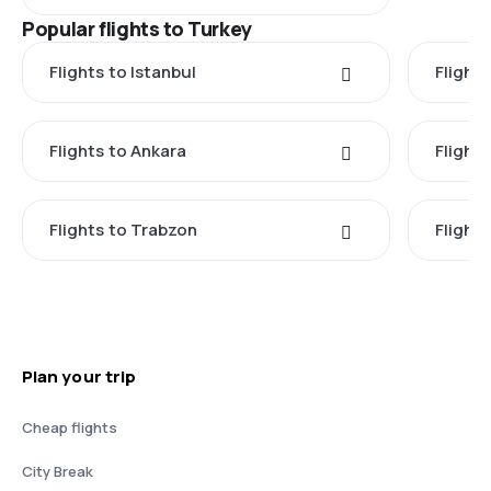
Popular flights to Turkey
Flights to Istanbul
Flights
Flights to Ankara
Flight
Flights to Trabzon
Flights
Plan your trip
Cheap flights
City Break