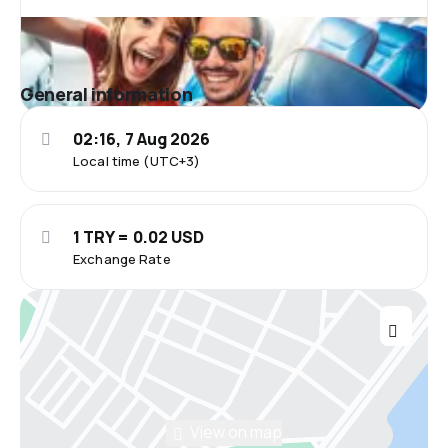
General information
02:16, 7 Aug 2026
Local time (UTC+3)
1 TRY = 0.02 USD
Exchange Rate
View on map