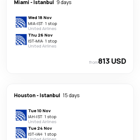
Miami
-
Istanbul
9 days
Wed 18 Nov
MIA
-
IST
·
1 stop
United Airlines
Thu 26 Nov
IST
-
MIA
·
1 stop
United Airlines
813 USD
from
Houston
-
Istanbul
15 days
Tue 10 Nov
IAH
-
IST
·
1 stop
United Airlines
Tue 24 Nov
IST
-
IAH
·
1 stop
United Airlines