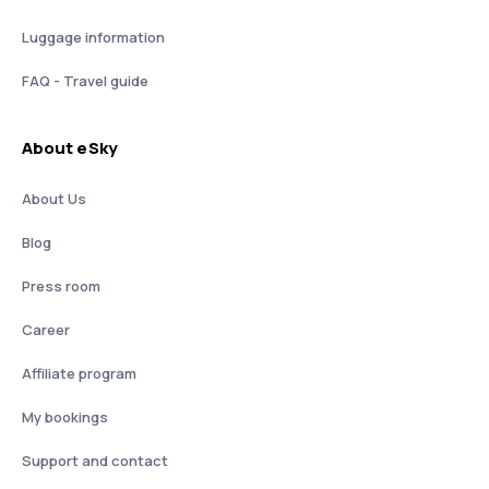
Luggage information
FAQ - Travel guide
About eSky
About Us
Blog
Press room
Career
Affiliate program
My bookings
Support and contact