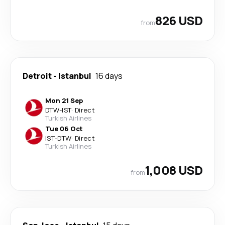
826 USD
from
Detroit
-
Istanbul
16 days
Mon 21 Sep
DTW
-
IST
·
Direct
Turkish Airlines
Tue 06 Oct
IST
-
DTW
·
Direct
Turkish Airlines
1,008 USD
from