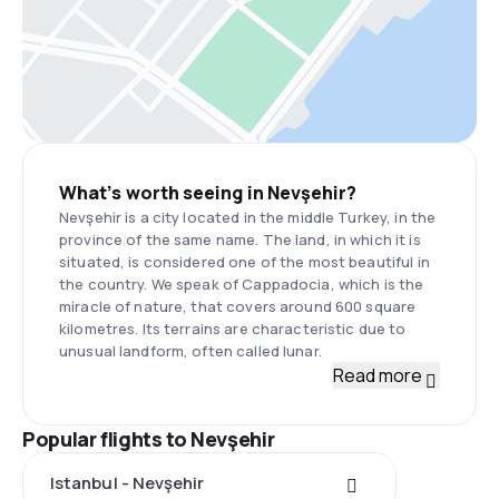
What’s worth seeing in Nevşehir?
Nevşehir is a city located in the middle Turkey, in the
province of the same name. The land, in which it is
situated, is considered one of the most beautiful in
the country. We speak of Cappadocia, which is the
miracle of nature, that covers around 600 square
kilometres. Its terrains are characteristic due to
unusual landform, often called lunar.
Read more
Popular flights to Nevşehir
Istanbul - Nevşehir