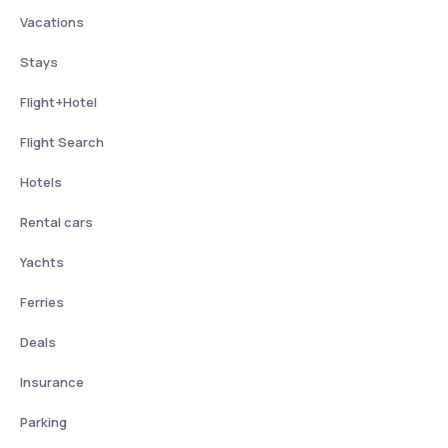
Vacations
Stays
Flight+Hotel
Flight Search
Hotels
Rental cars
Yachts
Ferries
Deals
Insurance
Parking