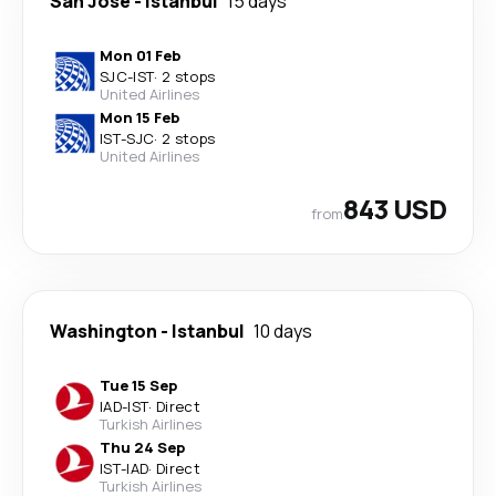
San Jose
-
Istanbul
15 days
Mon 01 Feb
SJC
-
IST
·
2 stops
United Airlines
Mon 15 Feb
IST
-
SJC
·
2 stops
United Airlines
843 USD
from
Washington
-
Istanbul
10 days
Tue 15 Sep
IAD
-
IST
·
Direct
Turkish Airlines
Thu 24 Sep
IST
-
IAD
·
Direct
Turkish Airlines