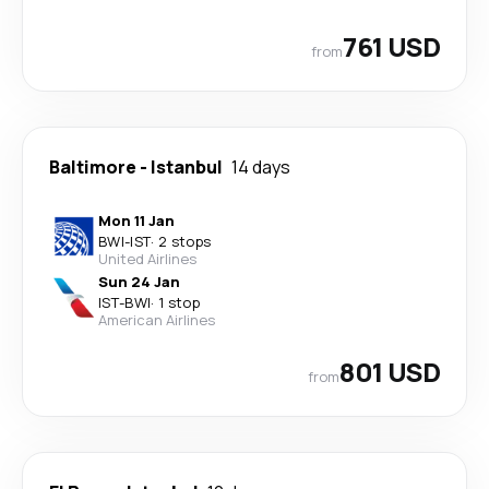
761 USD
from
Baltimore
-
Istanbul
14 days
Mon 11 Jan
BWI
-
IST
·
2 stops
United Airlines
Sun 24 Jan
IST
-
BWI
·
1 stop
American Airlines
801 USD
from