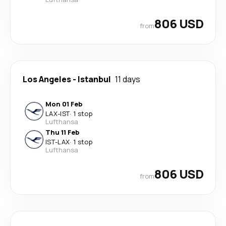
806 USD
from
Los Angeles
-
Istanbul
11 days
Mon 01 Feb
LAX
-
IST
·
1 stop
Lufthansa
Thu 11 Feb
IST
-
LAX
·
1 stop
Lufthansa
806 USD
from