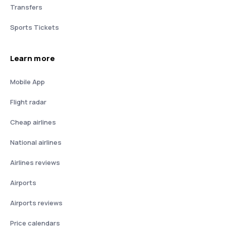
Transfers
Sports Tickets
Learn more
Mobile App
Flight radar
Cheap airlines
National airlines
Airlines reviews
Airports
Airports reviews
Price calendars