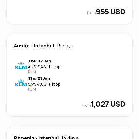
955 USD
from
Austin
-
Istanbul
15 days
Thu 07 Jan
AUS
-
SAW
·
1 stop
KLM
Thu 21 Jan
SAW
-
AUS
·
1 stop
KLM
1,027 USD
from
Phoenix
-
Istanbul
14 days