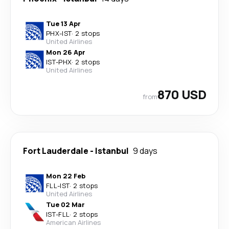
Tue 13 Apr
PHX
-
IST
·
2 stops
United Airlines
Mon 26 Apr
IST
-
PHX
·
2 stops
United Airlines
870 USD
from
Fort Lauderdale
-
Istanbul
9 days
Mon 22 Feb
FLL
-
IST
·
2 stops
United Airlines
Tue 02 Mar
IST
-
FLL
·
2 stops
American Airlines