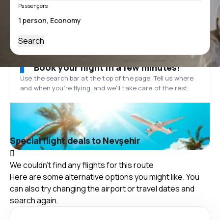
Passengers
Search
Book your flight in a few minutes!
Use the search bar at the top of the page. Tell us where
and when you’re flying, and we'll take care of the rest.
Special flight deals to Nevşehir
We couldn't find any flights for this route
Here are some alternative options you might like. You
can also try changing the airport or travel dates and
search again.