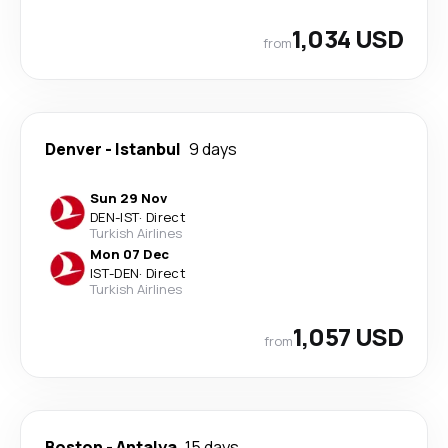
1,034 USD
from
Denver
-
Istanbul
9 days
Sun 29 Nov
DEN
-
IST
·
Direct
Turkish Airlines
Mon 07 Dec
IST
-
DEN
·
Direct
Turkish Airlines
1,057 USD
from
Boston
-
Antalya
15 days