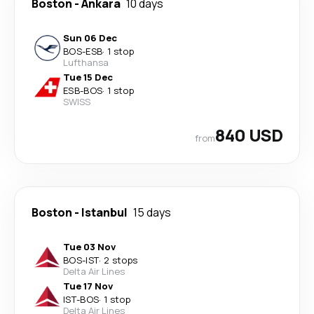
Boston
-
Ankara
10 days
Sun 06 Dec
BOS
-
ESB
·
1 stop
Lufthansa
Tue 15 Dec
ESB
-
BOS
·
1 stop
SWISS
840 USD
from
Boston
-
Istanbul
15 days
Tue 03 Nov
BOS
-
IST
·
2 stops
Delta Air Lines
Tue 17 Nov
IST
-
BOS
·
1 stop
Delta Air Lines