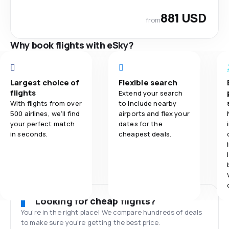
881 USD
from
Why book flights with eSky?
Largest choice of
Flexible search
flights
Extend your search
With flights from over
to include nearby
500 airlines, we'll find
airports and flex your
your perfect match
dates for the
in seconds.
cheapest deals.
Looking for cheap flights?
You’re in the right place! We compare hundreds of deals
to make sure you’re getting the best price.