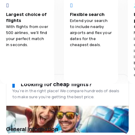
Largest choice of
Flexible search
flights
Extend your search
With flights from over
to include nearby
500 airlines, we'll find
airports and flex your
your perfect match
dates for the
in seconds.
cheapest deals.
Looking for cheap flights?
You’re in the right place! We compare hundreds of deals
to make sure you’re getting the best price.
General information