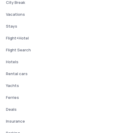
City Break
Vacations
Stays
Flight+Hotel
Flight Search
Hotels
Rental cars
Yachts
Ferries
Deals
Insurance