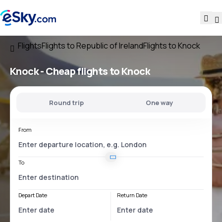
Flights
Flights to Republic of Ireland
Flights to Knock
Knock - Cheap flights to Knock
Round trip
One way
From
To
Depart Date
Return Date