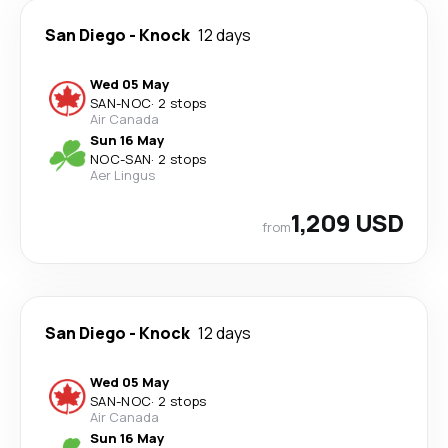
San Diego
-
Knock
12 days
Wed 05 May
SAN
-
NOC
·
2 stops
Air Canada
Sun 16 May
NOC
-
SAN
·
2 stops
Aer Lingus
1,209 USD
from
San Diego
-
Knock
12 days
Wed 05 May
SAN
-
NOC
·
2 stops
Air Canada
Sun 16 May