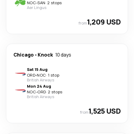
NOC
-
SAN
·
2 stops
Aer Lingus
1,209 USD
from
Chicago
-
Knock
10 days
Sat 15 Aug
ORD
-
NOC
·
1 stop
British Airways
Mon 24 Aug
NOC
-
ORD
·
2 stops
British Airways
1,525 USD
from