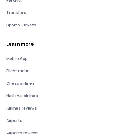
Parking
Transfers
Sports Tickets
Learn more
Mobile App
Flight radar
Cheap airlines
National airlines
Airlines reviews
Airports
Airports reviews