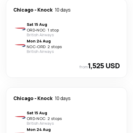
Chicago
-
Knock
10 days
Sat 15 Aug
ORD
-
NOC
·
1 stop
British Airways
Mon 24 Aug
NOC
-
ORD
·
2 stops
British Airways
1,525 USD
from
Chicago
-
Knock
10 days
Sat 15 Aug
ORD
-
NOC
·
2 stops
British Airways
Mon 24 Aug