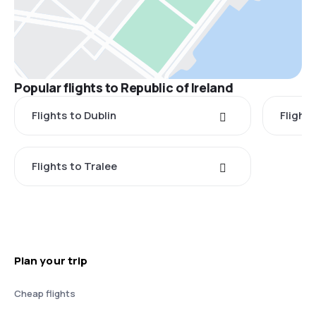
Popular flights to Republic of Ireland
Flights to Dublin
Flight
Flights to Tralee
Plan your trip
Cheap flights