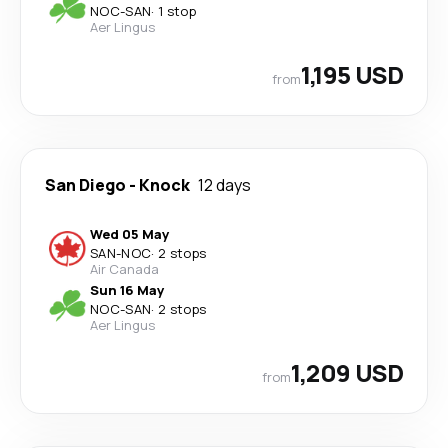
NOC
-
SAN
·
1 stop
Aer Lingus
1,195 USD
from
San Diego
-
Knock
12 days
Wed 05 May
SAN
-
NOC
·
2 stops
Air Canada
Sun 16 May
NOC
-
SAN
·
2 stops
Aer Lingus
1,209 USD
from