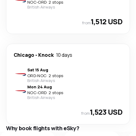
NOC
-
ORD
·
2 stops
British Airways
1,512 USD
from
Chicago
-
Knock
10 days
Sat 15 Aug
ORD
-
NOC
·
2 stops
British Airways
Mon 24 Aug
NOC
-
ORD
·
2 stops
British Airways
1,523 USD
from
Why book flights with eSky?