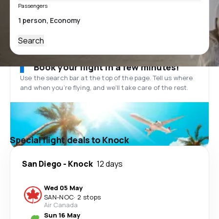
Passengers
Search
Book your flight in a few minutes!
Use the search bar at the top of the page. Tell us where
and when you’re flying, and we'll take care of the rest.
Special flight deals to Knock
San Diego
-
Knock
12 days
Wed 05 May
SAN
-
NOC
·
2 stops
Air Canada
Sun 16 May