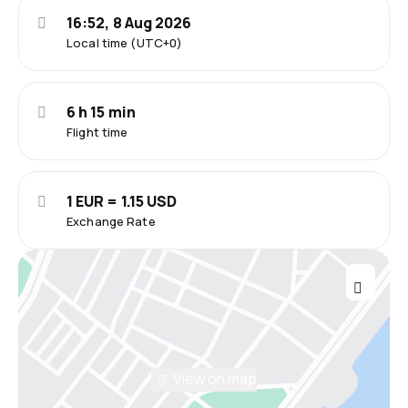
16:52, 8 Aug 2026
Local time (UTC+0)
6 h 15 min
Flight time
1 EUR = 1.15 USD
Exchange Rate
View on map