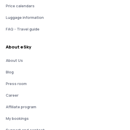
Price calendars
Luggage information
FAQ - Travel guide
About eSky
About Us
Blog
Press room
Career
Affiliate program
My bookings