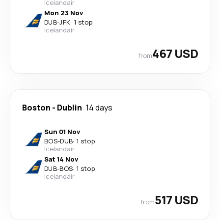
Icelandair
Mon 23 Nov
DUB
-
JFK
·
1 stop
Icelandair
467 USD
from
Boston
-
Dublin
14 days
Sun 01 Nov
BOS
-
DUB
·
1 stop
Icelandair
Sat 14 Nov
DUB
-
BOS
·
1 stop
Icelandair
517 USD
from