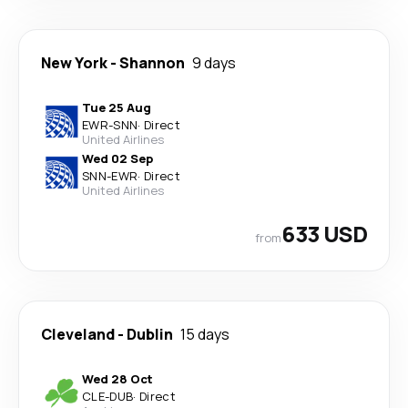
New York
-
Shannon
9 days
Tue 25 Aug
EWR
-
SNN
·
Direct
United Airlines
Wed 02 Sep
SNN
-
EWR
·
Direct
United Airlines
633 USD
from
Cleveland
-
Dublin
15 days
Wed 28 Oct
CLE
-
DUB
·
Direct