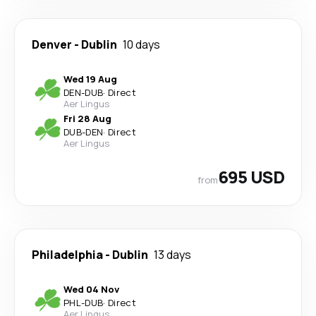
Denver
-
Dublin
10 days
Wed 19 Aug
DEN
-
DUB
·
Direct
Aer Lingus
Fri 28 Aug
DUB
-
DEN
·
Direct
Aer Lingus
695 USD
from
Philadelphia
-
Dublin
13 days
Wed 04 Nov
PHL
-
DUB
·
Direct
Aer Lingus