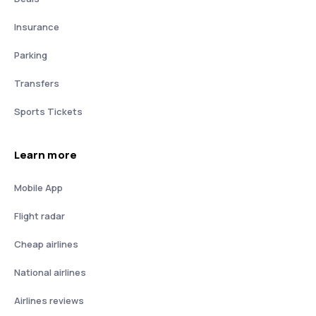
Insurance
Parking
Transfers
Sports Tickets
Learn more
Mobile App
Flight radar
Cheap airlines
National airlines
Airlines reviews