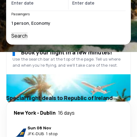
Passengers
Search
Book your flight in a few minutes!
Use the search bar at the top of the page. Tell us where
and when you’re flying, and we'll take care of the rest.
Special flight deals to Republic of Ireland
New York
-
Dublin
16 days
Sun 08 Nov
JFK
-
DUB
·
1 stop