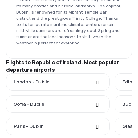
its many castles and historic landmarks. The capital,
Dublin, is renowned for its vibrant Temple Bar
district and the prestigious Trinity College. Thanks
to its temperate maritime climate, winters remain
mild while summers are refreshingly cool. Spring and
summer are the ideal seasons to visit, when the
weather is perfect for exploring.
Flights to Republic of Ireland. Most popular
departure airports
London - Dublin
Edinbu
Sofia - Dublin
Buchar
Paris - Dublin
Glasgo