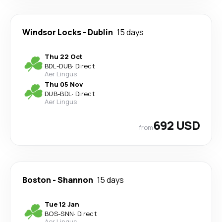
Windsor Locks
-
Dublin
15 days
Thu 22 Oct
BDL
-
DUB
·
Direct
Aer Lingus
Thu 05 Nov
DUB
-
BDL
·
Direct
Aer Lingus
692 USD
from
Boston
-
Shannon
15 days
Tue 12 Jan
BOS
-
SNN
·
Direct
Aer Lingus