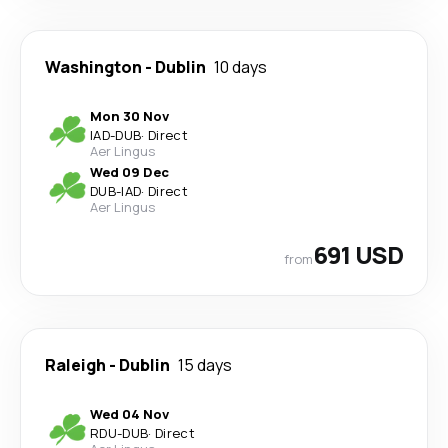
Washington
-
Dublin
10 days
Mon 30 Nov
IAD
-
DUB
·
Direct
Aer Lingus
Wed 09 Dec
DUB
-
IAD
·
Direct
Aer Lingus
691 USD
from
Raleigh
-
Dublin
15 days
Wed 04 Nov
RDU
-
DUB
·
Direct