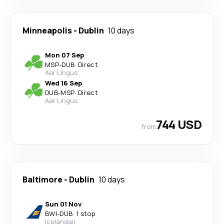
Minneapolis
-
Dublin
10 days
Mon 07 Sep
MSP
-
DUB
·
Direct
Aer Lingus
Wed 16 Sep
DUB
-
MSP
·
Direct
Aer Lingus
744 USD
from
Baltimore
-
Dublin
10 days
Sun 01 Nov
BWI
-
DUB
·
1 stop
Icelandair