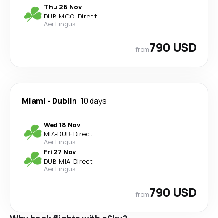
Thu 26 Nov
DUB
-
MCO
·
Direct
Aer Lingus
790 USD
from
Miami
-
Dublin
10 days
Wed 18 Nov
MIA
-
DUB
·
Direct
Aer Lingus
Fri 27 Nov
DUB
-
MIA
·
Direct
Aer Lingus
790 USD
from