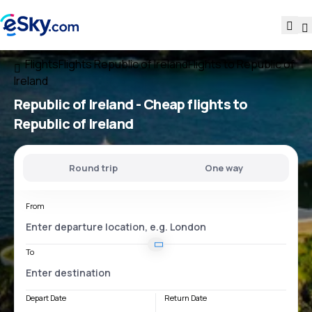
Flights
Flights Republic of Ireland
Flights to Republic of
Ireland
Republic of Ireland - Cheap flights to
Republic of Ireland
Round trip
One way
From
To
Depart Date
Return Date