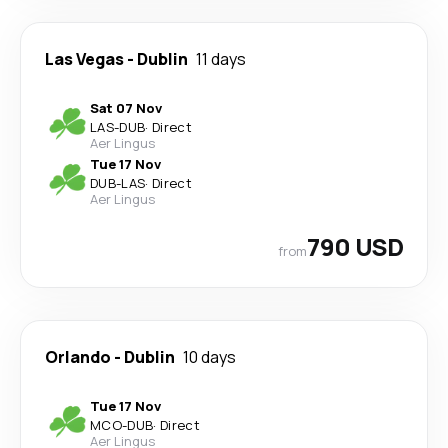
Las Vegas
-
Dublin
11 days
Sat 07 Nov
LAS
-
DUB
·
Direct
Aer Lingus
Tue 17 Nov
DUB
-
LAS
·
Direct
Aer Lingus
790 USD
from
Orlando
-
Dublin
10 days
Tue 17 Nov
MCO
-
DUB
·
Direct
Aer Lingus