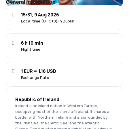
General information
15:31, 9 Aug 2026
Local time (UTC+0) in Dublin
6 h 10 min
Flight time
1 EUR = 1.16 USD
Exchange Rate
Republic of Ireland
Ireland is an island nation in Western Europe,
occupying most of the island of Ireland. It shares a
border with Northern Ireland and is surrounded by
the Irish Sea, the Celtic Sea, and the Atlantic
Ocean. The country boasts a rich history, evident in