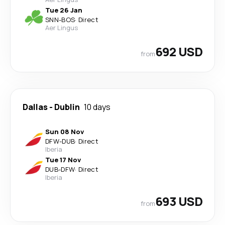
Tue 26 Jan
SNN
-
BOS
·
Direct
Aer Lingus
692 USD
from
Dallas
-
Dublin
10 days
Sun 08 Nov
DFW
-
DUB
·
Direct
Iberia
Tue 17 Nov
DUB
-
DFW
·
Direct
Iberia
693 USD
from