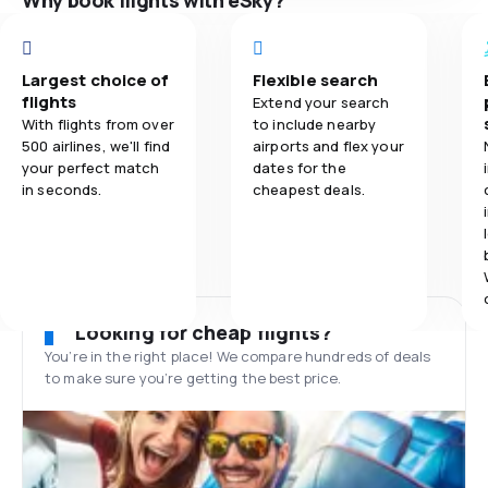
Why book flights with eSky?
Largest choice of
Flexible search
flights
Extend your search
With flights from over
to include nearby
500 airlines, we'll find
airports and flex your
your perfect match
dates for the
in seconds.
cheapest deals.
Looking for cheap flights?
You’re in the right place! We compare hundreds of deals
to make sure you’re getting the best price.