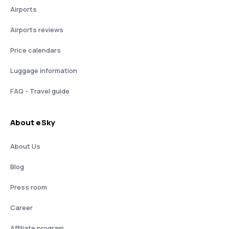
Airports
Airports reviews
Price calendars
Luggage information
FAQ - Travel guide
About eSky
About Us
Blog
Press room
Career
Affiliate program