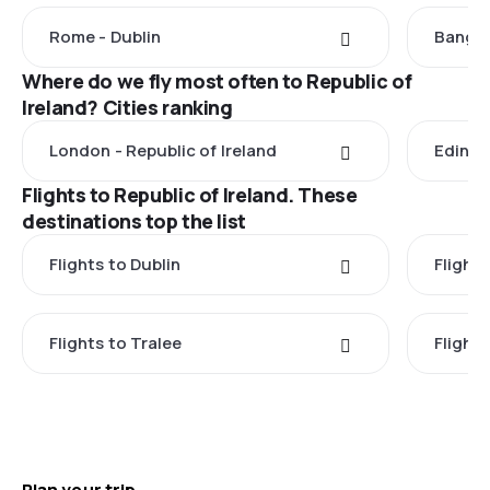
Rome - Dublin
Bangko
Where do we fly most often to Republic of
Ireland? Cities ranking
London - Republic of Ireland
Edinbu
Flights to Republic of Ireland. These
destinations top the list
Flights to Dublin
Flight
Flights to Tralee
Flight
Plan your trip