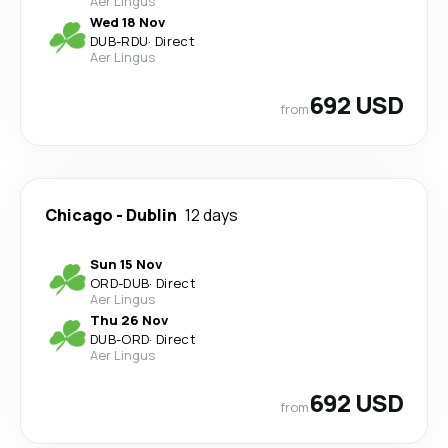
Aer Lingus
Wed 18 Nov
DUB
-
RDU
·
Direct
Aer Lingus
692 USD
from
Chicago
-
Dublin
12 days
Sun 15 Nov
ORD
-
DUB
·
Direct
Aer Lingus
Thu 26 Nov
DUB
-
ORD
·
Direct
Aer Lingus
692 USD
from