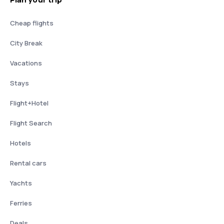
Cheap flights
City Break
Vacations
Stays
Flight+Hotel
Flight Search
Hotels
Rental cars
Yachts
Ferries
Deals