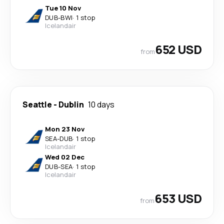
Tue 10 Nov
DUB
-
BWI
·
1 stop
Icelandair
652 USD
from
Seattle
-
Dublin
10 days
Mon 23 Nov
SEA
-
DUB
·
1 stop
Icelandair
Wed 02 Dec
DUB
-
SEA
·
1 stop
Icelandair
653 USD
from