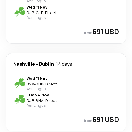
Aer Lingus
Wed 11 Nov
DUB
-
CLE
·
Direct
Aer Lingus
691 USD
from
Nashville
-
Dublin
14 days
Wed 11 Nov
BNA
-
DUB
·
Direct
Aer Lingus
Tue 24 Nov
DUB
-
BNA
·
Direct
Aer Lingus
691 USD
from