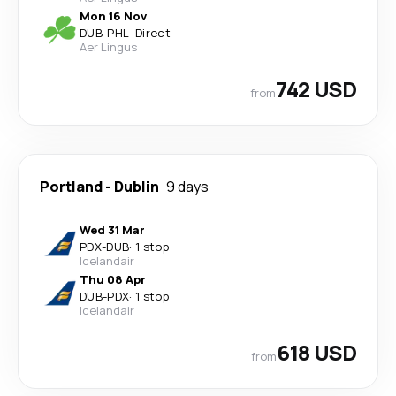
Mon 16 Nov
DUB
-
PHL
·
Direct
Aer Lingus
742 USD
from
Portland
-
Dublin
9 days
Wed 31 Mar
PDX
-
DUB
·
1 stop
Icelandair
Thu 08 Apr
DUB
-
PDX
·
1 stop
Icelandair
618 USD
from