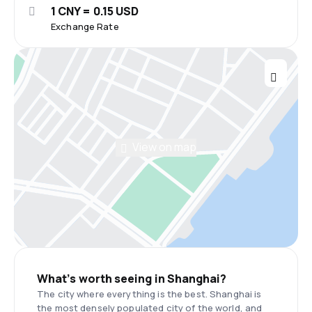
1 CNY = 0.15 USD
Exchange Rate
View on map
What’s worth seeing in Shanghai?
The city where everything is the best. Shanghai is
the most densely populated city of the world, and