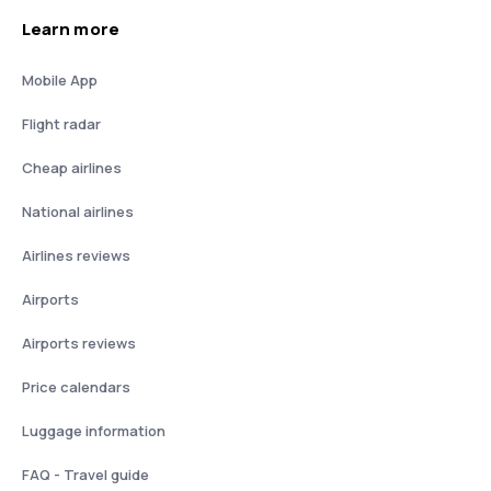
Learn more
Mobile App
Flight radar
Cheap airlines
National airlines
Airlines reviews
Airports
Airports reviews
Price calendars
Luggage information
FAQ - Travel guide