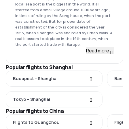
local sea port is the biggest in the world. It all
started from a small village around 1000 years ago,
in times of ruling by the Song house, when the port
was constructed. But for proper date of
establishment of the city is considered the year
1553, when Shanghai was encircled by urban walls. A
real blossom took place in the 19th century, when
the port started trade with Europe.
Read more
Popular flights to Shanghai
Budapest - Shanghai
Bangko
Tokyo - Shanghai
Popular flights to China
Flights to Guangzhou
Flights