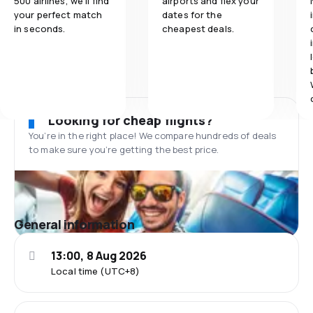
500 airlines, we'll find
airports and flex your
your perfect match
dates for the
in seconds.
cheapest deals.
Looking for cheap flights?
You’re in the right place! We compare hundreds of deals
to make sure you’re getting the best price.
General information
13:00, 8 Aug 2026
Local time (UTC+8)