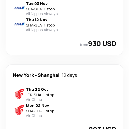
Tue 03 Nov
SEA
-
SHA
·
1 stop
All Nippon Airways
Thu 12 Nov
SHA
-
SEA
·
1 stop
All Nippon Airways
930 USD
from
New York
-
Shanghai
12 days
Thu 22 Oct
JFK
-
SHA
·
1 stop
Air China
Mon 02 Nov
SHA
-
JFK
·
1 stop
Air China