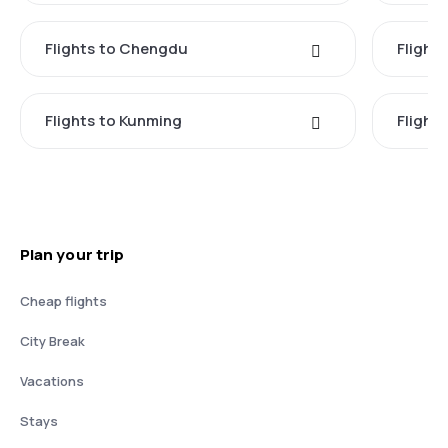
Flights to Chengdu
Flight
Flights to Kunming
Flights
Plan your trip
Cheap flights
City Break
Vacations
Stays