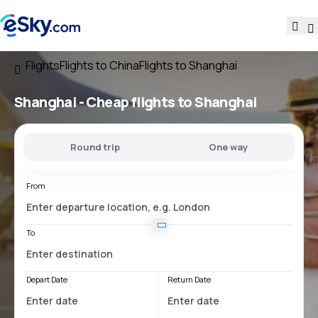
Flights
Flights to China
Flights to Shanghai
Shanghai - Cheap flights to Shanghai
Round trip
One way
From
To
Depart Date
Return Date