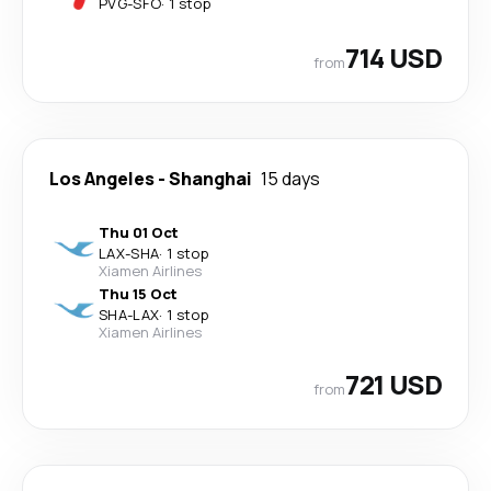
PVG
-
SFO
·
1 stop
714 USD
from
Los Angeles
-
Shanghai
15 days
Thu 01 Oct
LAX
-
SHA
·
1 stop
Xiamen Airlines
Thu 15 Oct
SHA
-
LAX
·
1 stop
Xiamen Airlines
721 USD
from