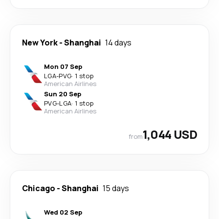
New York
-
Shanghai
14 days
Mon 07 Sep
LGA
-
PVG
·
1 stop
American Airlines
Sun 20 Sep
PVG
-
LGA
·
1 stop
American Airlines
1,044 USD
from
Chicago
-
Shanghai
15 days
Wed 02 Sep