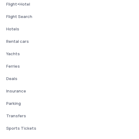
Flight+Hotel
Flight Search
Hotels
Rental cars
Yachts
Ferries
Deals
Insurance
Parking
Transfers
Sports Tickets