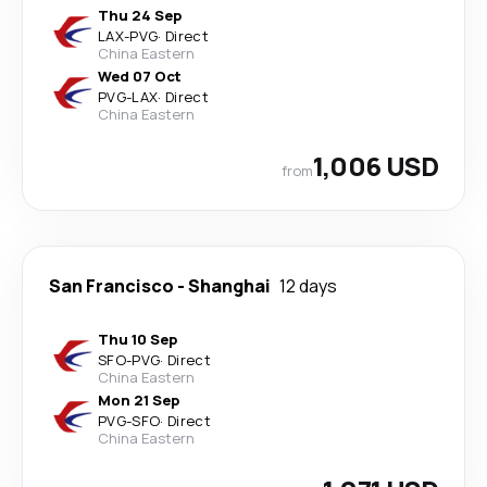
Thu 24 Sep
LAX
-
PVG
·
Direct
China Eastern
Wed 07 Oct
PVG
-
LAX
·
Direct
China Eastern
1,006 USD
from
San Francisco
-
Shanghai
12 days
Thu 10 Sep
SFO
-
PVG
·
Direct
China Eastern
Mon 21 Sep
PVG
-
SFO
·
Direct
China Eastern