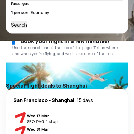
Passengers
Search
Book your flight in a few minutes!
Use the search bar at the top of the page. Tell us where
and when you’re flying, and we'll take care of the rest.
Special flight deals to Shanghai
San Francisco
-
Shanghai
15 days
Wed 17 Mar
SFO
-
PVG
·
1 stop
Wed 31 Mar