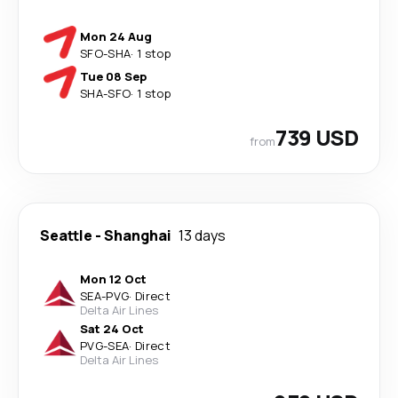
Mon 24 Aug
SFO
-
SHA
·
1 stop
Tue 08 Sep
SHA
-
SFO
·
1 stop
739 USD
from
Seattle
-
Shanghai
13 days
Mon 12 Oct
SEA
-
PVG
·
Direct
Delta Air Lines
Sat 24 Oct
PVG
-
SEA
·
Direct
Delta Air Lines