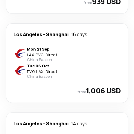
939 USD
from
Los Angeles
-
Shanghai
16 days
Mon 21 Sep
LAX
-
PVG
·
Direct
China Eastern
Tue 06 Oct
PVG
-
LAX
·
Direct
China Eastern
1,006 USD
from
Los Angeles
-
Shanghai
14 days