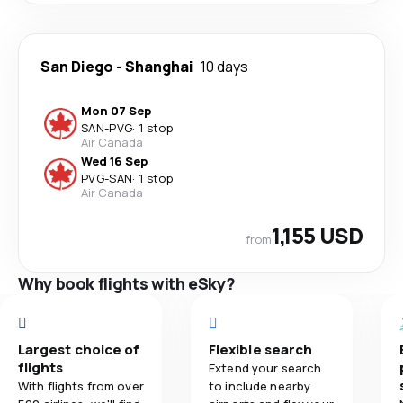
San Diego
-
Shanghai
10 days
Mon 07 Sep
SAN
-
PVG
·
1 stop
Air Canada
Wed 16 Sep
PVG
-
SAN
·
1 stop
Air Canada
1,155 USD
from
Why book flights with eSky?
Largest choice of
Flexible search
flights
Extend your search
With flights from over
to include nearby