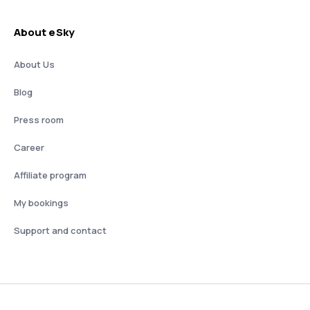
About eSky
About Us
Blog
Press room
Career
Affiliate program
My bookings
Support and contact