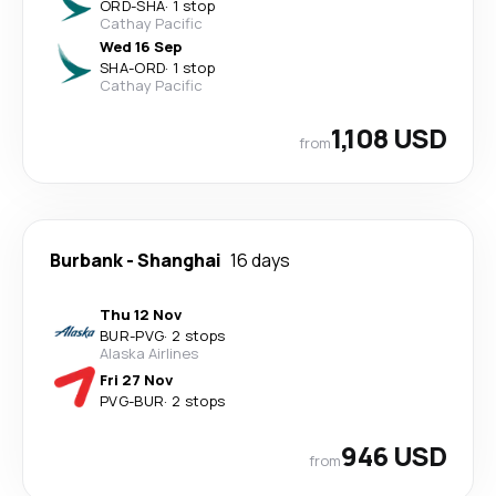
ORD
-
SHA
·
1 stop
Cathay Pacific
Wed 16 Sep
SHA
-
ORD
·
1 stop
Cathay Pacific
1,108 USD
from
Burbank
-
Shanghai
16 days
Thu 12 Nov
BUR
-
PVG
·
2 stops
Alaska Airlines
Fri 27 Nov
PVG
-
BUR
·
2 stops
946 USD
from