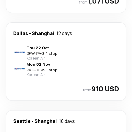
1,071 USD
from
Dallas
-
Shanghai
12 days
Thu 22 Oct
DFW
-
PVG
·
1 stop
Korean Air
Mon 02 Nov
PVG
-
DFW
·
1 stop
Korean Air
910 USD
from
Seattle
-
Shanghai
10 days