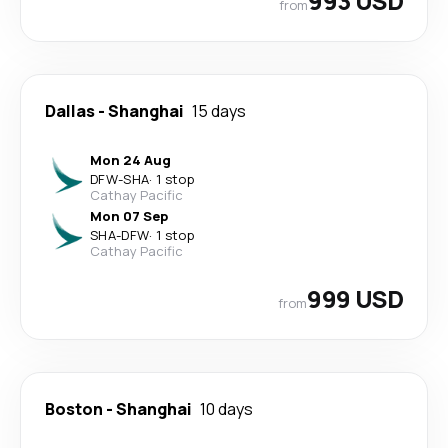
993 USD
from
Dallas
-
Shanghai
15 days
Mon 24 Aug
DFW
-
SHA
·
1 stop
Cathay Pacific
Mon 07 Sep
SHA
-
DFW
·
1 stop
Cathay Pacific
999 USD
from
Boston
-
Shanghai
10 days