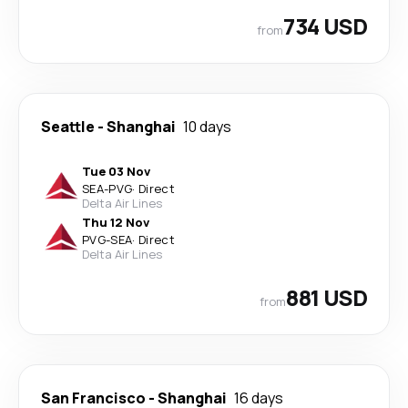
734 USD
from
Seattle
-
Shanghai
10 days
Tue 03 Nov
SEA
-
PVG
·
Direct
Delta Air Lines
Thu 12 Nov
PVG
-
SEA
·
Direct
Delta Air Lines
881 USD
from
San Francisco
-
Shanghai
16 days