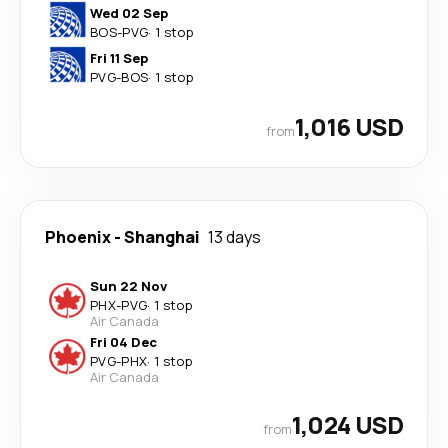
Wed 02 Sep
BOS
-
PVG
·
1 stop
Fri 11 Sep
PVG
-
BOS
·
1 stop
1,016 USD
from
Phoenix
-
Shanghai
13 days
Sun 22 Nov
PHX
-
PVG
·
1 stop
Air Canada
Fri 04 Dec
PVG
-
PHX
·
1 stop
Air Canada
1,024 USD
from