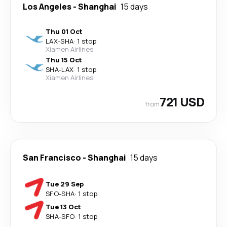
Los Angeles
-
Shanghai
15 days
Thu 01 Oct
LAX
-
SHA
·
1 stop
Xiamen Airlines
Thu 15 Oct
SHA
-
LAX
·
1 stop
Xiamen Airlines
721 USD
from
San Francisco
-
Shanghai
15 days
Tue 29 Sep
SFO
-
SHA
·
1 stop
Tue 13 Oct
SHA
-
SFO
·
1 stop