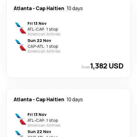
Atlanta
-
Cap Haitien
10 days
Fri 13 Nov
ATL
-
CAP
·
1 stop
American Airlines
Sun 22 Nov
CAP
-
ATL
·
1 stop
American Airlines
1,382 USD
from
Atlanta
-
Cap Haitien
10 days
Fri 13 Nov
ATL
-
CAP
·
1 stop
American Airlines
Sun 22 Nov