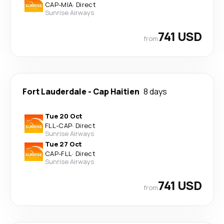
CAP
-
MIA
·
Direct
Sunrise Airways
741 USD
from
Fort Lauderdale
-
Cap Haitien
8 days
Tue 20 Oct
FLL
-
CAP
·
Direct
Sunrise Airways
Tue 27 Oct
CAP
-
FLL
·
Direct
Sunrise Airways
741 USD
from