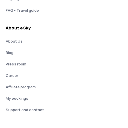
FAQ - Travel guide
About eSky
About Us
Blog
Press room
Career
Affiliate program
My bookings
Support and contact