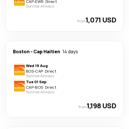
CAP
-
EWR
·
Direct
Sunrise Airways
1,071 USD
from
Boston
-
Cap Haitien
14 days
Wed 19 Aug
BOS
-
CAP
·
Direct
Sunrise Airways
Tue 01 Sep
CAP
-
BOS
·
Direct
Sunrise Airways
1,198 USD
from