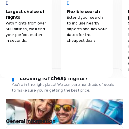
Largest choice of
Flexible search
flights
Extend your search
With flights from over
to include nearby
500 airlines, we'll find
airports and flex your
your perfect match
dates for the
in seconds.
cheapest deals.
Looking for cheap flights?
You’re in the right place! We compare hundreds of deals
to make sure you’re getting the best price.
General information