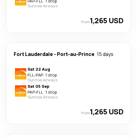
PAP
-
FLL
·
1 stop
Sunrise Airways
1,265 USD
from
Fort Lauderdale
-
Port-au-Prince
15 days
Sat 22 Aug
FLL
-
PAP
·
1 stop
Sunrise Airways
Sat 05 Sep
PAP
-
FLL
·
1 stop
Sunrise Airways
1,265 USD
from