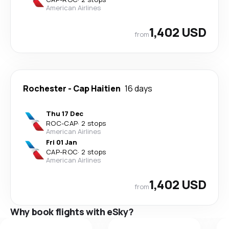
American Airlines
1,402 USD
from
Rochester
-
Cap Haitien
16 days
Thu 17 Dec
ROC
-
CAP
·
2 stops
American Airlines
Fri 01 Jan
CAP
-
ROC
·
2 stops
American Airlines
1,402 USD
from
Why book flights with eSky?