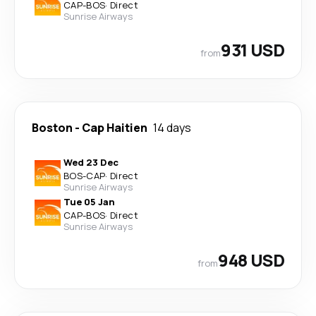
CAP
-
BOS
·
Direct
Sunrise Airways
931 USD
from
Boston
-
Cap Haitien
14 days
Wed 23 Dec
BOS
-
CAP
·
Direct
Sunrise Airways
Tue 05 Jan
CAP
-
BOS
·
Direct
Sunrise Airways
948 USD
from