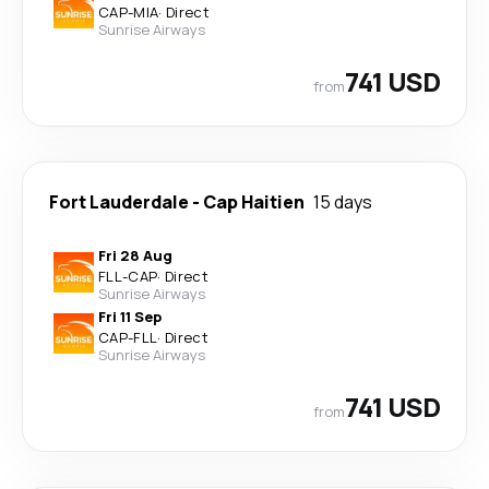
CAP
-
MIA
·
Direct
Sunrise Airways
741 USD
from
Fort Lauderdale
-
Cap Haitien
15 days
Fri 28 Aug
FLL
-
CAP
·
Direct
Sunrise Airways
Fri 11 Sep
CAP
-
FLL
·
Direct
Sunrise Airways
741 USD
from