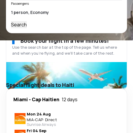
Passengers
Search
Book your flight in a few minutes!
Use the search bar at the top of the page. Tell us where
and when you’re flying, and we'll take care of the rest.
Special flight deals to Haiti
Miami
-
Cap Haitien
12 days
Mon 24 Aug
MIA
-
CAP
·
Direct
Sunrise Airways
Fri 04 Sep