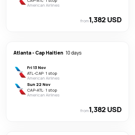
CAP
-
ATL
·
1 stop
American Airlines
1,382 USD
from
Atlanta
-
Cap Haitien
10 days
Fri 13 Nov
ATL
-
CAP
·
1 stop
American Airlines
Sun 22 Nov
CAP
-
ATL
·
1 stop
American Airlines
1,382 USD
from