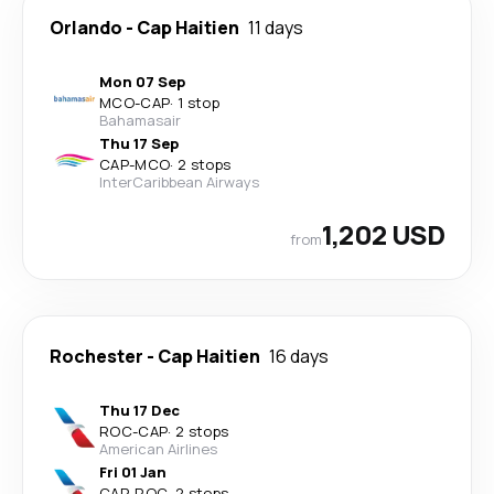
Orlando
-
Cap Haitien
11 days
Mon 07 Sep
MCO
-
CAP
·
1 stop
Bahamasair
Thu 17 Sep
CAP
-
MCO
·
2 stops
InterCaribbean Airways
1,202 USD
from
Rochester
-
Cap Haitien
16 days
Thu 17 Dec
ROC
-
CAP
·
2 stops
American Airlines
Fri 01 Jan
CAP
-
ROC
·
2 stops