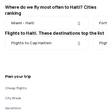
Where do we fly most often to Haiti? Cities
ranking
Miami - Haiti
Fort L
Flights to Haiti. These destinations top the list
Flights to Cap Haitien
Flight
Plan your trip
Cheap flights
City Break
Vacations