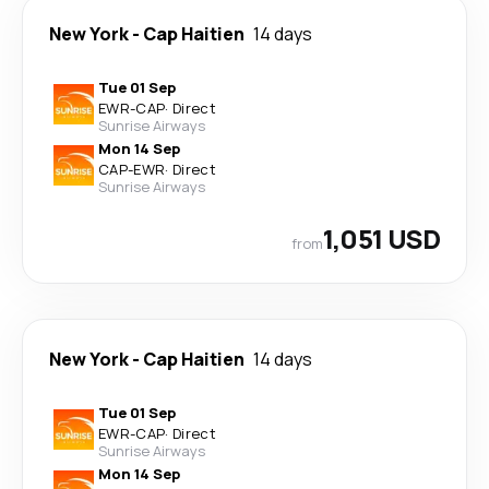
New York
-
Cap Haitien
14 days
Tue 01 Sep
EWR
-
CAP
·
Direct
Sunrise Airways
Mon 14 Sep
CAP
-
EWR
·
Direct
Sunrise Airways
1,051 USD
from
New York
-
Cap Haitien
14 days
Tue 01 Sep
EWR
-
CAP
·
Direct
Sunrise Airways
Mon 14 Sep