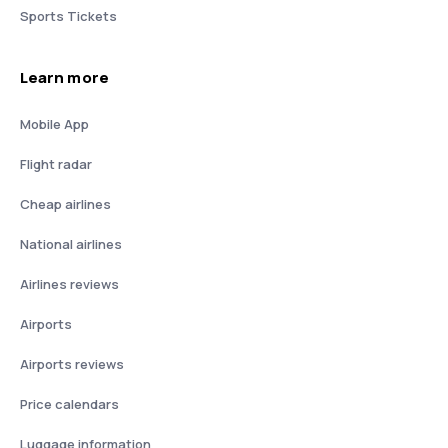
Sports Tickets
Learn more
Mobile App
Flight radar
Cheap airlines
National airlines
Airlines reviews
Airports
Airports reviews
Price calendars
Luggage information