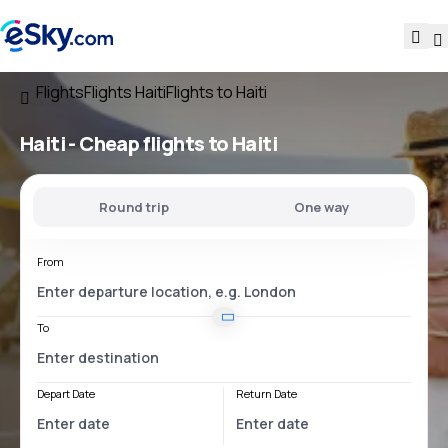
Flights
Flights Haiti
Flights to Haiti
Haiti - Cheap flights to Haiti
Round trip
One way
From
To
Depart Date
Return Date