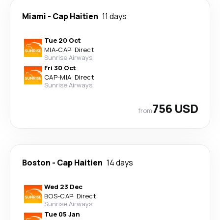
Miami
-
Cap Haitien
11 days
Tue 20 Oct
MIA
-
CAP
·
Direct
Sunrise Airways
Fri 30 Oct
CAP
-
MIA
·
Direct
Sunrise Airways
756 USD
from
Boston
-
Cap Haitien
14 days
Wed 23 Dec
BOS
-
CAP
·
Direct
Sunrise Airways
Tue 05 Jan