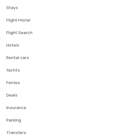
Stays
Flight+Hotel
Flight Search
Hotels
Rental cars
Yachts
Ferries
Deals
Insurance
Parking
Transfers