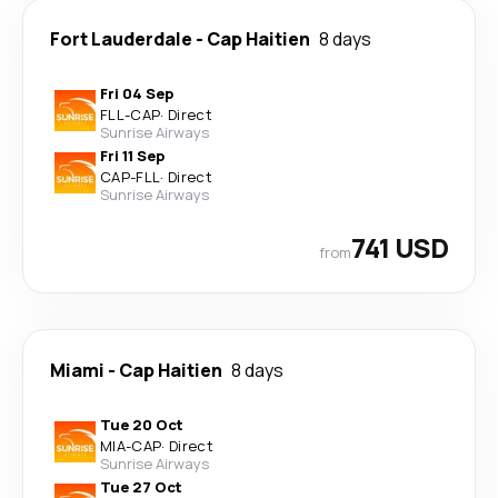
Fort Lauderdale
-
Cap Haitien
8 days
Fri 04 Sep
FLL
-
CAP
·
Direct
Sunrise Airways
Fri 11 Sep
CAP
-
FLL
·
Direct
Sunrise Airways
741 USD
from
Miami
-
Cap Haitien
8 days
Tue 20 Oct
MIA
-
CAP
·
Direct
Sunrise Airways
Tue 27 Oct