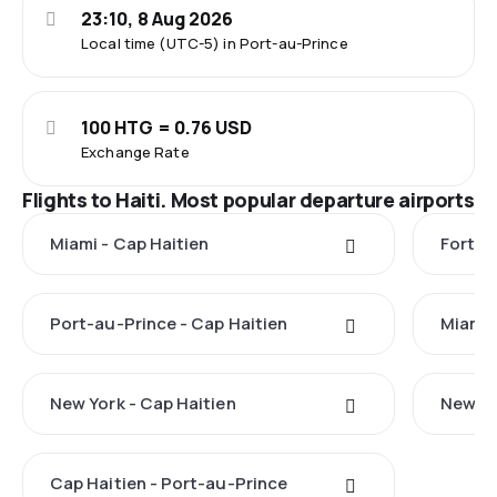
23:10, 8 Aug 2026
Local time (UTC-5) in Port-au-Prince
100 HTG = 0.76 USD
Exchange Rate
Flights to Haiti. Most popular departure airports
Miami - Cap Haitien
Fort L
Port-au-Prince - Cap Haitien
Miami 
New York - Cap Haitien
New Yo
Cap Haitien - Port-au-Prince