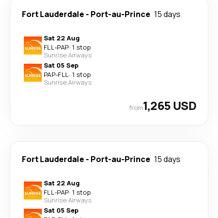
Fort Lauderdale
-
Port-au-Prince
15 days
Sat 22 Aug
FLL
-
PAP
·
1 stop
Sunrise Airways
Sat 05 Sep
PAP
-
FLL
·
1 stop
Sunrise Airways
1,265 USD
from
Fort Lauderdale
-
Port-au-Prince
15 days
Sat 22 Aug
FLL
-
PAP
·
1 stop
Sunrise Airways
Sat 05 Sep