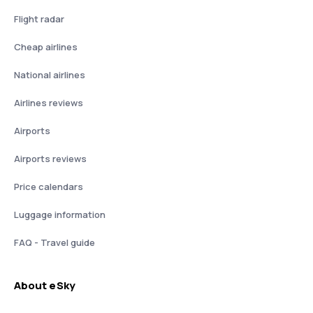
Flight radar
Cheap airlines
National airlines
Airlines reviews
Airports
Airports reviews
Price calendars
Luggage information
FAQ - Travel guide
About eSky