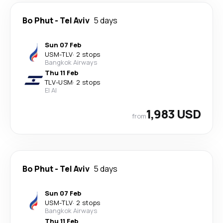
Bo Phut
-
Tel Aviv
5 days
Sun 07 Feb
USM
-
TLV
·
2 stops
Bangkok Airways
Thu 11 Feb
TLV
-
USM
·
2 stops
El Al
1,983 USD
from
Bo Phut
-
Tel Aviv
5 days
Sun 07 Feb
USM
-
TLV
·
2 stops
Bangkok Airways
Thu 11 Feb