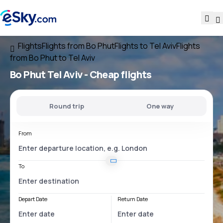
Flights
Flights from Bo Phut
Flights to Tel Aviv
Flights
from Bo Phut to Tel Aviv
Bo Phut Tel Aviv
- Cheap flights
Round trip
One way
From
To
Depart Date
Return Date