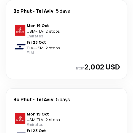
Bo Phut
-
Tel Aviv
5 days
Mon 19 Oct
USM
-
TLV
·
2 stops
Emirates
Fri 23 Oct
TLV
-
USM
·
2 stops
El Al
2,002 USD
from
Bo Phut
-
Tel Aviv
5 days
Mon 19 Oct
USM
-
TLV
·
2 stops
Emirates
Fri 23 Oct