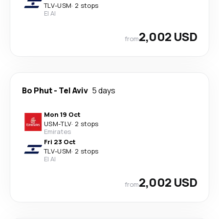
TLV
-
USM
·
2 stops
El Al
2,002 USD
from
Bo Phut
-
Tel Aviv
5 days
Mon 19 Oct
USM
-
TLV
·
2 stops
Emirates
Fri 23 Oct
TLV
-
USM
·
2 stops
El Al
2,002 USD
from