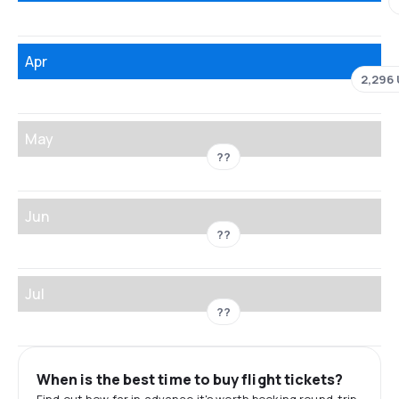
Apr
2,296
May
??
Jun
??
Jul
??
When is the best time to buy flight tickets?