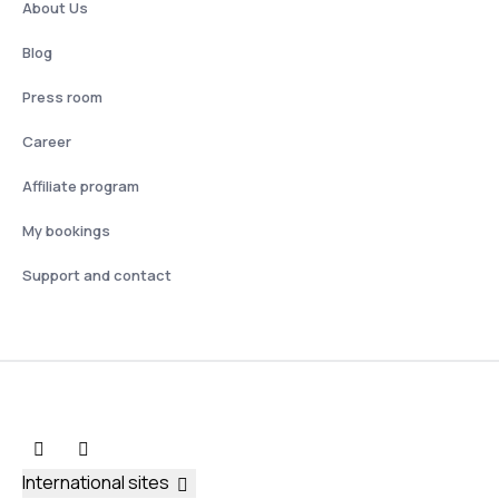
About Us
Blog
Press room
Career
Affiliate program
My bookings
Support and contact
International sites