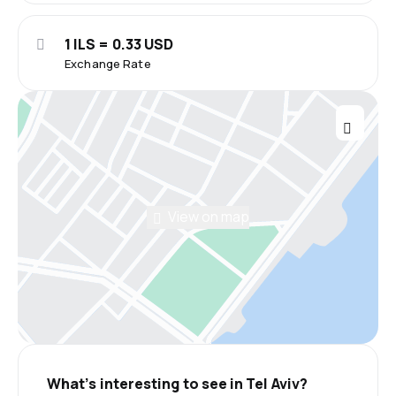
1 ILS = 0.33 USD
Exchange Rate
View on map
What’s interesting to see in Tel Aviv?