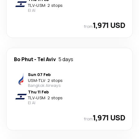
TLV
-
USM
·
2 stops
El Al
1,971 USD
from
Bo Phut
-
Tel Aviv
5 days
Sun 07 Feb
USM
-
TLV
·
2 stops
Bangkok Airways
Thu 11 Feb
TLV
-
USM
·
2 stops
El Al
1,971 USD
from