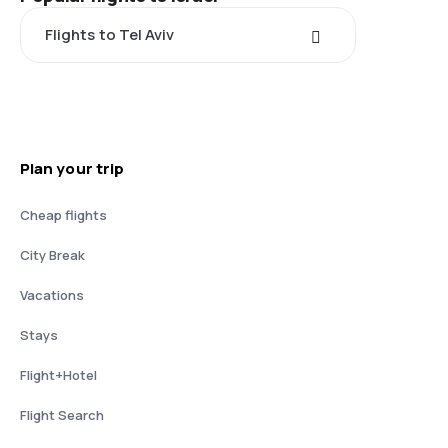
Flights to Tel Aviv
Plan your trip
Cheap flights
City Break
Vacations
Stays
Flight+Hotel
Flight Search