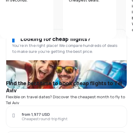
in seconds.
cheapest deals.
Looking for cheap flights?
You’re in the right place! We compare hundreds of deals
to make sure you’re getting the best price.
Find the best time to book cheap flights to Tel
Aviv
Flexible on travel dates? Discover the cheapest month to fly to
Tel Aviv
from 1,977 USD
Cheapest round-trip flight