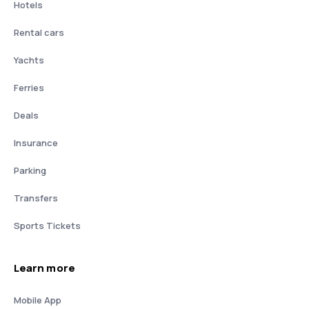
Hotels
Rental cars
Yachts
Ferries
Deals
Insurance
Parking
Transfers
Sports Tickets
Learn more
Mobile App