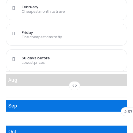
February
Cheapest month to travel
Friday
The cheapest day to fly
30 days before
Lowest prices
Aug
??
Sep
2,37
Oct