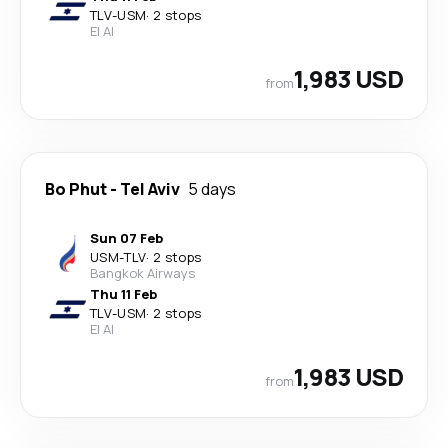
TLV
-
USM
·
2 stops
El Al
1,983 USD
from
Bo Phut
-
Tel Aviv
5 days
Sun 07 Feb
USM
-
TLV
·
2 stops
Bangkok Airways
Thu 11 Feb
TLV
-
USM
·
2 stops
El Al
1,983 USD
from