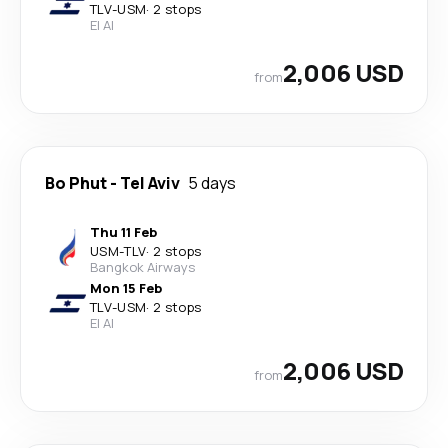
TLV
-
USM
·
2 stops
El Al
2,006 USD
from
Bo Phut
-
Tel Aviv
5 days
Thu 11 Feb
USM
-
TLV
·
2 stops
Bangkok Airways
Mon 15 Feb
TLV
-
USM
·
2 stops
El Al
2,006 USD
from