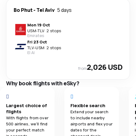
Bo Phut
-
Tel Aviv
5 days
Mon 19 Oct
USM
-
TLV
·
2 stops
Emirates
Fri 23 Oct
TLV
-
USM
·
2 stops
El Al
2,026 USD
from
Why book flights with eSky?
Largest choice of
Flexible search
flights
Extend your search
With flights from over
to include nearby
500 airlines, we'll find
airports and flex your
your perfect match
dates for the