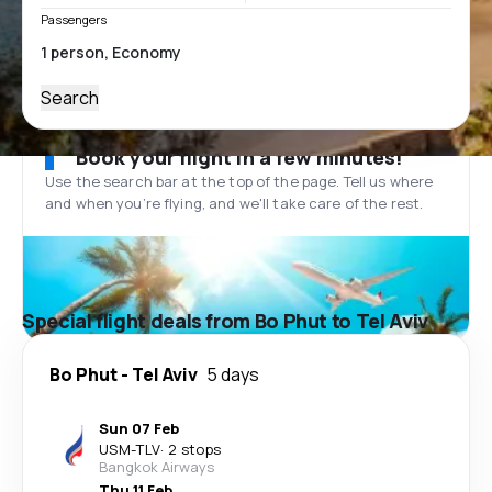
Passengers
Search
Book your flight in a few minutes!
Use the search bar at the top of the page. Tell us where
and when you’re flying, and we'll take care of the rest.
Special flight deals from Bo Phut to Tel Aviv
Bo Phut
-
Tel Aviv
5 days
Sun 07 Feb
USM
-
TLV
·
2 stops
Bangkok Airways
Thu 11 Feb