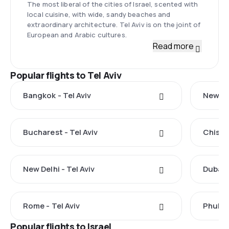
The most liberal of the cities of Israel, scented with
local cuisine, with wide, sandy beaches and
extraordinary architecture. Tel Aviv is on the joint of
European and Arabic cultures.
Read more
Popular flights to Tel Aviv
Bangkok - Tel Aviv
New Yor
Bucharest - Tel Aviv
Chisina
New Delhi - Tel Aviv
Dubai -
Rome - Tel Aviv
Phuket 
Popular flights to Israel