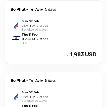
Bo Phut
-
Tel Aviv
5 days
Sun 07 Feb
USM
-
TLV
·
2 stops
Bangkok Airways
Thu 11 Feb
TLV
-
USM
·
2 stops
El Al
1,983 USD
from
Bo Phut
-
Tel Aviv
5 days
Sun 07 Feb
USM
-
TLV
·
2 stops
Bangkok Airways
Thu 11 Feb