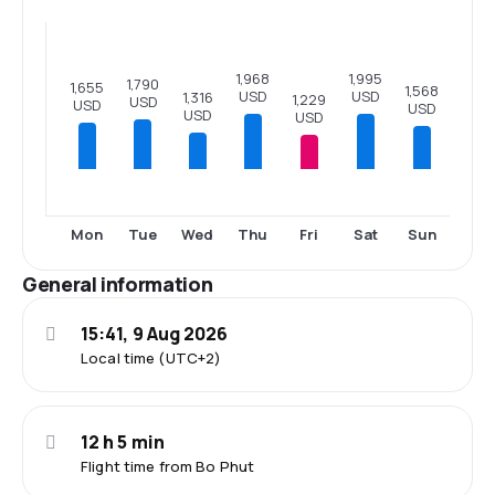
1,995
1,968
1,790
1,655
1,568
USD
USD
1,316
1,229
USD
USD
USD
USD
USD
Mon
Tue
Wed
Thu
Fri
Sat
Sun
General information
15:41, 9 Aug 2026
Local time (UTC+2)
12 h 5 min
Flight time from Bo Phut