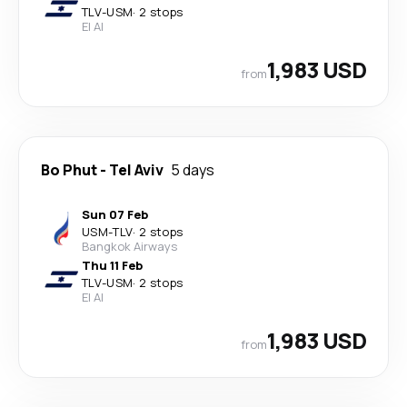
TLV
-
USM
·
2 stops
El Al
1,983 USD
from
Bo Phut
-
Tel Aviv
5 days
Sun 07 Feb
USM
-
TLV
·
2 stops
Bangkok Airways
Thu 11 Feb
TLV
-
USM
·
2 stops
El Al
1,983 USD
from