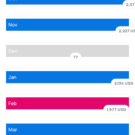
2,37
Nov
2,227 U
Dec
??
Jan
2,134 USD
Feb
1,977 USD
Mar