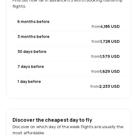
Find out how far in advance it's worth booking round-trip
flights.
6 months before
from
4,185 USD
3 months before
from
1,728 USD
30 days before
from
1,579 USD
7 days before
from
1,629 USD
1 day before
from
2,233 USD
Discover the cheapest day to fly
Discover on which day of the week flights are usually the
most affordable.