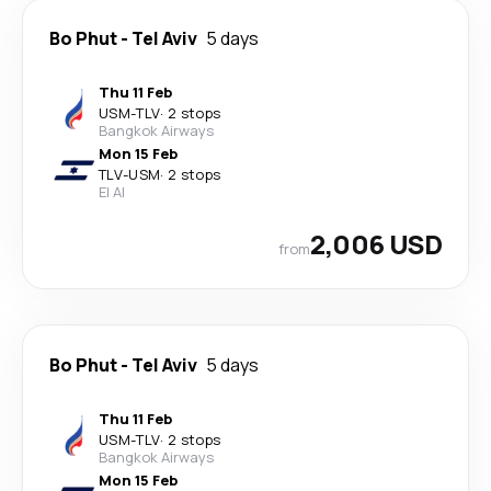
Bo Phut
-
Tel Aviv
5 days
Thu 11 Feb
USM
-
TLV
·
2 stops
Bangkok Airways
Mon 15 Feb
TLV
-
USM
·
2 stops
El Al
2,006 USD
from
Bo Phut
-
Tel Aviv
5 days
Thu 11 Feb
USM
-
TLV
·
2 stops
Bangkok Airways
Mon 15 Feb