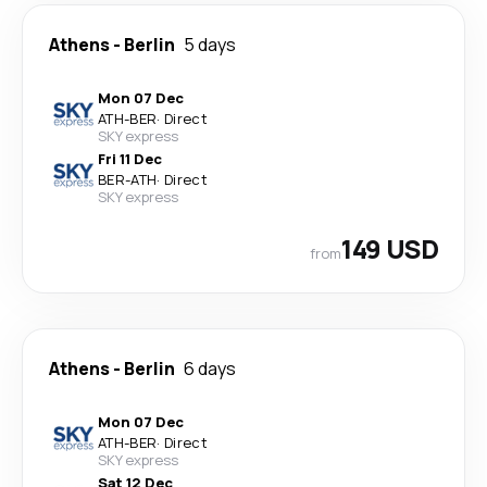
Athens
-
Berlin
5 days
Mon 07 Dec
ATH
-
BER
·
Direct
SKY express
Fri 11 Dec
BER
-
ATH
·
Direct
SKY express
149 USD
from
Athens
-
Berlin
6 days
Mon 07 Dec
ATH
-
BER
·
Direct
SKY express
Sat 12 Dec