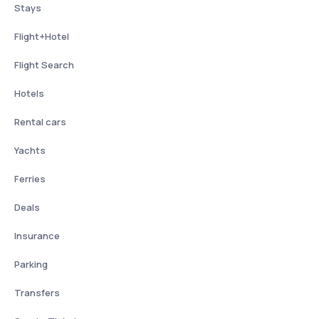
Stays
Flight+Hotel
Flight Search
Hotels
Rental cars
Yachts
Ferries
Deals
Insurance
Parking
Transfers