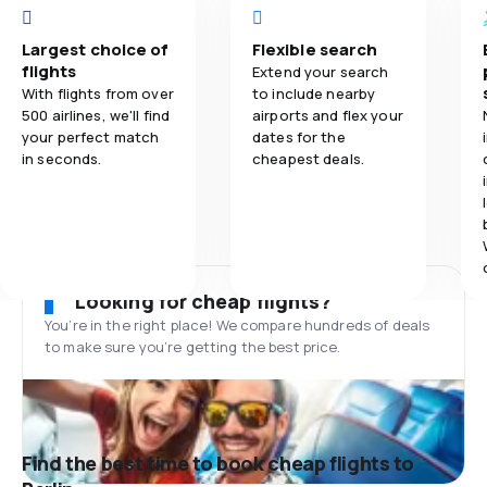
Largest choice of
Flexible search
flights
Extend your search
With flights from over
to include nearby
500 airlines, we'll find
airports and flex your
your perfect match
dates for the
in seconds.
cheapest deals.
Looking for cheap flights?
You’re in the right place! We compare hundreds of deals
to make sure you’re getting the best price.
Find the best time to book cheap flights to