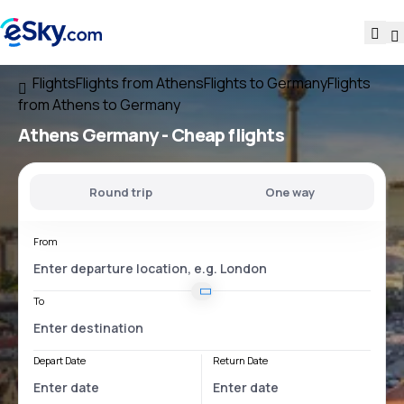
Flights
Flights from Athens
Flights to Germany
Flights
from Athens to Germany
Athens Germany
- Cheap flights
Round trip
One way
From
To
Depart Date
Return Date