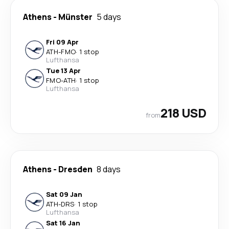
Athens
-
Münster
5 days
Fri 09 Apr
ATH
-
FMO
·
1 stop
Lufthansa
Tue 13 Apr
FMO
-
ATH
·
1 stop
Lufthansa
218 USD
from
Athens
-
Dresden
8 days
Sat 09 Jan
ATH
-
DRS
·
1 stop
Lufthansa
Sat 16 Jan