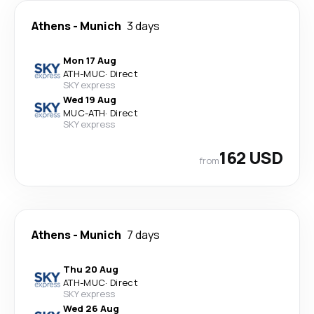
Athens
-
Munich
3 days
Mon 17 Aug
ATH
-
MUC
·
Direct
SKY express
Wed 19 Aug
MUC
-
ATH
·
Direct
SKY express
162 USD
from
Athens
-
Munich
7 days
Thu 20 Aug
ATH
-
MUC
·
Direct
SKY express
Wed 26 Aug