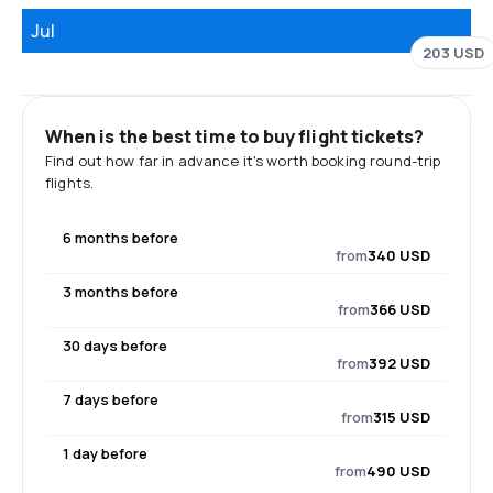
Jul
203 USD
When is the best time to buy flight tickets?
Find out how far in advance it's worth booking round-trip
flights.
6 months before
from
340 USD
3 months before
from
366 USD
30 days before
from
392 USD
7 days before
from
315 USD
1 day before
from
490 USD