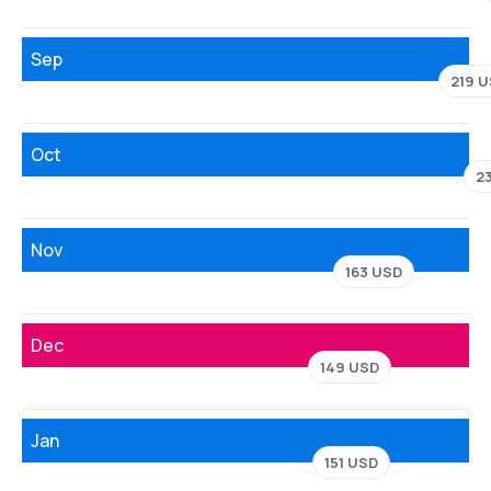
Sep
219 
Oct
2
Nov
163 USD
Dec
149 USD
Jan
151 USD