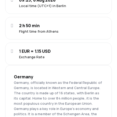
09:25, 6 Aug 2026
Local time (UTC+1) in Berlin
2 h 50 min
Flight time from Athens
1 EUR = 1.15 USD
Exchange Rate
Germany
Germany, officially known as the Federal Republic of
Germany, is located in Western and Central Europe.
The country is made up of 16 states, with Berlin as
its capital. Home to over 84 million people, it is the
most populous country in the European Union.
Germany plays a key role in Europe’s economy and
politics. It is a member of the Schengen Area, the