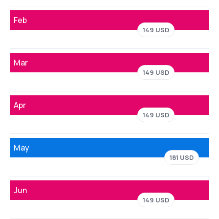
Feb
149 USD
Mar
149 USD
Apr
149 USD
May
181 USD
Jun
149 USD