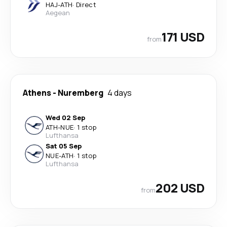
HAJ
-
ATH
·
Direct
Aegean
171 USD
from
Athens
-
Nuremberg
4 days
Wed 02 Sep
ATH
-
NUE
·
1 stop
Lufthansa
Sat 05 Sep
NUE
-
ATH
·
1 stop
Lufthansa
202 USD
from