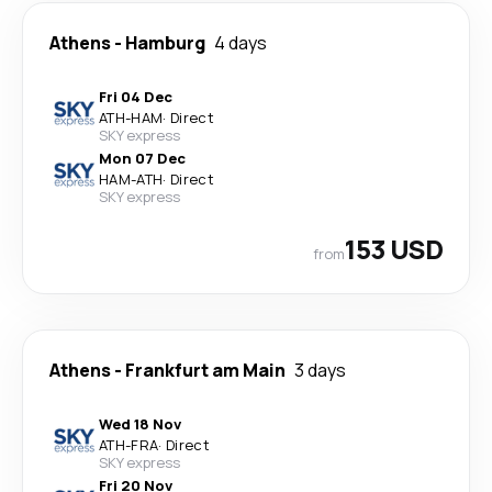
Athens
-
Hamburg
4 days
Fri 04 Dec
ATH
-
HAM
·
Direct
SKY express
Mon 07 Dec
HAM
-
ATH
·
Direct
SKY express
153 USD
from
Athens
-
Frankfurt am Main
3 days
Wed 18 Nov
ATH
-
FRA
·
Direct
SKY express
Fri 20 Nov