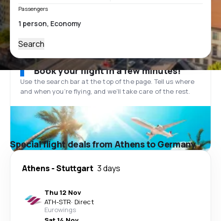
Passengers
Search
Book your flight in a few minutes!
Use the search bar at the top of the page. Tell us where
and when you’re flying, and we'll take care of the rest.
Special flight deals from Athens to Germany
Athens
-
Stuttgart
3 days
Thu 12 Nov
ATH
-
STR
·
Direct
Eurowings
Sat 14 Nov