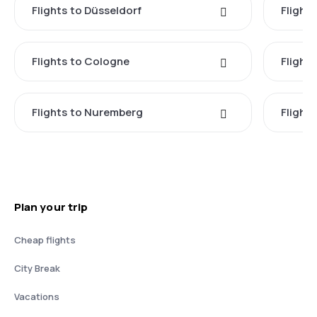
Flights to Düsseldorf
Flight
Flights to Cologne
Flight
Flights to Nuremberg
Flight
Plan your trip
Cheap flights
City Break
Vacations