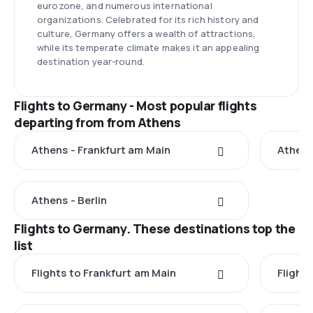
eurozone, and numerous international
organizations. Celebrated for its rich history and
culture, Germany offers a wealth of attractions,
while its temperate climate makes it an appealing
destination year-round.
Flights to Germany - Most popular flights
departing from from Athens
Athens - Frankfurt am Main
Athens
Athens - Berlin
Flights to Germany. These destinations top the
list
Flights to Frankfurt am Main
Flights