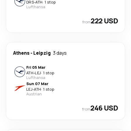
DRS
-
ATH
·
1 stop
Lufthansa
222 USD
from
Athens
-
Leipzig
3 days
Fri 05 Mar
ATH
-
LEJ
·
1 stop
Lufthansa
Sun 07 Mar
LEJ
-
ATH
·
1 stop
Austrian
246 USD
from