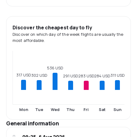
Discover the cheapest day to fly
Discover on which day of the week flights are usually the
most affordable.
536 USD
317 USD
311 USD
302 USD
291 USD
284 USD
283 USD
Mon
Tue
Wed
Thu
Fri
Sat
Sun
General information