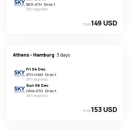
BER
-
ATH
·
Direct
SKY express
149 USD
from
Athens
-
Hamburg
3 days
Fri 04 Dec
ATH
-
HAM
·
Direct
SKY express
Sun 06 Dec
HAM
-
ATH
·
Direct
SKY express
153 USD
from