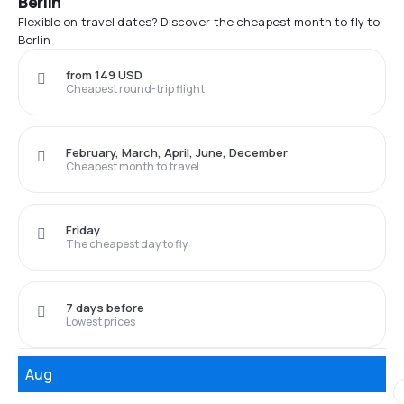
Berlin
Flexible on travel dates? Discover the cheapest month to fly to
Berlin
from 149 USD
Cheapest round-trip flight
February, March, April, June, December
Cheapest month to travel
Friday
The cheapest day to fly
7 days before
Lowest prices
Aug