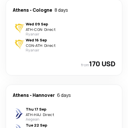
Athens
-
Cologne
8 days
Wed 09 Sep
ATH
-
CGN
·
Direct
Ryanair
Wed 16 Sep
CGN
-
ATH
·
Direct
Ryanair
170 USD
from
Athens
-
Hannover
6 days
Thu 17 Sep
ATH
-
HAJ
·
Direct
Aegean
Tue 22 Sep