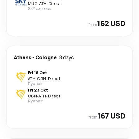
MUC
-
ATH
·
Direct
SKY express
162 USD
from
Athens
-
Cologne
8 days
Fri 16 Oct
ATH
-
CGN
·
Direct
Ryanair
Fri 23 Oct
CGN
-
ATH
·
Direct
Ryanair
167 USD
from