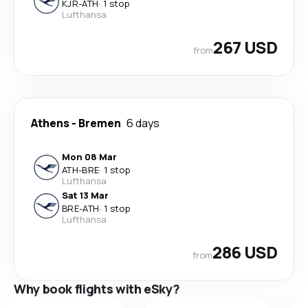
KJR
-
ATH
·
1 stop
Lufthansa
267 USD
from
Athens
-
Bremen
6 days
Mon 08 Mar
ATH
-
BRE
·
1 stop
Lufthansa
Sat 13 Mar
BRE
-
ATH
·
1 stop
Lufthansa
286 USD
from
Why book flights with eSky?