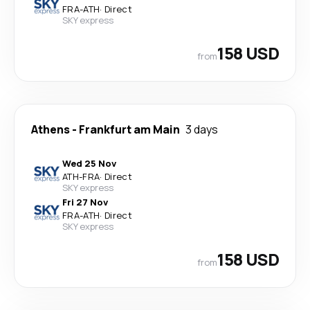
FRA
-
ATH
·
Direct
SKY express
158 USD
from
Athens
-
Frankfurt am Main
3 days
Wed 25 Nov
ATH
-
FRA
·
Direct
SKY express
Fri 27 Nov
FRA
-
ATH
·
Direct
SKY express
158 USD
from