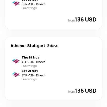
STR
-
ATH
·
Direct
Eurowings
136 USD
from
Athens
-
Stuttgart
3 days
Thu 19 Nov
ATH
-
STR
·
Direct
Eurowings
Sat 21 Nov
STR
-
ATH
·
Direct
Eurowings
136 USD
from