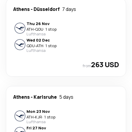
Athens
-
Düsseldorf
7 days
Thu 26 Nov
ATH
-
QDU
·
1 stop
Lufthansa
Wed 02 Dec
QDU
-
ATH
·
1 stop
Lufthansa
263 USD
from
Athens
-
Karlsruhe
5 days
Mon 23 Nov
ATH
-
KJR
·
1 stop
Lufthansa
Fri 27 Nov