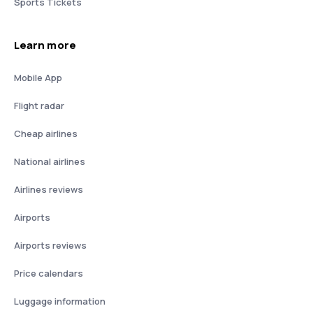
Sports Tickets
Learn more
Mobile App
Flight radar
Cheap airlines
National airlines
Airlines reviews
Airports
Airports reviews
Price calendars
Luggage information