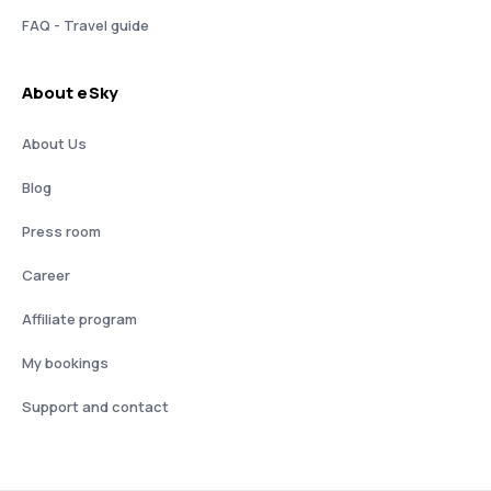
FAQ - Travel guide
About eSky
About Us
Blog
Press room
Career
Affiliate program
My bookings
Support and contact