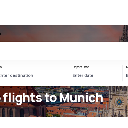
h
o
Depart Date
R
flights to Munich