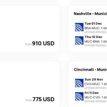
Nashville
-
Munic
Tue 01 Dec
BNA
-
MUC
·
1 s
United Airlines
Thu 10 Dec
910 USD
MUC
-
BNA
·
1 s
from
United Airlines
Cincinnati
-
Muni
Sun 29 Nov
CVG
-
MUC
·
1 s
United Airlines
Fri 11 Dec
775 USD
MUC
-
CVG
·
1 s
from
United Airlines