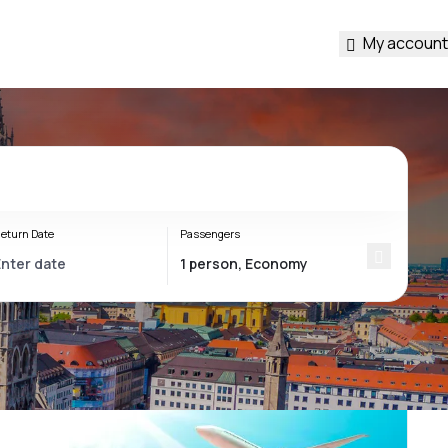
My account
eturn Date
Passengers