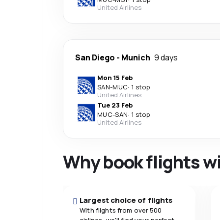
United Airlines
San Diego
-
Munich
9 days
Mon 15 Feb
SAN
-
MUC
·
1 stop
United Airlines
Tue 23 Feb
MUC
-
SAN
·
1 stop
United Airlines
Why book flights w
Largest choice of flights
With flights from over 500