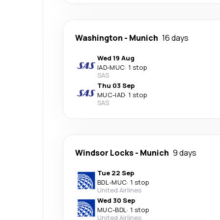
Washington
-
Munich
16 days
Wed 19 Aug
IAD
-
MUC
·
1 stop
SAS
Thu 03 Sep
MUC
-
IAD
·
1 stop
SAS
Windsor Locks
-
Munich
9 days
Tue 22 Sep
BDL
-
MUC
·
1 stop
United Airlines
Wed 30 Sep
MUC
-
BDL
·
1 stop
United Airlines