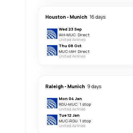
Houston
-
Munich
16 days
Wed 23 Sep
IAH
-
MUC
·
Direct
United Airlines
Thu 08 Oct
MUC
-
IAH
·
Direct
United Airlines
Raleigh
-
Munich
9 days
Mon 04 Jan
RDU
-
MUC
·
1 stop
United Airlines
Tue 12 Jan
MUC
-
RDU
·
1 stop
United Airlines