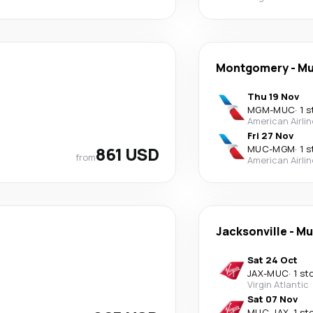
Montgomery
-
Mu
Thu 19 Nov
MGM
-
MUC
·
1 s
American Airli
Fri 27 Nov
861 USD
MUC
-
MGM
·
1 s
from
American Airli
Jacksonville
-
Mu
Sat 24 Oct
JAX
-
MUC
·
1 st
Virgin Atlantic
Sat 07 Nov
MUC
-
JAX
·
1 st