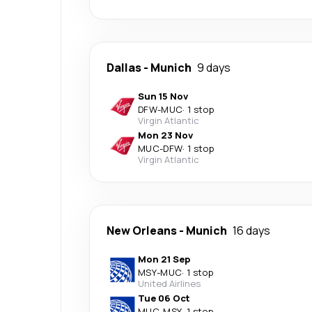
Dallas
-
Munich
9 days
Sun 15 Nov
DFW
-
MUC
·
1 stop
Virgin Atlantic
Mon 23 Nov
MUC
-
DFW
·
1 stop
Virgin Atlantic
New Orleans
-
Munich
16 days
Mon 21 Sep
MSY
-
MUC
·
1 stop
United Airlines
Tue 06 Oct
MUC
-
MSY
·
1 stop