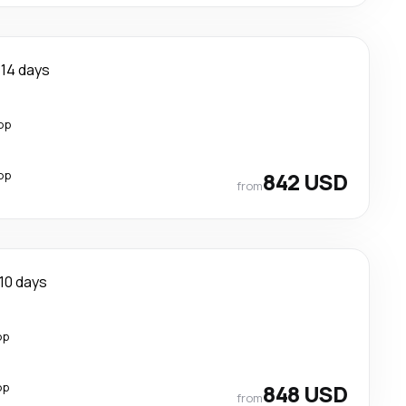
14 days
op
op
842 USD
from
10 days
op
op
848 USD
from