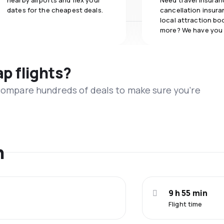
nearby airports and flex your
Need travel insuran
dates for the cheapest deals.
cancellation insuran
local attraction bo
more? We have you
ap flights?
 compare hundreds of deals to make sure you’re
n
9 h 55 min
Flight time