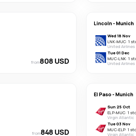
Lincoln
-
Munich
Wed 18 Nov
LNK
-
MUC
·
1 st
United Airlines
Tue 01 Dec
808 USD
MUC
-
LNK
·
1 st
from
United Airlines
El Paso
-
Munich
Sun 25 Oct
ELP
-
MUC
·
1 st
Virgin Atlantic
Tue 03 Nov
848 USD
MUC
-
ELP
·
1 st
from
Virgin Atlantic