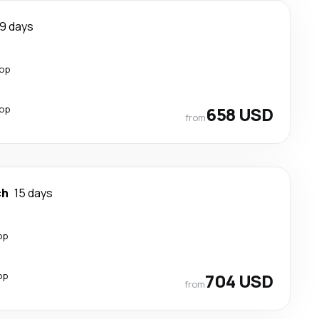
9 days
top
top
658 USD
from
ch
15 days
op
op
704 USD
from