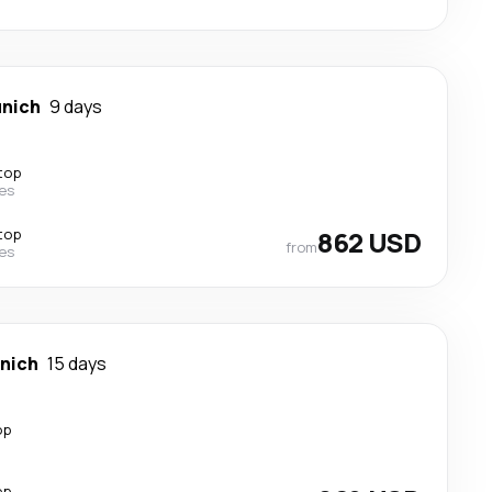
nich
9 days
top
nes
top
862 USD
from
nes
nich
15 days
op
op