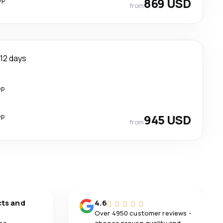
869 USD
from
12 days
op
op
945 USD
from
cts and
4.6
Over 4950 customer reviews -