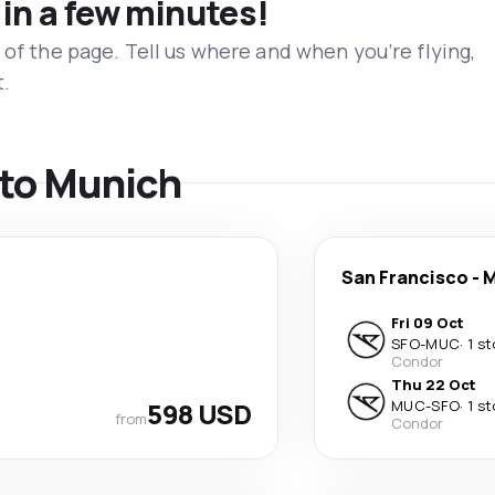
 in a few minutes!
 of the page. Tell us where and when you’re flying,
t.
s to Munich
San Francisco
-
M
Fri 09 Oct
SFO
-
MUC
·
1 s
Condor
Thu 22 Oct
598 USD
MUC
-
SFO
·
1 s
from
Condor