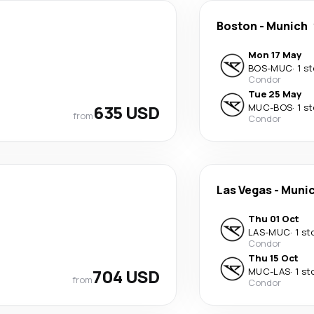
Boston
-
Munich
Mon 17 May
BOS
-
MUC
·
1 s
Condor
Tue 25 May
635 USD
MUC
-
BOS
·
1 s
from
Condor
Las Vegas
-
Muni
Thu 01 Oct
LAS
-
MUC
·
1 st
Condor
Thu 15 Oct
704 USD
MUC
-
LAS
·
1 st
from
Condor