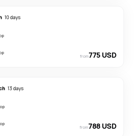
h
10 days
top
top
775 USD
from
ch
13 days
top
top
788 USD
from