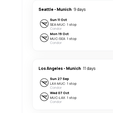
Seattle
-
Munich
9 days
Sun 11 Oct
SEA
-
MUC
·
1 stop
Condor
Mon 19 Oct
MUC
-
SEA
·
1 stop
Condor
Los Angeles
-
Munich
11 days
Sun 27 Sep
LAX
-
MUC
·
1 stop
Condor
Wed 07 Oct
MUC
-
LAX
·
1 stop
Condor