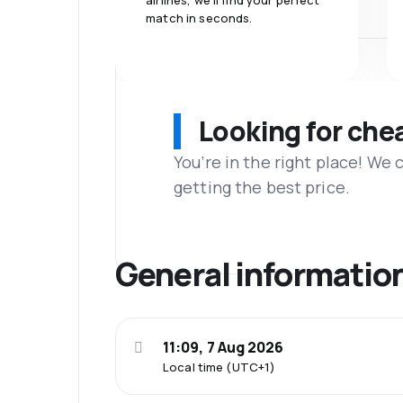
airlines, we'll find your perfect
match in seconds.
Looking for che
You’re in the right place! We
getting the best price.
General informatio
11:09, 7 Aug 2026
Local time (UTC+1)