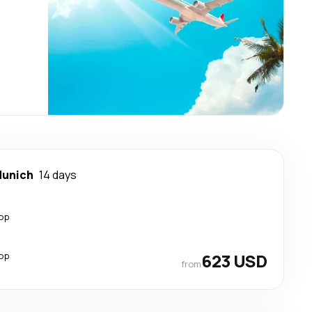
unich
14 days
top
top
623 USD
from