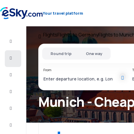
Your travel platform
Flights
Flights to Germany
Flights to Munic
Flight+Hotel
Round trip
One way
Cheap
flights
From
T
Vacations
City
Break
Munich - Cheap 
Stays
Deals