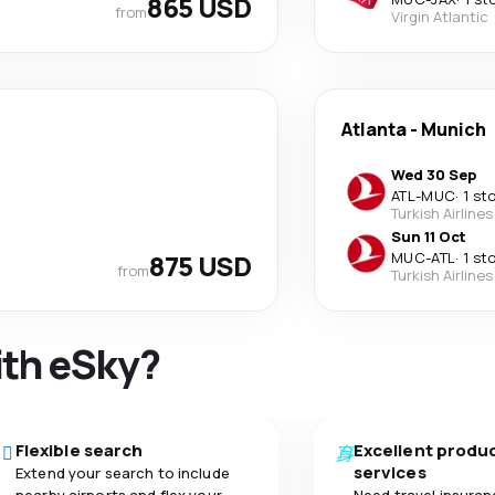
865 USD
from
Virgin Atlantic
Atlanta
-
Munich
Wed 30 Sep
ATL
-
MUC
·
1 st
Turkish Airlines
Sun 11 Oct
875 USD
MUC
-
ATL
·
1 st
from
Turkish Airlines
ith eSky?
Flexible search
Excellent produ
services
Extend your search to include