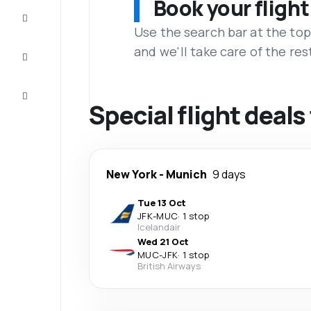
Book your flight
Complete
the trip
Use the search bar at the top
and we'll take care of the res
Inspiration
and tips
Customer
service
Special flight deal
New York
-
Munich
9 days
Tue 13 Oct
JFK
-
MUC
·
1 stop
Icelandair
Wed 21 Oct
MUC
-
JFK
·
1 stop
British Airways