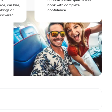
ce,
choose proven quality and
ce, car hire,
book with complete
okings or
confidence.
 covered.