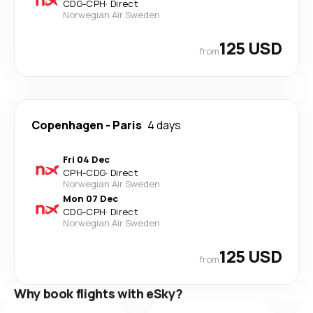
CDG
-
CPH
·
Direct
Norwegian Air Sweden
125 USD
from
Copenhagen
-
Paris
4 days
Fri 04 Dec
CPH
-
CDG
·
Direct
Norwegian Air Sweden
Mon 07 Dec
CDG
-
CPH
·
Direct
Norwegian Air Sweden
125 USD
from
Why book flights with eSky?