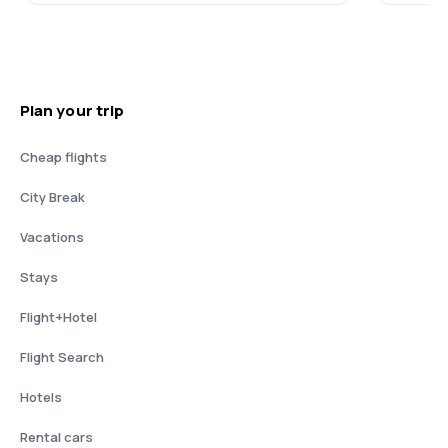
Plan your trip
Cheap flights
City Break
Vacations
Stays
Flight+Hotel
Flight Search
Hotels
Rental cars