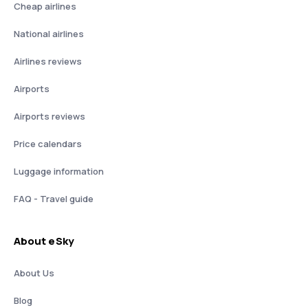
Cheap airlines
National airlines
Airlines reviews
Airports
Airports reviews
Price calendars
Luggage information
FAQ - Travel guide
About eSky
About Us
Blog