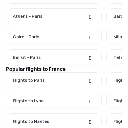
Athens - Paris
Barcel
Cairo - Paris
Milan -
Beirut - Paris
Tel Avi
Popular flights to France
Flights to Paris
Flights
Flights to Lyon
Flight
Flights to Nantes
Flight