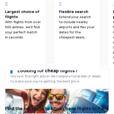
Largest choice of
Flexible search
flights
Extend your search
With flights from over
to include nearby
500 airlines, we'll find
airports and flex your
your perfect match
dates for the
in seconds.
cheapest deals.
Looking for cheap flights?
You’re in the right place! We compare hundreds of deals
to make sure you’re getting the best price.
Find the best time to book cheap flights to Paris