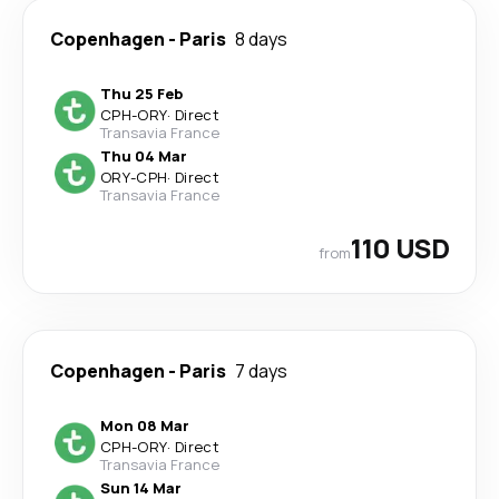
Copenhagen
-
Paris
8 days
Thu 25 Feb
CPH
-
ORY
·
Direct
Transavia France
Thu 04 Mar
ORY
-
CPH
·
Direct
Transavia France
110 USD
from
Copenhagen
-
Paris
7 days
Mon 08 Mar
CPH
-
ORY
·
Direct
Transavia France
Sun 14 Mar