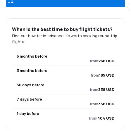
Jul
When is the best time to buy flight tickets?
Find out how far in advance it's worth booking round-trip
flights.
6 months before
from
266 USD
3 months before
from
185 USD
30 days before
from
338 USD
7 days before
from
356 USD
1 day before
from
404 USD