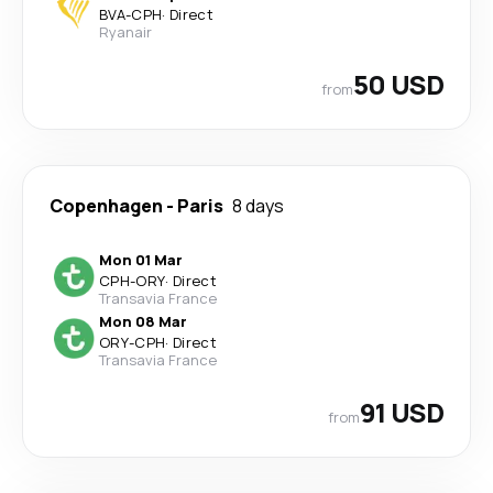
BVA
-
CPH
·
Direct
Ryanair
50 USD
from
Copenhagen
-
Paris
8 days
Mon 01 Mar
CPH
-
ORY
·
Direct
Transavia France
Mon 08 Mar
ORY
-
CPH
·
Direct
Transavia France
91 USD
from