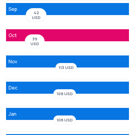
Sep
42
USD
Oct
39
USD
Nov
113 USD
Dec
108 USD
Jan
108 USD