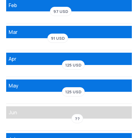
Feb
97 USD
Mar
91 USD
Apr
125 USD
May
125 USD
Jun
??