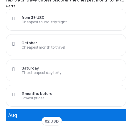
Flexible on travel dates? Discover the cheapest month to fly to
Paris
from 39 USD
Cheapest round-trip flight
October
Cheapest month to travel
Saturday
The cheapest day to fly
3 months before
Lowest prices
Aug
82 USD