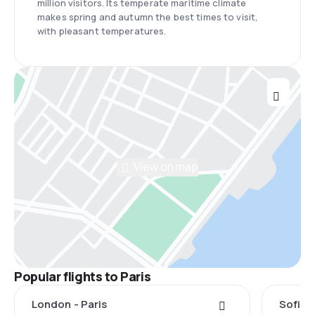
million visitors. Its temperate maritime climate
makes spring and autumn the best times to visit,
with pleasant temperatures.
View on map
Popular flights to Paris
London - Paris
Sofia -