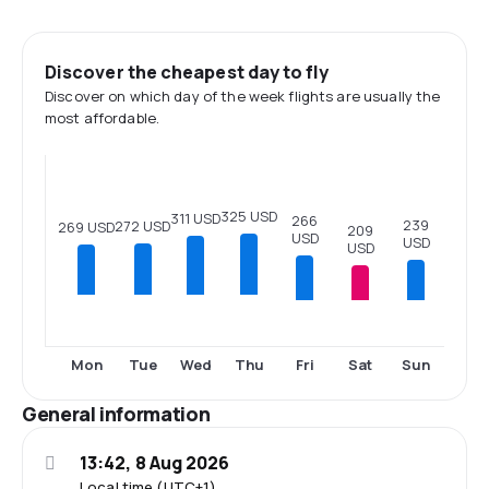
Discover the cheapest day to fly
Discover on which day of the week flights are usually the
most affordable.
325 USD
311 USD
266
239
272 USD
269 USD
209
USD
USD
USD
Fri
Sat
Sun
Mon
Tue
Wed
Thu
General information
13:42, 8 Aug 2026
Local time (UTC+1)