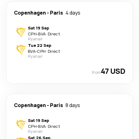
Copenhagen
-
Paris
4 days
Sat 19 Sep
CPH
-
BVA
·
Direct
Ryanair
Tue 22 Sep
BVA
-
CPH
·
Direct
Ryanair
47 USD
from
Copenhagen
-
Paris
8 days
Sat 19 Sep
CPH
-
BVA
·
Direct
Ryanair
Sat 26 Sep