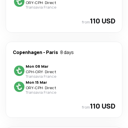
ORY
-
CPH
·
Direct
Transavia France
110 USD
from
Copenhagen
-
Paris
8 days
Mon 08 Mar
CPH
-
ORY
·
Direct
Transavia France
Mon 15 Mar
ORY
-
CPH
·
Direct
Transavia France
110 USD
from