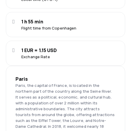
1 h 55 min
Flight time from Copenhagen
1 EUR = 1.15 USD
Exchange Rate
Paris
Paris, the capital of France, is located in the
northern part of the country along the Seine River.
It serves as a political, economic, and cultural hub,
with a population of over 2 million within its
administrative boundaries. The city attracts
tourists from around the globe, offering attractions
such as the Eiffel Tower, the Louvre, and Notre-
Dame Cathedral. In 2018, it welcomed nearly 18