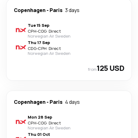
Copenhagen
-
Paris
3 days
Tue 15 Sep
CPH
-
CDG
·
Direct
Norwegian Air Sweden
Thu 17 Sep
CDG
-
CPH
·
Direct
Norwegian Air Sweden
125 USD
from
Copenhagen
-
Paris
4 days
Mon 28 Sep
CPH
-
CDG
·
Direct
Norwegian Air Sweden
Thu 01 Oct