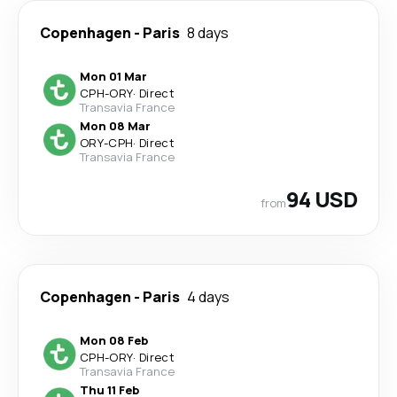
Copenhagen
-
Paris
8 days
Mon 01 Mar
CPH
-
ORY
·
Direct
Transavia France
Mon 08 Mar
ORY
-
CPH
·
Direct
Transavia France
94 USD
from
Copenhagen
-
Paris
4 days
Mon 08 Feb
CPH
-
ORY
·
Direct
Transavia France
Thu 11 Feb