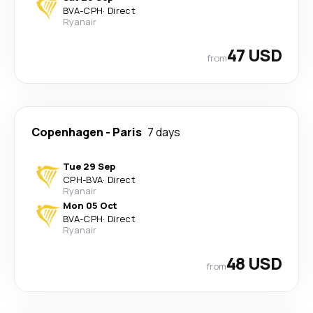
BVA
-
CPH
·
Direct
Ryanair
47 USD
from
Copenhagen
-
Paris
7 days
Tue 29 Sep
CPH
-
BVA
·
Direct
Ryanair
Mon 05 Oct
BVA
-
CPH
·
Direct
Ryanair
48 USD
from