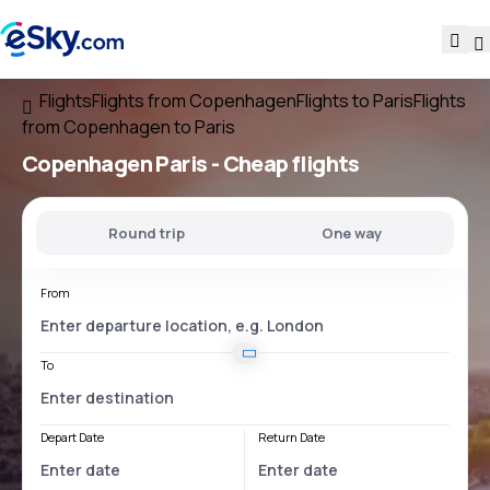
Flights
Flights from Copenhagen
Flights to Paris
Flights
from Copenhagen to Paris
Copenhagen Paris
- Cheap flights
Round trip
One way
From
To
Depart Date
Return Date