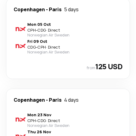
Copenhagen
-
Paris
5 days
Mon 05 Oct
CPH
-
CDG
·
Direct
Norwegian Air Sweden
Fri 09 Oct
CDG
-
CPH
·
Direct
Norwegian Air Sweden
125 USD
from
Copenhagen
-
Paris
4 days
Mon 23 Nov
CPH
-
CDG
·
Direct
Norwegian Air Sweden
Thu 26 Nov