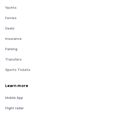
Yachts
Ferries
Deals
Insurance
Parking
Transfers
Sports Tickets
Learn more
Mobile App
Flight radar