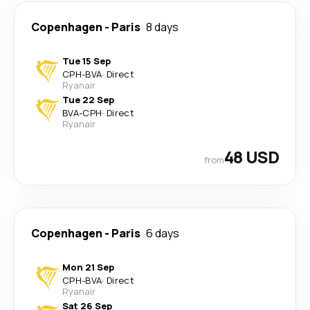
Copenhagen
-
Paris
8 days
Tue 15 Sep
CPH
-
BVA
·
Direct
Ryanair
Tue 22 Sep
BVA
-
CPH
·
Direct
Ryanair
48 USD
from
Copenhagen
-
Paris
6 days
Mon 21 Sep
CPH
-
BVA
·
Direct
Ryanair
Sat 26 Sep