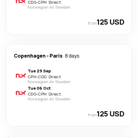
CDG
-
CPH
·
Direct
Norwegian Air Sweden
125 USD
from
Copenhagen
-
Paris
8 days
Tue 29 Sep
CPH
-
CDG
·
Direct
Norwegian Air Sweden
Tue 06 Oct
CDG
-
CPH
·
Direct
Norwegian Air Sweden
125 USD
from