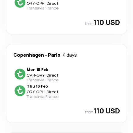
ORY
-
CPH
·
Direct
Transavia France
110 USD
from
Copenhagen
-
Paris
4 days
Mon 15 Feb
CPH
-
ORY
·
Direct
Transavia France
Thu 18 Feb
ORY
-
CPH
·
Direct
Transavia France
110 USD
from