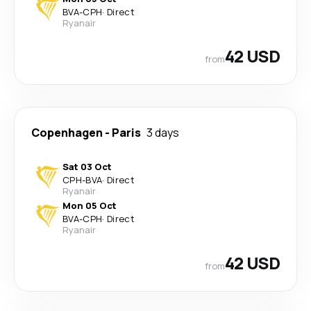
BVA
-
CPH
·
Direct
Ryanair
42 USD
from
Copenhagen
-
Paris
3 days
Sat 03 Oct
CPH
-
BVA
·
Direct
Ryanair
Mon 05 Oct
BVA
-
CPH
·
Direct
Ryanair
42 USD
from