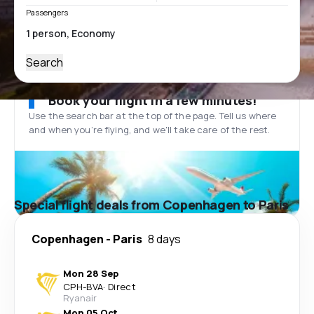
Passengers
Search
Book your flight in a few minutes!
Use the search bar at the top of the page. Tell us where
and when you’re flying, and we'll take care of the rest.
Special flight deals from Copenhagen to Paris
Copenhagen
-
Paris
8 days
Mon 28 Sep
CPH
-
BVA
·
Direct
Ryanair
Mon 05 Oct