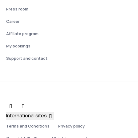
Press room
Career
Affiliate program
My bookings
Support and contact
International sites
Terms and Conditions
Privacy policy