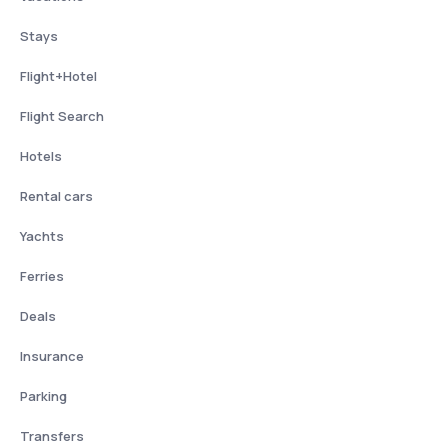
Stays
Flight+Hotel
Flight Search
Hotels
Rental cars
Yachts
Ferries
Deals
Insurance
Parking
Transfers