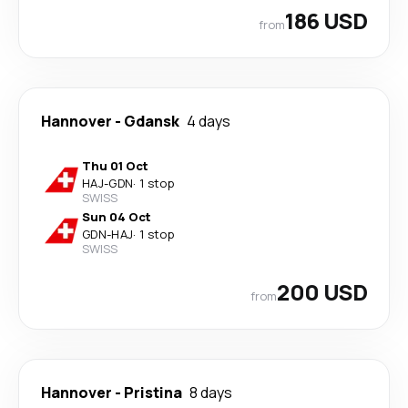
186 USD
from
Hannover
-
Gdansk
4 days
Thu 01 Oct
HAJ
-
GDN
·
1 stop
SWISS
Sun 04 Oct
GDN
-
HAJ
·
1 stop
SWISS
200 USD
from
Hannover
-
Pristina
8 days