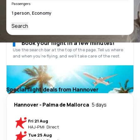
Passengers
Search
Book your flight in a few minutes!
Use the search bar at the top of the page. Tell us where
and when you’re flying, and we'll take care of the rest.
Special flight deals from Hannover
Hannover
-
Palma de Mallorca
5 days
Fri 21 Aug
HAJ
-
PMI
·
Direct
Tue 25 Aug