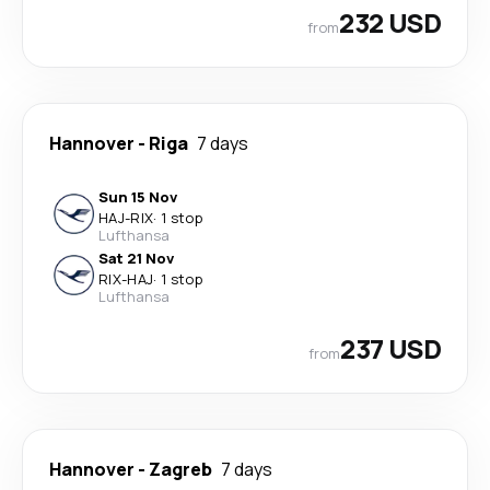
232 USD
from
Hannover
-
Riga
7 days
Sun 15 Nov
HAJ
-
RIX
·
1 stop
Lufthansa
Sat 21 Nov
RIX
-
HAJ
·
1 stop
Lufthansa
237 USD
from
Hannover
-
Zagreb
7 days