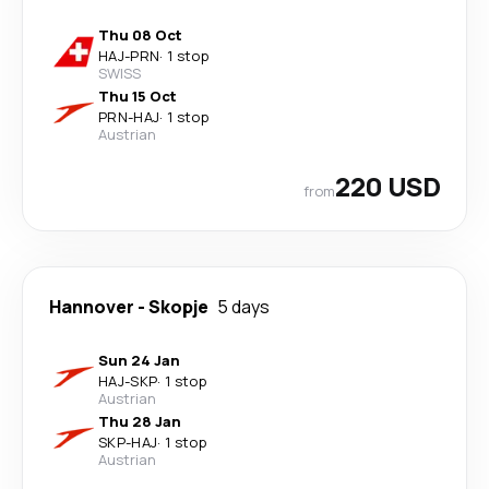
Thu 08 Oct
HAJ
-
PRN
·
1 stop
SWISS
Thu 15 Oct
PRN
-
HAJ
·
1 stop
Austrian
220 USD
from
Hannover
-
Skopje
5 days
Sun 24 Jan
HAJ
-
SKP
·
1 stop
Austrian
Thu 28 Jan
SKP
-
HAJ
·
1 stop
Austrian