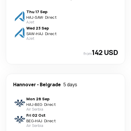
Thu 17 Sep
HAJ
-
SAW
·
Direct
AJet
Wed 23 Sep
SAW
-
HAJ
·
Direct
AJet
142 USD
from
Hannover
-
Belgrade
5 days
Mon 28 Sep
HAJ
-
BEG
·
Direct
Air Serbia
Fri 02 Oct
BEG
-
HAJ
·
Direct
Air Serbia