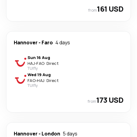
161 USD
from
Hannover
-
Faro
4 days
Sun 16 Aug
HAJ
-
FAO
·
Direct
TUIfly
Wed 19 Aug
FAO
-
HAJ
·
Direct
TUIfly
173 USD
from
Hannover
-
London
5 days