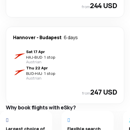
244 USD
from
Hannover
-
Budapest
6 days
Sat 17 Apr
HAJ
-
BUD
·
1 stop
Austrian
Thu 22 Apr
BUD
-
HAJ
·
1 stop
Austrian
247 USD
from
Why book flights with eSky?
Largest choice of
Flexible search