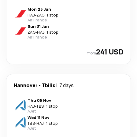
Mon 25 Jan
HAJ
-
ZAG
·
1 stop
Air France
Sun 31 Jan
ZAG
-
HAJ
·
1 stop
Air France
241 USD
from
Hannover
-
Tbilisi
7 days
Thu 05 Nov
HAJ
-
TBS
·
1 stop
AJet
Wed 11 Nov
TBS
-
HAJ
·
1 stop
AJet