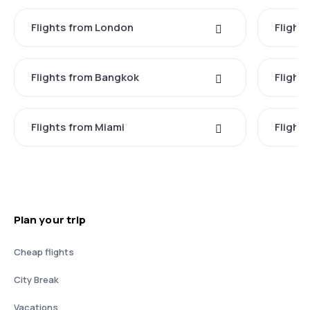
Flights from London
Flights
Flights from Bangkok
Flight
Flights from Miami
Flight
Plan your trip
Cheap flights
City Break
Vacations