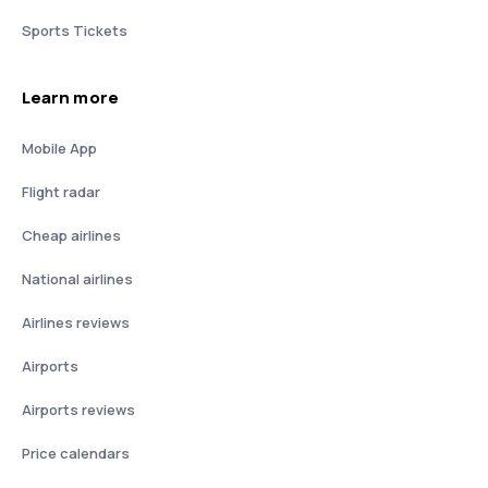
Sports Tickets
Learn more
Mobile App
Flight radar
Cheap airlines
National airlines
Airlines reviews
Airports
Airports reviews
Price calendars