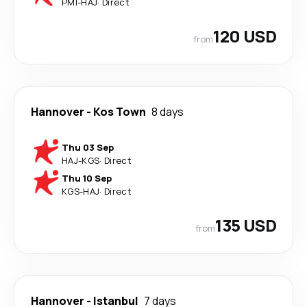
PMI
-
HAJ
·
Direct
120 USD
from
Hannover
-
Kos Town
8 days
Thu 03 Sep
HAJ
-
KGS
·
Direct
Thu 10 Sep
KGS
-
HAJ
·
Direct
135 USD
from
Hannover
-
Istanbul
7 days