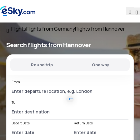
Flights
Flights from Germany
Flights from Hannover
Search flights
from Hannover
Round trip
One way
From
To
Depart Date
Return Date