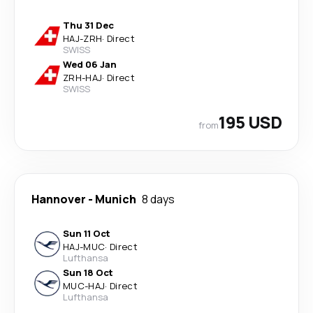
Thu 31 Dec
HAJ
-
ZRH
·
Direct
SWISS
Wed 06 Jan
ZRH
-
HAJ
·
Direct
SWISS
195 USD
from
Hannover
-
Munich
8 days
Sun 11 Oct
HAJ
-
MUC
·
Direct
Lufthansa
Sun 18 Oct
MUC
-
HAJ
·
Direct
Lufthansa