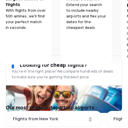
flights
Extend your search
With flights from over
to include nearby
500 airlines, we'll find
airports and flex your
your perfect match
dates for the
in seconds.
cheapest deals.
Looking for cheap flights?
You’re in the right place! We compare hundreds of deals
to make sure you’re getting the best price.
Our most popular departure airports
Flights from New York
Flight