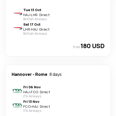
Tue 13 Oct
HAJ
-
LHR
·
Direct
British Airways
Sat 17 Oct
LHR
-
HAJ
·
Direct
British Airways
180 USD
from
Hannover
-
Rome
8 days
Fri 06 Nov
HAJ
-
FCO
·
Direct
ITA Airways
Fri 13 Nov
FCO
-
HAJ
·
Direct
ITA Airways