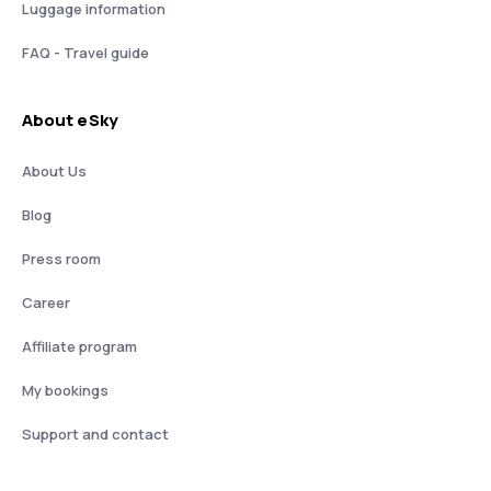
Luggage information
FAQ - Travel guide
About eSky
About Us
Blog
Press room
Career
Affiliate program
My bookings
Support and contact