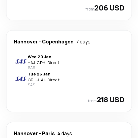
206 USD
from
Hannover
-
Copenhagen
7 days
Wed 20 Jan
HAJ
-
CPH
·
Direct
SAS
Tue 26 Jan
CPH
-
HAJ
·
Direct
SAS
218 USD
from
Hannover
-
Paris
4 days