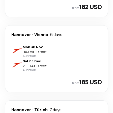
182 USD
from
Hannover
-
Vienna
6 days
Mon 30 Nov
HAJ
-
VIE
·
Direct
Austrian
Sat 05 Dec
VIE
-
HAJ
·
Direct
Austrian
185 USD
from
Hannover
-
Zürich
7 days