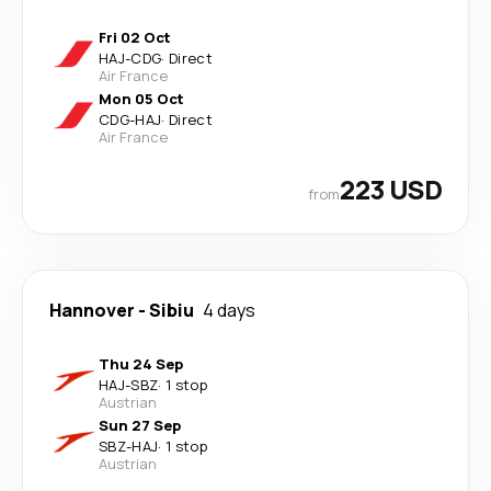
Fri 02 Oct
HAJ
-
CDG
·
Direct
Air France
Mon 05 Oct
CDG
-
HAJ
·
Direct
Air France
223 USD
from
Hannover
-
Sibiu
4 days
Thu 24 Sep
HAJ
-
SBZ
·
1 stop
Austrian
Sun 27 Sep
SBZ
-
HAJ
·
1 stop
Austrian