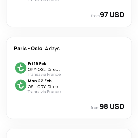
97 USD
from
Paris
-
Oslo
4 days
Fri 19 Feb
ORY
-
OSL
·
Direct
Transavia France
Mon 22 Feb
OSL
-
ORY
·
Direct
Transavia France
98 USD
from