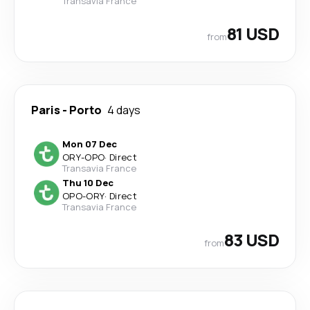
Transavia France
81 USD
from
Paris
-
Porto
4 days
Mon 07 Dec
ORY
-
OPO
·
Direct
Transavia France
Thu 10 Dec
OPO
-
ORY
·
Direct
Transavia France
83 USD
from