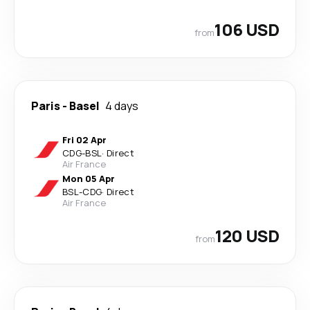
106 USD
from
Paris
-
Basel
4 days
Fri 02 Apr
CDG
-
BSL
·
Direct
Air France
Mon 05 Apr
BSL
-
CDG
·
Direct
Air France
120 USD
from