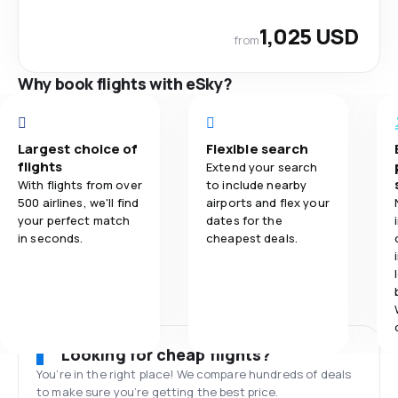
1,025 USD
from
Why book flights with eSky?
Largest choice of
Flexible search
flights
Extend your search
With flights from over
to include nearby
500 airlines, we'll find
airports and flex your
your perfect match
dates for the
in seconds.
cheapest deals.
Looking for cheap flights?
You’re in the right place! We compare hundreds of deals
to make sure you’re getting the best price.