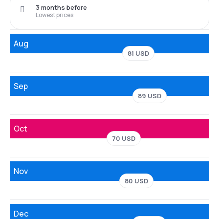
3 months before
Lowest prices
Aug
81 USD
Sep
89 USD
Oct
70 USD
Nov
80 USD
Dec