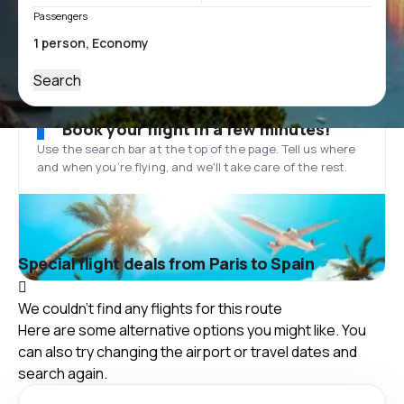
Passengers
Search
Book your flight in a few minutes!
Use the search bar at the top of the page. Tell us where
and when you’re flying, and we'll take care of the rest.
Special flight deals from Paris to Spain
We couldn't find any flights for this route
Here are some alternative options you might like. You
can also try changing the airport or travel dates and
search again.