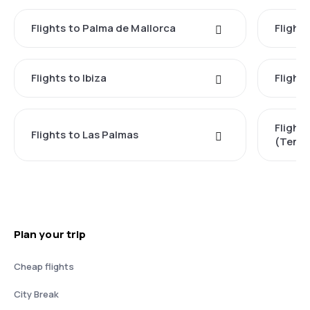
Flights to Palma de Mallorca
Flights
Flights to Ibiza
Flights
Flight
Flights to Las Palmas
(Tener
Plan your trip
Cheap flights
City Break