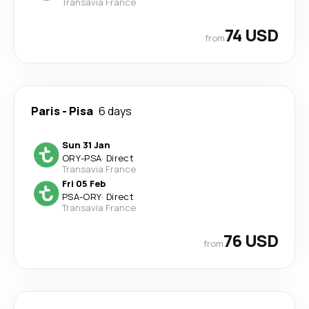
Transavia France
74 USD
from
Paris
-
Pisa
6 days
Sun 31 Jan
ORY
-
PSA
·
Direct
Transavia France
Fri 05 Feb
PSA
-
ORY
·
Direct
Transavia France
76 USD
from