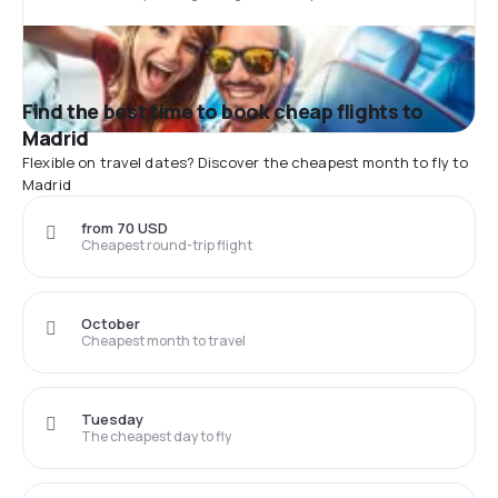
Find the best time to book cheap flights to
Madrid
Flexible on travel dates? Discover the cheapest month to fly to
Madrid
from 70 USD
Cheapest round-trip flight
October
Cheapest month to travel
Tuesday
The cheapest day to fly