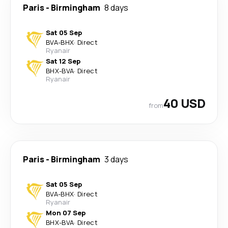
Paris
-
Birmingham
8 days
Sat 05 Sep
BVA
-
BHX
·
Direct
Ryanair
Sat 12 Sep
BHX
-
BVA
·
Direct
Ryanair
40 USD
from
Paris
-
Birmingham
3 days
Sat 05 Sep
BVA
-
BHX
·
Direct
Ryanair
Mon 07 Sep
BHX
-
BVA
·
Direct