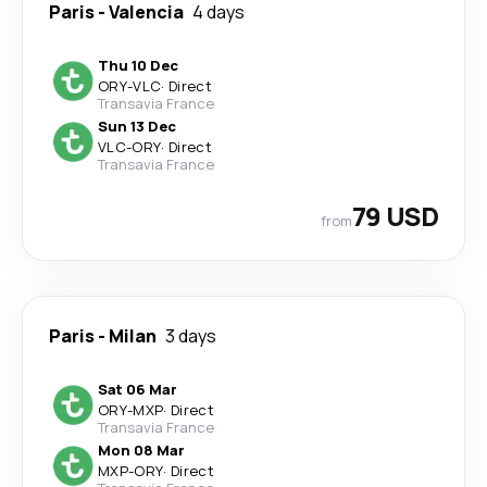
Paris
-
Valencia
4 days
Thu 10 Dec
ORY
-
VLC
·
Direct
Transavia France
Sun 13 Dec
VLC
-
ORY
·
Direct
Transavia France
79 USD
from
Paris
-
Milan
3 days
Sat 06 Mar
ORY
-
MXP
·
Direct
Transavia France
Mon 08 Mar
MXP
-
ORY
·
Direct