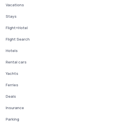
Vacations
Stays
Flight+Hotel
Flight Search
Hotels
Rental cars
Yachts
Ferries
Deals
Insurance
Parking