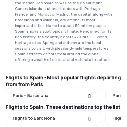
the Iberian Peninsula as well as the Balearic and
Canary Islands. It shares borders with Portugal,
France, and Morocco. Madrid, the capital, along with
Barcelona and Valencia, are among its most
important cities. Home to about 50 million people,
Spain enjoys a subtropical climate. Renowned for its
rich history, the country boasts 47 UNESCO World
Heritage sites. Spring and autumn are the ideal
seasons to visit, with pleasantly mild temperatures.
Spain attracts visitors from around the globe,
offering a wealth of cultural and natural attractions.
Flights to Spain - Most popular flights departing
from from Paris
Paris - Barcelona
Paris 
Flights to Spain. These destinations top the list
Flights to Barcelona
Flight