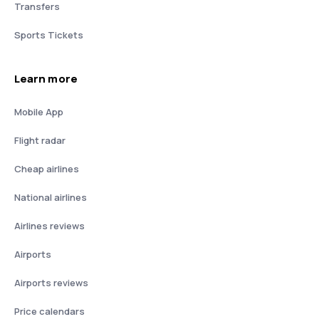
Transfers
Sports Tickets
Learn more
Mobile App
Flight radar
Cheap airlines
National airlines
Airlines reviews
Airports
Airports reviews
Price calendars