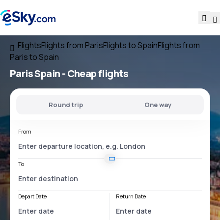
Flights
Flights from Paris
Flights to Spain
Flights from
Paris to Spain
Paris Spain
- Cheap flights
Round trip
One way
From
To
Depart Date
Return Date