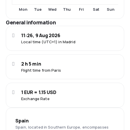
Fri
Sat
Sun
Mon
Tue
Wed
Thu
General information
11:26, 9 Aug 2026
Local time (UTC+1) in Madrid
2 h 5 min
Flight time from Paris
1 EUR = 1.15 USD
Exchange Rate
Spain
Spain, located in Southern Europe, encompasses