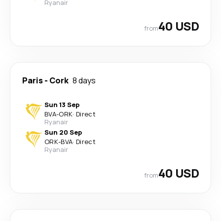
Ryanair
40 USD
from
Paris
-
Cork
8 days
Sun 13 Sep
BVA
-
ORK
·
Direct
Ryanair
Sun 20 Sep
ORK
-
BVA
·
Direct
Ryanair
40 USD
from