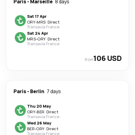
Paris
-
Marseille
8 days
Sat 17 Apr
ORY
-
MRS
·
Direct
Transavia France
Sat 24 Apr
MRS
-
ORY
·
Direct
Transavia France
106 USD
from
Paris
-
Berlin
7 days
Thu 20 May
ORY
-
BER
·
Direct
Transavia France
Wed 26 May
BER
-
ORY
·
Direct
Transavia France