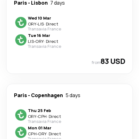
Paris
-
Lisbon
7 days
Wed 10 Mar
ORY
-
LIS
·
Direct
Transavia France
Tue 16 Mar
LIS
-
ORY
·
Direct
Transavia France
83 USD
from
Paris
-
Copenhagen
5 days
Thu 25 Feb
ORY
-
CPH
·
Direct
Transavia France
Mon 01 Mar
CPH
-
ORY
·
Direct
Transavia France