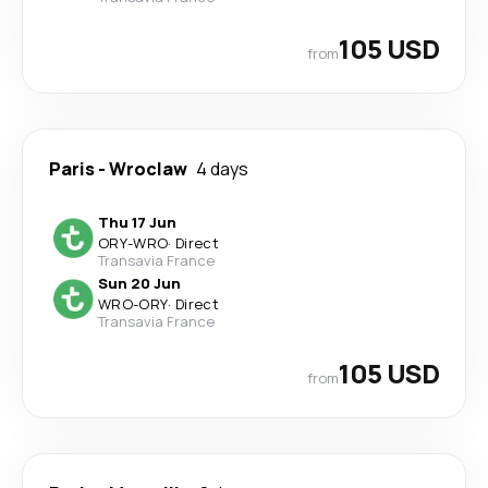
105 USD
from
Paris
-
Wroclaw
4 days
Thu 17 Jun
ORY
-
WRO
·
Direct
Transavia France
Sun 20 Jun
WRO
-
ORY
·
Direct
Transavia France
105 USD
from