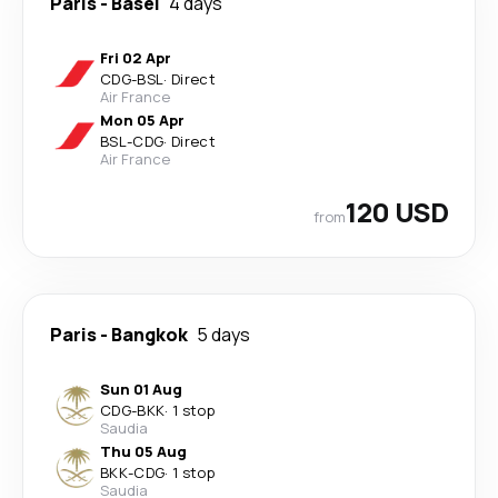
Paris
-
Basel
4 days
Fri 02 Apr
CDG
-
BSL
·
Direct
Air France
Mon 05 Apr
BSL
-
CDG
·
Direct
Air France
120 USD
from
Paris
-
Bangkok
5 days
Sun 01 Aug
CDG
-
BKK
·
1 stop
Saudia
Thu 05 Aug
BKK
-
CDG
·
1 stop
Saudia