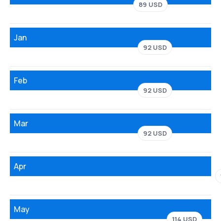
89 USD
Jan
92 USD
Feb
92 USD
Mar
92 USD
Apr
May
114 USD