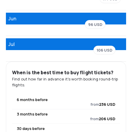
Jun
96 USD
Jul
106 USD
When is the best time to buy flight tickets?
Find out how far in advance it's worth booking round-trip
flights.
6 months before
from
236 USD
3 months before
from
206 USD
30 days before