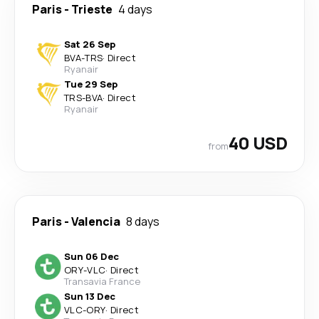
Paris
-
Trieste
4 days
Sat 26 Sep
BVA
-
TRS
·
Direct
Ryanair
Tue 29 Sep
TRS
-
BVA
·
Direct
Ryanair
40 USD
from
Paris
-
Valencia
8 days
Sun 06 Dec
ORY
-
VLC
·
Direct
Transavia France
Sun 13 Dec
VLC
-
ORY
·
Direct