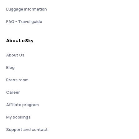
Luggage information
FAQ - Travel guide
About eSky
About Us
Blog
Press room
Career
Affiliate program
My bookings
Support and contact