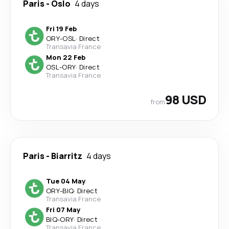
Paris
-
Oslo
4 days
Fri 19 Feb
ORY
-
OSL
·
Direct
Transavia France
Mon 22 Feb
OSL
-
ORY
·
Direct
Transavia France
98 USD
from
Paris
-
Biarritz
4 days
Tue 04 May
ORY
-
BIQ
·
Direct
Transavia France
Fri 07 May
BIQ
-
ORY
·
Direct
Transavia France