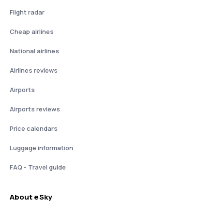
Flight radar
Cheap airlines
National airlines
Airlines reviews
Airports
Airports reviews
Price calendars
Luggage information
FAQ - Travel guide
About eSky