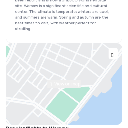
been rebuilt and is now a UNESCO World Heritage
site. Warsaw is a significant scientific and cultural
center. The climate is temperate: winters are cool,
and summers are warm. Spring and autumn are the
best times to visit, with weather perfect for
strolling.
View on map