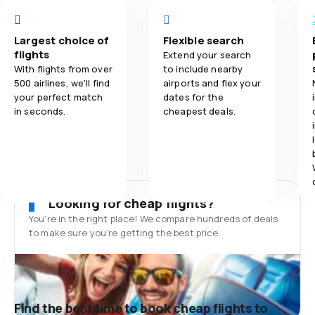
Largest choice of
Flexible search
flights
Extend your search
With flights from over
to include nearby
500 airlines, we'll find
airports and flex your
your perfect match
dates for the
in seconds.
cheapest deals.
Looking for cheap flights?
You’re in the right place! We compare hundreds of deals
to make sure you’re getting the best price.
Find the best time to book cheap flights to