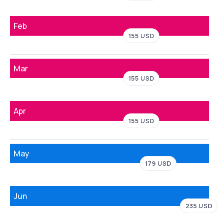
Feb
155 USD
Mar
155 USD
Apr
155 USD
May
179 USD
Jun
235 USD