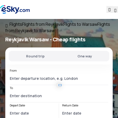
Flights
Flights from Reykjavik
Flights to Warsaw
Flights
from Reykjavik to Warsaw
Reykjavik Warsaw
- Cheap flights
Round trip
One way
From
To
Depart Date
Return Date