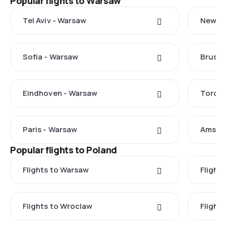
Popular flights to Warsaw
Tel Aviv - Warsaw
New Yo
Sofia - Warsaw
Brusse
Eindhoven - Warsaw
Toront
Paris - Warsaw
Amste
Popular flights to Poland
Flights to Warsaw
Flight
Flights to Wroclaw
Flight