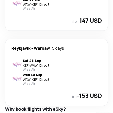
WAW
-
KEF
·
Direct
Wizz Air
147 USD
from
Reykjavik
-
Warsaw
5 days
Sat 26 Sep
KEF
-
WAW
·
Direct
Wizz Air
Wed 30 Sep
WAW
-
KEF
·
Direct
Wizz Air
153 USD
from
Why book flights with eSky?