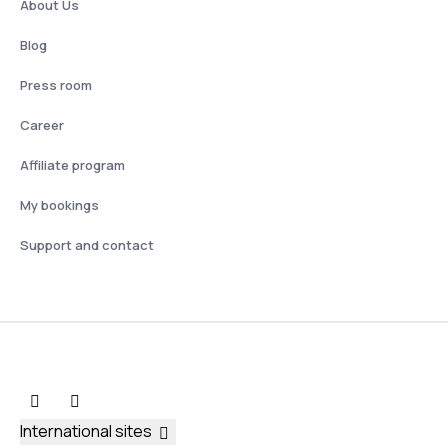
About Us
Blog
Press room
Career
Affiliate program
My bookings
Support and contact
International sites