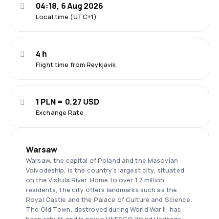
04:18, 6 Aug 2026
Local time (UTC+1)
4 h
Flight time from Reykjavik
1 PLN = 0.27 USD
Exchange Rate
Warsaw
Warsaw, the capital of Poland and the Masovian
Voivodeship, is the country's largest city, situated
on the Vistula River. Home to over 1.7 million
residents, the city offers landmarks such as the
Royal Castle and the Palace of Culture and Science.
The Old Town, destroyed during World War II, has