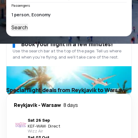
Passengers
Search
Book your flight in a few minutes!
Use the search bar at the top of the page. Tell us where
and when you’re flying, and we'll take care of the rest.
Special flight deals from Reykjavik to Warsaw
Reykjavik
-
Warsaw
8 days
Sat 26 Sep
KEF
-
WAW
·
Direct
Wizz Air
Sat 03 Oct