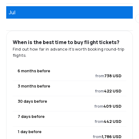
Jul
When is the best time to buy flight tickets?
Find out how far in advance it's worth booking round-trip
flights.
6 months before
from
738 USD
3 months before
from
422 USD
30 days before
from
409 USD
7 days before
from
442 USD
1 day before
from
1,786 USD