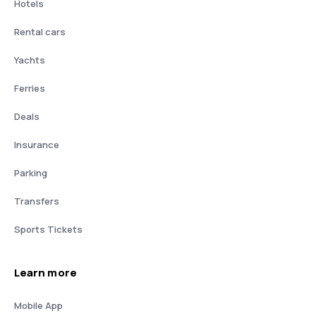
Hotels
Rental cars
Yachts
Ferries
Deals
Insurance
Parking
Transfers
Sports Tickets
Learn more
Mobile App