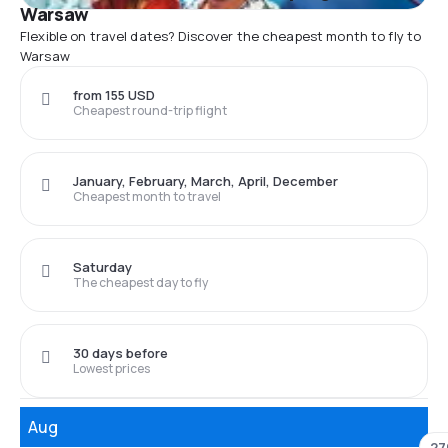
Warsaw
Flexible on travel dates? Discover the cheapest month to fly to
Warsaw
from 155 USD
Cheapest round-trip flight
January, February, March, April, December
Cheapest month to travel
Saturday
The cheapest day to fly
30 days before
Lowest prices
Aug
27