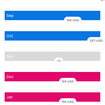
Sep
169 USD
Oct
237 USD
Nov
??
Dec
155 USD
Jan
155 USD