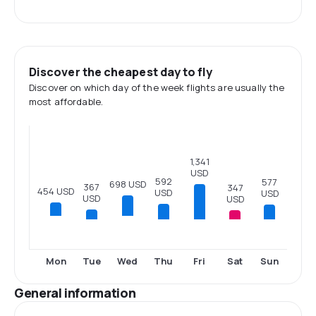
Discover the cheapest day to fly
Discover on which day of the week flights are usually the
most affordable.
1,341
USD
592
577
698 USD
367
347
454 USD
USD
USD
USD
USD
Tue
Thu
Fri
Sat
Sun
Mon
Wed
General information