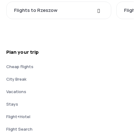
Flights to Rzeszow
Flight
Plan your trip
Cheap flights
City Break
Vacations
Stays
Flight+Hotel
Flight Search