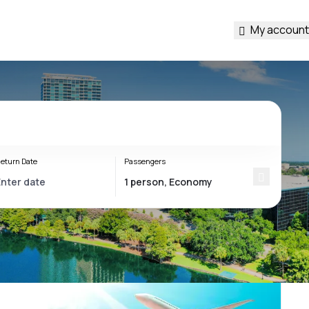
My account
eturn Date
Passengers