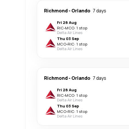
Richmond
-
Orlando
7 days
Fri 28 Aug
RIC
-
MCO
·
1 stop
Delta Air Lines
Thu 03 Sep
MCO
-
RIC
·
1 stop
Delta Air Lines
Richmond
-
Orlando
7 days
Fri 28 Aug
RIC
-
MCO
·
1 stop
Delta Air Lines
Thu 03 Sep
MCO
-
RIC
·
1 stop
Delta Air Lines