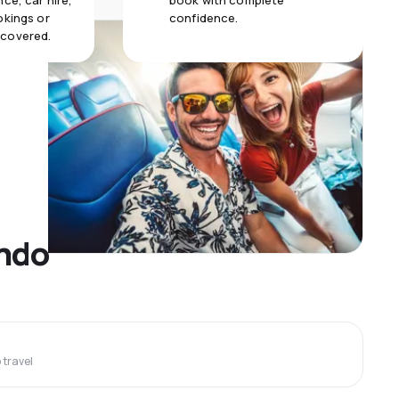
ce, car hire,
book with complete
okings or
confidence.
 covered.
ando
travel