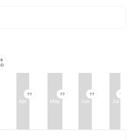
18
SD
??
??
??
??
Apr
May
Jun
Jul