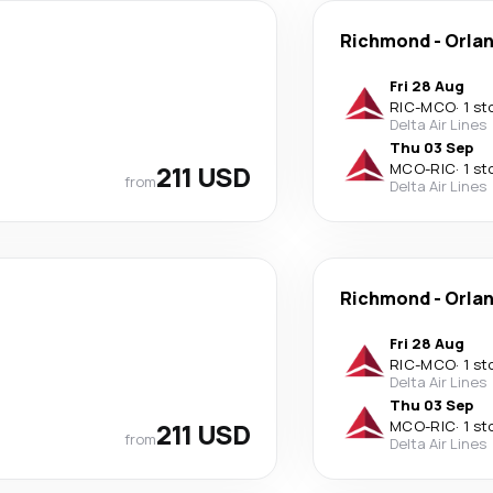
Richmond
-
Orla
Fri 28 Aug
RIC
-
MCO
·
1 st
Delta Air Lines
Thu 03 Sep
211 USD
MCO
-
RIC
·
1 st
from
Delta Air Lines
Richmond
-
Orla
Fri 28 Aug
RIC
-
MCO
·
1 st
Delta Air Lines
Thu 03 Sep
211 USD
MCO
-
RIC
·
1 st
from
Delta Air Lines