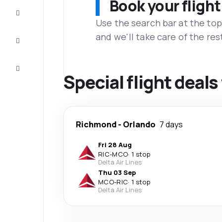
Book your flight
Complete
the trip
Use the search bar at the top
and we'll take care of the res
Inspiration
and tips
Customer
service
Special flight deal
Richmond
-
Orlando
7 days
Fri 28 Aug
RIC
-
MCO
·
1 stop
Delta Air Lines
Thu 03 Sep
MCO
-
RIC
·
1 stop
Delta Air Lines