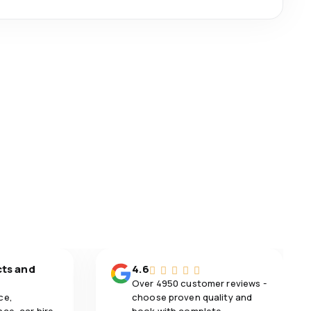
cts and
4.6
Over 4950 customer reviews -
ce,
choose proven quality and