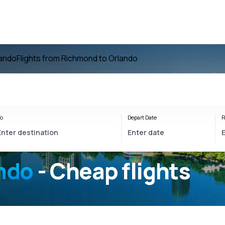
lando
Flights from Richmond to Orlando
o
Depart Date
R
ndo
- Cheap flights