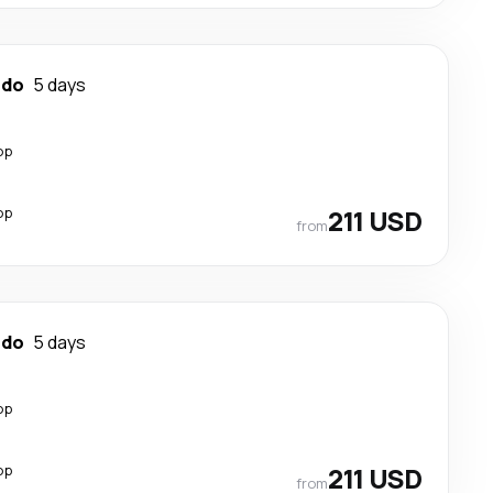
ndo
5 days
op
op
211 USD
from
ndo
5 days
op
op
211 USD
from