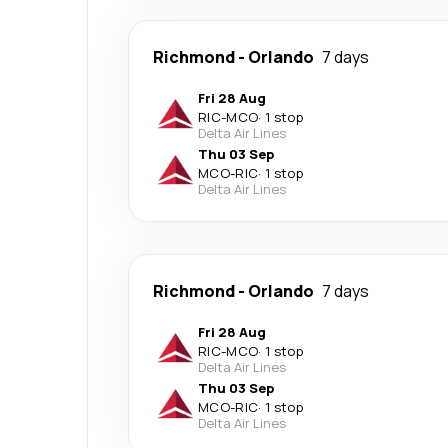
Richmond
-
Orlando
7 days
Fri 28 Aug
RIC
-
MCO
·
1 stop
Delta Air Lines
Thu 03 Sep
MCO
-
RIC
·
1 stop
Delta Air Lines
Richmond
-
Orlando
7 days
Fri 28 Aug
RIC
-
MCO
·
1 stop
Delta Air Lines
Thu 03 Sep
MCO
-
RIC
·
1 stop
Delta Air Lines