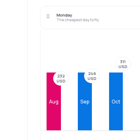
Monday
The cheapest day to fly
311
USD
246
232
USD
USD
Aug
Sep
Oct