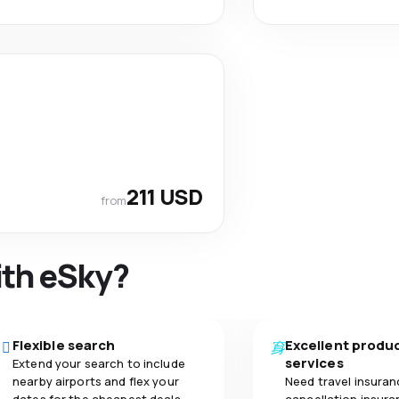
211 USD
from
ith eSky?
Flexible search
Excellent produ
services
Extend your search to include
nearby airports and flex your
Need travel insuran