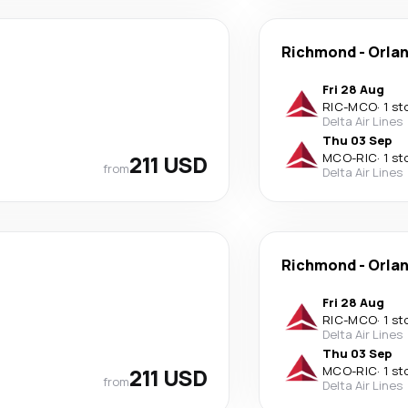
Richmond
-
Orla
Fri 28 Aug
RIC
-
MCO
·
1 st
Delta Air Lines
Thu 03 Sep
211 USD
MCO
-
RIC
·
1 st
from
Delta Air Lines
Richmond
-
Orla
Fri 28 Aug
RIC
-
MCO
·
1 st
Delta Air Lines
Thu 03 Sep
211 USD
MCO
-
RIC
·
1 st
from
Delta Air Lines