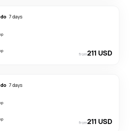
ndo
7 days
op
op
211 USD
from
ndo
7 days
op
op
211 USD
from