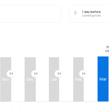
1 day before
Lowest prices
3
U
??
??
??
??
Mar
Nov
Dec
Jan
Feb