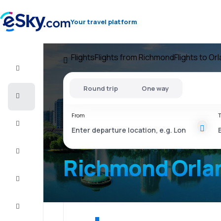
Your travel platform
Flights
Flights from Richmond
Flights to Or
Flight+Hotel
Round trip
One way
Cheap
flights
From
T
Vacations
City
Break
Richmond Orla
Stays
Deals