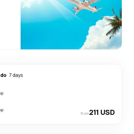
ndo
7 days
op
op
211 USD
from