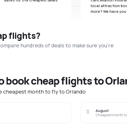
dates for the cheapest deals.
cancellation insuran
local attraction bo
more? We have you
ap flights?
 compare hundreds of deals to make sure you’re
to book cheap flights to Orl
he cheapest month to fly to Orlando
August
Cheapest month to 