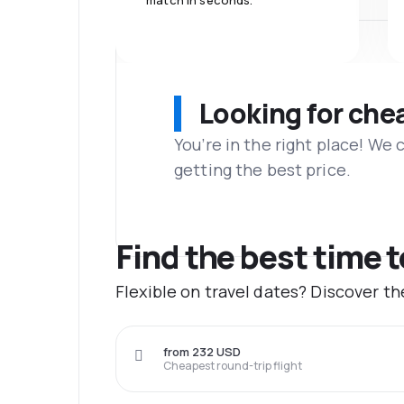
match in seconds.
Looking for che
You’re in the right place! We
getting the best price.
Find the best time 
Flexible on travel dates? Discover t
from 232 USD
Cheapest round-trip flight