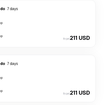
ndo
7 days
op
op
211 USD
from
ndo
7 days
op
op
211 USD
from