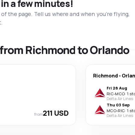
 in a few minutes!
 of the page. Tell us where and when you’re flying,
t.
s from Richmond to Orlando
Richmond
-
Orla
Fri 28 Aug
RIC
-
MCO
·
1 st
Delta Air Lines
Thu 03 Sep
211 USD
MCO
-
RIC
·
1 st
from
Delta Air Lines