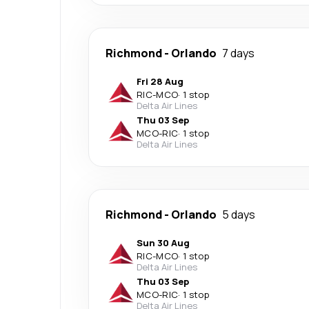
Richmond
-
Orlando
7 days
Fri 28 Aug
RIC
-
MCO
·
1 stop
Delta Air Lines
Thu 03 Sep
MCO
-
RIC
·
1 stop
Delta Air Lines
Richmond
-
Orlando
5 days
Sun 30 Aug
RIC
-
MCO
·
1 stop
Delta Air Lines
Thu 03 Sep
MCO
-
RIC
·
1 stop
Delta Air Lines