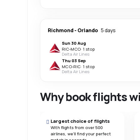
Richmond
-
Orlando
5 days
Sun 30 Aug
RIC
-
MCO
·
1 stop
Delta Air Lines
Thu 03 Sep
MCO
-
RIC
·
1 stop
Delta Air Lines
Why book flights w
Largest choice of flights
With flights from over 500
airlines, we'll find your perfect