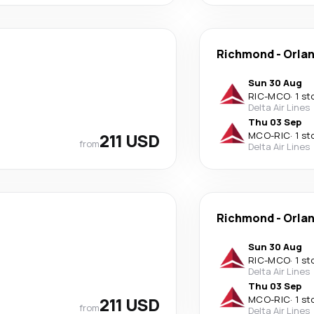
Richmond
-
Orla
Sun 30 Aug
RIC
-
MCO
·
1 st
Delta Air Lines
Thu 03 Sep
211 USD
MCO
-
RIC
·
1 st
from
Delta Air Lines
Richmond
-
Orla
Sun 30 Aug
RIC
-
MCO
·
1 st
Delta Air Lines
Thu 03 Sep
211 USD
MCO
-
RIC
·
1 st
from
Delta Air Lines