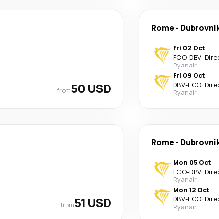
Rome
-
Dubrovni
Fri 02 Oct
FCO
-
DBV
·
Dire
Ryanair
Fri 09 Oct
50 USD
DBV
-
FCO
·
Dire
from
Ryanair
Rome
-
Dubrovni
Mon 05 Oct
FCO
-
DBV
·
Dire
Ryanair
Mon 12 Oct
51 USD
DBV
-
FCO
·
Dire
from
Ryanair