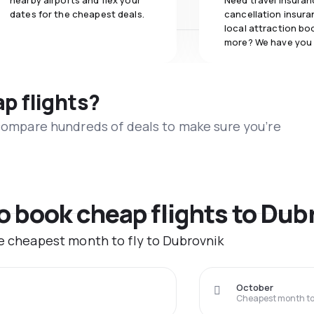
nearby airports and flex your
Need travel insuran
dates for the cheapest deals.
cancellation insuran
local attraction bo
more? We have you
ap flights?
 compare hundreds of deals to make sure you’re
to book cheap flights to Dub
he cheapest month to fly to Dubrovnik
October
Cheapest month to 