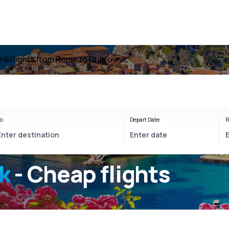
nik
Flights from Rome to Dubrovnik
o
Depart Date
R
k
- Cheap flights