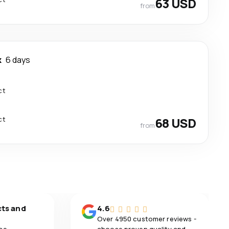
63 USD
from
k
6 days
ct
ct
68 USD
from
cts and
4.6
Over 4950 customer reviews -