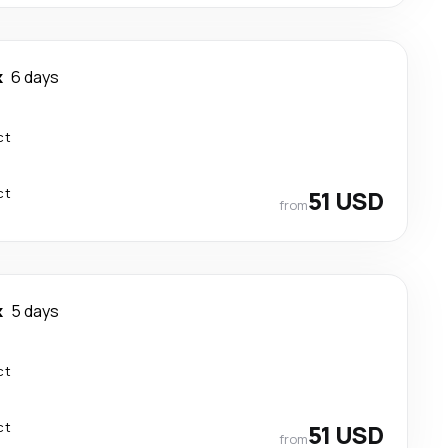
k
6 days
ct
ct
51 USD
from
k
5 days
ct
ct
51 USD
from