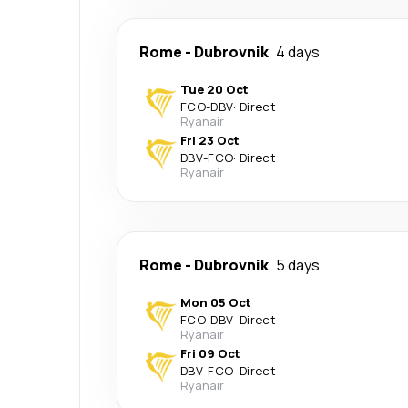
Rome
-
Dubrovnik
4 days
Tue 20 Oct
FCO
-
DBV
·
Direct
Ryanair
Fri 23 Oct
DBV
-
FCO
·
Direct
Ryanair
Rome
-
Dubrovnik
5 days
Mon 05 Oct
FCO
-
DBV
·
Direct
Ryanair
Fri 09 Oct
DBV
-
FCO
·
Direct
Ryanair