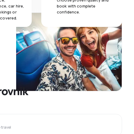
ce,
choose proven quality and
ce, car hire,
book with complete
okings or
confidence.
 covered.
rovnik
travel