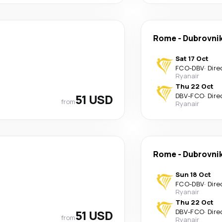
Rome
-
Dubrovni
Sat 17 Oct
FCO
-
DBV
·
Dire
Ryanair
Thu 22 Oct
51 USD
DBV
-
FCO
·
Dire
from
Ryanair
Rome
-
Dubrovni
Sun 18 Oct
FCO
-
DBV
·
Dire
Ryanair
Thu 22 Oct
51 USD
DBV
-
FCO
·
Dire
from
Ryanair