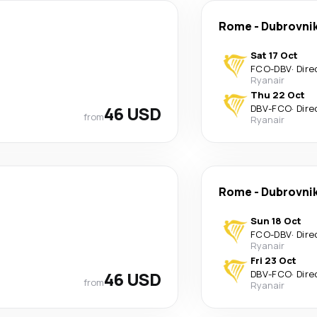
Rome
-
Dubrovni
Sat 17 Oct
FCO
-
DBV
·
Dire
Ryanair
Thu 22 Oct
46 USD
DBV
-
FCO
·
Dire
from
Ryanair
Rome
-
Dubrovni
Sun 18 Oct
FCO
-
DBV
·
Dire
Ryanair
Fri 23 Oct
46 USD
DBV
-
FCO
·
Dire
from
Ryanair