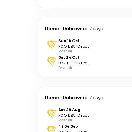
Rome
-
Dubrovnik
7 days
Sun 18 Oct
FCO
-
DBV
·
Direct
Ryanair
Sat 24 Oct
DBV
-
FCO
·
Direct
Ryanair
Rome
-
Dubrovnik
7 days
Sat 29 Aug
FCO
-
DBV
·
Direct
Ryanair
Fri 04 Sep
DBV
-
FCO
·
Direct