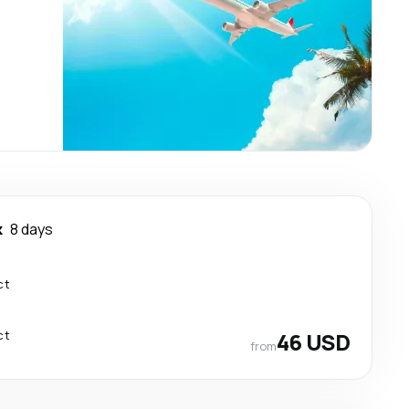
k
8 days
ct
ct
46 USD
from