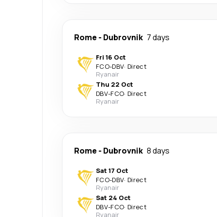
Rome
-
Dubrovnik
7 days
Fri 16 Oct
FCO
-
DBV
·
Direct
Ryanair
Thu 22 Oct
DBV
-
FCO
·
Direct
Ryanair
Rome
-
Dubrovnik
8 days
Sat 17 Oct
FCO
-
DBV
·
Direct
Ryanair
Sat 24 Oct
DBV
-
FCO
·
Direct
Ryanair