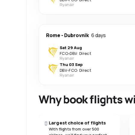
Ryanair
Rome
-
Dubrovnik
6 days
Sat 29 Aug
FCO
-
DBV
·
Direct
Ryanair
Thu 03 Sep
DBV
-
FCO
·
Direct
Ryanair
Why book flights w
Largest choice of flights
With flights from over 500