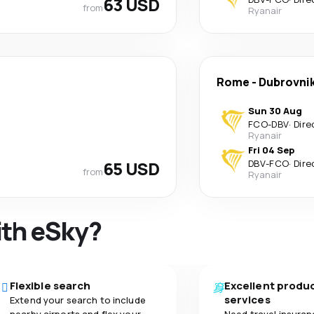
63 USD
from
Ryanair
Rome
-
Dubrovni
Sun 30 Aug
FCO
-
DBV
·
Dire
Ryanair
Fri 04 Sep
65 USD
DBV
-
FCO
·
Dire
from
Ryanair
ith eSky?
Flexible search
Excellent produ
services
Extend your search to include