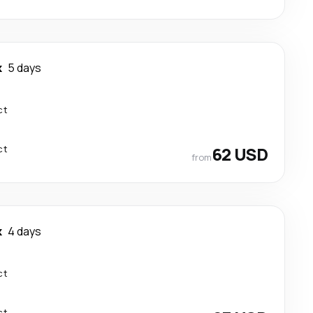
k
5 days
ct
ct
62 USD
from
k
4 days
ct
ct