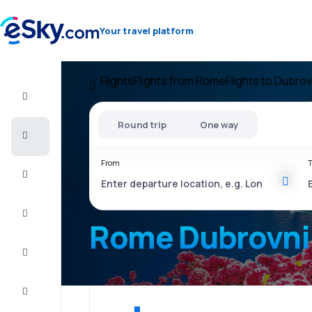
Your travel platform
Flights
Flights from Rome
Flights to Dubrov
Flight+Hotel
Round trip
One way
Cheap
flights
From
T
Vacations
City
Break
Rome Dubrovni
Stays
Deals