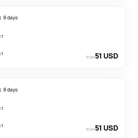
k
8 days
ct
ct
51 USD
from
k
8 days
ct
ct
51 USD
from