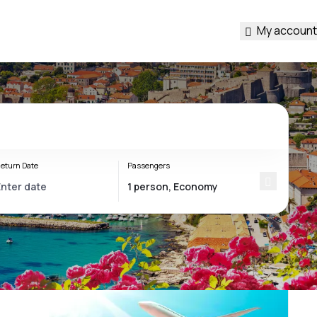
My account
eturn Date
Passengers