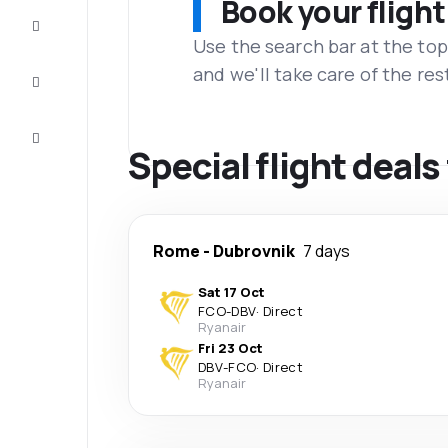
Book your flight
Complete
the trip
Use the search bar at the top
and we'll take care of the res
Inspiration
and tips
Customer
service
Special flight deal
Rome
-
Dubrovnik
7 days
Sat 17 Oct
FCO
-
DBV
·
Direct
Ryanair
Fri 23 Oct
DBV
-
FCO
·
Direct
Ryanair