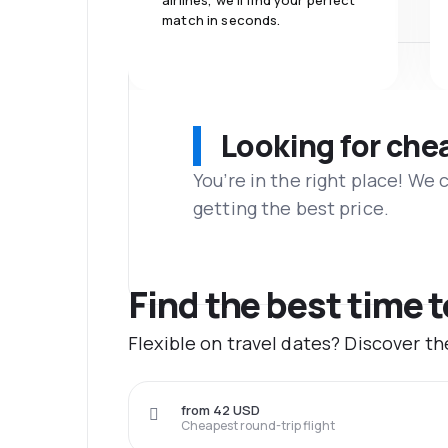
airlines, we'll find your perfect
match in seconds.
Looking for che
You’re in the right place! We
getting the best price.
Find the best time 
Flexible on travel dates? Discover t
from 42 USD
Cheapest round-trip flight