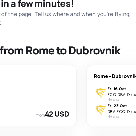
 in a few minutes!
 of the page. Tell us where and when you’re flying,
t.
s from Rome to Dubrovnik
Rome
-
Dubrovni
Fri 16 Oct
FCO
-
DBV
·
Dire
Ryanair
Fri 23 Oct
42 USD
DBV
-
FCO
·
Dire
from
Ryanair