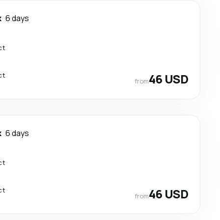
k
6 days
ct
ct
46 USD
from
k
6 days
ct
ct
46 USD
from