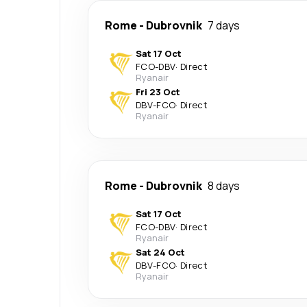
Rome
-
Dubrovnik
7 days
Sat 17 Oct
FCO
-
DBV
·
Direct
Ryanair
Fri 23 Oct
DBV
-
FCO
·
Direct
Ryanair
Rome
-
Dubrovnik
8 days
Sat 17 Oct
FCO
-
DBV
·
Direct
Ryanair
Sat 24 Oct
DBV
-
FCO
·
Direct
Ryanair