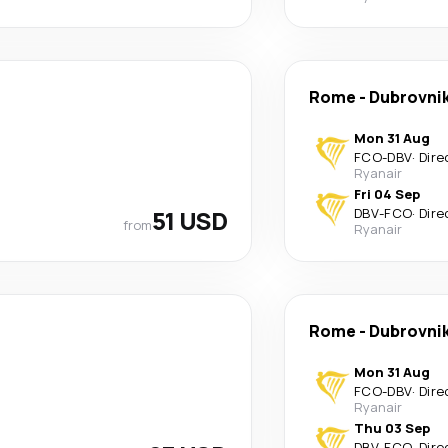
Rome
-
Dubrovni
Mon 31 Aug
FCO
-
DBV
·
Dire
Ryanair
Fri 04 Sep
51 USD
DBV
-
FCO
·
Dire
from
Ryanair
Rome
-
Dubrovni
Mon 31 Aug
FCO
-
DBV
·
Dire
Ryanair
Thu 03 Sep
DBV
-
FCO
·
Dire