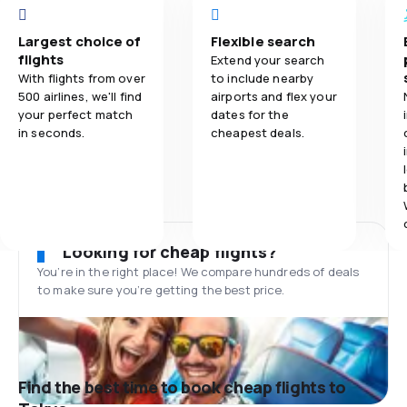
Largest choice of
Flexible search
flights
Extend your search
With flights from over
to include nearby
500 airlines, we'll find
airports and flex your
your perfect match
dates for the
in seconds.
cheapest deals.
Looking for cheap flights?
You’re in the right place! We compare hundreds of deals
to make sure you’re getting the best price.
Find the best time to book cheap flights to