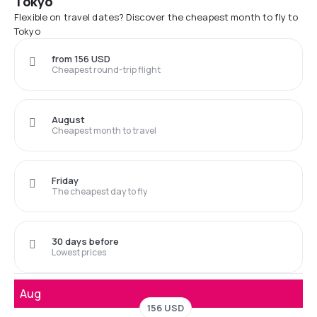
Tokyo
Flexible on travel dates? Discover the cheapest month to fly to
Tokyo
from 156 USD
Cheapest round-trip flight
August
Cheapest month to travel
Friday
The cheapest day to fly
30 days before
Lowest prices
Aug
156 USD