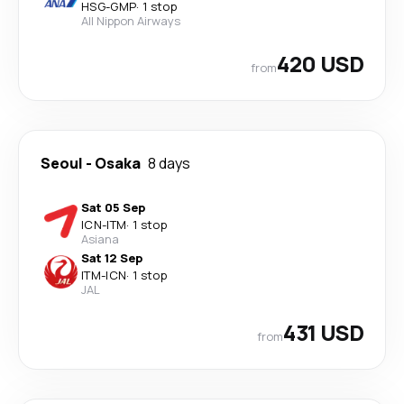
HSG
-
GMP
·
1 stop
All Nippon Airways
420 USD
from
Seoul
-
Osaka
8 days
Sat 05 Sep
ICN
-
ITM
·
1 stop
Asiana
Sat 12 Sep
ITM
-
ICN
·
1 stop
JAL
431 USD
from