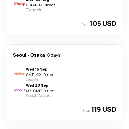
HSG
-
ICN
·
Direct
T'way Air
105 USD
from
Seoul
-
Osaka
8 days
Wed 16 Sep
GMP
-
KIX
·
Direct
Jeju Air
Wed 23 Sep
KIX
-
GMP
·
Direct
Peach Aviation
119 USD
from