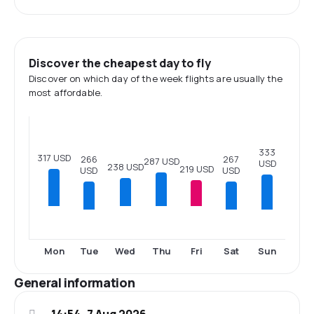
Discover the cheapest day to fly
Discover on which day of the week flights are usually the
most affordable.
333
317 USD
267
266
287 USD
USD
238 USD
219 USD
USD
USD
Tue
Sat
Sun
Mon
Wed
Thu
Fri
General information