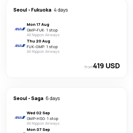
Seoul
-
Fukuoka
4 days
Mon 17 Aug
GMP
-
FUK
·
1 stop
All Nippon Airways
Thu 20 Aug
FUK
-
GMP
·
1 stop
All Nippon Airways
419 USD
from
Seoul
-
Saga
6 days
Wed 02 Sep
GMP
-
HSG
·
1 stop
All Nippon Airways
Mon 07 Sep