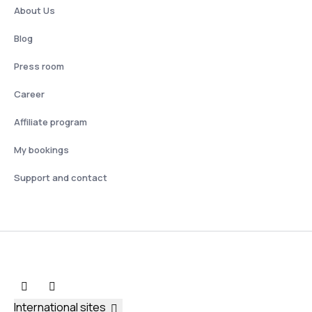
About Us
Blog
Press room
Career
Affiliate program
My bookings
Support and contact
International sites