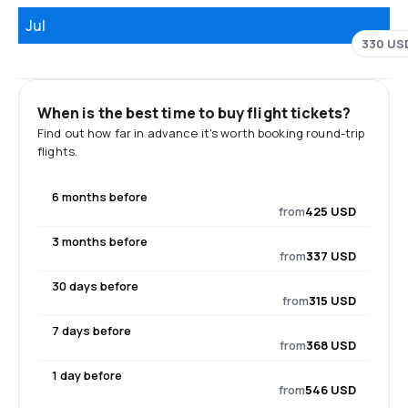
Jul
330 US
When is the best time to buy flight tickets?
Find out how far in advance it's worth booking round-trip
flights.
6 months before
from
425 USD
3 months before
from
337 USD
30 days before
from
315 USD
7 days before
from
368 USD
1 day before
from
546 USD