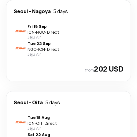
Seoul
-
Nagoya
5 days
Fri 18 Sep
ICN
-
NGO
·
Direct
Jeju Air
Tue 22 Sep
NGO
-
ICN
·
Direct
Jeju Air
202 USD
from
Seoul
-
Oita
5 days
Tue 18 Aug
ICN
-
OIT
·
Direct
Jeju Air
Sat 22 Aug