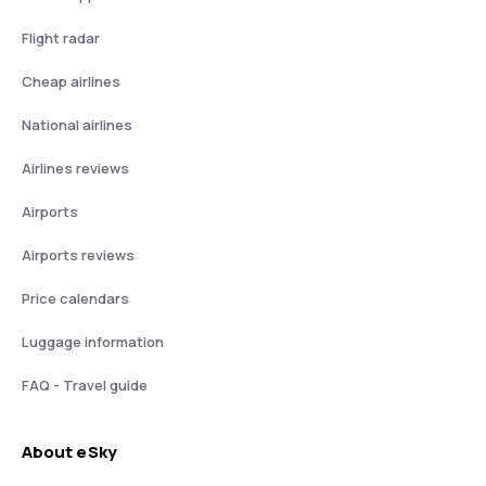
Flight radar
Cheap airlines
National airlines
Airlines reviews
Airports
Airports reviews
Price calendars
Luggage information
FAQ - Travel guide
About eSky