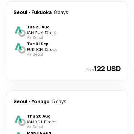
Seoul
-
Fukuoka
8 days
Tue 25 Aug
ICN
-
FUK
·
Direct
Air Seoul
Tue 01 Sep
FUK
-
ICN
·
Direct
Air Seoul
122 USD
from
Seoul
-
Yonago
5 days
Thu 20 Aug
ICN
-
YGJ
·
Direct
Air Seoul
Mon 24 Aug