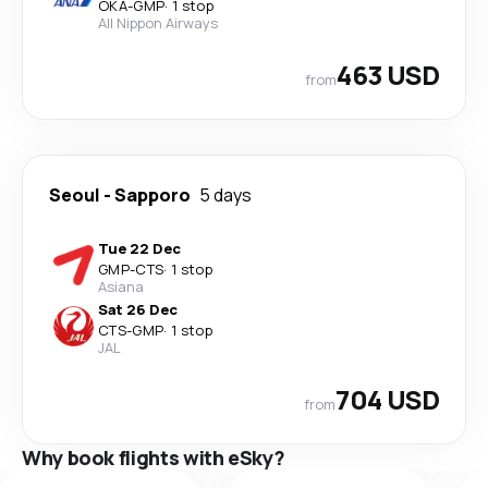
OKA
-
GMP
·
1 stop
All Nippon Airways
463 USD
from
Seoul
-
Sapporo
5 days
Tue 22 Dec
GMP
-
CTS
·
1 stop
Asiana
Sat 26 Dec
CTS
-
GMP
·
1 stop
JAL
704 USD
from
Why book flights with eSky?