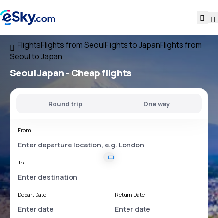
Flights
Flights from Seoul
Flights to Japan
Flights from
Seoul to Japan
Seoul Japan
- Cheap flights
Round trip
One way
From
To
Depart Date
Return Date