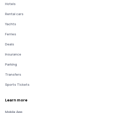
Hotels
Rental cars
Yachts
Ferries
Deals
Insurance
Parking
Transfers
Sports Tickets
Learn more
Mobile App