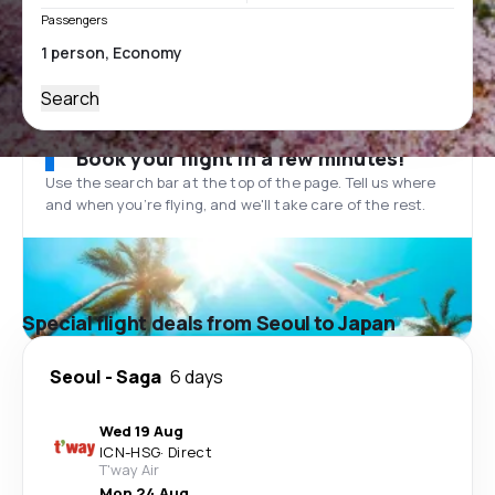
Passengers
Search
Book your flight in a few minutes!
Use the search bar at the top of the page. Tell us where
and when you’re flying, and we'll take care of the rest.
Special flight deals from Seoul to Japan
Seoul
-
Saga
6 days
Wed 19 Aug
ICN
-
HSG
·
Direct
T'way Air
Mon 24 Aug