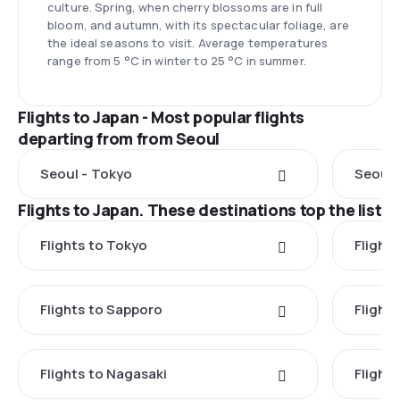
culture. Spring, when cherry blossoms are in full
bloom, and autumn, with its spectacular foliage, are
the ideal seasons to visit. Average temperatures
range from 5 °C in winter to 25 °C in summer.
Flights to Japan - Most popular flights
departing from from Seoul
Seoul - Tokyo
Seoul 
Flights to Japan. These destinations top the list
Flights to Tokyo
Flight
Flights to Sapporo
Flight
Flights to Nagasaki
Flight