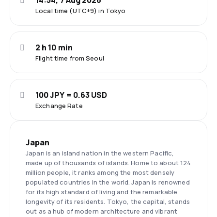
14:54, 7 Aug 2026
Local time (UTC+9) in Tokyo
2 h 10 min
Flight time from Seoul
100 JPY = 0.63 USD
Exchange Rate
Japan
Japan is an island nation in the western Pacific,
made up of thousands of islands. Home to about 124
million people, it ranks among the most densely
populated countries in the world. Japan is renowned
for its high standard of living and the remarkable
longevity of its residents. Tokyo, the capital, stands
out as a hub of modern architecture and vibrant