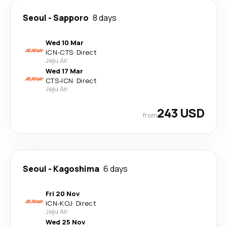
Seoul
-
Sapporo
8 days
Wed 10 Mar
ICN
-
CTS
·
Direct
Jeju Air
Wed 17 Mar
CTS
-
ICN
·
Direct
Jeju Air
243 USD
from
Seoul
-
Kagoshima
6 days
Fri 20 Nov
ICN
-
KOJ
·
Direct
Jeju Air
Wed 25 Nov