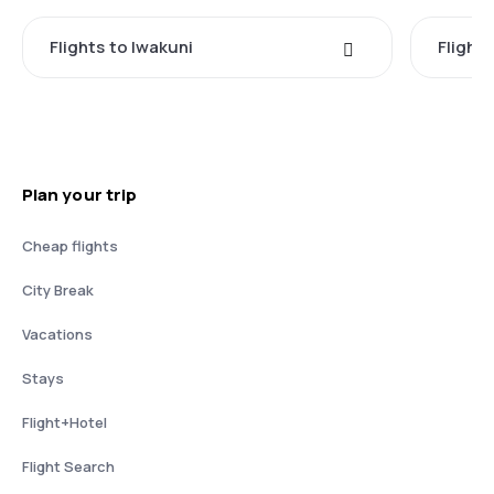
Flights to Iwakuni
Flight
Plan your trip
Cheap flights
City Break
Vacations
Stays
Flight+Hotel
Flight Search