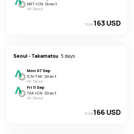
NRT
-
ICN
·
Direct
Air Seoul
163 USD
from
Seoul
-
Takamatsu
5 days
Mon 07 Sep
ICN
-
TAK
·
Direct
Air Seoul
Fri 11 Sep
TAK
-
ICN
·
Direct
Air Seoul
166 USD
from