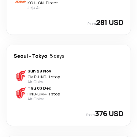
KOJ
-
ICN
·
Direct
Jeju Air
281 USD
from
Seoul
-
Tokyo
5 days
Sun 29 Nov
GMP
-
HND
·
1 stop
Air China
Thu 03 Dec
HND
-
GMP
·
1 stop
Air China
376 USD
from