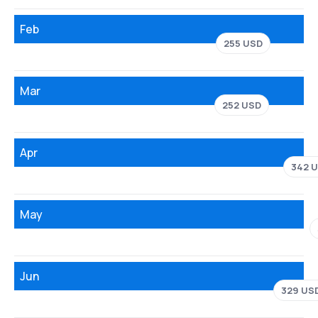
Feb
255 USD
Mar
252 USD
Apr
342 
May
Jun
329 US