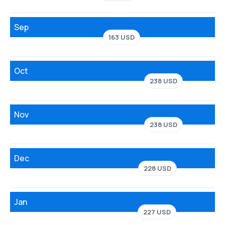
Sep
163 USD
Oct
238 USD
Nov
238 USD
Dec
228 USD
Jan
227 USD