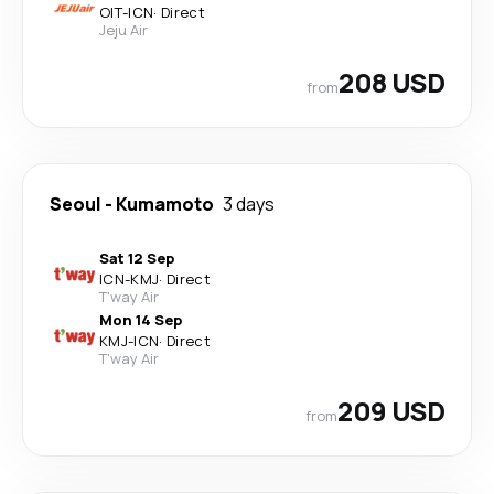
OIT
-
ICN
·
Direct
Jeju Air
208 USD
from
Seoul
-
Kumamoto
3 days
Sat 12 Sep
ICN
-
KMJ
·
Direct
T'way Air
Mon 14 Sep
KMJ
-
ICN
·
Direct
T'way Air
209 USD
from