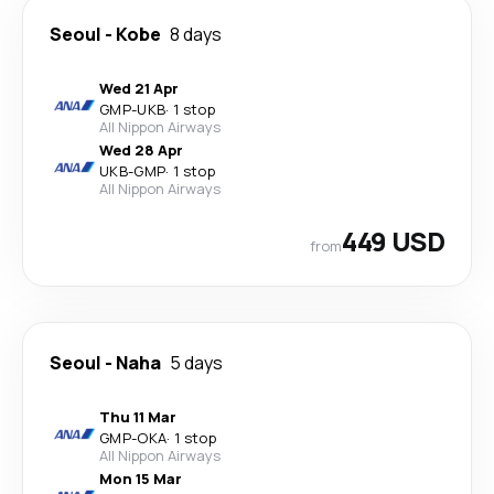
Seoul
-
Kobe
8 days
Wed 21 Apr
GMP
-
UKB
·
1 stop
All Nippon Airways
Wed 28 Apr
UKB
-
GMP
·
1 stop
All Nippon Airways
449 USD
from
Seoul
-
Naha
5 days
Thu 11 Mar
GMP
-
OKA
·
1 stop
All Nippon Airways
Mon 15 Mar