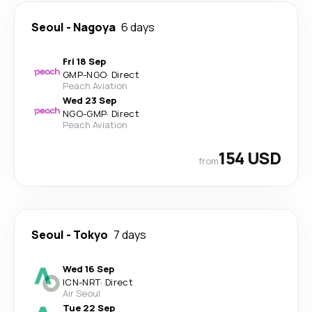
Seoul
-
Nagoya
6 days
Fri 18 Sep
GMP
-
NGO
·
Direct
Peach Aviation
Wed 23 Sep
NGO
-
GMP
·
Direct
Peach Aviation
154 USD
from
Seoul
-
Tokyo
7 days
Wed 16 Sep
ICN
-
NRT
·
Direct
Air Seoul
Tue 22 Sep