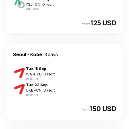
YGJ
-
ICN
·
Direct
Air Seoul
125 USD
from
Seoul
-
Kobe
8 days
Tue 15 Sep
ICN
-
UKB
·
Direct
Asiana
Tue 22 Sep
UKB
-
ICN
·
Direct
Asiana
150 USD
from