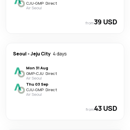
CJU
-
GMP
·
Direct
Air Seoul
39 USD
from
Seoul
-
Jeju City
4 days
Mon 31 Aug
GMP
-
CJU
·
Direct
Air Seoul
Thu 03 Sep
CJU
-
GMP
·
Direct
Air Seoul
43 USD
from