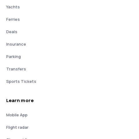
Yachts
Ferries
Deals
Insurance
Parking
Transfers
Sports Tickets
Learn more
Mobile App
Flight radar