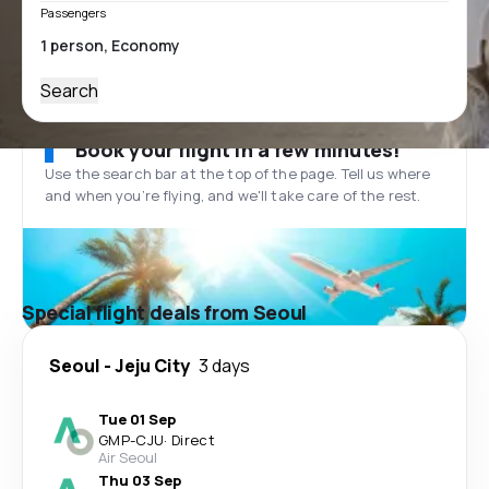
Passengers
Search
Book your flight in a few minutes!
Use the search bar at the top of the page. Tell us where
and when you’re flying, and we'll take care of the rest.
Special flight deals from Seoul
Seoul
-
Jeju City
3 days
Tue 01 Sep
GMP
-
CJU
·
Direct
Air Seoul
Thu 03 Sep