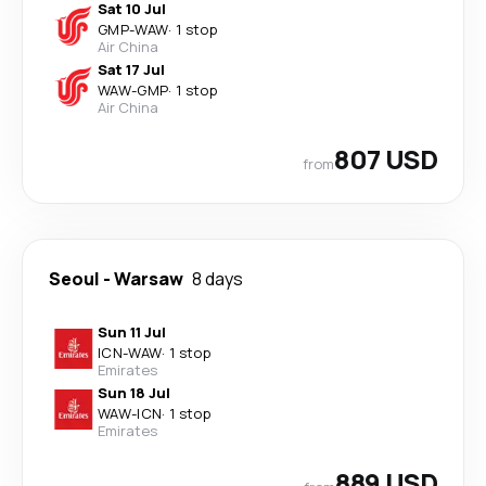
Sat 10 Jul
GMP
-
WAW
·
1 stop
Air China
Sat 17 Jul
WAW
-
GMP
·
1 stop
Air China
807 USD
from
Seoul
-
Warsaw
8 days
Sun 11 Jul
ICN
-
WAW
·
1 stop
Emirates
Sun 18 Jul
WAW
-
ICN
·
1 stop
Emirates
889 USD