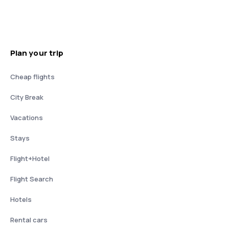
Plan your trip
Cheap flights
City Break
Vacations
Stays
Flight+Hotel
Flight Search
Hotels
Rental cars