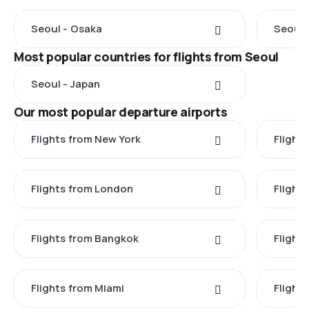
Seoul - Osaka
Seoul 
Most popular countries for flights from Seoul
Seoul - Japan
Our most popular departure airports
Flights from New York
Flight
Flights from London
Flights
Flights from Bangkok
Flight
Flights from Miami
Flight