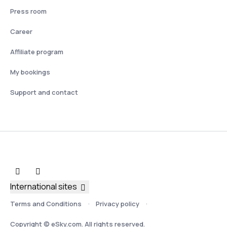
Press room
Career
Affiliate program
My bookings
Support and contact
International sites
Terms and Conditions
Privacy policy
Copyright © eSky.com. All rights reserved.