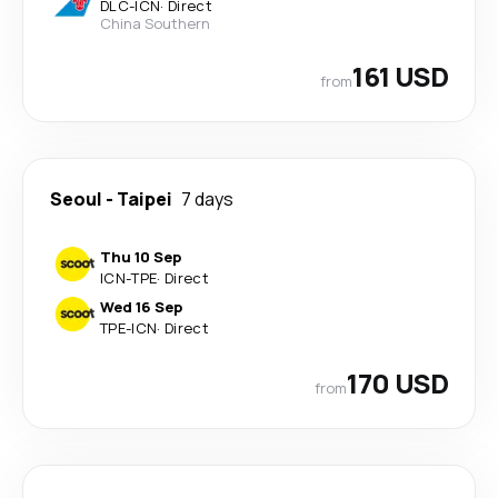
DLC
-
ICN
·
Direct
China Southern
161 USD
from
Seoul
-
Taipei
7 days
Thu 10 Sep
ICN
-
TPE
·
Direct
Wed 16 Sep
TPE
-
ICN
·
Direct
170 USD
from