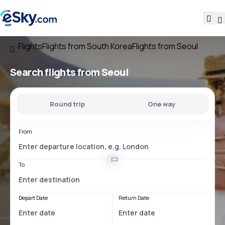
Flights
Flights from South Korea
Flights from Seoul
Search flights
from Seoul
Round trip
One way
From
To
Depart Date
Return Date