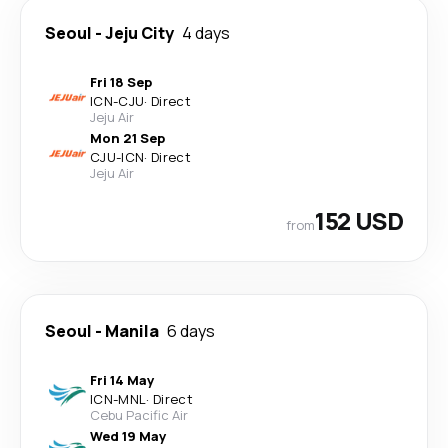
Seoul
-
Jeju City
4 days
Fri 18 Sep
ICN
-
CJU
·
Direct
Jeju Air
Mon 21 Sep
CJU
-
ICN
·
Direct
Jeju Air
152 USD
from
Seoul
-
Manila
6 days
Fri 14 May
ICN
-
MNL
·
Direct
Cebu Pacific Air
Wed 19 May