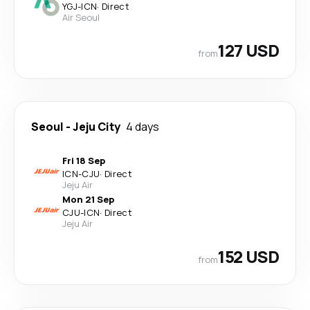
YGJ
-
ICN
·
Direct
Air Seoul
127 USD
from
Seoul
-
Jeju City
4 days
Fri 18 Sep
ICN
-
CJU
·
Direct
Jeju Air
Mon 21 Sep
CJU
-
ICN
·
Direct
Jeju Air
152 USD
from