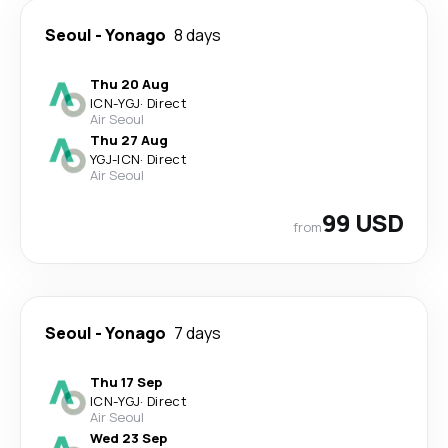
Seoul
-
Yonago
8 days
Thu 20 Aug
ICN
-
YGJ
·
Direct
Air Seoul
Thu 27 Aug
YGJ
-
ICN
·
Direct
Air Seoul
99 USD
from
Seoul
-
Yonago
7 days
Thu 17 Sep
ICN
-
YGJ
·
Direct
Air Seoul
Wed 23 Sep