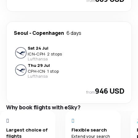
from
Seoul
-
Copenhagen
6 days
Sat 24 Jul
ICN
-
CPH
·
2 stops
Lufthansa
Thu 29 Jul
CPH
-
ICN
·
1 stop
Lufthansa
946 USD
from
Why book flights with eSky?
Largest choice of
Flexible search
flights
Extend your search