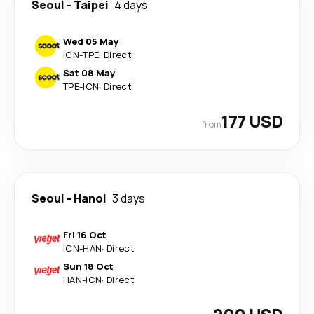
Seoul
-
Taipei
4 days
Wed 05 May
ICN
-
TPE
·
Direct
Sat 08 May
TPE
-
ICN
·
Direct
177 USD
from
Seoul
-
Hanoi
3 days
Fri 16 Oct
ICN
-
HAN
·
Direct
Sun 18 Oct
HAN
-
ICN
·
Direct