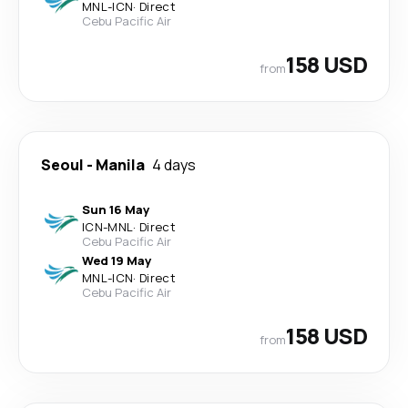
MNL
-
ICN
·
Direct
Cebu Pacific Air
158 USD
from
Seoul
-
Manila
4 days
Sun 16 May
ICN
-
MNL
·
Direct
Cebu Pacific Air
Wed 19 May
MNL
-
ICN
·
Direct
Cebu Pacific Air
158 USD
from