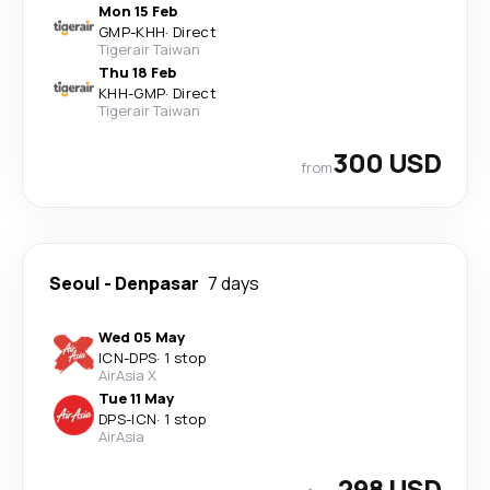
Mon 15 Feb
GMP
-
KHH
·
Direct
Tigerair Taiwan
Thu 18 Feb
KHH
-
GMP
·
Direct
Tigerair Taiwan
300 USD
from
Seoul
-
Denpasar
7 days
Wed 05 May
ICN
-
DPS
·
1 stop
AirAsia X
Tue 11 May
DPS
-
ICN
·
1 stop
AirAsia
298 USD