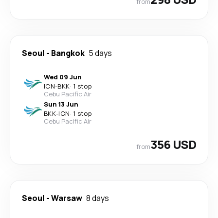
from
Seoul
-
Bangkok
5 days
Wed 09 Jun
ICN
-
BKK
·
1 stop
Cebu Pacific Air
Sun 13 Jun
BKK
-
ICN
·
1 stop
Cebu Pacific Air
356 USD
from
Seoul
-
Warsaw
8 days