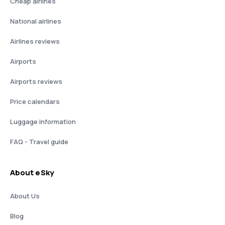
Cheap airlines
National airlines
Airlines reviews
Airports
Airports reviews
Price calendars
Luggage information
FAQ - Travel guide
About eSky
About Us
Blog