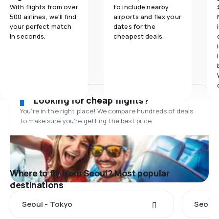
With flights from over
to include nearby
500 airlines, we'll find
airports and flex your
your perfect match
dates for the
in seconds.
cheapest deals.
Looking for cheap flights?
You’re in the right place! We compare hundreds of deals
to make sure you’re getting the best price.
Where to fly from Seoul? Most popular
destinations
Seoul - Tokyo
Seoul 