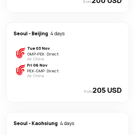
200 USD
from
Seoul
-
Beijing
4 days
Tue 03 Nov
GMP
-
PEK
·
Direct
Air China
Fri 06 Nov
PEK
-
GMP
·
Direct
Air China
205 USD
from
Seoul
-
Kaohsiung
4 days