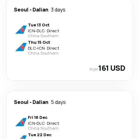
Seoul
-
Dalian
3 days
Tue 13 Oct
ICN
-
DLC
·
Direct
China Southern
Thu 15 Oct
DLC
-
ICN
·
Direct
China Southern
161 USD
from
Seoul
-
Dalian
5 days
Fri 18 Dec
ICN
-
DLC
·
Direct
China Southern
Tue 22 Dec