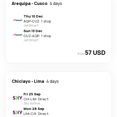
Arequipa
-
Cusco
4 days
Thu 10 Dec
AQP
-
CUZ
·
1 stop
JetSmart
Sun 13 Dec
CUZ
-
AQP
·
1 stop
JetSmart
57 USD
from
Chiclayo
-
Lima
4 days
Fri 25 Sep
CIX
-
LIM
·
Direct
Sky Airline
Mon 28 Sep
LIM
-
CIX
·
Direct