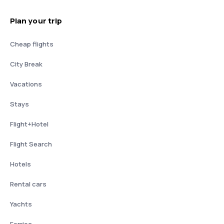
Plan your trip
Cheap flights
City Break
Vacations
Stays
Flight+Hotel
Flight Search
Hotels
Rental cars
Yachts
Ferries