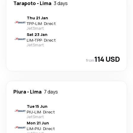
Tarapoto
-
Lima
3 days
Thu 21 Jan
TPP
-
LIM
·
Direct
JetSmart
Sat 23 Jan
LIM
-
TPP
·
Direct
JetSmart
114 USD
from
Piura
-
Lima
7 days
Tue 15 Jun
PIU
-
LIM
·
Direct
JetSmart
Mon 21 Jun
LIM
-
PIU
·
Direct