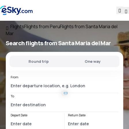
Flights
Flights from Peru
Flights from Santa Maria del
Mar
Search flights
from Santa Maria del Mar
Round trip
One way
From
To
Depart Date
Return Date