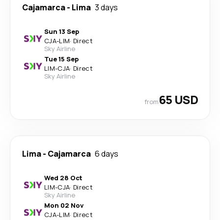
Cajamarca
-
Lima
3 days
Sun 13 Sep
CJA
-
LIM
·
Direct
Sky Airline
Tue 15 Sep
LIM
-
CJA
·
Direct
Sky Airline
65 USD
from
Lima
-
Cajamarca
6 days
Wed 28 Oct
LIM
-
CJA
·
Direct
Sky Airline
Mon 02 Nov
CJA
-
LIM
·
Direct