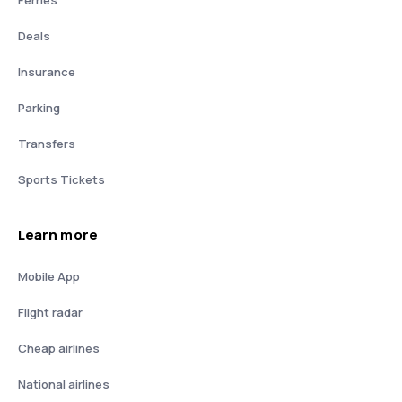
Deals
Insurance
Parking
Transfers
Sports Tickets
Learn more
Mobile App
Flight radar
Cheap airlines
National airlines