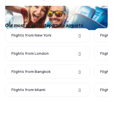
Our most popular departure airports
Flights from New York
Flight
Flights from London
Flights
Flights from Bangkok
Flight
Flights from Miami
Flight