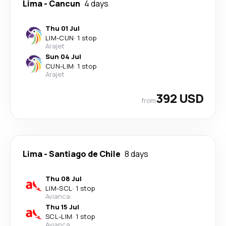
Lima
-
Cancun
4 days
Thu 01 Jul
LIM
-
CUN
·
1 stop
Arajet
Sun 04 Jul
CUN
-
LIM
·
1 stop
Arajet
392 USD
from
Lima
-
Santiago de Chile
8 days
Thu 08 Jul
LIM
-
SCL
·
1 stop
Avianca
Thu 15 Jul
SCL
-
LIM
·
1 stop
Avianca