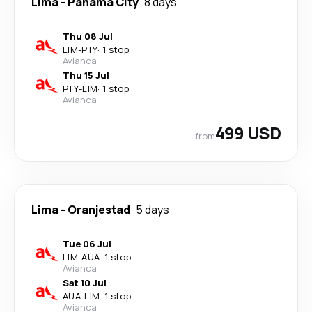
Lima
-
Panama City
8 days
Thu 08 Jul
LIM
-
PTY
·
1 stop
Avianca
Thu 15 Jul
PTY
-
LIM
·
1 stop
Avianca
499 USD
from
Lima
-
Oranjestad
5 days
Tue 06 Jul
LIM
-
AUA
·
1 stop
Avianca
Sat 10 Jul
AUA
-
LIM
·
1 stop
Avianca