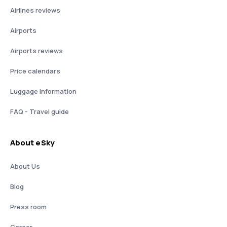
Airlines reviews
Airports
Airports reviews
Price calendars
Luggage information
FAQ - Travel guide
About eSky
About Us
Blog
Press room
Career