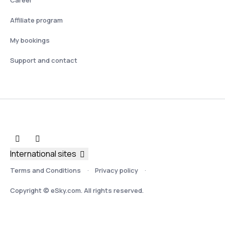
Affiliate program
My bookings
Support and contact
International sites
Terms and Conditions
Privacy policy
Copyright © eSky.com. All rights reserved.