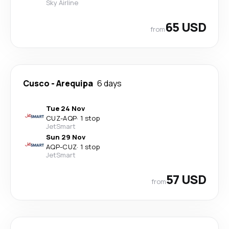
Sky Airline
65 USD
from
Cusco
-
Arequipa
6 days
Tue 24 Nov
CUZ
-
AQP
·
1 stop
JetSmart
Sun 29 Nov
AQP
-
CUZ
·
1 stop
JetSmart
57 USD
from