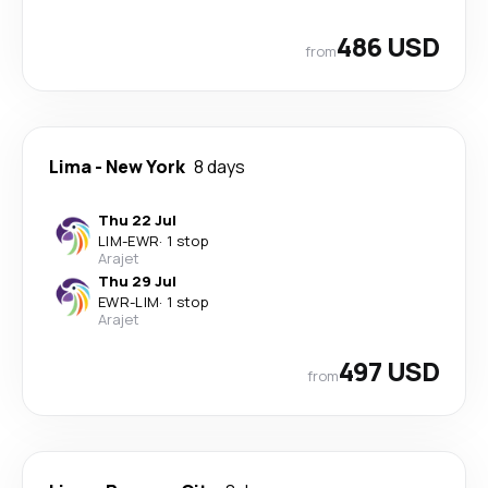
486 USD
from
Lima
-
New York
8 days
Thu 22 Jul
LIM
-
EWR
·
1 stop
Arajet
Thu 29 Jul
EWR
-
LIM
·
1 stop
Arajet
497 USD
from