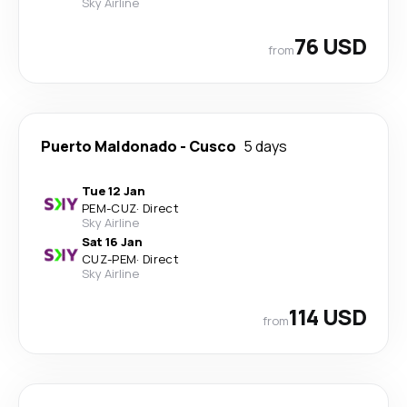
Sky Airline
76 USD
from
Puerto Maldonado
-
Cusco
5 days
Tue 12 Jan
PEM
-
CUZ
·
Direct
Sky Airline
Sat 16 Jan
CUZ
-
PEM
·
Direct
Sky Airline
114 USD
from