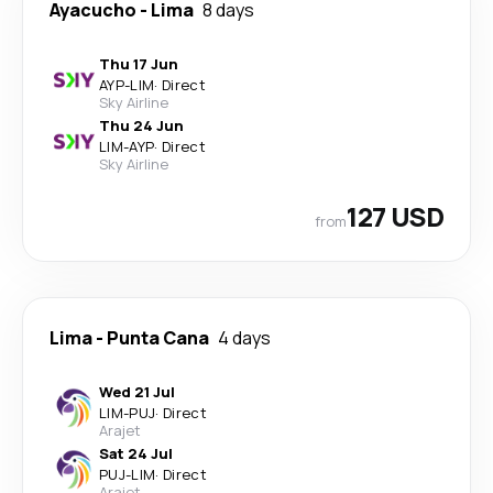
Ayacucho
-
Lima
8 days
Thu 17 Jun
AYP
-
LIM
·
Direct
Sky Airline
Thu 24 Jun
LIM
-
AYP
·
Direct
Sky Airline
127 USD
from
Lima
-
Punta Cana
4 days
Wed 21 Jul
LIM
-
PUJ
·
Direct
Arajet
Sat 24 Jul
PUJ
-
LIM
·
Direct
Arajet