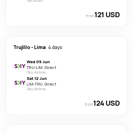
JetSmart
121 USD
from
Trujillo
-
Lima
4 days
Wed 09 Jun
TRU
-
LIM
·
Direct
Sky Airline
Sat 12 Jun
LIM
-
TRU
·
Direct
Sky Airline
124 USD
from