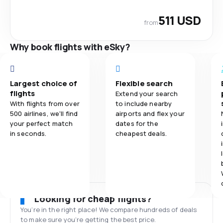
511 USD
from
Why book flights with eSky?
Largest choice of
Flexible search
flights
Extend your search
With flights from over
to include nearby
500 airlines, we'll find
airports and flex your
your perfect match
dates for the
in seconds.
cheapest deals.
Looking for cheap flights?
You’re in the right place! We compare hundreds of deals
to make sure you’re getting the best price.