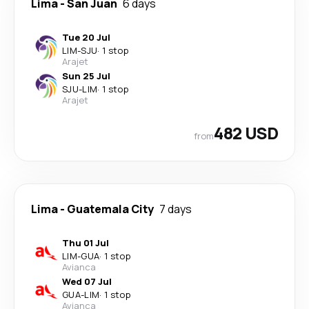
Lima
-
San Juan
6 days
Tue 20 Jul
LIM
-
SJU
·
1 stop
Arajet
Sun 25 Jul
SJU
-
LIM
·
1 stop
Arajet
482 USD
from
Lima
-
Guatemala City
7 days
Thu 01 Jul
LIM
-
GUA
·
1 stop
Avianca
Wed 07 Jul
GUA
-
LIM
·
1 stop
Avianca