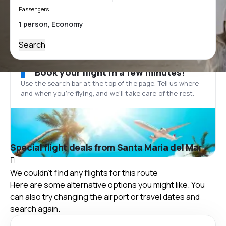
Passengers
Search
Book your flight in a few minutes!
Use the search bar at the top of the page. Tell us where
and when you’re flying, and we'll take care of the rest.
Special flight deals from Santa Maria del Mar
We couldn't find any flights for this route
Here are some alternative options you might like. You
can also try changing the airport or travel dates and
search again.