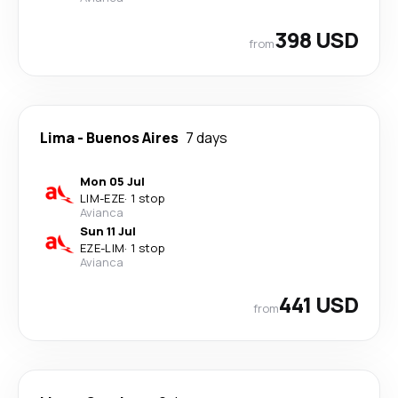
398 USD
from
Lima
-
Buenos Aires
7 days
Mon 05 Jul
LIM
-
EZE
·
1 stop
Avianca
Sun 11 Jul
EZE
-
LIM
·
1 stop
Avianca
441 USD
from