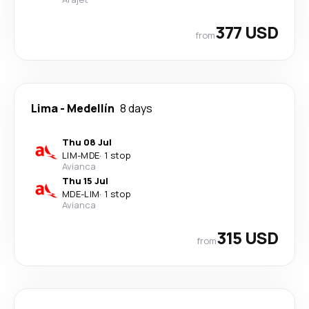
377 USD
from
Lima
-
Medellín
8 days
Thu 08 Jul
LIM
-
MDE
·
1 stop
Avianca
Thu 15 Jul
MDE
-
LIM
·
1 stop
Avianca
315 USD
from