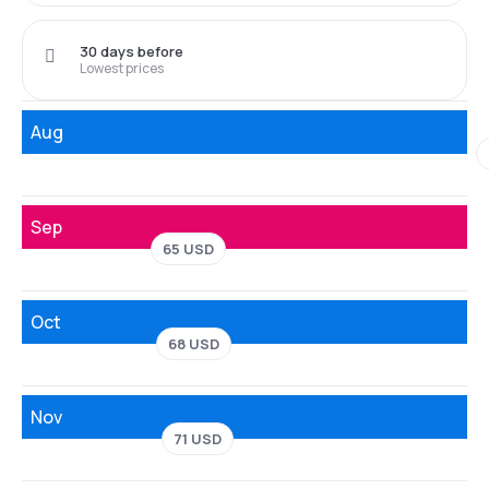
30 days before
Lowest prices
Aug
Sep
65 USD
Oct
68 USD
Nov
71 USD