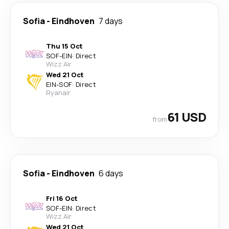
Sofia
-
Eindhoven
7 days
Thu 15 Oct
SOF
-
EIN
·
Direct
Wizz Air
Wed 21 Oct
EIN
-
SOF
·
Direct
Ryanair
61 USD
from
Sofia
-
Eindhoven
6 days
Fri 16 Oct
SOF
-
EIN
·
Direct
Wizz Air
Wed 21 Oct