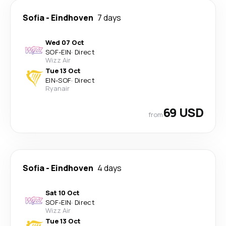
Sofia
-
Eindhoven
7 days
Wed 07 Oct
SOF
-
EIN
·
Direct
Wizz Air
Tue 13 Oct
EIN
-
SOF
·
Direct
Ryanair
69 USD
from
Sofia
-
Eindhoven
4 days
Sat 10 Oct
SOF
-
EIN
·
Direct
Wizz Air
Tue 13 Oct