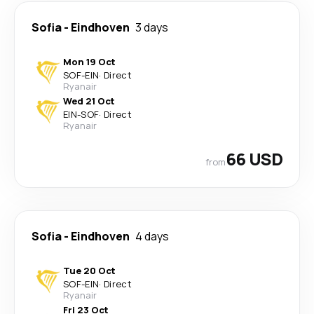
Sofia
-
Eindhoven
3 days
Mon 19 Oct
SOF
-
EIN
·
Direct
Ryanair
Wed 21 Oct
EIN
-
SOF
·
Direct
Ryanair
66 USD
from
Sofia
-
Eindhoven
4 days
Tue 20 Oct
SOF
-
EIN
·
Direct
Ryanair
Fri 23 Oct