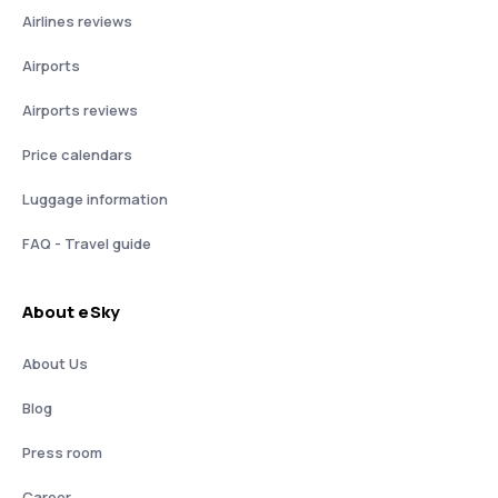
Airlines reviews
Airports
Airports reviews
Price calendars
Luggage information
FAQ - Travel guide
About eSky
About Us
Blog
Press room
Career