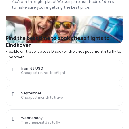
You’re in the right place! We compare hundreds of deals
to make sure you’re getting the best price.
Find the best time to book cheap flights to
Eindhoven
Flexible on travel dates? Discover the cheapest month to fly to
Eindhoven
from 65 USD
Cheapest round-trip flight
September
Cheapest month to travel
Wednesday
The cheapest day to fly