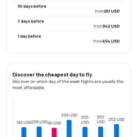
30 days before
from
251 USD
7 days before
from
342 USD
1 day before
from
454 USD
Discover the cheapest day to fly
Discover on which day of the week flights are usually the
most affordable.
339 USD
262
255
252 USD
208 USD
USD
USD
192 USD
181 USD