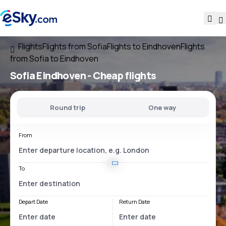
Flights
Flights from Sofia
Flights to Eindhoven
Flights
from Sofia to Eindhoven
Sofia Eindhoven
- Cheap flights
Round trip
One way
From
To
Depart Date
Return Date