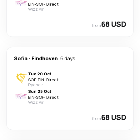
EIN
-
SOF
·
Direct
Wizz Air
68 USD
from
Sofia
-
Eindhoven
6 days
Tue 20 Oct
SOF
-
EIN
·
Direct
Ryanair
Sun 25 Oct
EIN
-
SOF
·
Direct
Wizz Air
68 USD
from