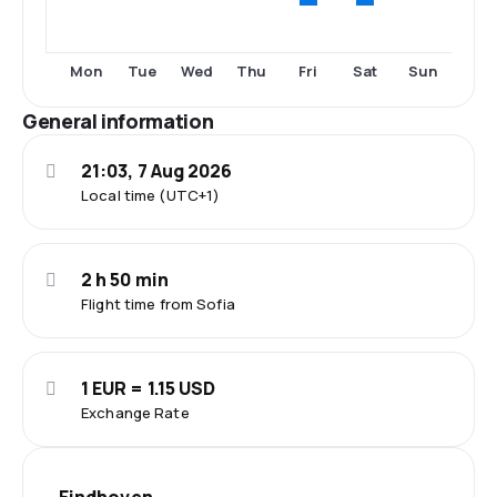
Fri
Sat
Mon
Tue
Wed
Thu
Sun
General information
21:03, 7 Aug 2026
Local time (UTC+1)
2 h 50 min
Flight time from Sofia
1 EUR = 1.15 USD
Exchange Rate