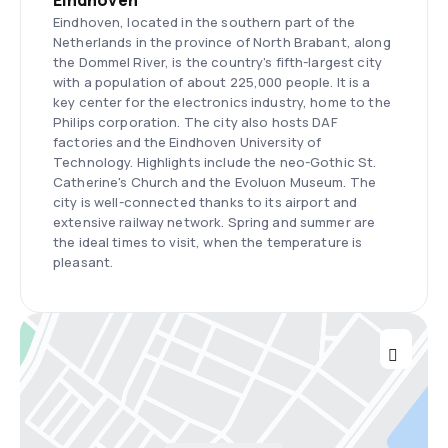
Eindhoven
Eindhoven, located in the southern part of the
Netherlands in the province of North Brabant, along
the Dommel River, is the country's fifth-largest city
with a population of about 225,000 people. It is a
key center for the electronics industry, home to the
Philips corporation. The city also hosts DAF
factories and the Eindhoven University of
Technology. Highlights include the neo-Gothic St.
Catherine's Church and the Evoluon Museum. The
city is well-connected thanks to its airport and
extensive railway network. Spring and summer are
the ideal times to visit, when the temperature is
pleasant.