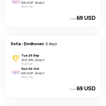
EIN
-
SOF
·
Direct
Wizz Air
69 USD
from
Sofia
-
Eindhoven
6 days
Tue 29 Sep
SOF
-
EIN
·
Direct
Ryanair
Sun 04 Oct
EIN
-
SOF
·
Direct
Wizz Air
69 USD
from