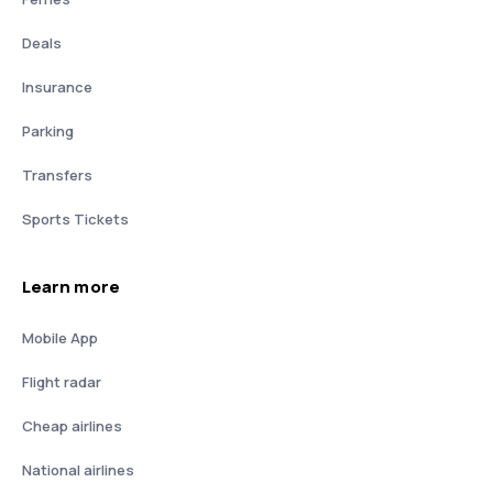
Deals
Insurance
Parking
Transfers
Sports Tickets
Learn more
Mobile App
Flight radar
Cheap airlines
National airlines