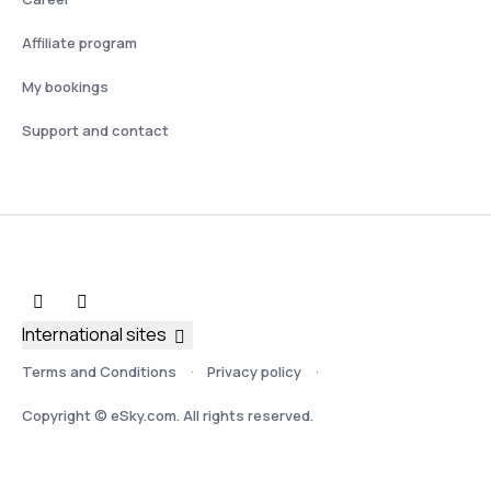
Affiliate program
My bookings
Support and contact
International sites
Terms and Conditions
Privacy policy
Copyright © eSky.com. All rights reserved.