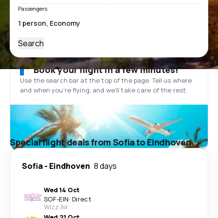
Passengers
Search
Book your flight in a few minutes!
Use the search bar at the top of the page. Tell us where
and when you’re flying, and we'll take care of the rest.
Special flight deals from Sofia to Eindhoven
Sofia
-
Eindhoven
8 days
Wed 14 Oct
SOF
-
EIN
·
Direct
Wizz Air
Wed 21 Oct