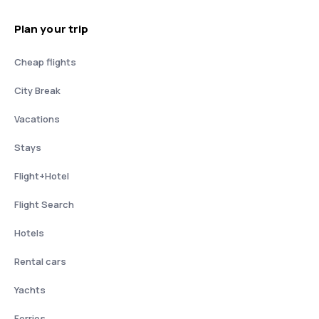
Plan your trip
Cheap flights
City Break
Vacations
Stays
Flight+Hotel
Flight Search
Hotels
Rental cars
Yachts
Ferries