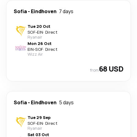
Sofia
-
Eindhoven
7 days
Tue 20 Oct
SOF
-
EIN
·
Direct
Ryanair
Mon 26 Oct
EIN
-
SOF
·
Direct
Wizz Air
68 USD
from
Sofia
-
Eindhoven
5 days
Tue 29 Sep
SOF
-
EIN
·
Direct
Ryanair
Sat 03 Oct