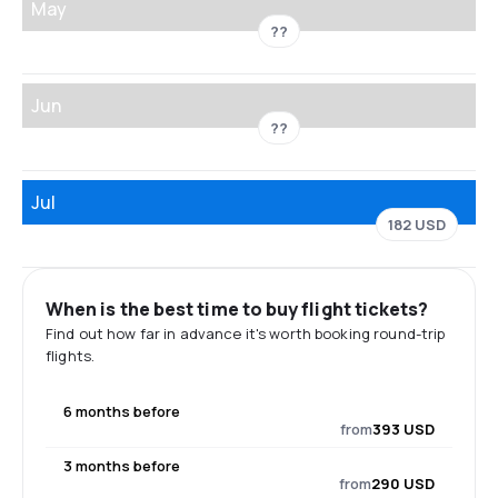
May
??
Jun
??
Jul
182 USD
When is the best time to buy flight tickets?
Find out how far in advance it's worth booking round-trip
flights.
6 months before
from
393 USD
3 months before
from
290 USD