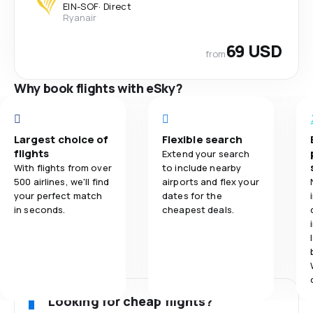
EIN
-
SOF
·
Direct
Ryanair
69 USD
from
Why book flights with eSky?
Largest choice of
Flexible search
flights
Extend your search
With flights from over
to include nearby
500 airlines, we'll find
airports and flex your
your perfect match
dates for the
in seconds.
cheapest deals.
Looking for cheap flights?