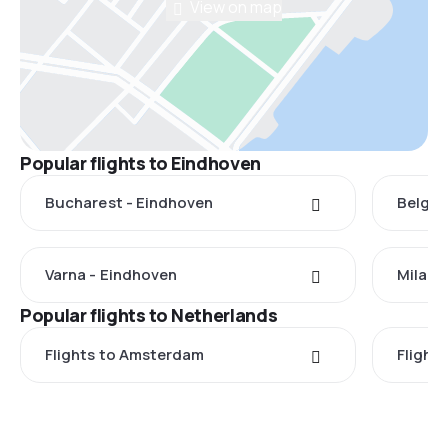
View on map
Popular flights to Eindhoven
Bucharest - Eindhoven
Belgra
Varna - Eindhoven
Milan 
Popular flights to Netherlands
Flights to Amsterdam
Flight