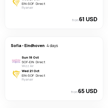
EIN
-
SOF
·
Direct
Ryanair
61 USD
from
Sofia
-
Eindhoven
4 days
Sun 18 Oct
SOF
-
EIN
·
Direct
Wizz Air
Wed 21 Oct
EIN
-
SOF
·
Direct
Ryanair
65 USD
from