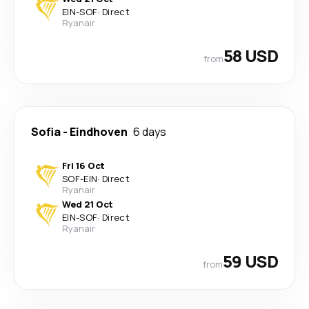
EIN
-
SOF
·
Direct
Ryanair
58 USD
from
Sofia
-
Eindhoven
6 days
Fri 16 Oct
SOF
-
EIN
·
Direct
Ryanair
Wed 21 Oct
EIN
-
SOF
·
Direct
Ryanair
59 USD
from