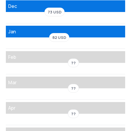
Dec
73 USD
Jan
82 USD
Feb
??
Mar
??
Apr
??