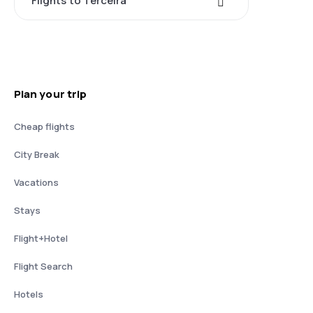
Flights to Terceira
Plan your trip
Cheap flights
City Break
Vacations
Stays
Flight+Hotel
Flight Search
Hotels