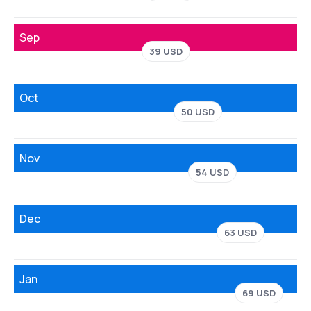
Sep
39 USD
Oct
50 USD
Nov
54 USD
Dec
63 USD
Jan
69 USD