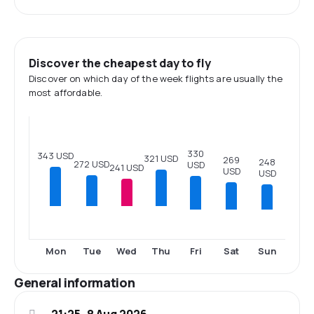
Discover the cheapest day to fly
Discover on which day of the week flights are usually the
most affordable.
330
343 USD
321 USD
269
248
272 USD
USD
241 USD
USD
USD
Fri
Sat
Sun
Mon
Tue
Wed
Thu
General information