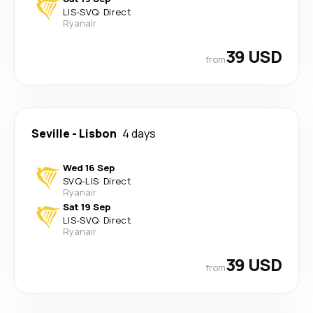
LIS
-
SVQ
·
Direct
Ryanair
39 USD
from
Seville
-
Lisbon
4 days
Wed 16 Sep
SVQ
-
LIS
·
Direct
Ryanair
Sat 19 Sep
LIS
-
SVQ
·
Direct
Ryanair
39 USD
from