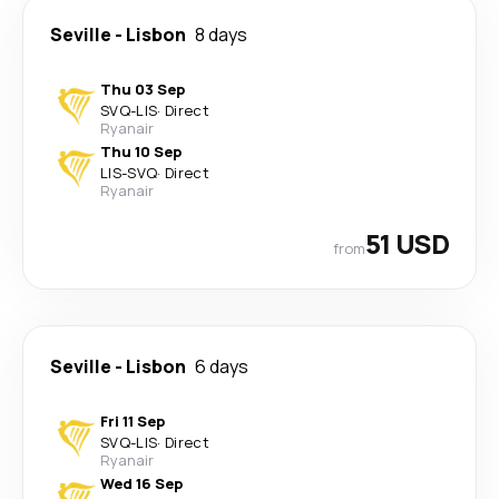
Seville
-
Lisbon
8 days
Thu 03 Sep
SVQ
-
LIS
·
Direct
Ryanair
Thu 10 Sep
LIS
-
SVQ
·
Direct
Ryanair
51 USD
from
Seville
-
Lisbon
6 days
Fri 11 Sep
SVQ
-
LIS
·
Direct
Ryanair
Wed 16 Sep