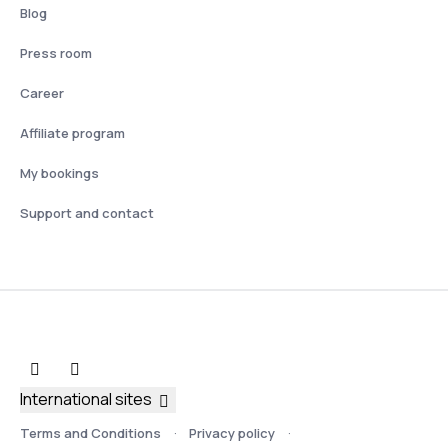
Blog
Press room
Career
Affiliate program
My bookings
Support and contact
International sites
Terms and Conditions
Privacy policy