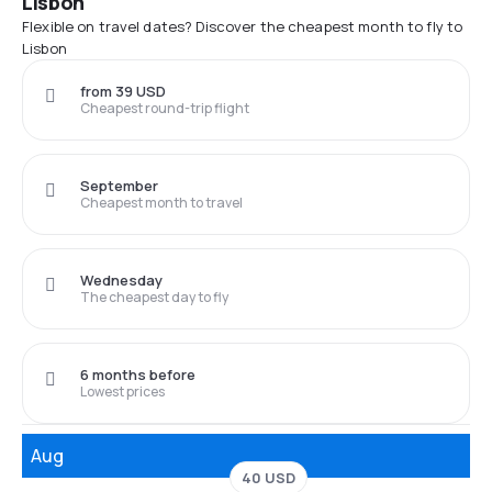
Lisbon
Flexible on travel dates? Discover the cheapest month to fly to
Lisbon
from 39 USD
Cheapest round-trip flight
September
Cheapest month to travel
Wednesday
The cheapest day to fly
6 months before
Lowest prices
Aug
40 USD