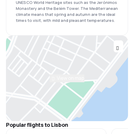
UNESCO World Heritage sites such as the Jerónimos
Monastery and the Belém Tower. The Mediterranean
climate means that spring and autumn are the ideal
times to visit, with mild and pleasant temperatures.
View on map
Popular flights to Lisbon