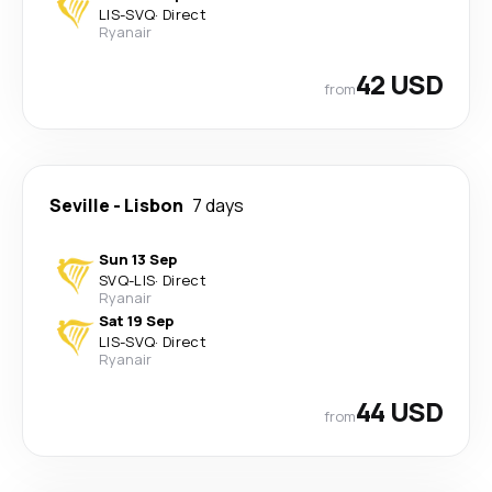
LIS
-
SVQ
·
Direct
Ryanair
42 USD
from
Seville
-
Lisbon
7 days
Sun 13 Sep
SVQ
-
LIS
·
Direct
Ryanair
Sat 19 Sep
LIS
-
SVQ
·
Direct
Ryanair
44 USD
from