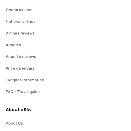
Cheap airlines
National airlines
Airlines reviews
Airports
Airports reviews
Price calendars
Luggage information
FAQ - Travel guide
About eSky
About Us