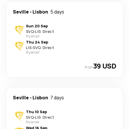
Seville
-
Lisbon
5 days
Sun 20 Sep
SVQ
-
LIS
·
Direct
Ryanair
Thu 24 Sep
LIS
-
SVQ
·
Direct
Ryanair
39 USD
from
Seville
-
Lisbon
7 days
Thu 10 Sep
SVQ
-
LIS
·
Direct
Ryanair
Wed 16 Sep