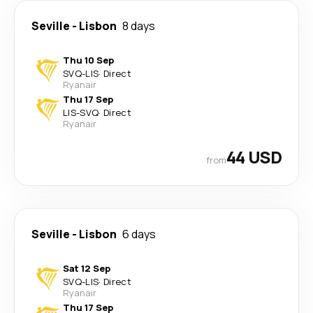
Seville
-
Lisbon
8 days
Thu 10 Sep
SVQ
-
LIS
·
Direct
Ryanair
Thu 17 Sep
LIS
-
SVQ
·
Direct
Ryanair
44 USD
from
Seville
-
Lisbon
6 days
Sat 12 Sep
SVQ
-
LIS
·
Direct
Ryanair
Thu 17 Sep