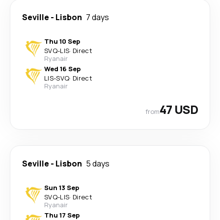
Seville
-
Lisbon
7 days
Thu 10 Sep
SVQ
-
LIS
·
Direct
Ryanair
Wed 16 Sep
LIS
-
SVQ
·
Direct
Ryanair
47 USD
from
Seville
-
Lisbon
5 days
Sun 13 Sep
SVQ
-
LIS
·
Direct
Ryanair
Thu 17 Sep