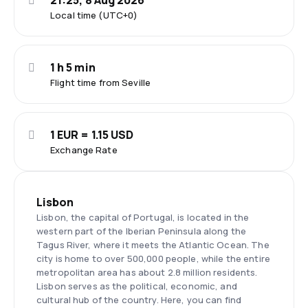
21:25, 8 Aug 2026
Local time (UTC+0)
1 h 5 min
Flight time from Seville
1 EUR = 1.15 USD
Exchange Rate
Lisbon
Lisbon, the capital of Portugal, is located in the
western part of the Iberian Peninsula along the
Tagus River, where it meets the Atlantic Ocean. The
city is home to over 500,000 people, while the entire
metropolitan area has about 2.8 million residents.
Lisbon serves as the political, economic, and
cultural hub of the country. Here, you can find