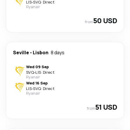
LIS
-
SVQ
·
Direct
Ryanair
50 USD
from
Seville
-
Lisbon
8 days
Wed 09 Sep
SVQ
-
LIS
·
Direct
Ryanair
Wed 16 Sep
LIS
-
SVQ
·
Direct
Ryanair
51 USD
from