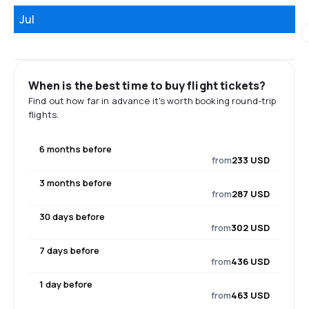
Jul
When is the best time to buy flight tickets?
Find out how far in advance it's worth booking round-trip
flights.
6 months before
from
233 USD
3 months before
from
287 USD
30 days before
from
302 USD
7 days before
from
436 USD
1 day before
from
463 USD