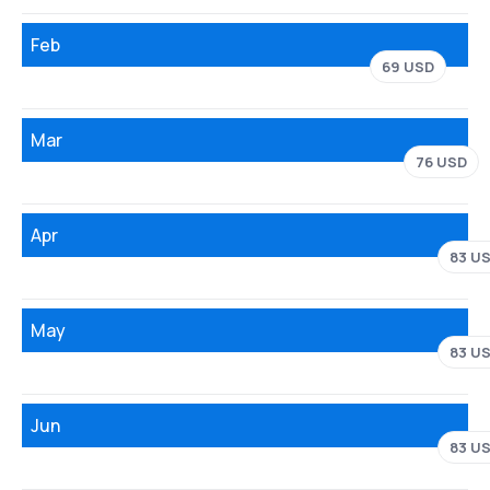
Feb
69 USD
Mar
76 USD
Apr
83 U
May
83 U
Jun
83 U