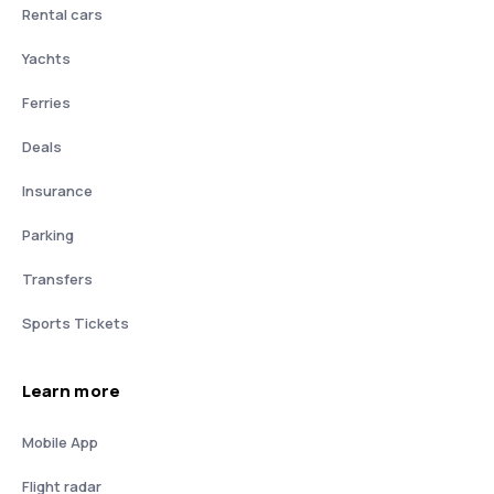
Rental cars
Yachts
Ferries
Deals
Insurance
Parking
Transfers
Sports Tickets
Learn more
Mobile App
Flight radar