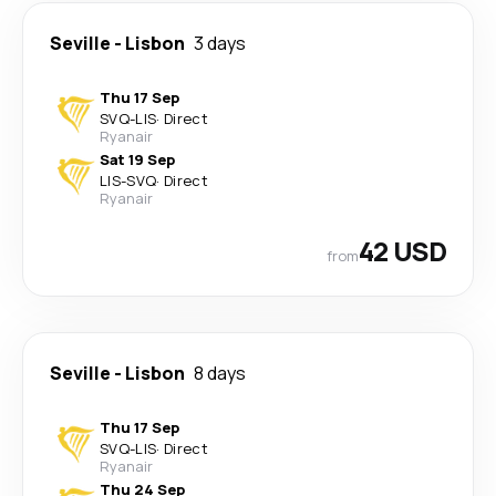
Seville
-
Lisbon
3 days
Thu 17 Sep
SVQ
-
LIS
·
Direct
Ryanair
Sat 19 Sep
LIS
-
SVQ
·
Direct
Ryanair
42 USD
from
Seville
-
Lisbon
8 days
Thu 17 Sep
SVQ
-
LIS
·
Direct
Ryanair
Thu 24 Sep