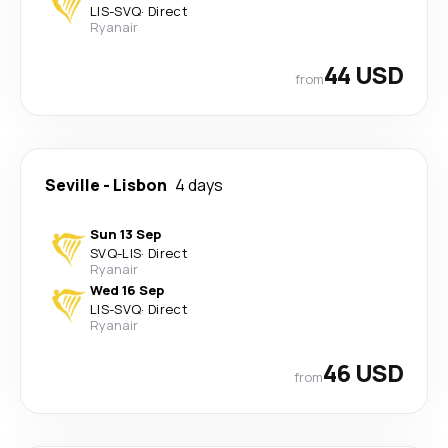
LIS
-
SVQ
·
Direct
Ryanair
44 USD
from
Seville
-
Lisbon
4 days
Sun 13 Sep
SVQ
-
LIS
·
Direct
Ryanair
Wed 16 Sep
LIS
-
SVQ
·
Direct
Ryanair
46 USD
from