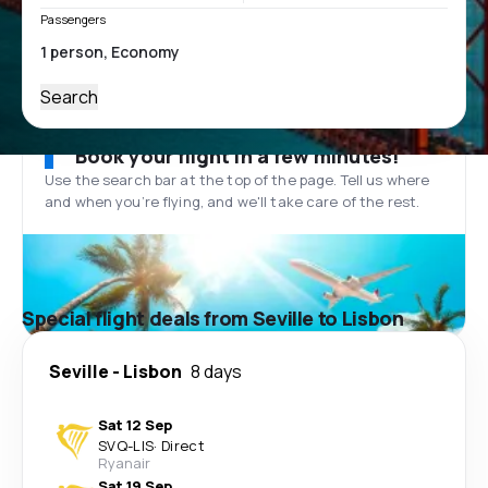
Passengers
Search
Book your flight in a few minutes!
Use the search bar at the top of the page. Tell us where
and when you’re flying, and we'll take care of the rest.
Special flight deals from Seville to Lisbon
Seville
-
Lisbon
8 days
Sat 12 Sep
SVQ
-
LIS
·
Direct
Ryanair
Sat 19 Sep