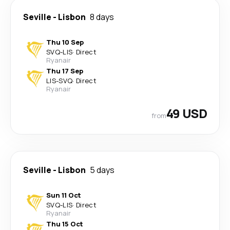
Seville
-
Lisbon
8 days
Thu 10 Sep
SVQ
-
LIS
·
Direct
Ryanair
Thu 17 Sep
LIS
-
SVQ
·
Direct
Ryanair
49 USD
from
Seville
-
Lisbon
5 days
Sun 11 Oct
SVQ
-
LIS
·
Direct
Ryanair
Thu 15 Oct