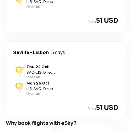
LIS
-
SVQ
·
Direct
Ryanair
51 USD
from
Seville
-
Lisbon
5 days
Thu 22 Oct
SVQ
-
LIS
·
Direct
Ryanair
Mon 26 Oct
LIS
-
SVQ
·
Direct
Ryanair
51 USD
from
Why book flights with eSky?