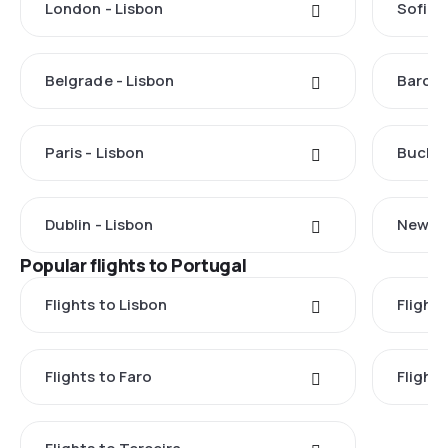
London - Lisbon
Sofia -
Belgrade - Lisbon
Barcel
Paris - Lisbon
Buchar
Dublin - Lisbon
New Yo
Popular flights to Portugal
Flights to Lisbon
Flight
Flights to Faro
Flight