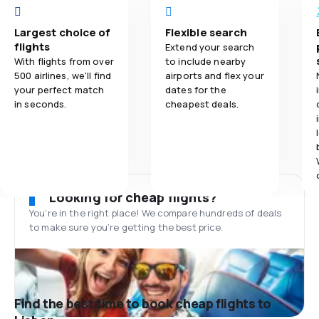
Largest choice of
Flexible search
flights
Extend your search
With flights from over
to include nearby
500 airlines, we'll find
airports and flex your
your perfect match
dates for the
in seconds.
cheapest deals.
Looking for cheap flights?
You’re in the right place! We compare hundreds of deals
to make sure you’re getting the best price.
Find the best time to book cheap flights to