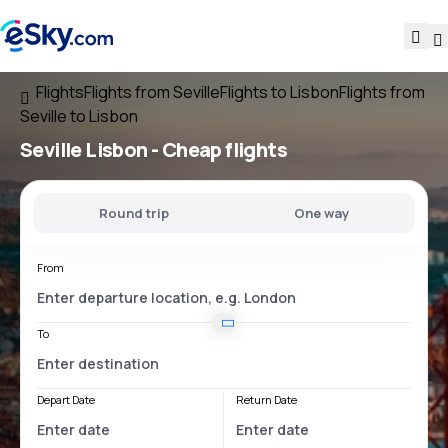
Flights
Flights from Seville
Flights to Lisbon
Flights from
Seville to Lisbon
Seville Lisbon
- Cheap flights
Round trip
One way
From
To
Depart Date
Return Date