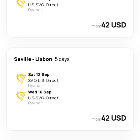
LIS
-
SVQ
·
Direct
Ryanair
42 USD
from
Seville
-
Lisbon
5 days
Sat 12 Sep
SVQ
-
LIS
·
Direct
Ryanair
Wed 16 Sep
LIS
-
SVQ
·
Direct
Ryanair
42 USD
from