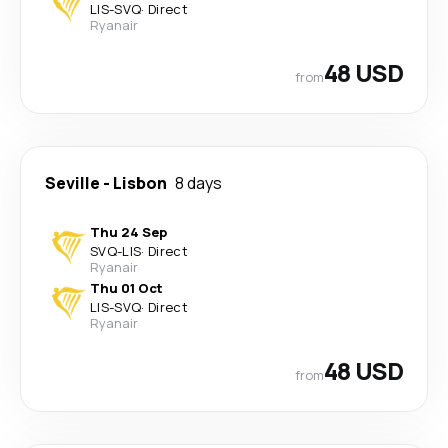
LIS
-
SVQ
·
Direct
Ryanair
48 USD
from
Seville
-
Lisbon
8 days
Thu 24 Sep
SVQ
-
LIS
·
Direct
Ryanair
Thu 01 Oct
LIS
-
SVQ
·
Direct
Ryanair
48 USD
from