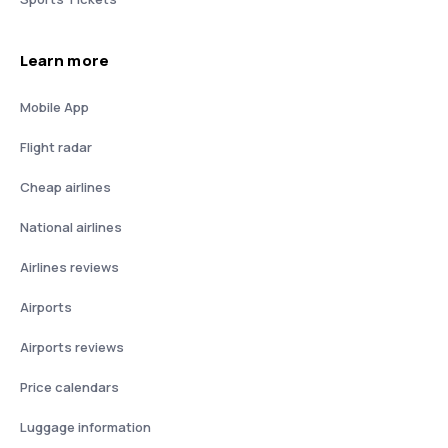
Learn more
Mobile App
Flight radar
Cheap airlines
National airlines
Airlines reviews
Airports
Airports reviews
Price calendars
Luggage information