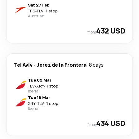
Sat 27 Feb
TFS
-
TLV
·
1 stop
Austrian
432 USD
from
Tel Aviv
-
Jerez de la Frontera
8 days
Tue 09 Mar
TLV
-
XRY
·
1 stop
Iberia
Tue 16 Mar
XRY
-
TLV
·
1 stop
Iberia
434 USD
from