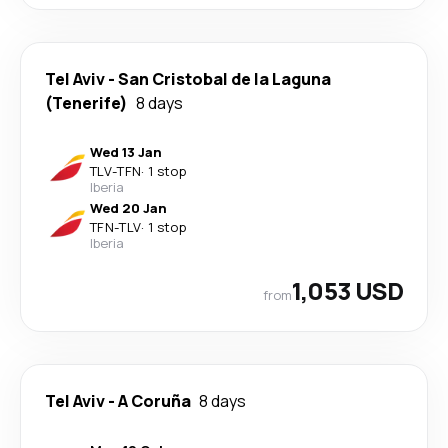
Tel Aviv
-
San Cristobal de la Laguna
(Tenerife)
8 days
Wed 13 Jan
TLV
-
TFN
·
1 stop
Iberia
Wed 20 Jan
TFN
-
TLV
·
1 stop
Iberia
1,053 USD
from
Tel Aviv
-
A Coruña
8 days