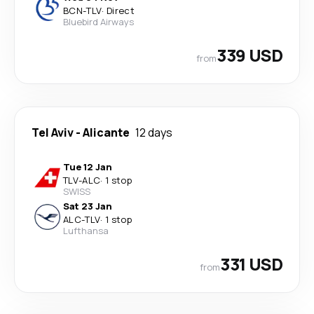
BCN
-
TLV
·
Direct
Bluebird Airways
339 USD
from
Tel Aviv
-
Alicante
12 days
Tue 12 Jan
TLV
-
ALC
·
1 stop
SWISS
Sat 23 Jan
ALC
-
TLV
·
1 stop
Lufthansa
331 USD
from