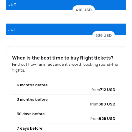
Jun
410 USD
Jul
536 USD
When is the best time to buy flight tickets?
Find out how far in advance it's worth booking round-trip
flights.
6 months before
from
712 USD
3 months before
from
800 USD
30 days before
from
928 USD
7 days before