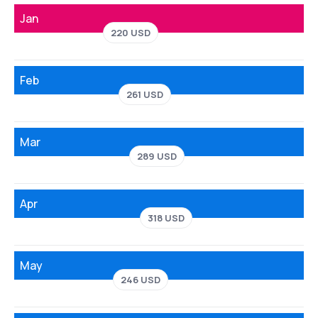
Jan
220 USD
Feb
261 USD
Mar
289 USD
Apr
318 USD
May
246 USD