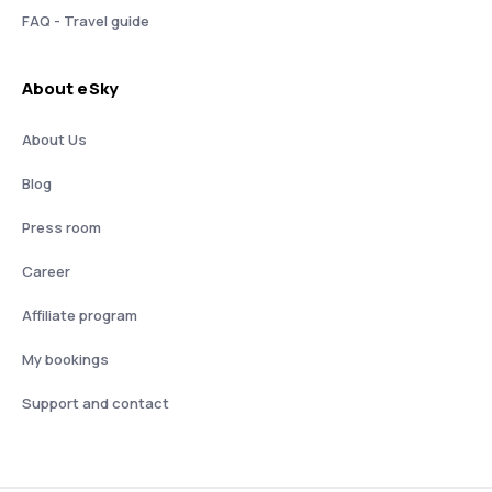
FAQ - Travel guide
About eSky
About Us
Blog
Press room
Career
Affiliate program
My bookings
Support and contact