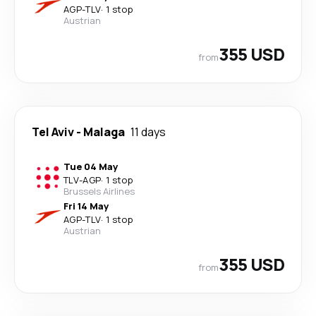
AGP
-
TLV
·
1 stop
Austrian
355 USD
from
Tel Aviv
-
Malaga
11 days
Tue 04 May
TLV
-
AGP
·
1 stop
Brussels Airlines
Fri 14 May
AGP
-
TLV
·
1 stop
Austrian
355 USD
from