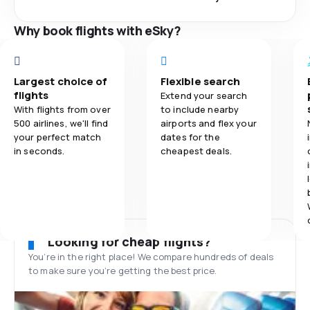
Why book flights with eSky?
Largest choice of
Flexible search
flights
Extend your search
With flights from over
to include nearby
500 airlines, we'll find
airports and flex your
your perfect match
dates for the
in seconds.
cheapest deals.
Looking for cheap flights?
You’re in the right place! We compare hundreds of deals
to make sure you’re getting the best price.