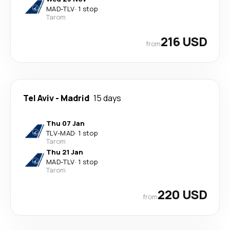
MAD
-
TLV
·
1 stop
Tarom
216 USD
from
Tel Aviv
-
Madrid
15 days
Thu 07 Jan
TLV
-
MAD
·
1 stop
Tarom
Thu 21 Jan
MAD
-
TLV
·
1 stop
Tarom
220 USD
from