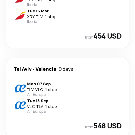
Iberia
Tue 16 Mar
XRY
-
TLV
·
1 stop
Iberia
454 USD
from
Tel Aviv
-
Valencia
9 days
Mon 07 Sep
TLV
-
VLC
·
1 stop
Air Europa
Tue 15 Sep
VLC
-
TLV
·
1 stop
Air Europa
548 USD
from