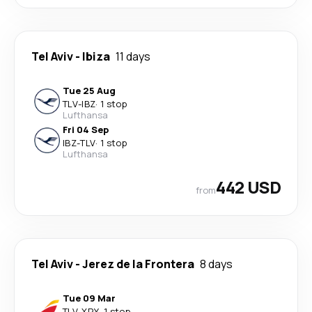
Tel Aviv
-
Ibiza
11 days
Tue 25 Aug
TLV
-
IBZ
·
1 stop
Lufthansa
Fri 04 Sep
IBZ
-
TLV
·
1 stop
Lufthansa
442 USD
from
Tel Aviv
-
Jerez de la Frontera
8 days
Tue 09 Mar
TLV
-
XRY
·
1 stop