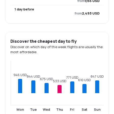
from
1,155 USD
1 day before
from
2,493 USD
Discover the cheapest day to fly
Discover on which day of the week flights are usually the
most affordable.
946 USD
847 USD
844 USD
771 USD
675 USD
610 USD
533 USD
Mon
Tue
Wed
Thu
Fri
Sat
Sun