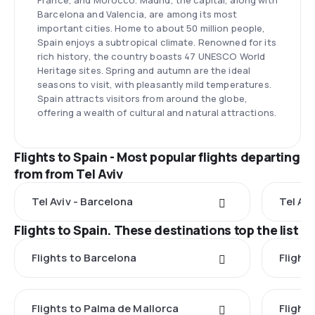
France, and Morocco. Madrid, the capital, along with
Barcelona and Valencia, are among its most
important cities. Home to about 50 million people,
Spain enjoys a subtropical climate. Renowned for its
rich history, the country boasts 47 UNESCO World
Heritage sites. Spring and autumn are the ideal
seasons to visit, with pleasantly mild temperatures.
Spain attracts visitors from around the globe,
offering a wealth of cultural and natural attractions.
Flights to Spain - Most popular flights departing
from from Tel Aviv
Tel Aviv - Barcelona
Tel Avi
Flights to Spain. These destinations top the list
Flights to Barcelona
Flight
Flights to Palma de Mallorca
Flights