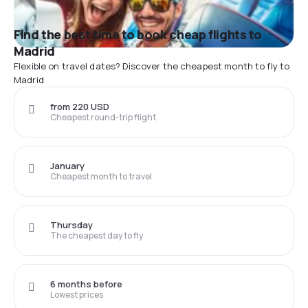
Find the best time to book cheap flights to
Madrid
Flexible on travel dates? Discover the cheapest month to fly to
Madrid
from 220 USD
Cheapest round-trip flight
January
Cheapest month to travel
Thursday
The cheapest day to fly
6 months before
Lowest prices