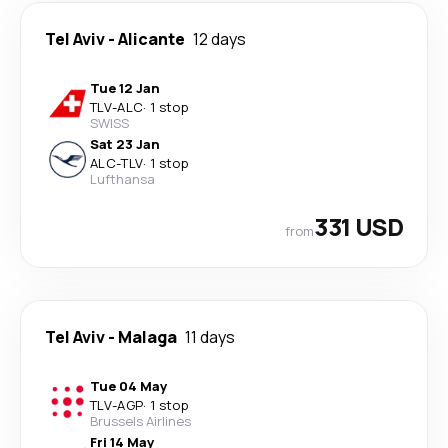
Tel Aviv
-
Alicante
12 days
Tue 12 Jan
TLV
-
ALC
·
1 stop
SWISS
Sat 23 Jan
ALC
-
TLV
·
1 stop
Lufthansa
331 USD
from
Tel Aviv
-
Malaga
11 days
Tue 04 May
TLV
-
AGP
·
1 stop
Brussels Airlines
Fri 14 May