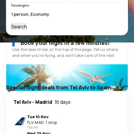
Passengers
Search
Book your flight in a few minutes!
Use the search bar at the top of the page. Tell us where
and when you’re flying, and we'll take care of the rest.
Special flight deals from Tel Aviv to Spain
Tel Aviv
-
Madrid
16 days
Tue 10 Nov
TLV
-
MAD
·
1 stop
Tarom
Wed 25 Nov