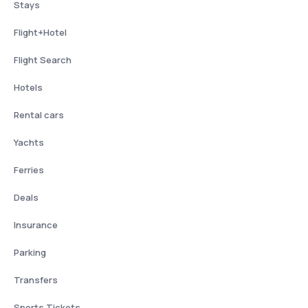
Stays
Flight+Hotel
Flight Search
Hotels
Rental cars
Yachts
Ferries
Deals
Insurance
Parking
Transfers
Sports Tickets