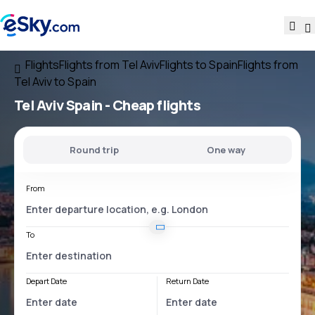
Flights
Flights from Tel Aviv
Flights to Spain
Flights from
Tel Aviv to Spain
Tel Aviv Spain
- Cheap flights
Round trip
One way
From
To
Depart Date
Return Date