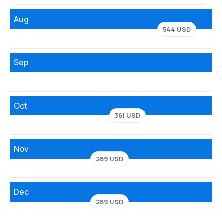
Aug
544 USD
Sep
Oct
361 USD
Nov
289 USD
Dec
289 USD