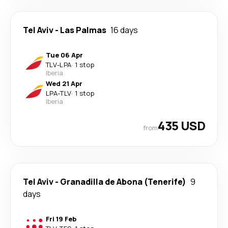
Tel Aviv
-
Las Palmas
16 days
Tue 06 Apr
TLV
-
LPA
·
1 stop
Iberia
Wed 21 Apr
LPA
-
TLV
·
1 stop
Iberia
435 USD
from
Tel Aviv
-
Granadilla de Abona (Tenerife)
9
days
Fri 19 Feb