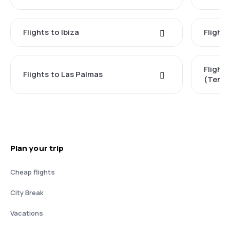
Flights to Ibiza
Flights
Flight
Flights to Las Palmas
(Tener
Plan your trip
Cheap flights
City Break
Vacations