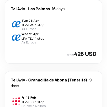
Tel Aviv
-
Las Palmas
16 days
Tue 06 Apr
TLV
-
LPA
·
1 stop
Air Europa
Wed 21 Apr
LPA
-
TLV
·
1 stop
Air Europa
428 USD
from
Tel Aviv
-
Granadilla de Abona (Tenerife)
9
days
Fri 19 Feb
TLV
-
TFS
·
1 stop
Brussels Airlines