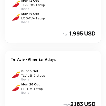
Mon 12 Oct
TLV
-
LCG
·
1 stop
Iberia
Mon 19 Oct
LCG
-
TLV
·
1 stop
Iberia
1,995 USD
from
Tel Aviv
-
Almeria
9 days
Sun 18 Oct
TLV
-
LEI
·
2 stops
Iberia
Mon 26 Oct
LEI
-
TLV
·
1 stop
Iberia
2,183 USD
from