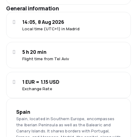
General information
14:05, 8 Aug 2026
Local time (UTC+1) in Madrid
5 h 20 min
Flight time from Tel Aviv
1 EUR = 1.15 USD
Exchange Rate
Spain
Spain, located in Southern Europe, encompasses
the Iberian Peninsula as well as the Balearic and
Canary Islands. It shares borders with Portugal,