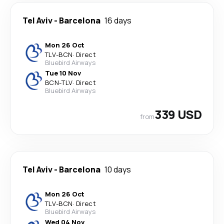
Tel Aviv
-
Barcelona
16 days
Mon 26 Oct
TLV
-
BCN
·
Direct
Bluebird Airways
Tue 10 Nov
BCN
-
TLV
·
Direct
Bluebird Airways
339 USD
from
Tel Aviv
-
Barcelona
10 days
Mon 26 Oct
TLV
-
BCN
·
Direct
Bluebird Airways
Wed 04 Nov