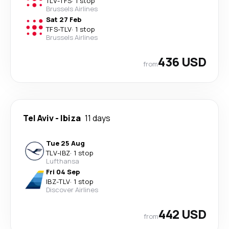
TLV
-
TFS
·
1 stop
Brussels Airlines
Sat 27 Feb
TFS
-
TLV
·
1 stop
Brussels Airlines
436 USD
from
Tel Aviv
-
Ibiza
11 days
Tue 25 Aug
TLV
-
IBZ
·
1 stop
Lufthansa
Fri 04 Sep
IBZ
-
TLV
·
1 stop
Discover Airlines
442 USD
from