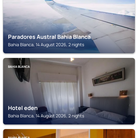
Paradores Austral Bahia Blanca
Bahia Blanca, 14 August 2026, 2 nights
BAHIA BLANCA
Hotel eden
Bahia Blanca, 14 August 2026, 2 nights
BAHIA BLANCA