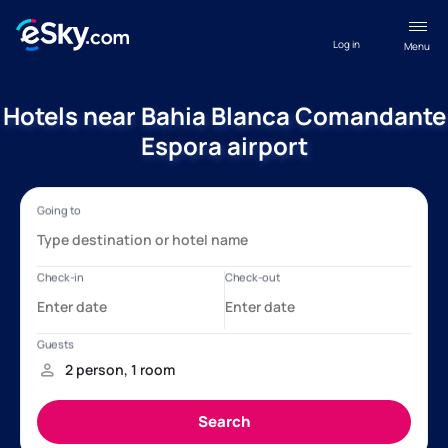
Log in
Menu
Hotels near Bahia Blanca Comandante
Espora airport