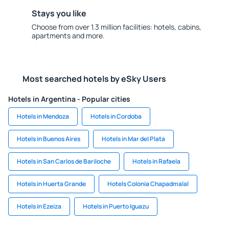
Stays you like
Choose from over 1.3 million facilities: hotels, cabins,
apartments and more.
Most searched hotels by eSky Users
Hotels in Argentina - Popular cities
Hotels in Mendoza
Hotels in Cordoba
Hotels in Buenos Aires
Hotels in Mar del Plata
Hotels in San Carlos de Bariloche
Hotels in Rafaela
Hotels in Huerta Grande
Hotels Colonia Chapadmalal
Hotels in Ezeiza
Hotels in Puerto Iguazu