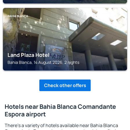
BAHIA BLANCA
Land Plaza Hotel
Bahia Blanca, 14 August 2026, 2 nights
Check other offers
Hotels near Bahia Blanca Comandante
Espora airport
There's a variety of hotels available near Bahia Blanca