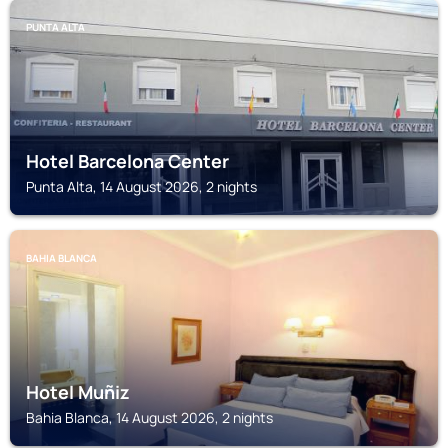
PUNTA ALTA
Hotel Barcelona Center
Punta Alta, 14 August 2026, 2 nights
BAHIA BLANCA
Hotel Muñiz
Bahia Blanca, 14 August 2026, 2 nights