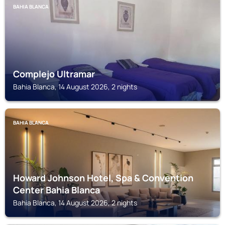
BAHIA BLANCA
Complejo Ultramar
Bahia Blanca, 14 August 2026, 2 nights
BAHIA BLANCA
Howard Johnson Hotel, Spa & Convention
Center Bahia Blanca
Bahia Blanca, 14 August 2026, 2 nights