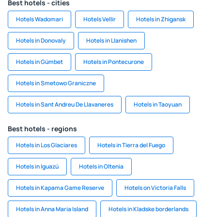
Best hotels - cities
Hotels Wadomari
Hotels Vellir
Hotels in Zhigansk
Hotels in Donovaly
Hotels in Llanishen
Hotels in Gümbet
Hotels in Pontecurone
Hotels in Smetowo Graniczne
Hotels in Sant Andreu De Llavaneres
Hotels in Taoyuan
Best hotels - regions
Hotels in Los Glaciares
Hotels in Tierra del Fuego
Hotels in Iguazú
Hotels in Oltenia
Hotels in Kapama Game Reserve
Hotels on Victoria Falls
Hotels in Anna Maria Island
Hotels in Kladske borderlands