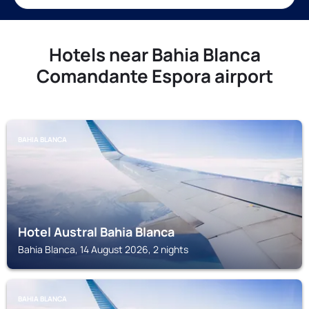
Hotels near Bahia Blanca
Comandante Espora airport
BAHIA BLANCA
Hotel Austral Bahia Blanca
Bahia Blanca, 14 August 2026, 2 nights
BAHIA BLANCA