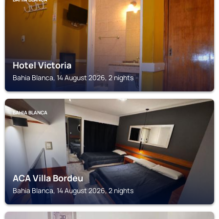
Hotel Victoria
Bahia Blanca, 14 August 2026, 2 nights
BAHIA BLANCA
ACA Villa Bordeu
Bahia Blanca, 14 August 2026, 2 nights