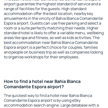
airport guarantee the highest standard of service and a
range of facilities for the guests. High standard
accommodation offer the best location, nearby key
amusements in the vincity of Bahia Blanca Comandante
Espora airport. Guests can use free parking and select a
room or a suite perfectly matching their needs. Higher
standard hotel is likely to offer a variable menu, wellbeing
areas like spa and fitness, as well as kids activities. The
best accommodation near Bahia Blanca Comandante
Espora airport is a perfect choice for couples, families
and people on business trip as well as companies looking
to organise workshops for their employees.
How to find a hotel near Bahia Blanca
Comandante Espora airport?
The quickest way to find a hotel near Bahia Blanca
Comandante Espora airport is by using eSky
accommodation search engine. Large database with a