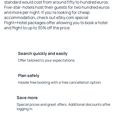
standard would cost from around fifty to hundred euros.
Five-star-hotels host their guests for two hundred euros
and more per night. If you're looking for cheap
accommodation, check out eSky.com special
Flight+Hotel packages offer allowing you to book a hotel
and flight to up to 30% off the price.
Search quickly and easily
Offer tailored to your expectations.
Plan safely
Hassle free booking with a free cancellation option.
Save more
Special prices and great offers. Additional discounts after
logging in.