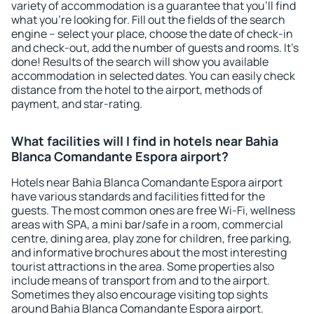
variety of accommodation is a guarantee that you'll find
what you're looking for. Fill out the fields of the search
engine – select your place, choose the date of check-in
and check-out, add the number of guests and rooms. It's
done! Results of the search will show you available
accommodation in selected dates. You can easily check
distance from the hotel to the airport, methods of
payment, and star-rating.
What facilities will I find in hotels near Bahia
Blanca Comandante Espora airport?
Hotels near Bahia Blanca Comandante Espora airport
have various standards and facilities fitted for the
guests. The most common ones are free Wi-Fi, wellness
areas with SPA, a mini bar/safe in a room, commercial
centre, dining area, play zone for children, free parking,
and informative brochures about the most interesting
tourist attractions in the area. Some properties also
include means of transport from and to the airport.
Sometimes they also encourage visiting top sights
around Bahia Blanca Comandante Espora airport.