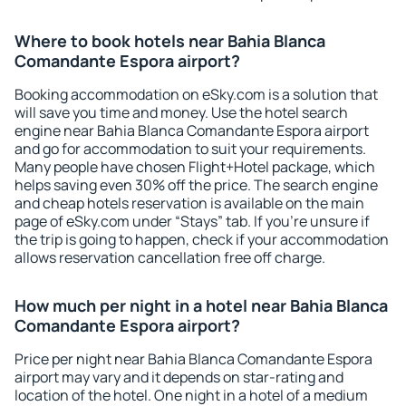
Where to book hotels near Bahia Blanca
Comandante Espora airport?
Booking accommodation on eSky.com is a solution that
will save you time and money. Use the hotel search
engine near Bahia Blanca Comandante Espora airport
and go for accommodation to suit your requirements.
Many people have chosen Flight+Hotel package, which
helps saving even 30% off the price. The search engine
and cheap hotels reservation is available on the main
page of eSky.com under “Stays” tab. If you're unsure if
the trip is going to happen, check if your accommodation
allows reservation cancellation free off charge.
How much per night in a hotel near Bahia Blanca
Comandante Espora airport?
Price per night near Bahia Blanca Comandante Espora
airport may vary and it depends on star-rating and
location of the hotel. One night in a hotel of a medium