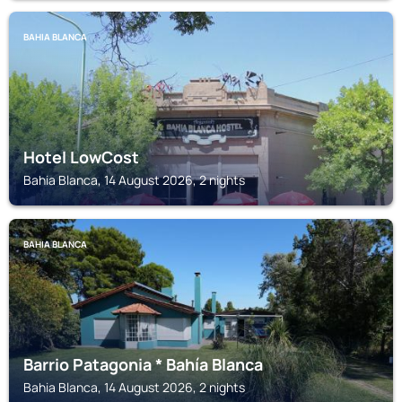
BAHIA BLANCA
Hotel LowCost
Bahia Blanca, 14 August 2026, 2 nights
BAHIA BLANCA
Barrio Patagonia * Bahía Blanca
Bahia Blanca, 14 August 2026, 2 nights