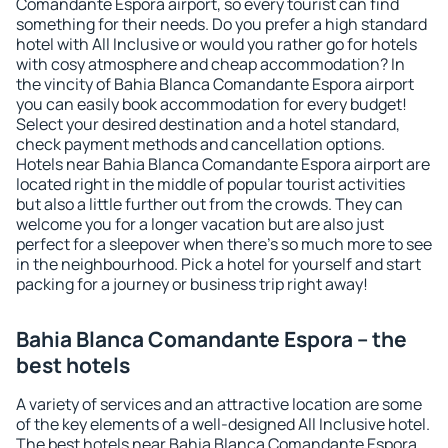
Comandante Espora airport, so every tourist can find
something for their needs. Do you prefer a high standard
hotel with All Inclusive or would you rather go for hotels
with cosy atmosphere and cheap accommodation? In
the vincity of Bahia Blanca Comandante Espora airport
you can easily book accommodation for every budget!
Select your desired destination and a hotel standard,
check payment methods and cancellation options.
Hotels near Bahia Blanca Comandante Espora airport are
located right in the middle of popular tourist activities
but also a little further out from the crowds. They can
welcome you for a longer vacation but are also just
perfect for a sleepover when there's so much more to see
in the neighbourhood. Pick a hotel for yourself and start
packing for a journey or business trip right away!
Bahia Blanca Comandante Espora – the
best hotels
A variety of services and an attractive location are some
of the key elements of a well-designed All Inclusive hotel.
The best hotels near Bahia Blanca Comandante Espora