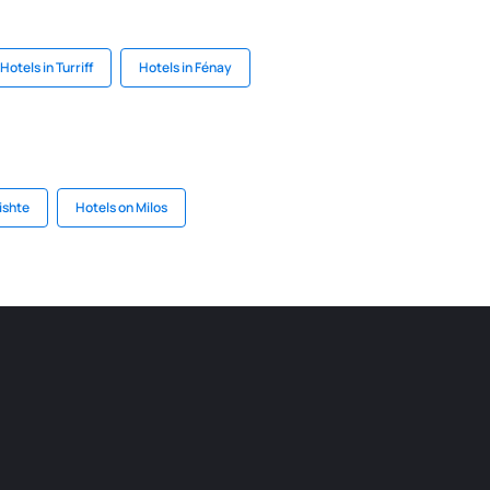
Hotels in Turriff
Hotels in Fénay
ishte
Hotels on Milos