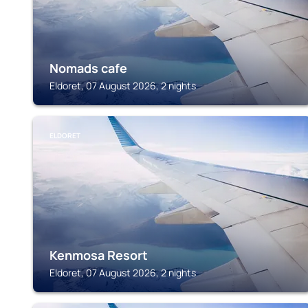
Nomads cafe
Eldoret, 07 August 2026, 2 nights
ELDORET
Kenmosa Resort
Eldoret, 07 August 2026, 2 nights