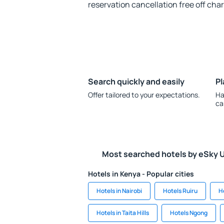
reservation cancellation free off cha
Search quickly and easily
Pl
Offer tailored to your expectations.
Ha
ca
Most searched hotels by eSky 
Hotels in Kenya - Popular cities
Hotels in Nairobi
Hotels Ruiru
H
Hotels in Taita Hills
Hotels Ngong