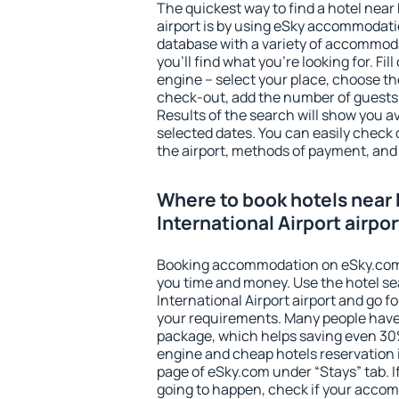
The quickest way to find a hotel near 
airport is by using eSky accommodati
database with a variety of accommoda
you'll find what you're looking for. Fil
engine – select your place, choose th
check-out, add the number of guests 
Results of the search will show you 
selected dates. You can easily check 
the airport, methods of payment, and 
Where to book hotels near 
International Airport airpo
Booking accommodation on eSky.com is
you time and money. Use the hotel se
International Airport airport and go 
your requirements. Many people have
package, which helps saving even 30%
engine and cheap hotels reservation i
page of eSky.com under “Stays” tab. If 
going to happen, check if your acco