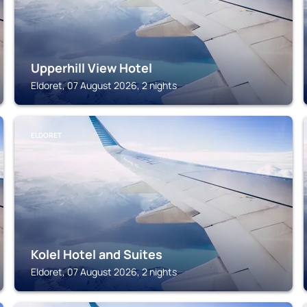
Upperhill View Hotel
Eldoret, 07 August 2026, 2 nights
ELDORET
Kolel Hotel and Suites
Eldoret, 07 August 2026, 2 nights