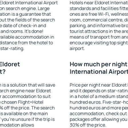
Eldoret International Airport
Hotels near Eldoret Internat
on search engine. Large
standards and facilities fi
tion is a guarantee that
ones are free Wi-Fi, wellness
l out the fields of the search
room, commercial centre, din
e date of check-in and
parking, and informative br
and rooms. It's done!
tourist attractions in the a
available accommodation in
means of transport from and
distance from the hotel to
encourage visiting top sight
star-rating.
airport.
Eldoret
How much per night i
rt?
International Airpor
 a solution that will save
Price per night near Eldoret 
arch engine near Eldoret
and it depends on star-ratin
for accommodation to suit
in a hotel of a medium stand
 chosen Flight+Hotel
hundred euros. Five-star-hot
 off the price. The search
hundred euros and more per n
s available on the main
accommodation, check out e
you're unsure if the trip is
packages offer allowing you t
mmodation allows
30% off the price.