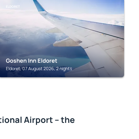
ELDORET
Goshen Inn Eldoret
Eldoret, 07 August 2026, 2 nights
ional Airport – the