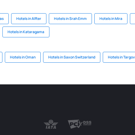
oas
Hotels in Alfter
Hotels in Srah Emm
Hotels in Mira
Hotels in Kataragama
Hotels in Oman
Hotels in Saxon Switzerland
Hotels in Targov