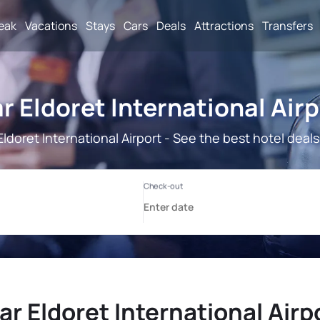
reak
Vacations
Stays
Cars
Deals
Attractions
Transfers
r Eldoret International Airp
Eldoret International Airport - See the best hotel deals
ar Eldoret International Airpo