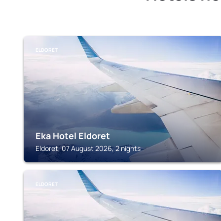
ELDORET
Eka Hotel Eldoret
Eldoret, 07 August 2026, 2 nights
ELDORET