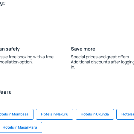
rge.
an safely
Save more
ssle free booking with a free
Special prices and great offers.
ncellation option.
Additional discounts after loggin
in.
Users
otels in Mombasa
Hotels in Nakuru
Hotels in Ukunda
Hotels 
Hotels in Masai Mara