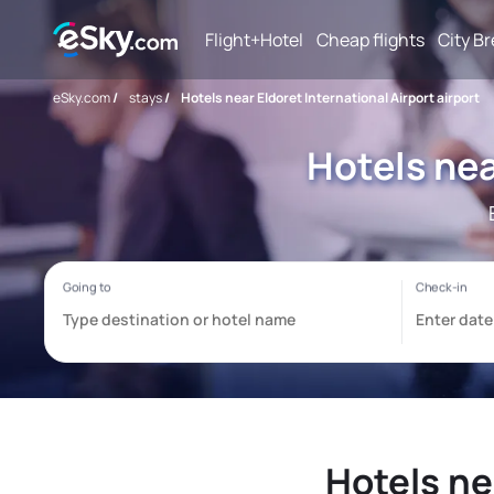
Flight+Hotel
Cheap flights
City B
eSky.com
/
stays
/
Hotels near Eldoret International Airport airport
Hotels nea
Hotels ne