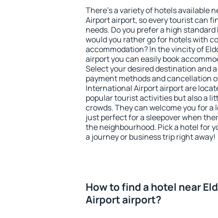
There's a variety of hotels available n
Airport airport, so every tourist can f
needs. Do you prefer a high standard h
would you rather go for hotels with
accommodation? In the vincity of Eldo
airport you can easily book accommod
Select your desired destination and a
payment methods and cancellation op
International Airport airport are locat
popular tourist activities but also a li
crowds. They can welcome you for a l
just perfect for a sleepover when the
the neighbourhood. Pick a hotel for y
a journey or business trip right away!
How to find a hotel near El
Airport airport?