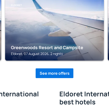
ELDORET
Greenwoods Resort and Campsite
Eldoret, 07 August 2026, 2 nights
See more offers
International
Eldoret Internat
best hotels