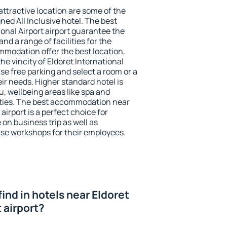
 attractive location are some of the
ned All Inclusive hotel. The best
ional Airport airport guarantee the
nd a range of facilities for the
modation offer the best location,
e vincity of Eldoret International
use free parking and select a room or a
ir needs. Higher standard hotel is
nu, wellbeing areas like spa and
ivities. The best accommodation near
 airport is a perfect choice for
 on business trip as well as
se workshops for their employees.
 find in hotels near Eldoret
t airport?