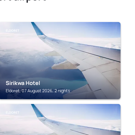
ELDORET
Sirikwa Hotel
Eldoret, 07 August 2026, 2 nights
ELDORET