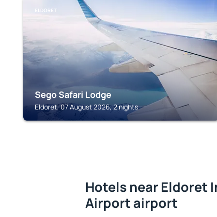
ELDORET
Sego Safari Lodge
Eldoret, 07 August 2026, 2 nights
Hotels near Eldoret 
Airport airport