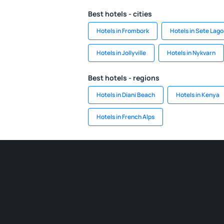
Best hotels - cities
Hotels in Frombork
Hotels in Sete Lag
Hotels in Jollyville
Hotels in Nykvarn
Best hotels - regions
Hotels in Diani Beach
Hotels in Kenya
Hotels in French Alps