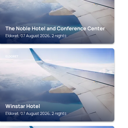
The Noble Hotel and Conference Center
Eldoret, 07 August 2026, 2 nights
ELDORET
Winstar Hotel
Eldoret, 07 August 2026, 2 nights