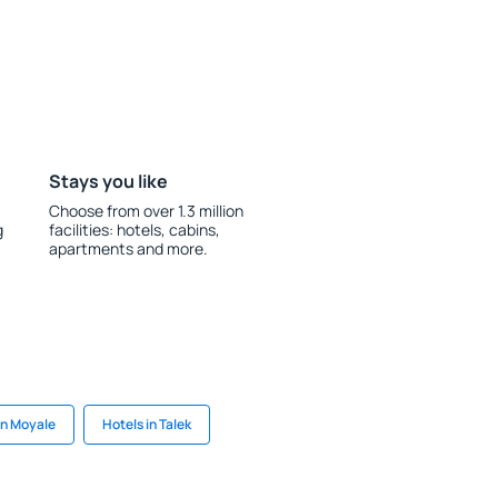
Stays you like
Choose from over 1.3 million
g
facilities: hotels, cabins,
apartments and more.
in Moyale
Hotels in Talek