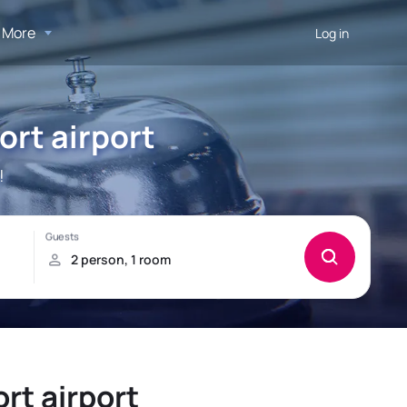
More
Log in
ort airport
!
rt airport