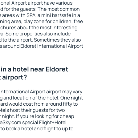
ional Airport airport have various
tted for the guests. The most common
 areas with SPA, a mini bar/safe in a
ing area, play zone for children, free
ochures about the most interesting
rea. Some properties also include
 to the airport. Sometimes they also
s around Eldoret International Airport
n a hotel near Eldoret
t airport?
International Airport airport may vary
g and location of the hotel. One night
ard would cost from around fifty to
els host their guests for two
ight. If you're looking for cheap
Sky.com special Flight+Hotel
o book a hotel and flight to up to