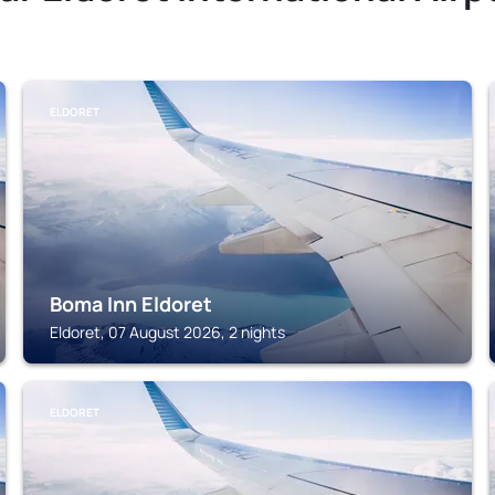
ELDORET
Boma Inn Eldoret
Eldoret, 07 August 2026, 2 nights
ELDORET