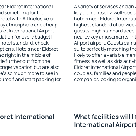
ear Eldoret International
A variety of services and an
ind something for their
key elements of a well-desig
otel with All Inclusive or
hotels near Eldoret Internat
 cosy atmosphere and cheap
highest standard of service a
ret International Airport
guests. High standard accom
ation for every budget!
nearby key amusements in th
 hotel standard, check
Airport airport. Guests can 
tions. Hotels near Eldoret
suite perfectly matching the
ed right in the middle of
likely to offer a variable me
ttle further out from the
fitness, as well as kids act
onger vacation but are also
Eldoret International Airport
re's so much more to see in
couples, families and people
ourself and start packing for
companies looking to organi
doret International
What facilities will I
International Airpor