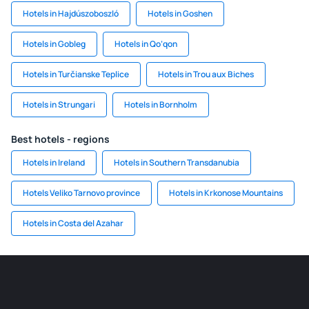
Hotels in Hajdúszoboszló
Hotels in Goshen
Hotels in Gobleg
Hotels in Qo‘qon
Hotels in Turčianske Teplice
Hotels in Trou aux Biches
Hotels in Strungari
Hotels in Bornholm
Best hotels - regions
Hotels in Ireland
Hotels in Southern Transdanubia
Hotels Veliko Tarnovo province
Hotels in Krkonose Mountains
Hotels in Costa del Azahar