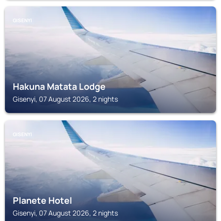
GISENYI
Hakuna Matata Lodge
Gisenyi, 07 August 2026, 2 nights
GISENYI
Planete Hotel
Gisenyi, 07 August 2026, 2 nights