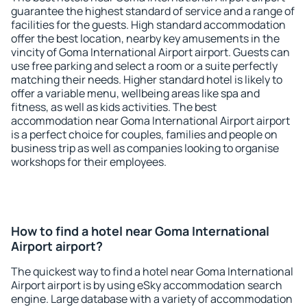
guarantee the highest standard of service and a range of
facilities for the guests. High standard accommodation
offer the best location, nearby key amusements in the
vincity of Goma International Airport airport. Guests can
use free parking and select a room or a suite perfectly
matching their needs. Higher standard hotel is likely to
offer a variable menu, wellbeing areas like spa and
fitness, as well as kids activities. The best
accommodation near Goma International Airport airport
is a perfect choice for couples, families and people on
business trip as well as companies looking to organise
workshops for their employees.
How to find a hotel near Goma International
Airport airport?
The quickest way to find a hotel near Goma International
Airport airport is by using eSky accommodation search
engine. Large database with a variety of accommodation