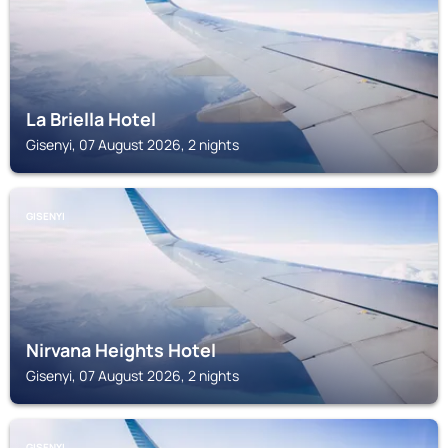
La Briella Hotel
Gisenyi, 07 August 2026, 2 nights
GISENYI
Nirvana Heights Hotel
Gisenyi, 07 August 2026, 2 nights
GISENYI