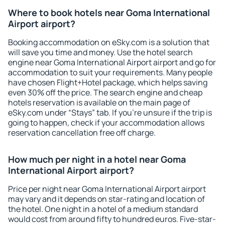
Where to book hotels near Goma International
Airport airport?
Booking accommodation on eSky.com is a solution that
will save you time and money. Use the hotel search
engine near Goma International Airport airport and go for
accommodation to suit your requirements. Many people
have chosen Flight+Hotel package, which helps saving
even 30% off the price. The search engine and cheap
hotels reservation is available on the main page of
eSky.com under “Stays” tab. If you're unsure if the trip is
going to happen, check if your accommodation allows
reservation cancellation free off charge.
How much per night in a hotel near Goma
International Airport airport?
Price per night near Goma International Airport airport
may vary and it depends on star-rating and location of
the hotel. One night in a hotel of a medium standard
would cost from around fifty to hundred euros. Five-star-