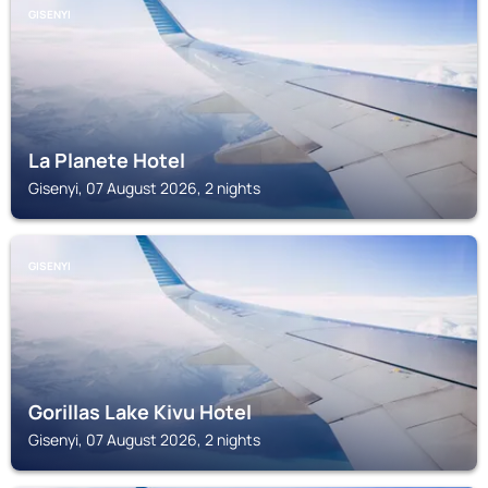
GISENYI
La Planete Hotel
Gisenyi, 07 August 2026, 2 nights
GISENYI
Gorillas Lake Kivu Hotel
Gisenyi, 07 August 2026, 2 nights