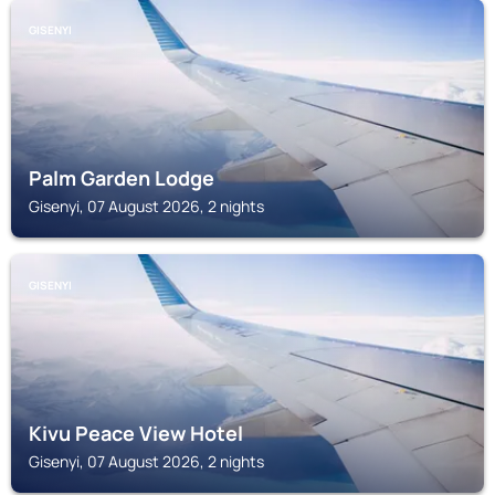
GISENYI
Palm Garden Lodge
Gisenyi, 07 August 2026, 2 nights
GISENYI
Kivu Peace View Hotel
Gisenyi, 07 August 2026, 2 nights