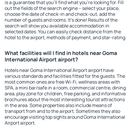
is a guarantee that you'll find what you're looking for. Fill
out the fields of the search engine – select your place,
choose the date of check-in and check-out, add the
number of guests and rooms. It's done! Results of the
search will show you available accommodation in
selected dates. You can easily check distance from the
hotel to the airport, methods of payment, and star-rating.
What facilities will I find in hotels near Goma
International Airport airport?
Hotels near Goma International Airport airport have
various standards and facilities fitted for the guests. The
most common ones are free Wi-Fi, wellness areas with
SPA, a mini bar/safe in a room, commercial centre, dining
area, play zone for children, free parking, and informative
brochures about the most interesting tourist attractions
in the area. Some properties also include means of
transport from and to the airport. Sometimes they also
encourage visiting top sights around Goma International
Airport airport.