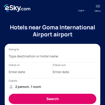
Log in
Menu
Hotels near Goma International
Airport airport