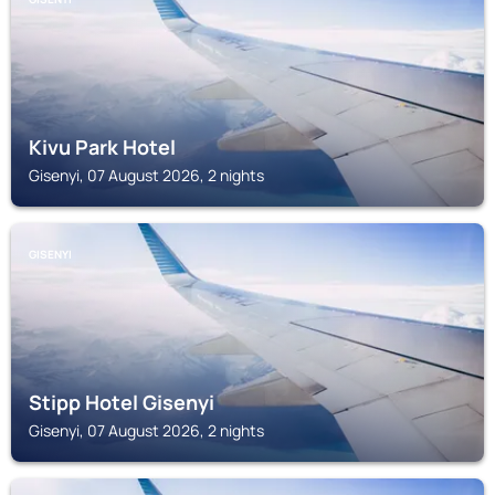
Kivu Park Hotel
Gisenyi, 07 August 2026, 2 nights
GISENYI
Stipp Hotel Gisenyi
Gisenyi, 07 August 2026, 2 nights