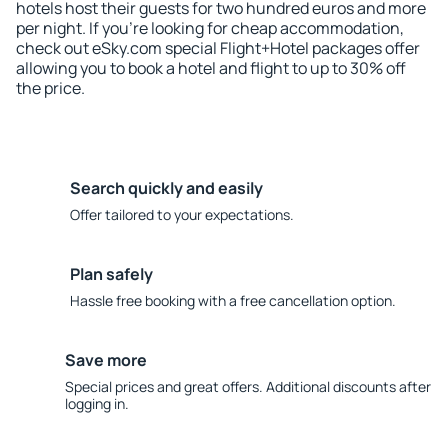
hotels host their guests for two hundred euros and more
per night. If you're looking for cheap accommodation,
check out eSky.com special Flight+Hotel packages offer
allowing you to book a hotel and flight to up to 30% off
the price.
Search quickly and easily
Offer tailored to your expectations.
Plan safely
Hassle free booking with a free cancellation option.
Save more
Special prices and great offers. Additional discounts after
logging in.