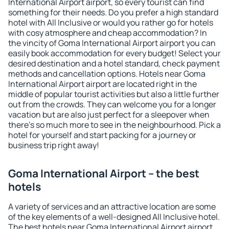
International Airport airport, so every tourist can find
something for their needs. Do you prefer a high standard
hotel with All Inclusive or would you rather go for hotels
with cosy atmosphere and cheap accommodation? In
the vincity of Goma International Airport airport you can
easily book accommodation for every budget! Select your
desired destination and a hotel standard, check payment
methods and cancellation options. Hotels near Goma
International Airport airport are located right in the
middle of popular tourist activities but also a little further
out from the crowds. They can welcome you for a longer
vacation but are also just perfect for a sleepover when
there's so much more to see in the neighbourhood. Pick a
hotel for yourself and start packing for a journey or
business trip right away!
Goma International Airport – the best
hotels
A variety of services and an attractive location are some
of the key elements of a well-designed All Inclusive hotel.
The best hotels near Goma International Airport airport