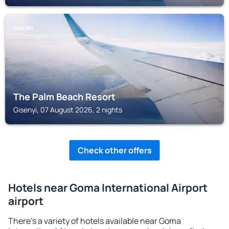
GISENYI
The Palm Beach Resort
Gisenyi, 07 August 2026, 2 nights
Check other offers
Hotels near Goma International Airport
airport
There's a variety of hotels available near Goma