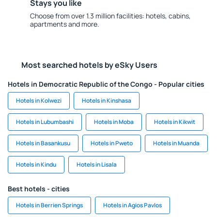
Stays you like
Choose from over 1.3 million facilities: hotels, cabins,
apartments and more.
Most searched hotels by eSky Users
Hotels in Democratic Republic of the Congo - Popular cities
Hotels in Kolwezi
Hotels in Kinshasa
Hotels in Lubumbashi
Hotels in Moba
Hotels in Kikwit
Hotels in Basankusu
Hotels in Pweto
Hotels in Muanda
Hotels in Kindu
Hotels in Lisala
Best hotels - cities
Hotels in Berrien Springs
Hotels in Agios Pavlos