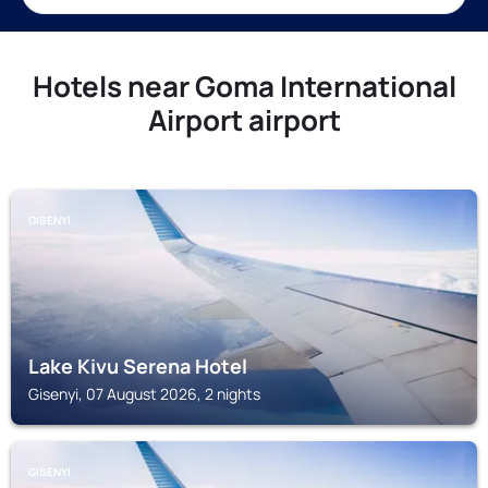
Hotels near Goma International
Airport airport
GISENYI
Lake Kivu Serena Hotel
Gisenyi, 07 August 2026, 2 nights
GISENYI