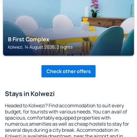
B First Complex
Kolwezi, 14 August 2026, 2 nights
Check other offers
Stays in Kolwezi
Headed to Kolwezi? Find accommodation to suit every
budget, for tourists with various needs. You can avail of
spacious, comfortably equipped properties with
numerous amenities as well as cheap hostels to stay for
several days during a city break. Accommodation in
Kolwezi is available downtown, near the airport and in