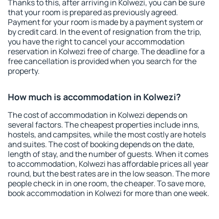
Thanks to this, after arriving in Kolwezi, you can be sure
that your room is prepared as previously agreed.
Payment for your room is made by a payment system or
by credit card. In the event of resignation from the trip,
you have the right to cancel your accommodation
reservation in Kolwezi free of charge. The deadline for a
free cancellation is provided when you search for the
property.
How much is accommodation in Kolwezi?
The cost of accommodation in Kolwezi depends on
several factors. The cheapest properties include inns,
hostels, and campsites, while the most costly are hotels
and suites. The cost of booking depends on the date,
length of stay, and the number of guests. When it comes
to accommodation, Kolwezi has affordable prices all year
round, but the best rates are in the low season. The more
people check in in one room, the cheaper. To save more,
book accommodation in Kolwezi for more than one week.