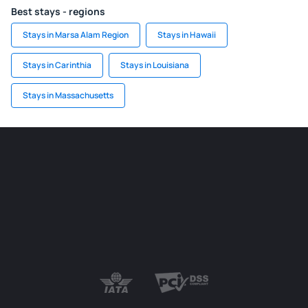
Best stays - regions
Stays in Marsa Alam Region
Stays in Hawaii
Stays in Carinthia
Stays in Louisiana
Stays in Massachusetts