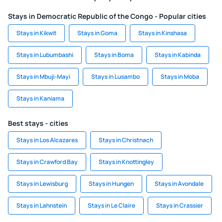
Stays in Democratic Republic of the Congo - Popular cities
Stays in Kikwit
Stays in Goma
Stays in Kinshasa
Stays in Lubumbashi
Stays in Boma
Stays in Kabinda
Stays in Mbuji-Mayi
Stays in Lusambo
Stays in Moba
Stays in Kaniama
Best stays - cities
Stays in Los Alcazares
Stays in Christnach
Stays in Crawford Bay
Stays in Knottingley
Stays in Lewisburg
Stays in Hungen
Stays in Avondale
Stays in Lahnstein
Stays in Le Claire
Stays in Crassier