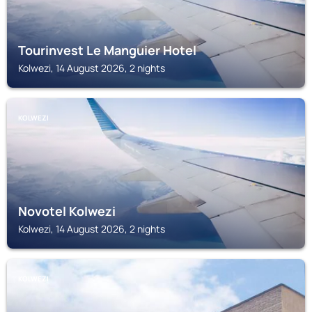
Tourinvest Le Manguier Hotel
Kolwezi, 14 August 2026, 2 nights
KOLWEZI
Novotel Kolwezi
Kolwezi, 14 August 2026, 2 nights
KOLWEZI