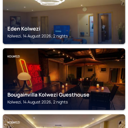
Eden Kolwezi
Kolwezi, 14 August 2026, 2 nights
KOLWEZI
Bougainvilla Kolwezi Guesthouse
Kolwezi, 14 August 2026, 2 nights
KOLWEZI