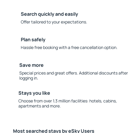
Search quickly and easily
Offer tailored to your expectations.
Plan safely
Hassle free booking with a free cancellation option.
Save more
Special prices and great offers. Additional discounts after
logging in.
Stays you like
Choose from over 1.3 million facilities: hotels, cabins,
apartments and more.
Most searched stays by eSky Users