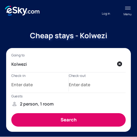
Log in
Menu
Cheap stays - Kolwezi