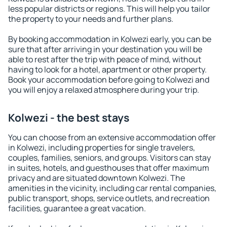
less popular districts or regions. This will help you tailor
the property to your needs and further plans.
By booking accommodation in Kolwezi early, you can be
sure that after arriving in your destination you will be
able to rest after the trip with peace of mind, without
having to look for a hotel, apartment or other property.
Book your accommodation before going to Kolwezi and
you will enjoy a relaxed atmosphere during your trip.
Kolwezi - the best stays
You can choose from an extensive accommodation offer
in Kolwezi, including properties for single travelers,
couples, families, seniors, and groups. Visitors can stay
in suites, hotels, and guesthouses that offer maximum
privacy and are situated downtown Kolwezi. The
amenities in the vicinity, including car rental companies,
public transport, shops, service outlets, and recreation
facilities, guarantee a great vacation.