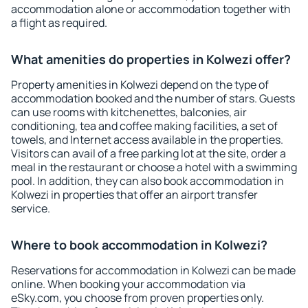
accommodation alone or accommodation together with
a flight as required.
What amenities do properties in Kolwezi offer?
Property amenities in Kolwezi depend on the type of
accommodation booked and the number of stars. Guests
can use rooms with kitchenettes, balconies, air
conditioning, tea and coffee making facilities, a set of
towels, and Internet access available in the properties.
Visitors can avail of a free parking lot at the site, order a
meal in the restaurant or choose a hotel with a swimming
pool. In addition, they can also book accommodation in
Kolwezi in properties that offer an airport transfer
service.
Where to book accommodation in Kolwezi?
Reservations for accommodation in Kolwezi can be made
online. When booking your accommodation via
eSky.com, you choose from proven properties only.