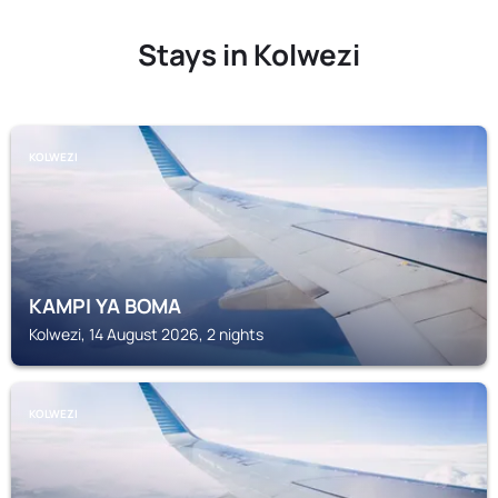
Stays in Kolwezi
KOLWEZI
KAMPI YA BOMA
Kolwezi, 14 August 2026, 2 nights
KOLWEZI