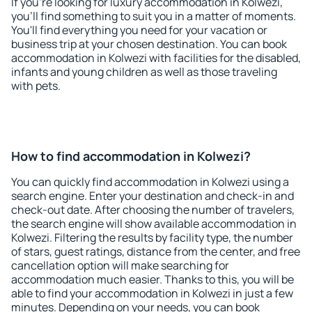
If you're looking for luxury accommodation in Kolwezi,
you'll find something to suit you in a matter of moments.
You'll find everything you need for your vacation or
business trip at your chosen destination. You can book
accommodation in Kolwezi with facilities for the disabled,
infants and young children as well as those traveling
with pets.
How to find accommodation in Kolwezi?
You can quickly find accommodation in Kolwezi using a
search engine. Enter your destination and check-in and
check-out date. After choosing the number of travelers,
the search engine will show available accommodation in
Kolwezi. Filtering the results by facility type, the number
of stars, guest ratings, distance from the center, and free
cancellation option will make searching for
accommodation much easier. Thanks to this, you will be
able to find your accommodation in Kolwezi in just a few
minutes. Depending on your needs, you can book