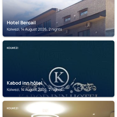
Hotel Bercail
Kolwezi, 14 August 2026, 2 nights
KOLWEZI
Kabod inn hôtel
Kolwezi, 14 August 2026, 2 nights
KOLWEZI