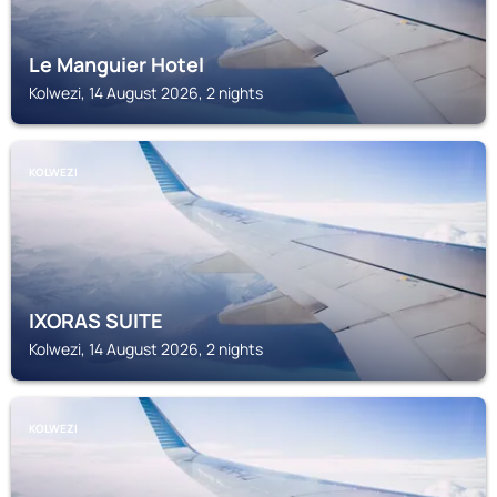
Le Manguier Hotel
Kolwezi, 14 August 2026, 2 nights
KOLWEZI
IXORAS SUITE
Kolwezi, 14 August 2026, 2 nights
KOLWEZI