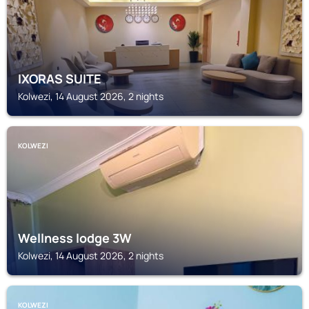
IXORAS SUITE
Kolwezi, 14 August 2026, 2 nights
KOLWEZI
Wellness lodge 3W
Kolwezi, 14 August 2026, 2 nights
KOLWEZI