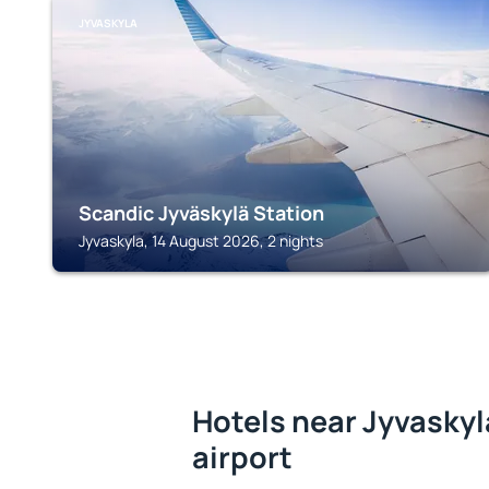
JYVASKYLA
Scandic Jyväskylä Station
Jyvaskyla, 14 August 2026, 2 nights
Hotels near Jyvaskyl
airport