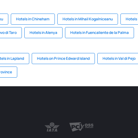
ku
Hotels in Chineham
Hotels in Mihail Kogalniceanu
Hotels 
vo di Taro
Hotels in Alenya
Hotels in Fuencaliente de la Palma
els in Lapland
Hotels on Prince Edward Island
Hotels in Val di Pejo
rovince