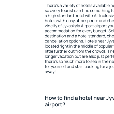
There's a variety of hotels available n
so every tourist can find something fo
a high standard hotel with All Inclusi
hotels with cosy atmosphere and ch
vincity of Jyvaskyla Airport airport yo
accommodation for every budget! Sel
destination and a hotel standard, c
cancellation options. Hotels near Jyva
located right in the middle of popular t
little further out from the crowds. T
longer vacation but are also just per
there's so much more to see in the n
for yourself and start packing for a jo
away!
How to find a hotel near Jy
airport?