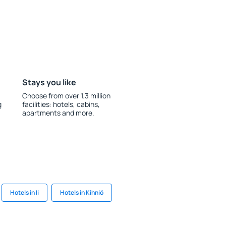
Stays you like
Choose from over 1.3 million
g
facilities: hotels, cabins,
apartments and more.
Hotels in Ii
Hotels in Kihniö