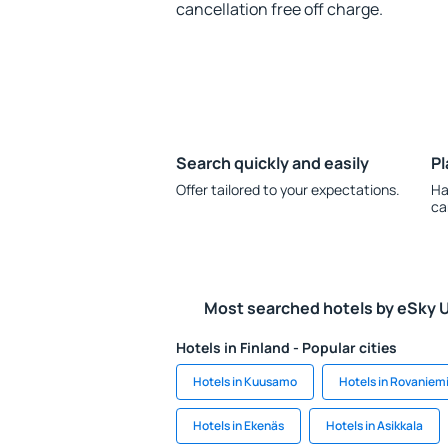
cancellation free off charge.
Search quickly and easily
Pl
Offer tailored to your expectations.
Ha
ca
Most searched hotels by eSky 
Hotels in Finland - Popular cities
Hotels in Kuusamo
Hotels in Rovaniem
Hotels in Ekenäs
Hotels in Asikkala