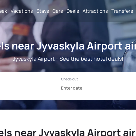
reak
Vacations
Stays
Cars
Deals
Attractions
Transfers
ls near Jyvaskyla Airport ai
Jyvaskyla Airport - See the best hotel deals!
ls near Jyvaskyla Airport ai