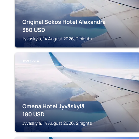
Original Sokos Hotel Alexandra
380
USD
Jyvaskyla, 14 August 2026, 2 nights
JYVASKYLA
Omena Hotel Jyväskylä
180
USD
Jyvaskyla, 14 August 2026, 2 nights