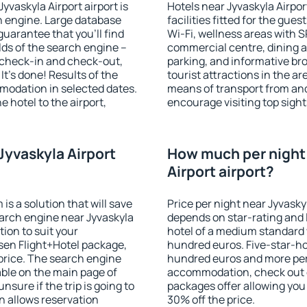
yvaskyla Airport airport is
Hotels near Jyvaskyla Airpor
 engine. Large database
facilities fitted for the gu
guarantee that you'll find
Wi-Fi, wellness areas with S
ields of the search engine –
commercial centre, dining ar
f check-in and check-out,
parking, and informative br
t's done! Results of the
tourist attractions in the a
modation in selected dates.
means of transport from and
 hotel to the airport,
encourage visiting top sight
.
Jyvaskyla Airport
How much per night 
Airport airport?
 a solution that will save
Price per night near Jyvaskyl
arch engine near Jyvaskyla
depends on star-rating and l
ion to suit your
hotel of a medium standard 
en Flight+Hotel package,
hundred euros. Five-star-hot
price. The search engine
hundred euros and more per n
able on the main page of
accommodation, check out e
nsure if the trip is going to
packages offer allowing you t
 allows reservation
30% off the price.