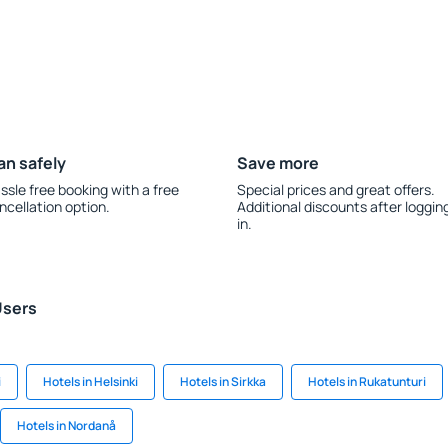
an safely
Save more
ssle free booking with a free
Special prices and great offers.
ncellation option.
Additional discounts after loggin
in.
Users
i
Hotels in Helsinki
Hotels in Sirkka
Hotels in Rukatunturi
Hotels in Nordanå