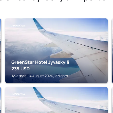
JYVASKYLA
GreenStar Hotel Jyväskylä
235
USD
Jyvaskyla, 14 August 2026, 2 nights
JYVASKYLA