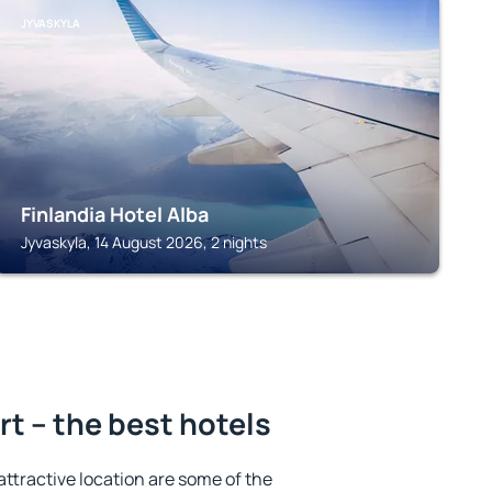
JYVASKYLA
Finlandia Hotel Alba
Jyvaskyla, 14 August 2026, 2 nights
rt – the best hotels
 attractive location are some of the