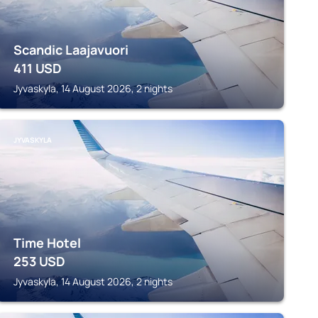
Scandic Laajavuori
411
USD
Jyvaskyla, 14 August 2026, 2 nights
JYVASKYLA
Time Hotel
253
USD
Jyvaskyla, 14 August 2026, 2 nights