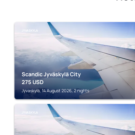
JYVASKYLA
Scandic Jyväskylä City
275
USD
Jyvaskyla, 14 August 2026, 2 nights
JYVASKYLA