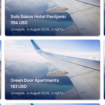
Solo Sokos Hotel Paviljonki
394
USD
Jyvaskyla, 14 August 2026, 2 nights
JYVASKYLA
Green Door Apartments
183
USD
Jyvaskyla, 14 August 2026, 2 nights