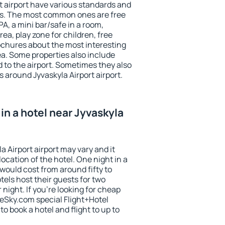
t airport have various standards and
ests. The most common ones are free
PA, a mini bar/safe in a room,
ea, play zone for children, free
ochures about the most interesting
rea. Some properties also include
 to the airport. Sometimes they also
s around Jyvaskyla Airport airport.
in a hotel near Jyvaskyla
a Airport airport may vary and it
ocation of the hotel. One night in a
would cost from around fifty to
els host their guests for two
ight. If you're looking for cheap
Sky.com special Flight+Hotel
o book a hotel and flight to up to