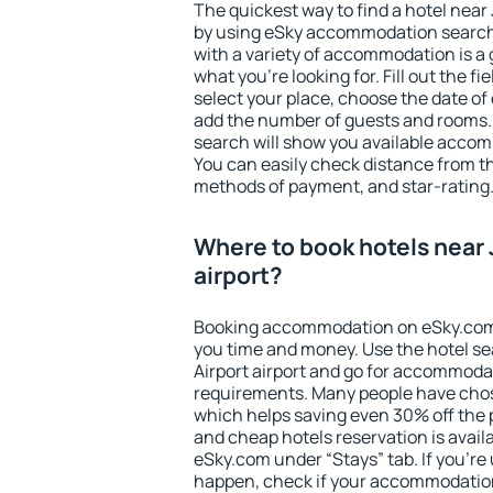
The quickest way to find a hotel near J
by using eSky accommodation search
with a variety of accommodation is a 
what you're looking for. Fill out the f
select your place, choose the date o
add the number of guests and rooms. I
search will show you available accom
You can easily check distance from the
methods of payment, and star-rating
Where to book hotels near 
airport?
Booking accommodation on eSky.com is
you time and money. Use the hotel se
Airport airport and go for accommodat
requirements. Many people have chos
which helps saving even 30% off the 
and cheap hotels reservation is avail
eSky.com under “Stays” tab. If you're u
happen, check if your accommodation