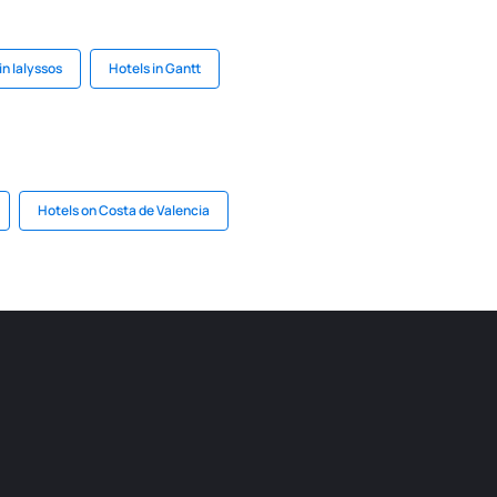
in Ialyssos
Hotels in Gantt
Hotels on Costa de Valencia