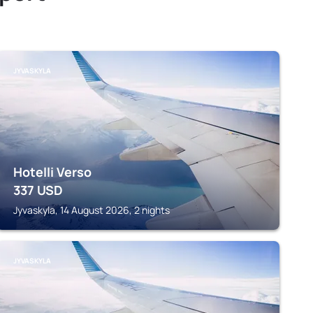
JYVASKYLA
Hotelli Verso
337
USD
Jyvaskyla, 14 August 2026, 2 nights
JYVASKYLA