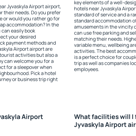
key elements of a well-desig
ear Jyvaskyla Airport airport,
hotels near Jyvaskyla Airpor
r their needs. Do you prefer
standard of service and a ran
ve or would you rather go for
standard accommodation off
eap accommodation? In the
amusements in the vincity of
u can easily book
can use free parking and sel
ect your desired
matching their needs. Higher 
heck payment methods and
variable menu, wellbeing area
skyla Airport airport are
activities. The best accomm
ourist activities but also a
is a perfect choice for coup
hey can welcome you for a
trip as well as companies lo
fect for a sleepover when
employees.
eighbourhood. Pick a hotel
urney or business trip right
vaskyla Airport
What facilities will I
Jyvaskyla Airport ai