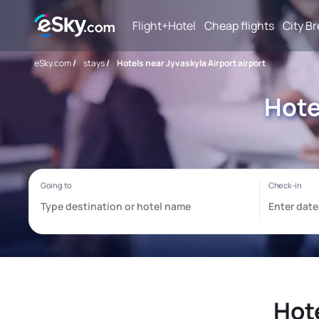
Flight+Hotel
Cheap flights
City B
eSky.com
/
stays
/
Hotels near Jyvaskyla Airport airport
Hote
Hote