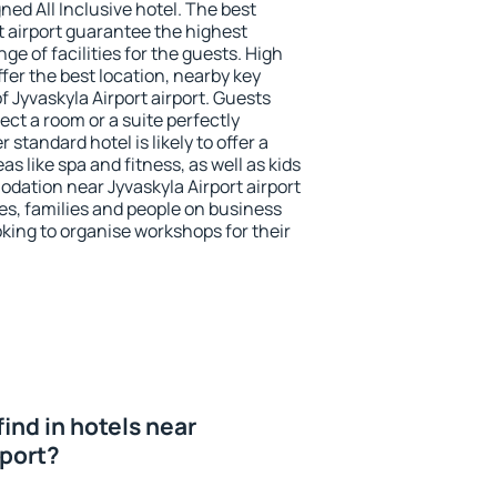
ned All Inclusive hotel. The best
t airport guarantee the highest
ge of facilities for the guests. High
er the best location, nearby key
 Jyvaskyla Airport airport. Guests
ect a room or a suite perfectly
standard hotel is likely to offer a
s like spa and fitness, as well as kids
odation near Jyvaskyla Airport airport
les, families and people on business
oking to organise workshops for their
 find in hotels near
rport?