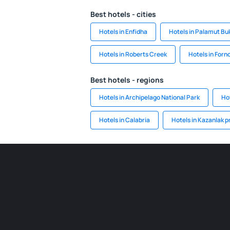
Best hotels - cities
Hotels in Enfidha
Hotels in Palamut Bu
Hotels in Roberts Creek
Hotels in Forno
Best hotels - regions
Hotels in Archipelago National Park
Hot
Hotels in Calabria
Hotels in Kazanlak p