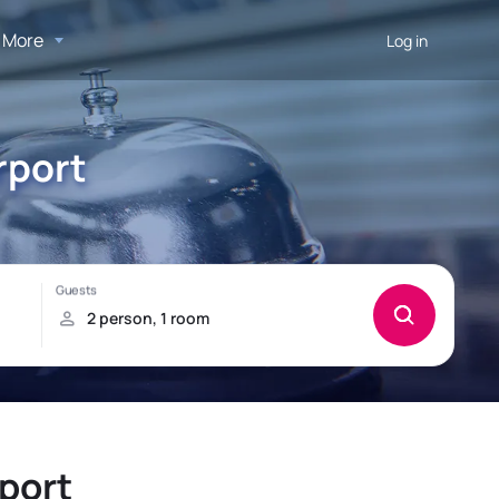
More
Log in
rport
rport