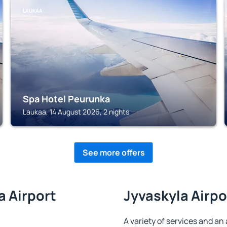
LAUKAA
Spa Hotel Peurunka
Laukaa, 14 August 2026, 2 nights
See more offers
a Airport
Jyvaskyla Airpo
A variety of services and an