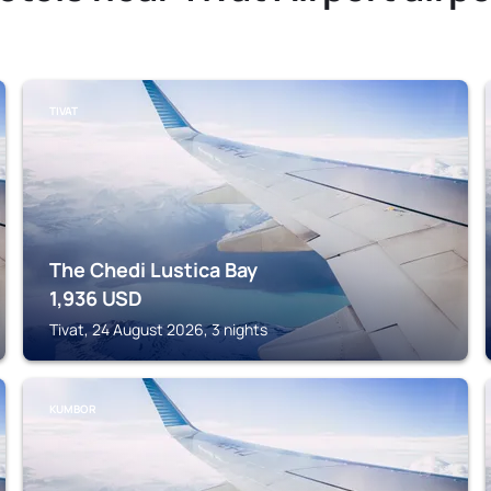
TIVAT
The Chedi Lustica Bay
1,936
USD
Tivat, 24 August 2026, 3 nights
KUMBOR