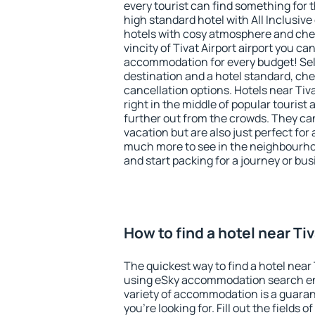
every tourist can find something for t
high standard hotel with All Inclusive
hotels with cosy atmosphere and ch
vincity of Tivat Airport airport you ca
accommodation for every budget! Sel
destination and a hotel standard, c
cancellation options. Hotels near Tiva
right in the middle of popular tourist ac
further out from the crowds. They ca
vacation but are also just perfect for
much more to see in the neighbourhood
and start packing for a journey or bus
How to find a hotel near Tiv
The quickest way to find a hotel near T
using eSky accommodation search en
variety of accommodation is a guarant
you're looking for. Fill out the fields 