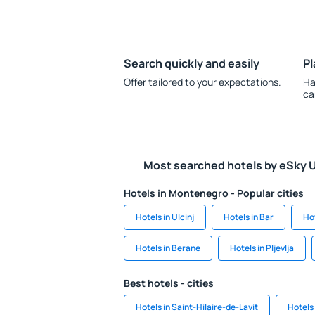
Search quickly and easily
Pl
Offer tailored to your expectations.
Ha
ca
Most searched hotels by eSky 
Hotels in Montenegro - Popular cities
Hotels in Ulcinj
Hotels in Bar
Ho
Hotels in Berane
Hotels in Pljevlja
Best hotels - cities
Hotels in Saint-Hilaire-de-Lavit
Hotels