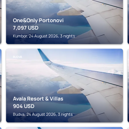
One&Only Portonovi
7,097
USD
Kumbor, 24 August 2026, 3 nights
BUDVA
Avala Resort & Villas
904
USD
Budva, 24 August 2026, 3 nights