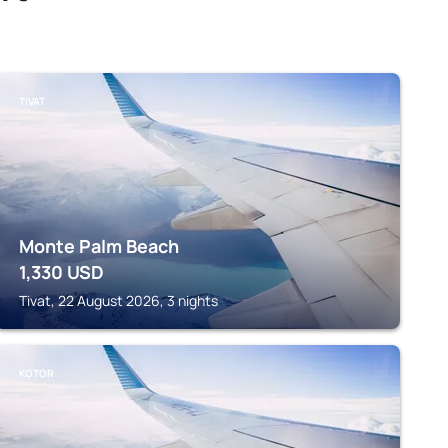
TIVAT
Monte Palm Beach
1,330
USD
Tivat, 22 August 2026, 3 nights
KOTOR