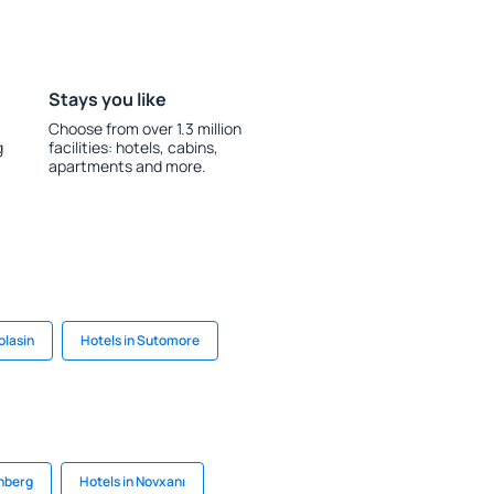
Stays you like
Choose from over 1.3 million
g
facilities: hotels, cabins,
apartments and more.
olasin
Hotels in Sutomore
enberg
Hotels in Novxanı