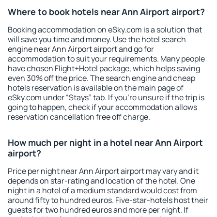
Where to book hotels near Ann Airport airport?
Booking accommodation on eSky.com is a solution that
will save you time and money. Use the hotel search
engine near Ann Airport airport and go for
accommodation to suit your requirements. Many people
have chosen Flight+Hotel package, which helps saving
even 30% off the price. The search engine and cheap
hotels reservation is available on the main page of
eSky.com under “Stays” tab. If you're unsure if the trip is
going to happen, check if your accommodation allows
reservation cancellation free off charge.
How much per night in a hotel near Ann Airport
airport?
Price per night near Ann Airport airport may vary and it
depends on star-rating and location of the hotel. One
night in a hotel of a medium standard would cost from
around fifty to hundred euros. Five-star-hotels host their
guests for two hundred euros and more per night. If