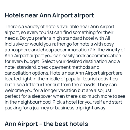
Hotels near Ann Airport airport
There's a variety of hotels available near Ann Airport
airport, so every tourist can find something for their
needs. Do you prefer a high standard hotel with All
Inclusive or would you rather go for hotels with cosy
atmosphere and cheap accommodation? In the vincity of
Ann Airport airport you can easily book accommodation
for every budget! Select your desired destination and a
hotel standard, check payment methods and
cancellation options. Hotels near Ann Airport airport are
located right in the middle of popular tourist activities
but also a little further out from the crowds. They can
welcome you for a longer vacation but are also just
perfect for a sleepover when there's so much more to see
in the neighbourhood. Pick a hotel for yourself and start
packing for a journey or business trip right away!
Ann Airport – the best hotels