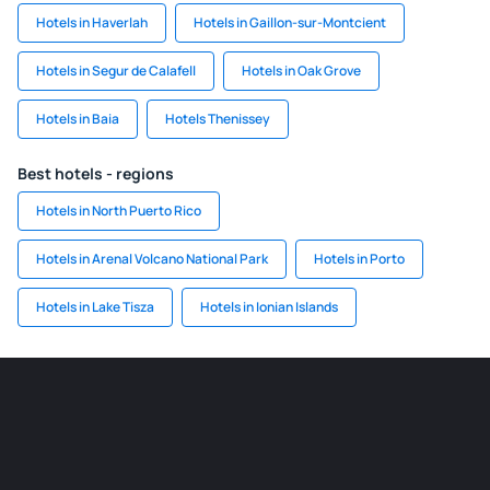
Hotels in Haverlah
Hotels in Gaillon-sur-Montcient
Hotels in Segur de Calafell
Hotels in Oak Grove
Hotels in Baia
Hotels Thenissey
Best hotels - regions
Hotels in North Puerto Rico
Hotels in Arenal Volcano National Park
Hotels in Porto
Hotels in Lake Tisza
Hotels in Ionian Islands