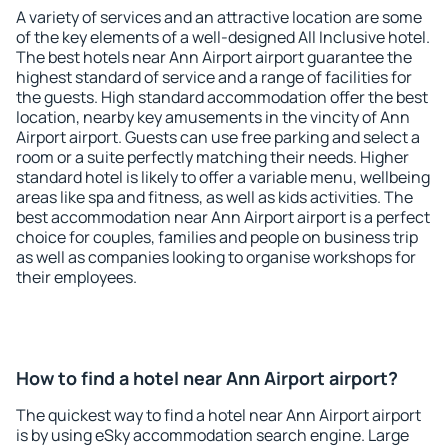
A variety of services and an attractive location are some
of the key elements of a well-designed All Inclusive hotel.
The best hotels near Ann Airport airport guarantee the
highest standard of service and a range of facilities for
the guests. High standard accommodation offer the best
location, nearby key amusements in the vincity of Ann
Airport airport. Guests can use free parking and select a
room or a suite perfectly matching their needs. Higher
standard hotel is likely to offer a variable menu, wellbeing
areas like spa and fitness, as well as kids activities. The
best accommodation near Ann Airport airport is a perfect
choice for couples, families and people on business trip
as well as companies looking to organise workshops for
their employees.
How to find a hotel near Ann Airport airport?
The quickest way to find a hotel near Ann Airport airport
is by using eSky accommodation search engine. Large