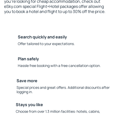
you're looking for cheap accommodation, check out
eSky.com special Flight+Hotel packages offer allowing
you to book a hotel and flight to up to 30% off the price.
Search quickly and easily
Offer tailored to your expectations.
Plan safely
Hassle free booking with a free cancellation option.
Save more
Special prices and great offers. Additional discounts after
logging in.
Stays you like
Choose from over 1.3 million facilities: hotels, cabins,