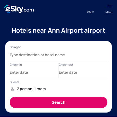
Log in
Menu
Hotels near Ann Airport airport