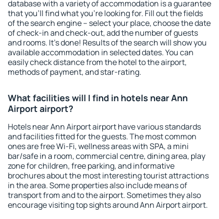
database with a variety of accommodation is a guarantee
that you'll find what you're looking for. Fill out the fields
of the search engine – select your place, choose the date
of check-in and check-out, add the number of guests
and rooms. It's done! Results of the search will show you
available accommodation in selected dates. You can
easily check distance from the hotel to the airport,
methods of payment, and star-rating.
What facilities will I find in hotels near Ann
Airport airport?
Hotels near Ann Airport airport have various standards
and facilities fitted for the guests. The most common
ones are free Wi-Fi, wellness areas with SPA, a mini
bar/safe in a room, commercial centre, dining area, play
zone for children, free parking, and informative
brochures about the most interesting tourist attractions
in the area. Some properties also include means of
transport from and to the airport. Sometimes they also
encourage visiting top sights around Ann Airport airport.