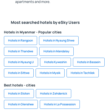
apartments and more.
Most searched hotels by eSky Users
Hotels in Myanmar - Popular cities
Hotels in Rangoon
Hotels in Nyaung Shwe
Hotels in Thandwe
Hotels in Mandalay
Hotels in Nyaung U
Hotels Kyweshin
Hotels in Bassein
Hotels in Sittwe
Hotels in Myeik
Hotels in Tachilek
Best hotels - cities
Hotels in Sloten
Hotels in Zehdenick
Hotels in Glenshee
Hotels in La Possession