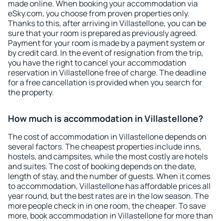
made online. When booking your accommodation via
eSky.com, you choose from proven properties only.
Thanks to this, after arriving in Villastellone, you can be
sure that your room is prepared as previously agreed.
Payment for your room is made by a payment system or
by credit card. In the event of resignation from the trip,
you have the right to cancel your accommodation
reservation in Villastellone free of charge. The deadline
for a free cancellation is provided when you search for
the property.
How much is accommodation in Villastellone?
The cost of accommodation in Villastellone depends on
several factors. The cheapest properties include inns,
hostels, and campsites, while the most costly are hotels
and suites. The cost of booking depends on the date,
length of stay, and the number of guests. When it comes
to accommodation, Villastellone has affordable prices all
year round, but the best rates are in the low season. The
more people check in in one room, the cheaper. To save
more, book accommodation in Villastellone for more than