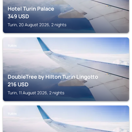
Hotel Turin Palace
349
USD
Turin, 20 August 2026, 2 nights
TURIN
DoubleTree by Hilton Turin Lingotto
216
USD
Turin, 11 August 2026, 2 nights
TURIN