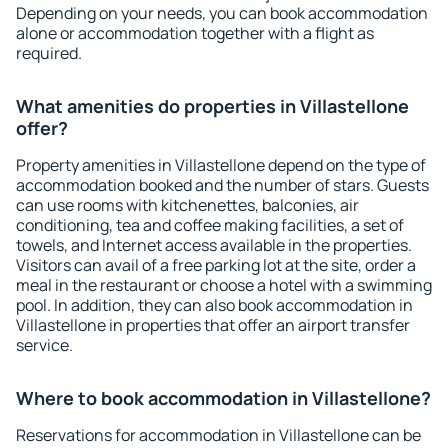
Depending on your needs, you can book accommodation
alone or accommodation together with a flight as
required.
What amenities do properties in Villastellone
offer?
Property amenities in Villastellone depend on the type of
accommodation booked and the number of stars. Guests
can use rooms with kitchenettes, balconies, air
conditioning, tea and coffee making facilities, a set of
towels, and Internet access available in the properties.
Visitors can avail of a free parking lot at the site, order a
meal in the restaurant or choose a hotel with a swimming
pool. In addition, they can also book accommodation in
Villastellone in properties that offer an airport transfer
service.
Where to book accommodation in Villastellone?
Reservations for accommodation in Villastellone can be