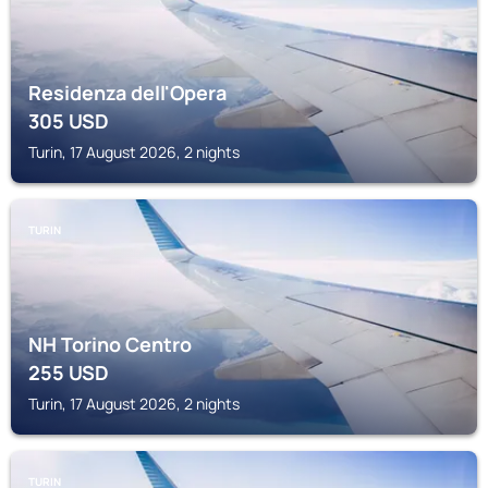
Residenza dell'Opera
305
USD
Turin, 17 August 2026, 2 nights
TURIN
NH Torino Centro
255
USD
Turin, 17 August 2026, 2 nights
TURIN