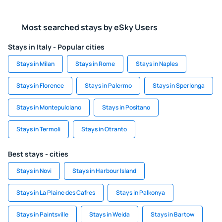
Most searched stays by eSky Users
Stays in Italy - Popular cities
Stays in Milan
Stays in Rome
Stays in Naples
Stays in Florence
Stays in Palermo
Stays in Sperlonga
Stays in Montepulciano
Stays in Positano
Stays in Termoli
Stays in Otranto
Best stays - cities
Stays in Novi
Stays in Harbour Island
Stays in La Plaine des Cafres
Stays in Palkonya
Stays in Paintsville
Stays in Weida
Stays in Bartow