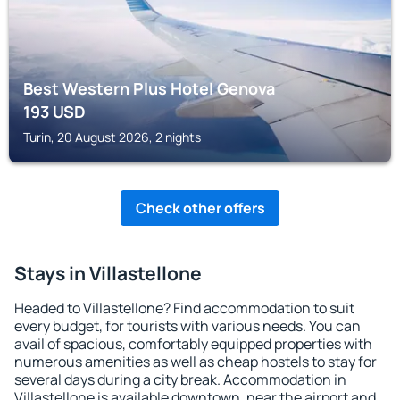
Best Western Plus Hotel Genova
193
USD
Turin, 20 August 2026, 2 nights
Check other offers
Stays in Villastellone
Headed to Villastellone? Find accommodation to suit
every budget, for tourists with various needs. You can
avail of spacious, comfortably equipped properties with
numerous amenities as well as cheap hostels to stay for
several days during a city break. Accommodation in
Villastellone is available downtown, near the airport and