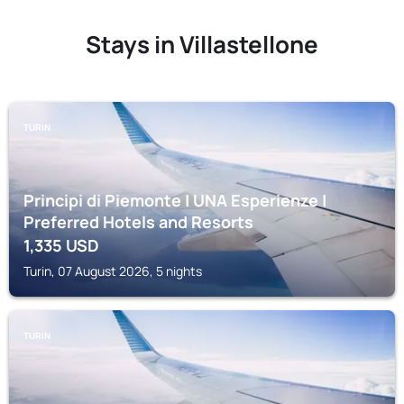
Stays in Villastellone
TURIN
Principi di Piemonte | UNA Esperienze |
Preferred Hotels and Resorts
1,335
USD
Turin, 07 August 2026, 5 nights
TURIN