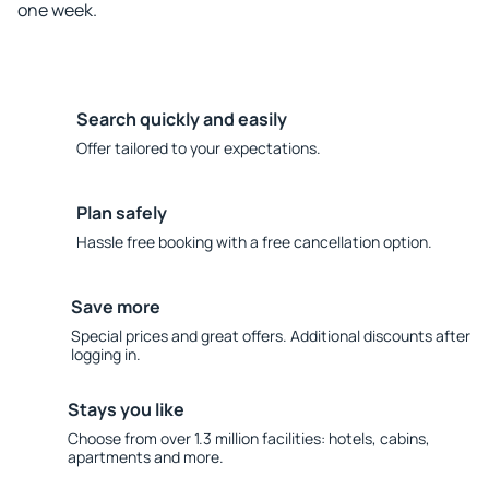
one week.
Search quickly and easily
Offer tailored to your expectations.
Plan safely
Hassle free booking with a free cancellation option.
Save more
Special prices and great offers. Additional discounts after
logging in.
Stays you like
Choose from over 1.3 million facilities: hotels, cabins,
apartments and more.