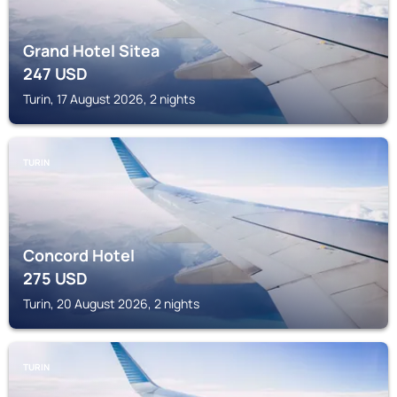
Grand Hotel Sitea
247
USD
Turin, 17 August 2026, 2 nights
TURIN
Concord Hotel
275
USD
Turin, 20 August 2026, 2 nights
TURIN