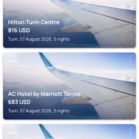
Hilton Turin Centre
816
USD
Turin, 07 August 2026, 5 nights
TURIN
AC Hotel by Marriott Torino
683
USD
Turin, 07 August 2026, 5 nights
TURIN