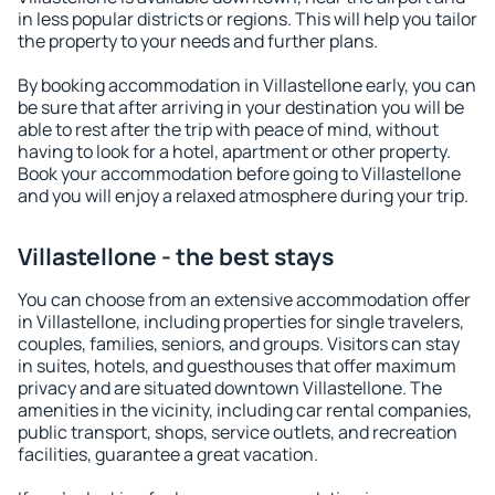
in less popular districts or regions. This will help you tailor
the property to your needs and further plans.
By booking accommodation in Villastellone early, you can
be sure that after arriving in your destination you will be
able to rest after the trip with peace of mind, without
having to look for a hotel, apartment or other property.
Book your accommodation before going to Villastellone
and you will enjoy a relaxed atmosphere during your trip.
Villastellone - the best stays
You can choose from an extensive accommodation offer
in Villastellone, including properties for single travelers,
couples, families, seniors, and groups. Visitors can stay
in suites, hotels, and guesthouses that offer maximum
privacy and are situated downtown Villastellone. The
amenities in the vicinity, including car rental companies,
public transport, shops, service outlets, and recreation
facilities, guarantee a great vacation.