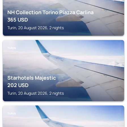
NH Collection Torino Piazza Carlina
365
USD
Turin, 20 August 2026, 2 nights
TURIN
Starhotels Majestic
202
USD
Turin, 20 August 2026, 2 nights
TURIN