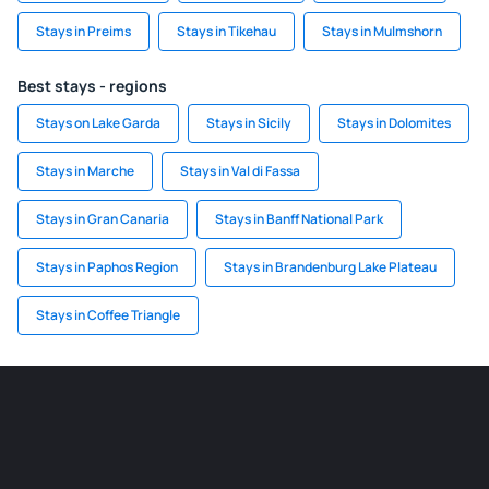
Stays in Preims
Stays in Tikehau
Stays in Mulmshorn
Best stays - regions
Stays on Lake Garda
Stays in Sicily
Stays in Dolomites
Stays in Marche
Stays in Val di Fassa
Stays in Gran Canaria
Stays in Banff National Park
Stays in Paphos Region
Stays in Brandenburg Lake Plateau
Stays in Coffee Triangle