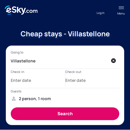
Log in
Menu
Cheap stays - Villastellone