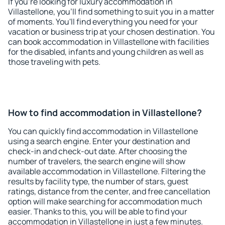
If you're looking for luxury accommodation in
Villastellone, you'll find something to suit you in a matter
of moments. You'll find everything you need for your
vacation or business trip at your chosen destination. You
can book accommodation in Villastellone with facilities
for the disabled, infants and young children as well as
those traveling with pets.
How to find accommodation in Villastellone?
You can quickly find accommodation in Villastellone
using a search engine. Enter your destination and
check-in and check-out date. After choosing the
number of travelers, the search engine will show
available accommodation in Villastellone. Filtering the
results by facility type, the number of stars, guest
ratings, distance from the center, and free cancellation
option will make searching for accommodation much
easier. Thanks to this, you will be able to find your
accommodation in Villastellone in just a few minutes.