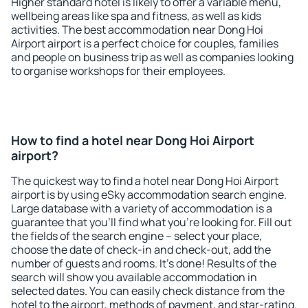
Higher standard hotel is likely to offer a variable menu,
wellbeing areas like spa and fitness, as well as kids
activities. The best accommodation near Dong Hoi
Airport airport is a perfect choice for couples, families
and people on business trip as well as companies looking
to organise workshops for their employees.
How to find a hotel near Dong Hoi Airport
airport?
The quickest way to find a hotel near Dong Hoi Airport
airport is by using eSky accommodation search engine.
Large database with a variety of accommodation is a
guarantee that you'll find what you're looking for. Fill out
the fields of the search engine – select your place,
choose the date of check-in and check-out, add the
number of guests and rooms. It's done! Results of the
search will show you available accommodation in
selected dates. You can easily check distance from the
hotel to the airport, methods of payment, and star-rating.