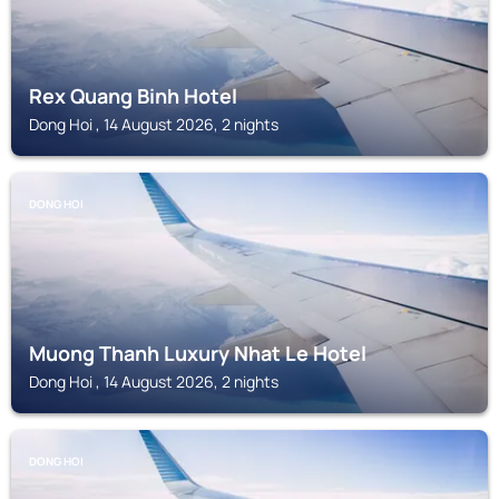
Rex Quang Binh Hotel
Dong Hoi , 14 August 2026, 2 nights
DONG HOI
Muong Thanh Luxury Nhat Le Hotel
Dong Hoi , 14 August 2026, 2 nights
DONG HOI