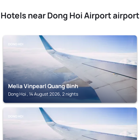
Hotels near Dong Hoi Airport airport
DONG HOI
Melia Vinpearl Quang Binh
Dong Hoi , 14 August 2026, 2 nights
DONG HOI