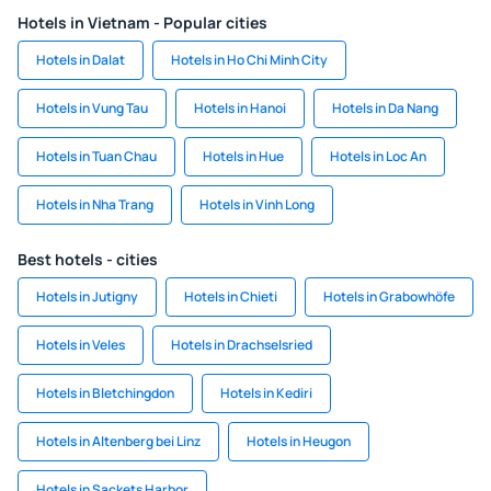
Hotels in Vietnam - Popular cities
Hotels in Dalat
Hotels in Ho Chi Minh City
Hotels in Vung Tau
Hotels in Hanoi
Hotels in Da Nang
Hotels in Tuan Chau
Hotels in Hue
Hotels in Loc An
Hotels in Nha Trang
Hotels in Vinh Long
Best hotels - cities
Hotels in Jutigny
Hotels in Chieti
Hotels in Grabowhöfe
Hotels in Veles
Hotels in Drachselsried
Hotels in Bletchingdon
Hotels in Kediri
Hotels in Altenberg bei Linz
Hotels in Heugon
Hotels in Sackets Harbor