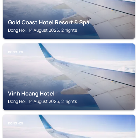
Gold Coast Hotel Resort & Spa
Dong Hoi , 14 August 2026, 2 nights
DONG HOI
Vinh Hoang Hotel
Dong Hoi , 14 August 2026, 2 nights
DONG HOI