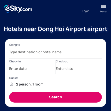
Log in
Menu
Hotels near Dong Hoi Airport airport