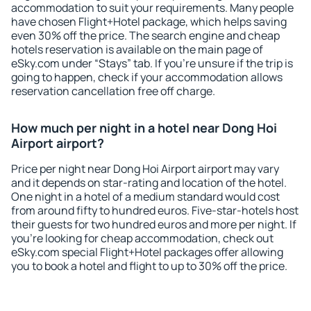
accommodation to suit your requirements. Many people
have chosen Flight+Hotel package, which helps saving
even 30% off the price. The search engine and cheap
hotels reservation is available on the main page of
eSky.com under “Stays” tab. If you're unsure if the trip is
going to happen, check if your accommodation allows
reservation cancellation free off charge.
How much per night in a hotel near Dong Hoi
Airport airport?
Price per night near Dong Hoi Airport airport may vary
and it depends on star-rating and location of the hotel.
One night in a hotel of a medium standard would cost
from around fifty to hundred euros. Five-star-hotels host
their guests for two hundred euros and more per night. If
you're looking for cheap accommodation, check out
eSky.com special Flight+Hotel packages offer allowing
you to book a hotel and flight to up to 30% off the price.