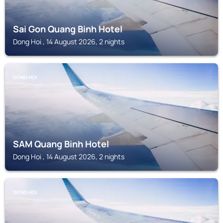
Sai Gon Quang Binh Hotel
Dong Hoi , 14 August 2026, 2 nights
DONG HOI
SAM Quang Binh Hotel
Dong Hoi , 14 August 2026, 2 nights
DONG HOI