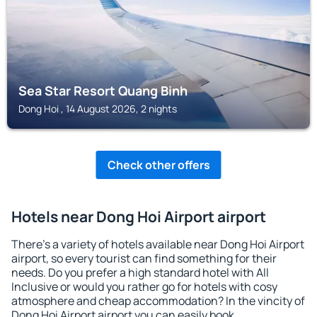
Sea Star Resort Quang Binh
Dong Hoi , 14 August 2026, 2 nights
Check other offers
Hotels near Dong Hoi Airport airport
There's a variety of hotels available near Dong Hoi Airport
airport, so every tourist can find something for their
needs. Do you prefer a high standard hotel with All
Inclusive or would you rather go for hotels with cosy
atmosphere and cheap accommodation? In the vincity of
Dong Hoi Airport airport you can easily book