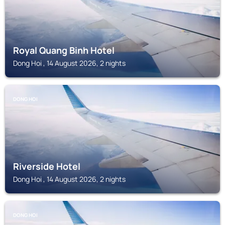
Royal Quang Binh Hotel
Dong Hoi , 14 August 2026, 2 nights
DONG HOI
Riverside Hotel
Dong Hoi , 14 August 2026, 2 nights
DONG HOI