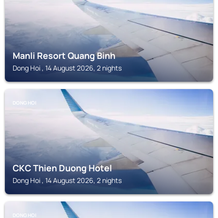
Manli Resort Quang Binh
Dong Hoi , 14 August 2026, 2 nights
DONG HOI
CKC Thien Duong Hotel
Dong Hoi , 14 August 2026, 2 nights
DONG HOI