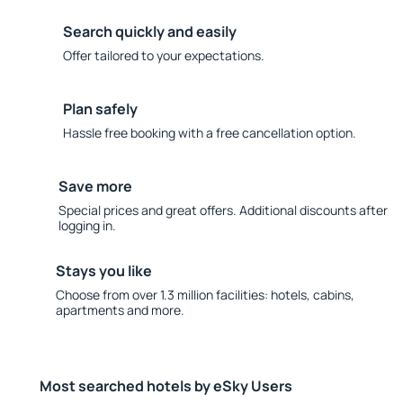
Search quickly and easily
Offer tailored to your expectations.
Plan safely
Hassle free booking with a free cancellation option.
Save more
Special prices and great offers. Additional discounts after
logging in.
Stays you like
Choose from over 1.3 million facilities: hotels, cabins,
apartments and more.
Most searched hotels by eSky Users