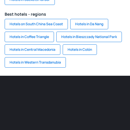
Best hotels - regions
Hotels on South China Sea Coast
Hotels in Da Nang
Hotels in Coffee Triangle
Hotels in Bieszczady National Park
Hotels in Central Macedonia
Hotels in Colón
Hotels in Western Transdanubia