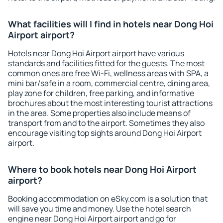
What facilities will I find in hotels near Dong Hoi
Airport airport?
Hotels near Dong Hoi Airport airport have various
standards and facilities fitted for the guests. The most
common ones are free Wi-Fi, wellness areas with SPA, a
mini bar/safe in a room, commercial centre, dining area,
play zone for children, free parking, and informative
brochures about the most interesting tourist attractions
in the area. Some properties also include means of
transport from and to the airport. Sometimes they also
encourage visiting top sights around Dong Hoi Airport
airport.
Where to book hotels near Dong Hoi Airport
airport?
Booking accommodation on eSky.com is a solution that
will save you time and money. Use the hotel search
engine near Dong Hoi Airport airport and go for