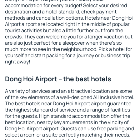
accommodation for every budget! Select your desired
destination and a hotel standard, check payment
methods and cancellation options. Hotels near Dong Hoi
Airport airport are located right in the middle of popular
tourist activities but also a little further out from the
crowds. They can welcome you for a longer vacation but
are also just perfect for a sleepover when there's so
much more to see in the neighbourhood. Pick a hotel for
yourself and start packing for a journey or business trip
right away!
Dong Hoi Airport – the best hotels
A variety of services and an attractive location are some
of the key elements of a well-designed All Inclusive hotel.
The best hotels near Dong Hoi Airport airport guarantee
the highest standard of service and a range of facilities
for the guests. High standard accommodation offer the
best location, nearby key amusements in the vincity of
Dong Hoi Airport airport. Guests can use free parking and
select a room or a suite perfectly matching their needs.