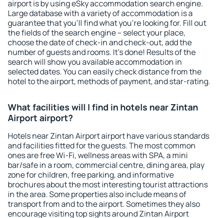
airport is by using eSky accommodation search engine.
Large database with a variety of accommodation is a
guarantee that you'll find what you're looking for. Fill out
the fields of the search engine – select your place,
choose the date of check-in and check-out, add the
number of guests and rooms. It's done! Results of the
search will show you available accommodation in
selected dates. You can easily check distance from the
hotel to the airport, methods of payment, and star-rating.
What facilities will I find in hotels near Zintan
Airport airport?
Hotels near Zintan Airport airport have various standards
and facilities fitted for the guests. The most common
ones are free Wi-Fi, wellness areas with SPA, a mini
bar/safe in a room, commercial centre, dining area, play
zone for children, free parking, and informative
brochures about the most interesting tourist attractions
in the area. Some properties also include means of
transport from and to the airport. Sometimes they also
encourage visiting top sights around Zintan Airport