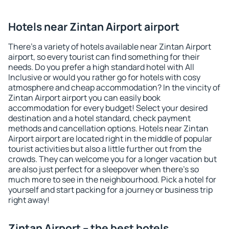
Hotels near Zintan Airport airport
There's a variety of hotels available near Zintan Airport
airport, so every tourist can find something for their
needs. Do you prefer a high standard hotel with All
Inclusive or would you rather go for hotels with cosy
atmosphere and cheap accommodation? In the vincity of
Zintan Airport airport you can easily book
accommodation for every budget! Select your desired
destination and a hotel standard, check payment
methods and cancellation options. Hotels near Zintan
Airport airport are located right in the middle of popular
tourist activities but also a little further out from the
crowds. They can welcome you for a longer vacation but
are also just perfect for a sleepover when there's so
much more to see in the neighbourhood. Pick a hotel for
yourself and start packing for a journey or business trip
right away!
Zintan Airport – the best hotels