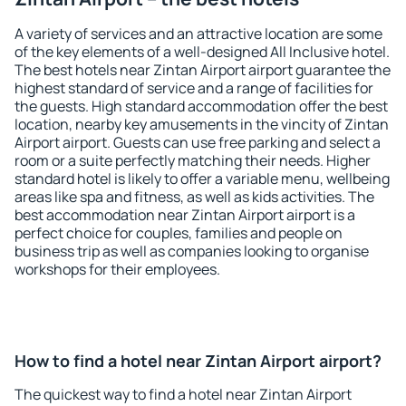
A variety of services and an attractive location are some
of the key elements of a well-designed All Inclusive hotel.
The best hotels near Zintan Airport airport guarantee the
highest standard of service and a range of facilities for
the guests. High standard accommodation offer the best
location, nearby key amusements in the vincity of Zintan
Airport airport. Guests can use free parking and select a
room or a suite perfectly matching their needs. Higher
standard hotel is likely to offer a variable menu, wellbeing
areas like spa and fitness, as well as kids activities. The
best accommodation near Zintan Airport airport is a
perfect choice for couples, families and people on
business trip as well as companies looking to organise
workshops for their employees.
How to find a hotel near Zintan Airport airport?
The quickest way to find a hotel near Zintan Airport