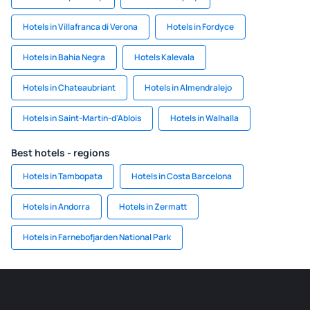
Hotels in Villafranca di Verona
Hotels in Fordyce
Hotels in Bahia Negra
Hotels Kalevala
Hotels in Chateaubriant
Hotels in Almendralejo
Hotels in Saint-Martin-d'Ablois
Hotels in Walhalla
Best hotels - regions
Hotels in Tambopata
Hotels in Costa Barcelona
Hotels in Andorra
Hotels in Zermatt
Hotels in Farnebofjarden National Park