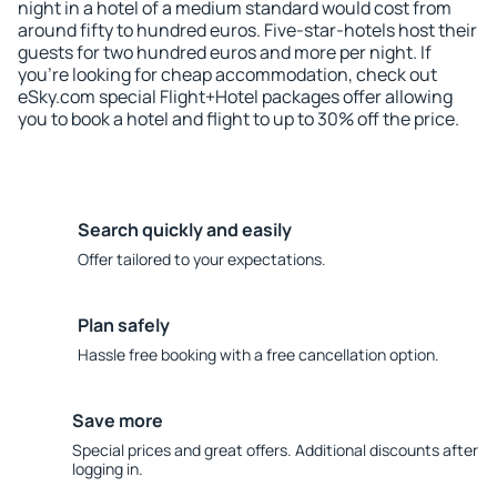
night in a hotel of a medium standard would cost from
around fifty to hundred euros. Five-star-hotels host their
guests for two hundred euros and more per night. If
you're looking for cheap accommodation, check out
eSky.com special Flight+Hotel packages offer allowing
you to book a hotel and flight to up to 30% off the price.
Search quickly and easily
Offer tailored to your expectations.
Plan safely
Hassle free booking with a free cancellation option.
Save more
Special prices and great offers. Additional discounts after
logging in.