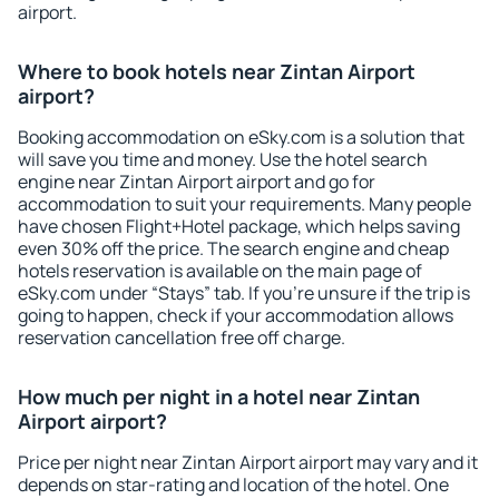
airport.
Where to book hotels near Zintan Airport
airport?
Booking accommodation on eSky.com is a solution that
will save you time and money. Use the hotel search
engine near Zintan Airport airport and go for
accommodation to suit your requirements. Many people
have chosen Flight+Hotel package, which helps saving
even 30% off the price. The search engine and cheap
hotels reservation is available on the main page of
eSky.com under “Stays” tab. If you're unsure if the trip is
going to happen, check if your accommodation allows
reservation cancellation free off charge.
How much per night in a hotel near Zintan
Airport airport?
Price per night near Zintan Airport airport may vary and it
depends on star-rating and location of the hotel. One