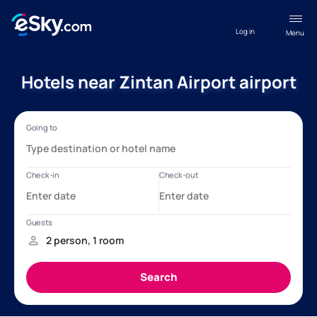
Log in
Menu
Hotels near Zintan Airport airport