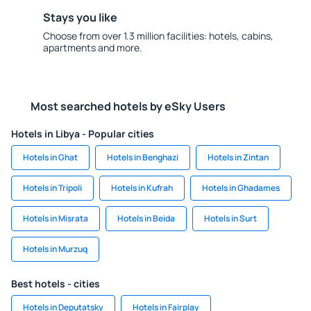
Stays you like
Choose from over 1.3 million facilities: hotels, cabins,
apartments and more.
Most searched hotels by eSky Users
Hotels in Libya - Popular cities
Hotels in Ghat
Hotels in Benghazi
Hotels in Zintan
Hotels in Tripoli
Hotels in Kufrah
Hotels in Ghadames
Hotels in Misrata
Hotels in Beida
Hotels in Surt
Hotels in Murzuq
Best hotels - cities
Hotels in Deputatsky
Hotels in Fairplay