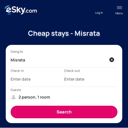
Log in
Menu
Cheap stays - Misrata