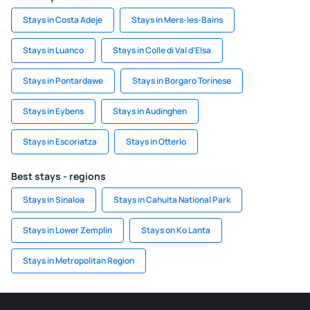
Stays in Costa Adeje
Stays in Mers-les-Bains
Stays in Luanco
Stays in Colle di Val d'Elsa
Stays in Pontardawe
Stays in Borgaro Torinese
Stays in Eybens
Stays in Audinghen
Stays in Escoriatza
Stays in Otterlo
Best stays - regions
Stays in Sinaloa
Stays in Cahuita National Park
Stays in Lower Zemplin
Stays on Ko Lanta
Stays in Metropolitan Region