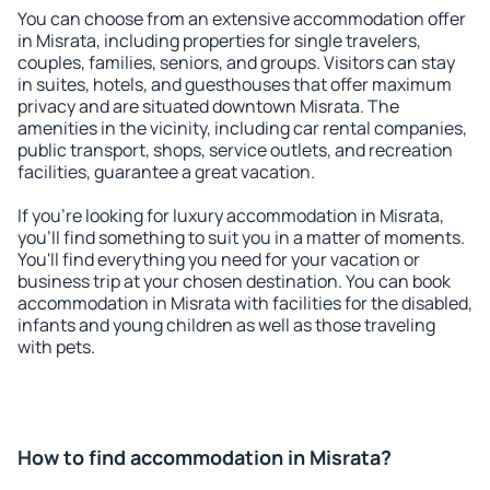
You can choose from an extensive accommodation offer
in Misrata, including properties for single travelers,
couples, families, seniors, and groups. Visitors can stay
in suites, hotels, and guesthouses that offer maximum
privacy and are situated downtown Misrata. The
amenities in the vicinity, including car rental companies,
public transport, shops, service outlets, and recreation
facilities, guarantee a great vacation.
If you're looking for luxury accommodation in Misrata,
you'll find something to suit you in a matter of moments.
You'll find everything you need for your vacation or
business trip at your chosen destination. You can book
accommodation in Misrata with facilities for the disabled,
infants and young children as well as those traveling
with pets.
How to find accommodation in Misrata?