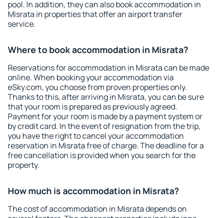
pool. In addition, they can also book accommodation in
Misrata in properties that offer an airport transfer
service.
Where to book accommodation in Misrata?
Reservations for accommodation in Misrata can be made
online. When booking your accommodation via
eSky.com, you choose from proven properties only.
Thanks to this, after arriving in Misrata, you can be sure
that your room is prepared as previously agreed.
Payment for your room is made by a payment system or
by credit card. In the event of resignation from the trip,
you have the right to cancel your accommodation
reservation in Misrata free of charge. The deadline for a
free cancellation is provided when you search for the
property.
How much is accommodation in Misrata?
The cost of accommodation in Misrata depends on