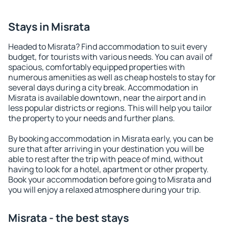
Stays in Misrata
Headed to Misrata? Find accommodation to suit every
budget, for tourists with various needs. You can avail of
spacious, comfortably equipped properties with
numerous amenities as well as cheap hostels to stay for
several days during a city break. Accommodation in
Misrata is available downtown, near the airport and in
less popular districts or regions. This will help you tailor
the property to your needs and further plans.
By booking accommodation in Misrata early, you can be
sure that after arriving in your destination you will be
able to rest after the trip with peace of mind, without
having to look for a hotel, apartment or other property.
Book your accommodation before going to Misrata and
you will enjoy a relaxed atmosphere during your trip.
Misrata - the best stays