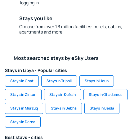
logging in.
Stays you like
Choose from over 1.3 million facilities: hotels, cabins,
apartments and more.
Most searched stays by eSky Users
Stays in Libya - Popular cities
Stays in Ghat
Stays in Tripoli
Stays in Houn
Stays in Zintan
Stays in Kufrah
Stays in Ghadames
Stays in Murzuq
Stays in Sebha
Stays in Beida
Stays in Derna
Best stays - cities