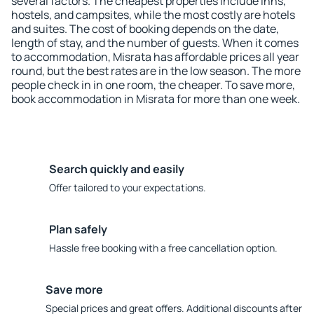
several factors. The cheapest properties include inns,
hostels, and campsites, while the most costly are hotels
and suites. The cost of booking depends on the date,
length of stay, and the number of guests. When it comes
to accommodation, Misrata has affordable prices all year
round, but the best rates are in the low season. The more
people check in in one room, the cheaper. To save more,
book accommodation in Misrata for more than one week.
Search quickly and easily
Offer tailored to your expectations.
Plan safely
Hassle free booking with a free cancellation option.
Save more
Special prices and great offers. Additional discounts after