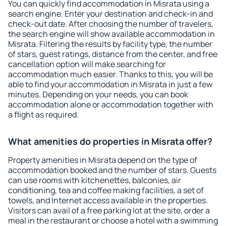
You can quickly find accommodation in Misrata using a
search engine. Enter your destination and check-in and
check-out date. After choosing the number of travelers,
the search engine will show available accommodation in
Misrata. Filtering the results by facility type, the number
of stars, guest ratings, distance from the center, and free
cancellation option will make searching for
accommodation much easier. Thanks to this, you will be
able to find your accommodation in Misrata in just a few
minutes. Depending on your needs, you can book
accommodation alone or accommodation together with
a flight as required.
What amenities do properties in Misrata offer?
Property amenities in Misrata depend on the type of
accommodation booked and the number of stars. Guests
can use rooms with kitchenettes, balconies, air
conditioning, tea and coffee making facilities, a set of
towels, and Internet access available in the properties.
Visitors can avail of a free parking lot at the site, order a
meal in the restaurant or choose a hotel with a swimming