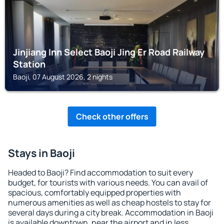
Jinjiang Inn Select Baoji Jing Er Road Railway
Station
Baoji, 07 August 2026, 2 nights
Check other offers
Stays in Baoji
Headed to Baoji? Find accommodation to suit every
budget, for tourists with various needs. You can avail of
spacious, comfortably equipped properties with
numerous amenities as well as cheap hostels to stay for
several days during a city break. Accommodation in Baoji
is available downtown, near the airport and in less