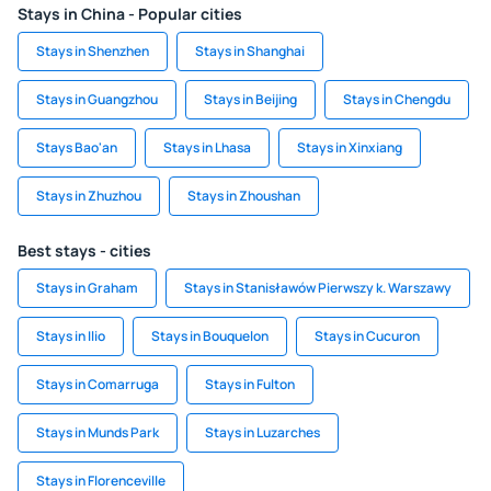
Stays in China - Popular cities
Stays in Shenzhen
Stays in Shanghai
Stays in Guangzhou
Stays in Beijing
Stays in Chengdu
Stays Bao'an
Stays in Lhasa
Stays in Xinxiang
Stays in Zhuzhou
Stays in Zhoushan
Best stays - cities
Stays in Graham
Stays in Stanisławów Pierwszy k. Warszawy
Stays in Ilio
Stays in Bouquelon
Stays in Cucuron
Stays in Comarruga
Stays in Fulton
Stays in Munds Park
Stays in Luzarches
Stays in Florenceville