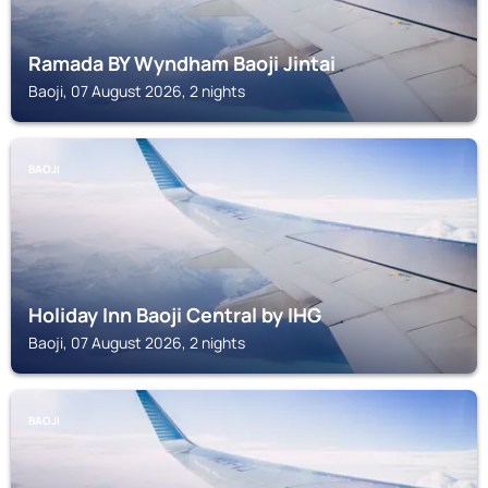
Ramada BY Wyndham Baoji Jintai
Baoji, 07 August 2026, 2 nights
BAOJI
Holiday Inn Baoji Central by IHG
Baoji, 07 August 2026, 2 nights
BAOJI