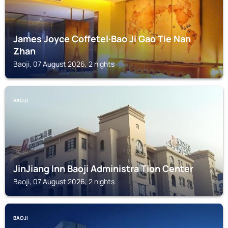
James Joyce Coffetel·Bao Ji Gao Tie Nan
Zhan
Baoji, 07 August 2026, 2 nights
BAOJI
JinJiang Inn Baoji Administra Tion Center
Baoji, 07 August 2026, 2 nights
BAOJI