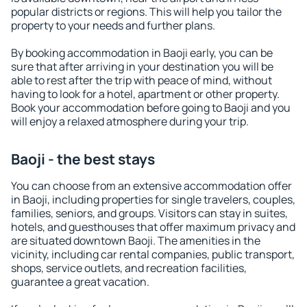
popular districts or regions. This will help you tailor the
property to your needs and further plans.
By booking accommodation in Baoji early, you can be
sure that after arriving in your destination you will be
able to rest after the trip with peace of mind, without
having to look for a hotel, apartment or other property.
Book your accommodation before going to Baoji and you
will enjoy a relaxed atmosphere during your trip.
Baoji - the best stays
You can choose from an extensive accommodation offer
in Baoji, including properties for single travelers, couples,
families, seniors, and groups. Visitors can stay in suites,
hotels, and guesthouses that offer maximum privacy and
are situated downtown Baoji. The amenities in the
vicinity, including car rental companies, public transport,
shops, service outlets, and recreation facilities,
guarantee a great vacation.