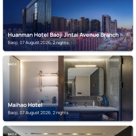
Huanman Hotel Baoji Jintai Avenue Branch
Baoji, 07 August 2026, 2 nights
BAOJI
Maihao Hotel
Baoji, 07 August 2026, 2 nights
BAOJI