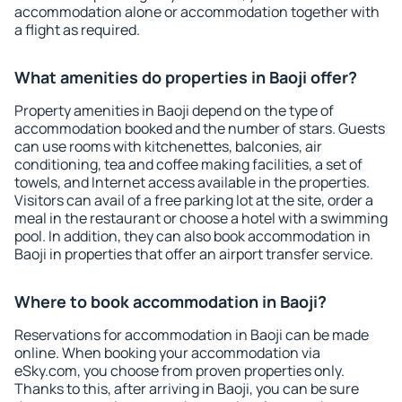
accommodation alone or accommodation together with
a flight as required.
What amenities do properties in Baoji offer?
Property amenities in Baoji depend on the type of
accommodation booked and the number of stars. Guests
can use rooms with kitchenettes, balconies, air
conditioning, tea and coffee making facilities, a set of
towels, and Internet access available in the properties.
Visitors can avail of a free parking lot at the site, order a
meal in the restaurant or choose a hotel with a swimming
pool. In addition, they can also book accommodation in
Baoji in properties that offer an airport transfer service.
Where to book accommodation in Baoji?
Reservations for accommodation in Baoji can be made
online. When booking your accommodation via
eSky.com, you choose from proven properties only.
Thanks to this, after arriving in Baoji, you can be sure