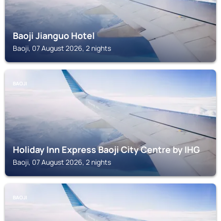
Baoji Jianguo Hotel
Baoji, 07 August 2026, 2 nights
BAOJI
Holiday Inn Express Baoji City Centre by IHG
Baoji, 07 August 2026, 2 nights
BAOJI