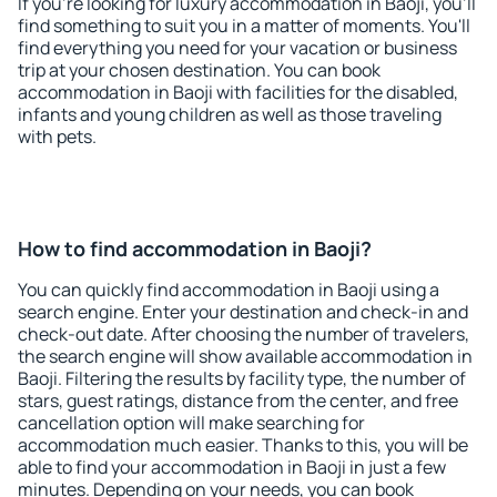
If you're looking for luxury accommodation in Baoji, you'll
find something to suit you in a matter of moments. You'll
find everything you need for your vacation or business
trip at your chosen destination. You can book
accommodation in Baoji with facilities for the disabled,
infants and young children as well as those traveling
with pets.
How to find accommodation in Baoji?
You can quickly find accommodation in Baoji using a
search engine. Enter your destination and check-in and
check-out date. After choosing the number of travelers,
the search engine will show available accommodation in
Baoji. Filtering the results by facility type, the number of
stars, guest ratings, distance from the center, and free
cancellation option will make searching for
accommodation much easier. Thanks to this, you will be
able to find your accommodation in Baoji in just a few
minutes. Depending on your needs, you can book