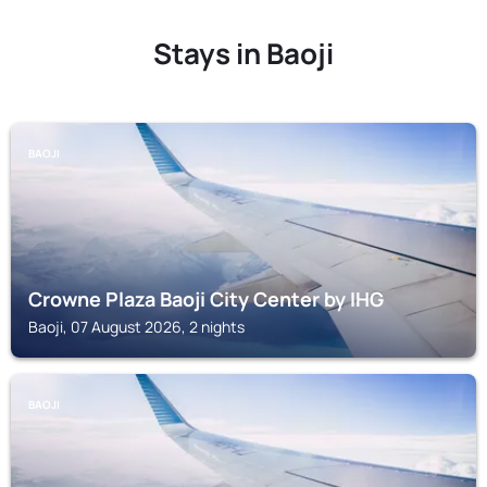
Stays in Baoji
BAOJI
Crowne Plaza Baoji City Center by IHG
Baoji, 07 August 2026, 2 nights
BAOJI