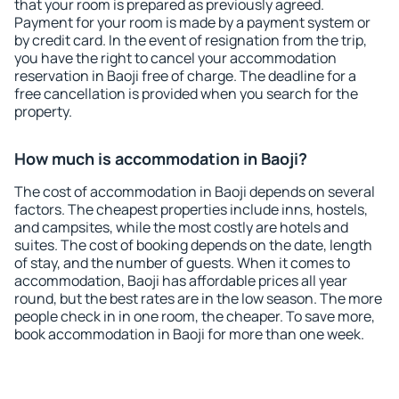
that your room is prepared as previously agreed.
Payment for your room is made by a payment system or
by credit card. In the event of resignation from the trip,
you have the right to cancel your accommodation
reservation in Baoji free of charge. The deadline for a
free cancellation is provided when you search for the
property.
How much is accommodation in Baoji?
The cost of accommodation in Baoji depends on several
factors. The cheapest properties include inns, hostels,
and campsites, while the most costly are hotels and
suites. The cost of booking depends on the date, length
of stay, and the number of guests. When it comes to
accommodation, Baoji has affordable prices all year
round, but the best rates are in the low season. The more
people check in in one room, the cheaper. To save more,
book accommodation in Baoji for more than one week.