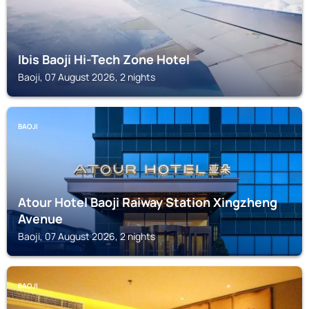
Ibis Baoji Hi-Tech Zone Hotel
Baoji, 07 August 2026, 2 nights
BAOJI
Atour Hotel Baoji Raiway Station Xingzheng
Avenue
Baoji, 07 August 2026, 2 nights
BAOJI