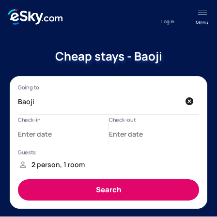
Log in
Menu
Cheap stays - Baoji