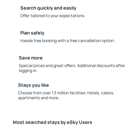
Search quickly and easily
Offer tailored to your expectations.
Plan safely
Hassle free booking with a free cancellation option.
Save more
Special prices and great offers. Additional discounts after
logging in.
Stays you like
Choose from over 1.3 million facilities: hotels, cabins,
apartments and more.
Most searched stays by eSky Users