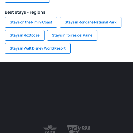
Best stays - regions
Stays on the Rimini Coast
Stays in Rondane National Park
Stays in Roztocze
Stays in Torres del Paine
Stays in Walt Disney World Resort