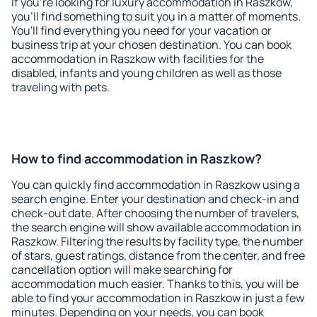
If you're looking for luxury accommodation in Raszkow,
you'll find something to suit you in a matter of moments.
You'll find everything you need for your vacation or
business trip at your chosen destination. You can book
accommodation in Raszkow with facilities for the
disabled, infants and young children as well as those
traveling with pets.
How to find accommodation in Raszkow?
You can quickly find accommodation in Raszkow using a
search engine. Enter your destination and check-in and
check-out date. After choosing the number of travelers,
the search engine will show available accommodation in
Raszkow. Filtering the results by facility type, the number
of stars, guest ratings, distance from the center, and free
cancellation option will make searching for
accommodation much easier. Thanks to this, you will be
able to find your accommodation in Raszkow in just a few
minutes. Depending on your needs, you can book