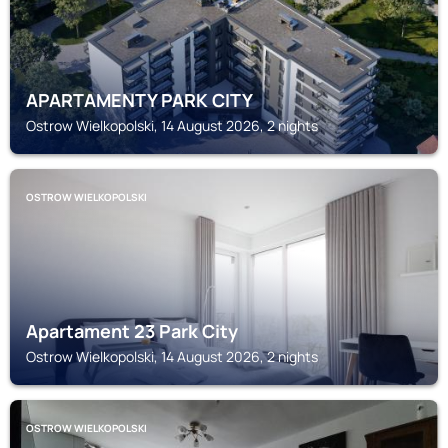
APARTAMENTY PARK CITY
Ostrow Wielkopolski, 14 August 2026, 2 nights
OSTROW WIELKOPOLSKI
Apartament 23 Park City
Ostrow Wielkopolski, 14 August 2026, 2 nights
OSTROW WIELKOPOLSKI