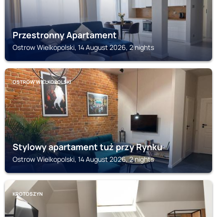
Przestronny Apartament
Ostrow Wielkopolski, 14 August 2026, 2 nights
OSTROW WIELKOPOLSKI
Stylowy apartament tuż przy Rynku
Ostrow Wielkopolski, 14 August 2026, 2 nights
KROTOSZYN