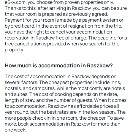
eSky.com, you choose from proven properties only.
Thanks to this, after arriving in Raszkow, you can be sure
that your room is prepared as previously agreed.
Payment for your room is made by a payment system or
by credit card. In the event of resignation from the trip,
you have the right to cancel your accommodation
reservation in Raszkow free of charge. The deadline for a
free cancellation is provided when you search for the
property.
How much is accommodation in Raszkow?
The cost of accommodation in Raszkow depends on
several factors. The cheapest properties include inns,
hostels, and campsites, while the most costly are hotels
and suites. The cost of booking depends on the date,
length of stay, and the number of guests. When it comes
to accommodation, Raszkow has affordable prices all
year round, but the best rates are in the low season. The
more people check in in one room, the cheaper. To save
more, book accommodation in Raszkow for more than
one week.