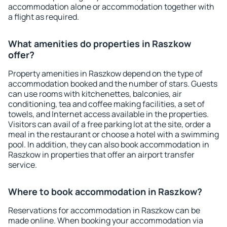
accommodation alone or accommodation together with
a flight as required.
What amenities do properties in Raszkow
offer?
Property amenities in Raszkow depend on the type of
accommodation booked and the number of stars. Guests
can use rooms with kitchenettes, balconies, air
conditioning, tea and coffee making facilities, a set of
towels, and Internet access available in the properties.
Visitors can avail of a free parking lot at the site, order a
meal in the restaurant or choose a hotel with a swimming
pool. In addition, they can also book accommodation in
Raszkow in properties that offer an airport transfer
service.
Where to book accommodation in Raszkow?
Reservations for accommodation in Raszkow can be
made online. When booking your accommodation via