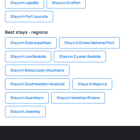
Stays in Lajedão
Stays in Grafton
Stays in Port Leucate
Best stays - regions
Stays in Subcarpathian
Stays in Drawa National Park
Stays in Low Beskids
Stays in Zywiec Beskids
Stays in Bieszczady Mountains
Stays in Southeastern Anatolia
Stays in Majorca
Stays in Querétaro
Stays in Venetian Riviera
Stays in Jeseniky