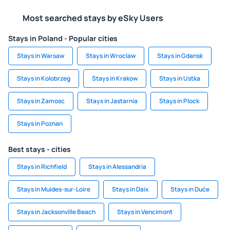
Most searched stays by eSky Users
Stays in Poland - Popular cities
Stays in Warsaw
Stays in Wroclaw
Stays in Gdansk
Stays in Kolobrzeg
Stays in Krakow
Stays in Ustka
Stays in Zamosc
Stays in Jastarnia
Stays in Plock
Stays in Poznan
Best stays - cities
Stays in Richfield
Stays in Alessandria
Stays in Muides-sur-Loire
Stays in Daix
Stays in Duće
Stays in Jacksonville Beach
Stays in Vencimont