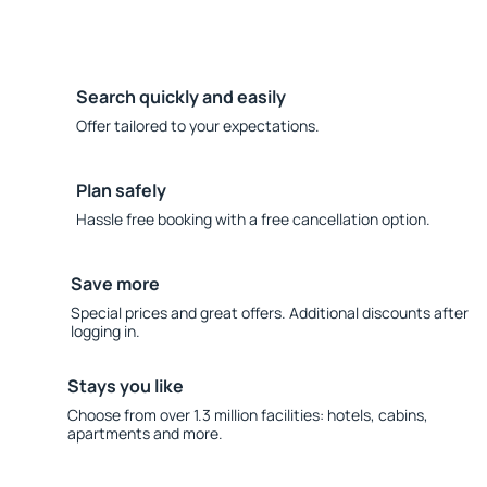
Search quickly and easily
Offer tailored to your expectations.
Plan safely
Hassle free booking with a free cancellation option.
Save more
Special prices and great offers. Additional discounts after
logging in.
Stays you like
Choose from over 1.3 million facilities: hotels, cabins,
apartments and more.