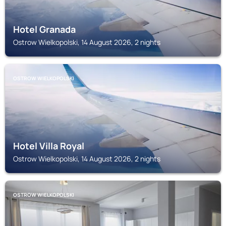
Hotel Granada
Ostrow Wielkopolski, 14 August 2026, 2 nights
OSTROW WIELKOPOLSKI
Hotel Villa Royal
Ostrow Wielkopolski, 14 August 2026, 2 nights
OSTROW WIELKOPOLSKI