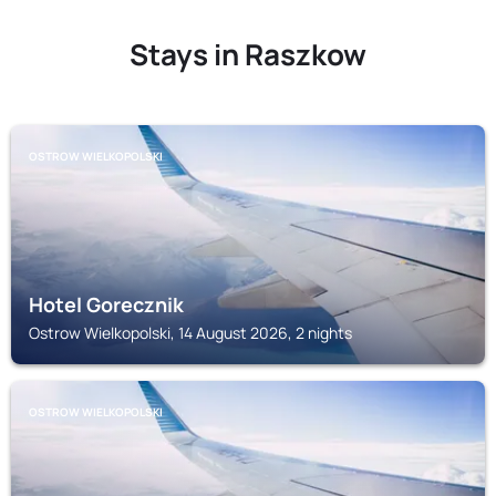
Stays in Raszkow
OSTROW WIELKOPOLSKI
Hotel Gorecznik
Ostrow Wielkopolski, 14 August 2026, 2 nights
OSTROW WIELKOPOLSKI