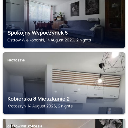
Spokojny Wypoczynek 5
Ostrow Wielkopolski, 14 August 2026, 2 nights
KROTOSZYN
Kobierska 8 Mieszkanie 2
Krotoszyn, 14 August 2026, 2 nights
OSTROW WIELKOPOLSKI