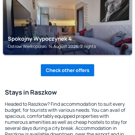
Spokojny Wypoczynek 4
Ostrow Wielkopolski, 14 August 2026, 2 nights
Check other offers
Stays in Raszkow
Headed to Raszkow? Find accommodation to suit every
budget, for tourists with various needs. You can avail of
spacious, comfortably equipped properties with
numerous amenities as well as cheap hostels to stay for
several days during a city break. Accommodation in
Raszkow is available downtown, near the airport and in