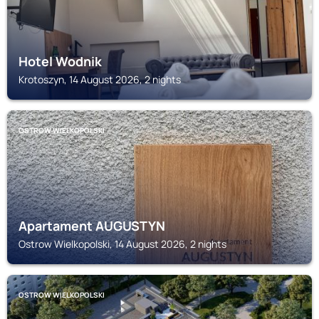
Hotel Wodnik
Krotoszyn, 14 August 2026, 2 nights
OSTROW WIELKOPOLSKI
Apartament AUGUSTYN
Ostrow Wielkopolski, 14 August 2026, 2 nights
OSTROW WIELKOPOLSKI