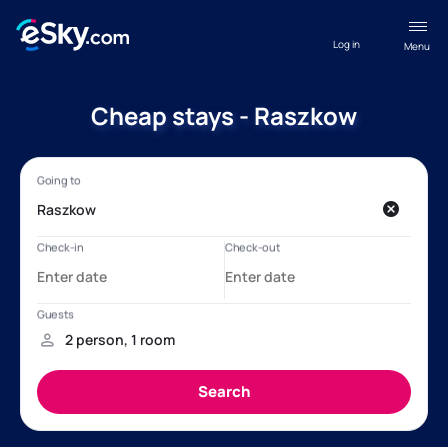
Log in
Menu
Cheap stays - Raszkow