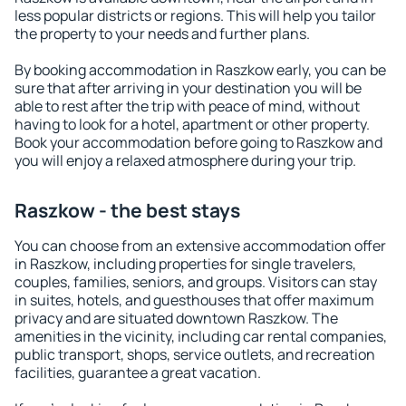
less popular districts or regions. This will help you tailor
the property to your needs and further plans.
By booking accommodation in Raszkow early, you can be
sure that after arriving in your destination you will be
able to rest after the trip with peace of mind, without
having to look for a hotel, apartment or other property.
Book your accommodation before going to Raszkow and
you will enjoy a relaxed atmosphere during your trip.
Raszkow - the best stays
You can choose from an extensive accommodation offer
in Raszkow, including properties for single travelers,
couples, families, seniors, and groups. Visitors can stay
in suites, hotels, and guesthouses that offer maximum
privacy and are situated downtown Raszkow. The
amenities in the vicinity, including car rental companies,
public transport, shops, service outlets, and recreation
facilities, guarantee a great vacation.