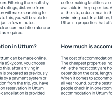
m. Filtering the results by
coffee making facilities, a s
est ratings, distance from
available in the properties. V
ion will make searching for
at the site, order a meal in 
 this, you will be able to
swimming pool. In addition,
just a few minutes.
Uttum in properties that offe
ook accommodation alone or
 as required.
ion in Uttum?
How much is accom
Uttum can be made online.
The cost of accommodation 
ia eSky.com, you choose
The cheapest properties inc
this, after arriving in
while the most costly are ho
 is prepared as previously
depends on the date, length
de by a payment system or
When it comes to accommoda
tion from the trip, you have
all year round, but the best
ion reservation in Uttum
people check in in one room
e cancellation is provided
accommodation in Uttum fo