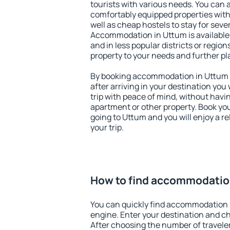
tourists with various needs. You can a
comfortably equipped properties wit
well as cheap hostels to stay for sever
Accommodation in Uttum is available
and in less popular districts or regions
property to your needs and further pl
By booking accommodation in Uttum e
after arriving in your destination you w
trip with peace of mind, without having
apartment or other property. Book y
going to Uttum and you will enjoy a 
your trip.
How to find accommodatio
You can quickly find accommodation 
engine. Enter your destination and c
After choosing the number of traveler