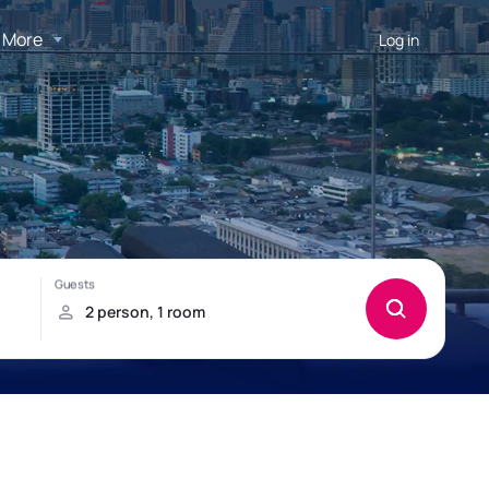
More
Log in