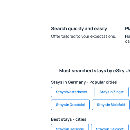
Search quickly and easily
Pl
Offer tailored to your expectations.
Ha
ca
Most searched stays by eSky U
Stays in Germany - Popular cities
Stays Westerhever
Stays in Zingst
Stays in Greetsiel
Stays in Bielefeld
Best stays - cities
Stays in Helsinge
Stays in Caldicot