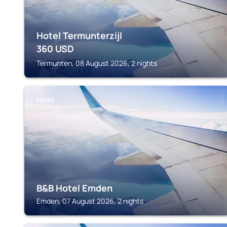
Hotel Termunterzijl
360
USD
Termunten, 08 August 2026, 2 nights
EMDEN
B&B Hotel Emden
Emden, 07 August 2026, 2 nights