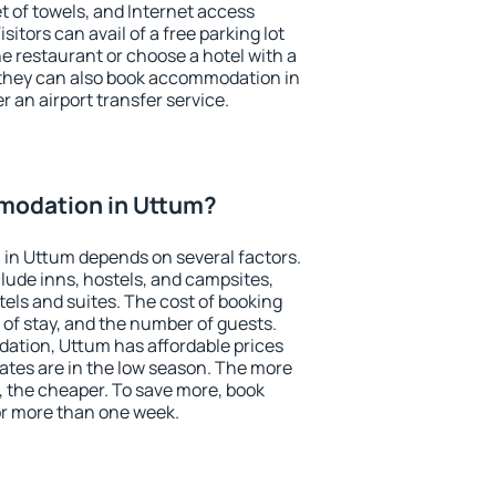
et of towels, and Internet access
isitors can avail of a free parking lot
the restaurant or choose a hotel with a
 they can also book accommodation in
r an airport transfer service.
modation in Uttum?
in Uttum depends on several factors.
lude inns, hostels, and campsites,
tels and suites. The cost of booking
 of stay, and the number of guests.
tion, Uttum has affordable prices
 rates are in the low season. The more
, the cheaper. To save more, book
r more than one week.