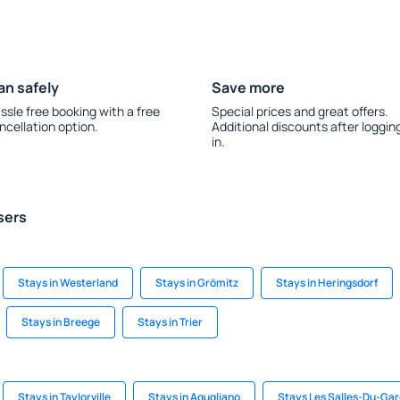
an safely
Save more
ssle free booking with a free
Special prices and great offers.
ncellation option.
Additional discounts after loggin
in.
sers
Stays in Westerland
Stays in Grömitz
Stays in Heringsdorf
Stays in Breege
Stays in Trier
Stays in Taylorville
Stays in Agugliano
Stays Les Salles-Du-Ga