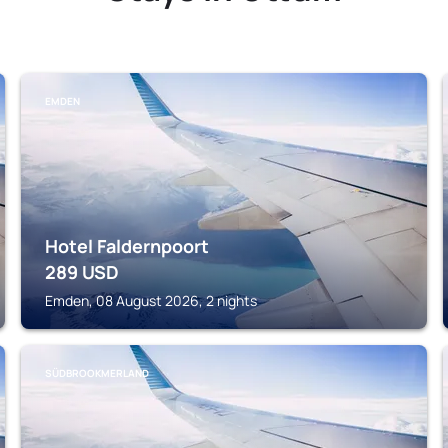
EMDEN
Hotel Faldernpoort
289
USD
Emden, 08 August 2026, 2 nights
SÜDBROOKMERLAND