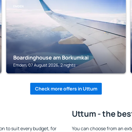
EMDEN
Boardinghouse am Borkumkai
Emden, 07 August 2026, 2 nights
Check more offers in Uttum
Uttum - the bes
 to suit every budget, for
You can choose from an ext