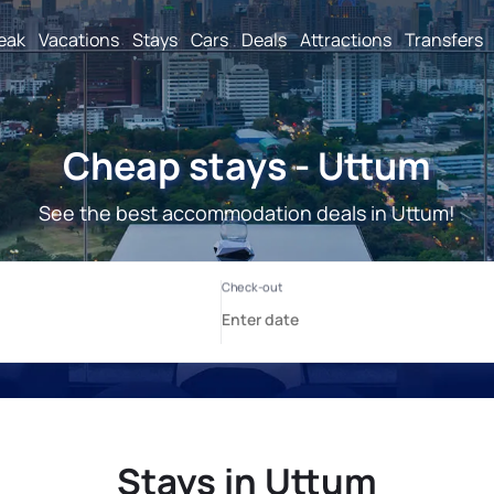
reak
Vacations
Stays
Cars
Deals
Attractions
Transfers
Cheap stays - Uttum
See the best accommodation deals in Uttum!
Stays in Uttum