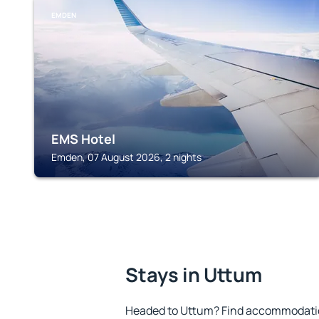
EMDEN
EMS Hotel
Emden, 07 August 2026, 2 nights
Stays in Uttum
Headed to Uttum? Find accommodation