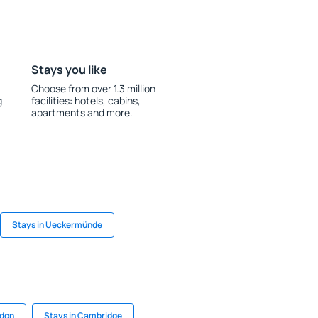
Stays you like
Choose from over 1.3 million
g
facilities: hotels, cabins,
apartments and more.
Stays in Ueckermünde
rdon
Stays in Cambridge