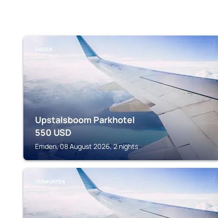
EMDEN
Upstalsboom Parkhotel
550
USD
Emden, 08 August 2026, 2 nights
TERMUNTEN