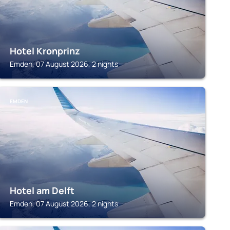
Hotel Kronprinz
Emden, 07 August 2026, 2 nights
EMDEN
Hotel am Delft
Emden, 07 August 2026, 2 nights