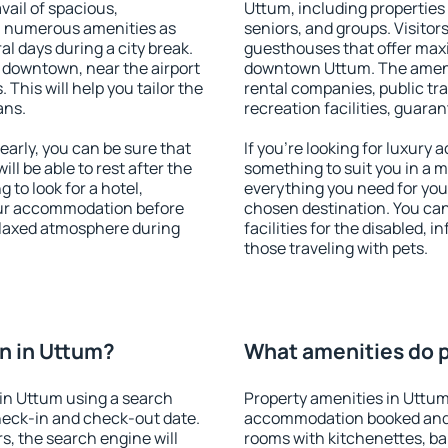
vail of spacious,
Uttum, including properties f
h numerous amenities as
seniors, and groups. Visitors
al days during a city break.
guesthouses that offer max
 downtown, near the airport
downtown Uttum. The ameniti
. This will help you tailor the
rental companies, public tra
ans.
recreation facilities, guara
arly, you can be sure that
If you're looking for luxury
ill be able to rest after the
something to suit you in a m
 to look for a hotel,
everything you need for your
our accommodation before
chosen destination. You ca
relaxed atmosphere during
facilities for the disabled, 
those traveling with pets.
n in Uttum?
What amenities do p
in Uttum using a search
Property amenities in Uttum
heck-in and check-out date.
accommodation booked and 
s, the search engine will
rooms with kitchenettes, bal