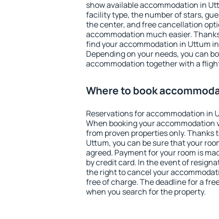
show available accommodation in Uttu
facility type, the number of stars, gu
the center, and free cancellation opt
accommodation much easier. Thanks to
find your accommodation in Uttum in 
Depending on your needs, you can b
accommodation together with a flight
Where to book accommodat
Reservations for accommodation in 
When booking your accommodation v
from proven properties only. Thanks to 
Uttum, you can be sure that your room
agreed. Payment for your room is ma
by credit card. In the event of resigna
the right to cancel your accommodat
free of charge. The deadline for a fre
when you search for the property.