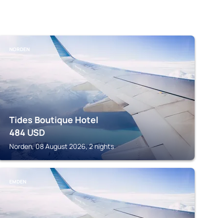
NORDEN
Tides Boutique Hotel
484
USD
Norden, 08 August 2026, 2 nights
EMDEN