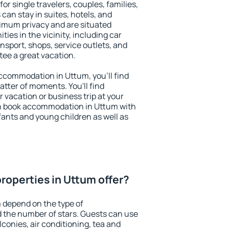
or single travelers, couples, families,
 can stay in suites, hotels, and
imum privacy and are situated
es in the vicinity, including car
nsport, shops, service outlets, and
ntee a great vacation.
 accommodation in Uttum, you'll find
atter of moments. You'll find
 vacation or business trip at your
n book accommodation in Uttum with
infants and young children as well as
roperties in Uttum offer?
 depend on the type of
the number of stars. Guests can use
conies, air conditioning, tea and