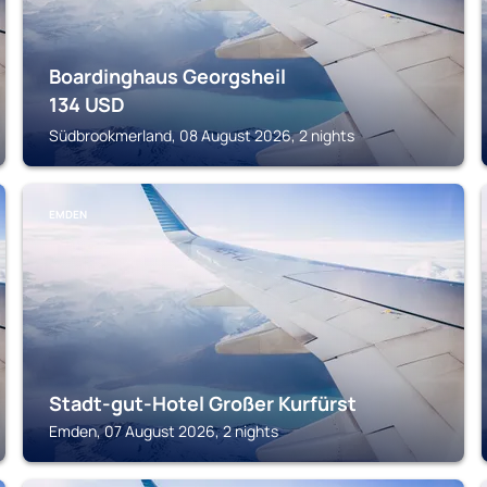
Boardinghaus Georgsheil
134
USD
Südbrookmerland, 08 August 2026, 2 nights
EMDEN
Stadt-gut-Hotel Großer Kurfürst
Emden, 07 August 2026, 2 nights