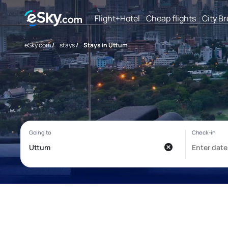
Flight+Hotel
Cheap flights
City B
eSky.com
/
stays
/
Stays in Uttum