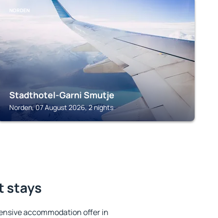
NORDEN
Stadthotel-Garni Smutje
Norden, 07 August 2026, 2 nights
t stays
ensive accommodation offer in