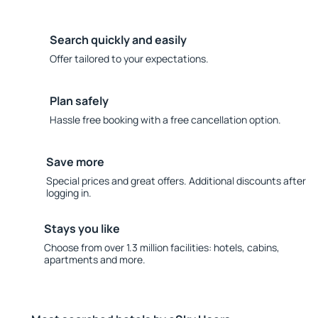
Search quickly and easily
Offer tailored to your expectations.
Plan safely
Hassle free booking with a free cancellation option.
Save more
Special prices and great offers. Additional discounts after
logging in.
Stays you like
Choose from over 1.3 million facilities: hotels, cabins,
apartments and more.