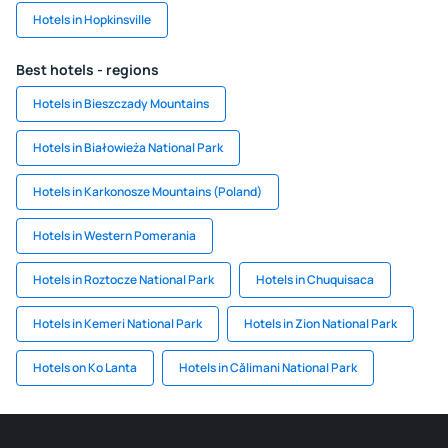
Hotels in Hopkinsville
Best hotels - regions
Hotels in Bieszczady Mountains
Hotels in Białowieża National Park
Hotels in Karkonosze Mountains (Poland)
Hotels in Western Pomerania
Hotels in Roztocze National Park
Hotels in Chuquisaca
Hotels in Kemeri National Park
Hotels in Zion National Park
Hotels on Ko Lanta
Hotels in Călimani National Park