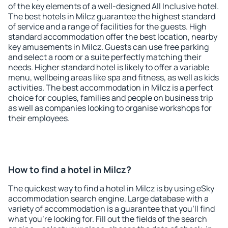
of the key elements of a well-designed All Inclusive hotel.
The best hotels in Milcz guarantee the highest standard
of service and a range of facilities for the guests. High
standard accommodation offer the best location, nearby
key amusements in Milcz. Guests can use free parking
and select a room or a suite perfectly matching their
needs. Higher standard hotel is likely to offer a variable
menu, wellbeing areas like spa and fitness, as well as kids
activities. The best accommodation in Milcz is a perfect
choice for couples, families and people on business trip
as well as companies looking to organise workshops for
their employees.
How to find a hotel in Milcz?
The quickest way to find a hotel in Milcz is by using eSky
accommodation search engine. Large database with a
variety of accommodation is a guarantee that you'll find
what you're looking for. Fill out the fields of the search