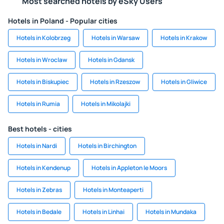
Most searched hotels by eSky Users
Hotels in Poland - Popular cities
Hotels in Kolobrzeg
Hotels in Warsaw
Hotels in Krakow
Hotels in Wroclaw
Hotels in Gdansk
Hotels in Biskupiec
Hotels in Rzeszow
Hotels in Gliwice
Hotels in Rumia
Hotels in Mikolajki
Best hotels - cities
Hotels in Nardi
Hotels in Birchington
Hotels in Kendenup
Hotels in Appleton le Moors
Hotels in Zebras
Hotels in Monteaperti
Hotels in Bedale
Hotels in Linhai
Hotels in Mundaka