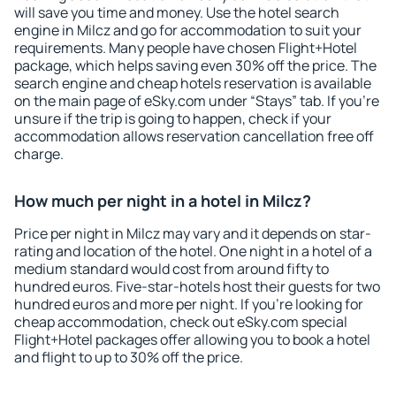
will save you time and money. Use the hotel search
engine in Milcz and go for accommodation to suit your
requirements. Many people have chosen Flight+Hotel
package, which helps saving even 30% off the price. The
search engine and cheap hotels reservation is available
on the main page of eSky.com under “Stays” tab. If you're
unsure if the trip is going to happen, check if your
accommodation allows reservation cancellation free off
charge.
How much per night in a hotel in Milcz?
Price per night in Milcz may vary and it depends on star-
rating and location of the hotel. One night in a hotel of a
medium standard would cost from around fifty to
hundred euros. Five-star-hotels host their guests for two
hundred euros and more per night. If you're looking for
cheap accommodation, check out eSky.com special
Flight+Hotel packages offer allowing you to book a hotel
and flight to up to 30% off the price.