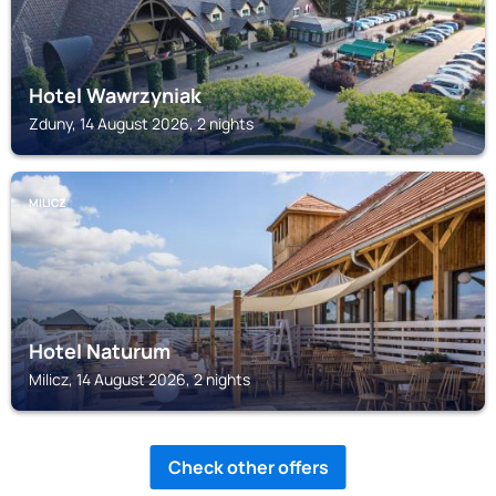
Hotel Wawrzyniak
Zduny, 14 August 2026, 2 nights
MILICZ
Hotel Naturum
Milicz, 14 August 2026, 2 nights
Check other offers