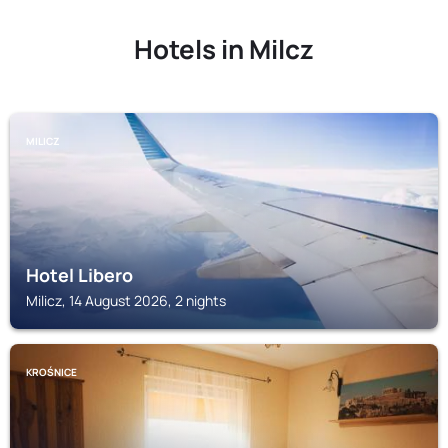
Hotels in Milcz
MILICZ
Hotel Libero
Milicz, 14 August 2026, 2 nights
KROŚNICE