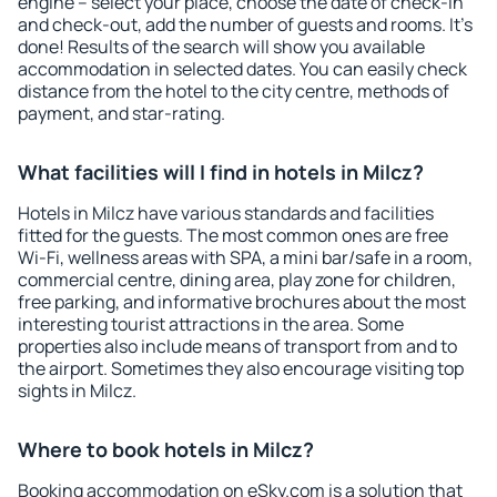
engine – select your place, choose the date of check-in
and check-out, add the number of guests and rooms. It's
done! Results of the search will show you available
accommodation in selected dates. You can easily check
distance from the hotel to the city centre, methods of
payment, and star-rating.
What facilities will I find in hotels in Milcz?
Hotels in Milcz have various standards and facilities
fitted for the guests. The most common ones are free
Wi-Fi, wellness areas with SPA, a mini bar/safe in a room,
commercial centre, dining area, play zone for children,
free parking, and informative brochures about the most
interesting tourist attractions in the area. Some
properties also include means of transport from and to
the airport. Sometimes they also encourage visiting top
sights in Milcz.
Where to book hotels in Milcz?
Booking accommodation on eSky.com is a solution that