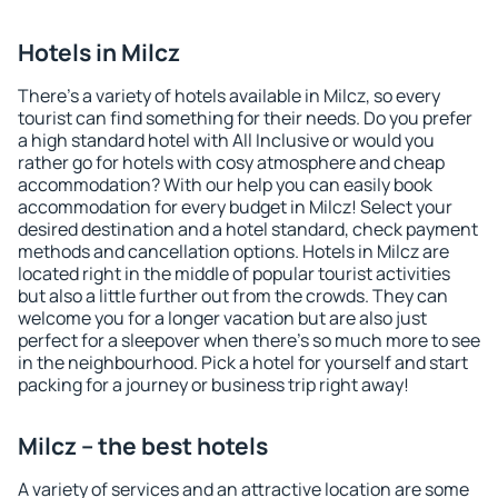
Hotels in Milcz
There's a variety of hotels available in Milcz, so every
tourist can find something for their needs. Do you prefer
a high standard hotel with All Inclusive or would you
rather go for hotels with cosy atmosphere and cheap
accommodation? With our help you can easily book
accommodation for every budget in Milcz! Select your
desired destination and a hotel standard, check payment
methods and cancellation options. Hotels in Milcz are
located right in the middle of popular tourist activities
but also a little further out from the crowds. They can
welcome you for a longer vacation but are also just
perfect for a sleepover when there's so much more to see
in the neighbourhood. Pick a hotel for yourself and start
packing for a journey or business trip right away!
Milcz – the best hotels
A variety of services and an attractive location are some