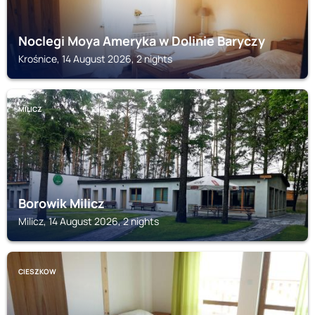
Noclegi Moya Ameryka w Dolinie Baryczy
Krośnice, 14 August 2026, 2 nights
MILICZ
Borowik Milicz
Milicz, 14 August 2026, 2 nights
CIESZKOW