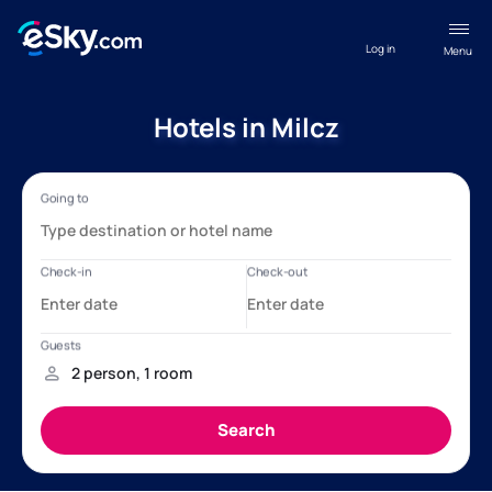
Log in
Menu
Hotels in Milcz