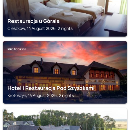
Restauracja u Górala
Cieszkow, 14 August 2026, 2 nights
KROTOSZYN
Hotel i Restauracja Pod Szyszkami
Krotoszyn, 14 August 2026, 2 nights
ZDUNY