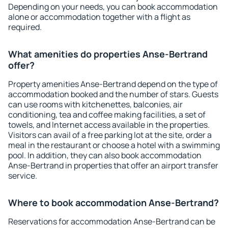
Depending on your needs, you can book accommodation
alone or accommodation together with a flight as
required.
What amenities do properties Anse-Bertrand
offer?
Property amenities Anse-Bertrand depend on the type of
accommodation booked and the number of stars. Guests
can use rooms with kitchenettes, balconies, air
conditioning, tea and coffee making facilities, a set of
towels, and Internet access available in the properties.
Visitors can avail of a free parking lot at the site, order a
meal in the restaurant or choose a hotel with a swimming
pool. In addition, they can also book accommodation
Anse-Bertrand in properties that offer an airport transfer
service.
Where to book accommodation Anse-Bertrand?
Reservations for accommodation Anse-Bertrand can be