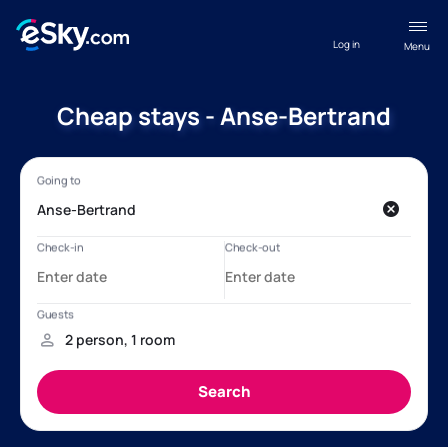
Log in
Menu
Cheap stays - Anse-Bertrand