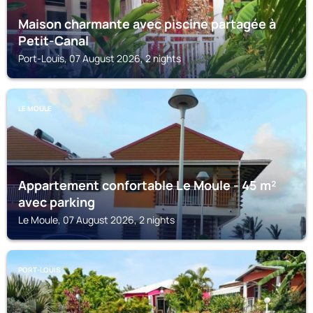
Maison charmante avec piscine partagée à
Petit-Canal
Port-Louis, 07 August 2026, 2 nights
LE MOULE
Appartement confortable Le Moule - 45 m²
avec parking
Le Moule, 07 August 2026, 2 nights
PORT-LOUIS