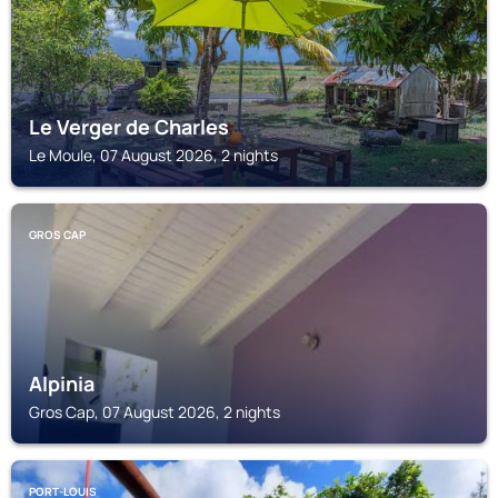
Le Verger de Charles
Le Moule, 07 August 2026, 2 nights
GROS CAP
Alpinia
Gros Cap, 07 August 2026, 2 nights
PORT-LOUIS