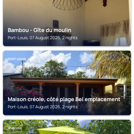
Bambou - Gîte du moulin
Port-Louis, 07 August 2026, 2 nights
PORT-LOUIS
Maison créole, côté plage Bel emplacement
Port-Louis, 07 August 2026, 2 nights
LE MOULE