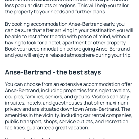
less popular districts or regions. This will help you tailor
the property to your needs and further plans.
By booking accommodation Anse-Bertrand early, you
can be sure that after arriving in your destination you will
be able to rest after the trip with peace of mind, without
having to look for a hotel, apartment or other property.
Book your accommodation before going Anse-Bertrand
and you will enjoy a relaxed atmosphere during your trip.
Anse-Bertrand - the best stays
You can choose from an extensive accommodation offer
Anse-Bertrand, including properties for single travelers,
couples, families, seniors, and groups. Visitors can stay
in suites, hotels, and guesthouses that offer maximum
privacy and are situated downtown Anse-Bertrand. The
amenities in the vicinity, including car rental companies,
public transport, shops, service outlets, and recreation
facilities, guarantee a great vacation.