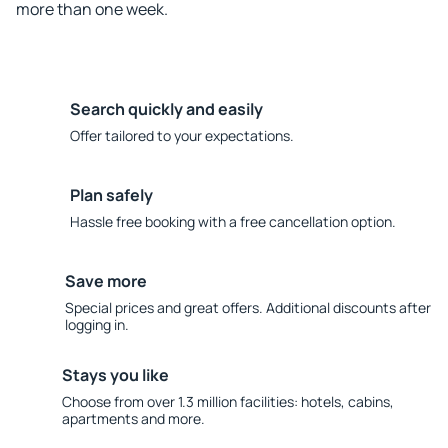
more than one week.
Search quickly and easily
Offer tailored to your expectations.
Plan safely
Hassle free booking with a free cancellation option.
Save more
Special prices and great offers. Additional discounts after
logging in.
Stays you like
Choose from over 1.3 million facilities: hotels, cabins,
apartments and more.