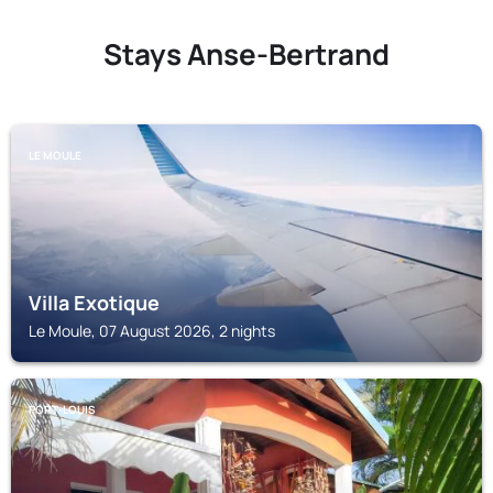
Stays Anse-Bertrand
LE MOULE
Villa Exotique
Le Moule, 07 August 2026, 2 nights
PORT-LOUIS