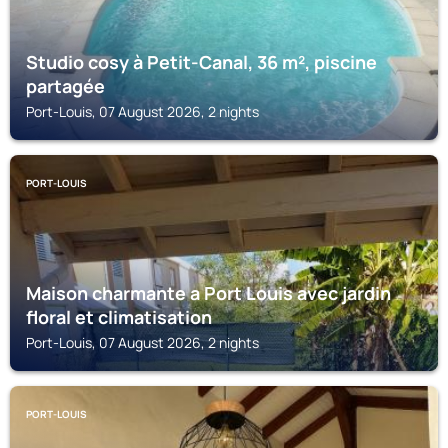
Studio cosy à Petit-Canal, 36 m², piscine
partagée
Port-Louis, 07 August 2026, 2 nights
PORT-LOUIS
Maison charmante a Port Louis avec jardin
floral et climatisation
Port-Louis, 07 August 2026, 2 nights
PORT-LOUIS