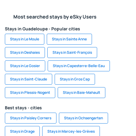
Most searched stays by eSky Users
Stays in Guadeloupe - Popular cities
Stays in Le Moule
Stays in Sainte Anne
Stays in Deshaies
Stays in Saint-François
Stays in Le Gosier
Stays in Capesterre-Belle-Eau
Stays in Saint-Claude
Stays in Gros Cap
Stays in Plessis-Nogent
Stays in Baie-Mahault
Best stays - cities
Stays in Paisley Corners
Stays in Ochsengarten
Stays in Drage
Stays in Marcey-les-Grèves