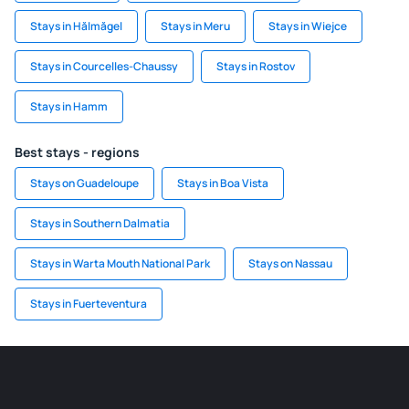
Stays in Hălmăgel
Stays in Meru
Stays in Wiejce
Stays in Courcelles-Chaussy
Stays in Rostov
Stays in Hamm
Best stays - regions
Stays on Guadeloupe
Stays in Boa Vista
Stays in Southern Dalmatia
Stays in Warta Mouth National Park
Stays on Nassau
Stays in Fuerteventura