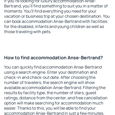
If you're looking for luxury accommodation Anse-
Bertrand, you'll find something to suit you in a matter of
moments. You'll find everything you need for your
vacation or business trip at your chosen destination. You
can book accommodation Anse-Bertrand with facilities
for the disabled, infants and young children as well as
those traveling with pets.
How to find accommodation Anse-Bertrand?
You can quickly find accommodation Anse-Bertrand
using a search engine. Enter your destination and
check-in and check-out date. After choosing the
number of travelers, the search engine will show
available accommodation Anse-Bertrand. Filtering the
results by facility type, the number of stars, guest
ratings, distance from the center, and free cancellation
option will make searching for accommodation much
easier. Thanks to this, you will be able to find your
accommodation Anse-Bertrand in just a few minutes.