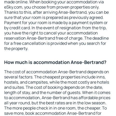
made online. When booking your accommodation via
eSky.com, you choose from proven properties only.
Thanks to this, after arriving Anse-Bertrand, you can be
sure that your room is prepared as previously agreed.
Payment for your room is made by a payment system or
by credit card. In the event of resignation from the trip,
you have the right to cancel your accommodation
reservation Anse-Bertrand free of charge. The deadline
for a free cancellation is provided when you search for
the property.
How much is accommodation Anse-Bertrand?
The cost of accommodation Anse-Bertrand depends on
several factors. The cheapest properties include inns,
hostels, and campsites, while the most costly are hotels
and suites. The cost of booking depends on the date,
length of stay, and the number of guests. When it comes
to accommodation, Anse-Bertrand has affordable prices
all year round, but the best rates are in the low season.
The more people check in in one room, the cheaper. To
save more, book accommodation Anse-Bertrand for