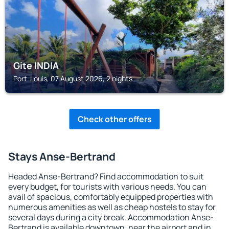
Gite INDIA
Port-Louis, 07 August 2026, 2 nights
Check other offers
Stays Anse-Bertrand
Headed Anse-Bertrand? Find accommodation to suit
every budget, for tourists with various needs. You can
avail of spacious, comfortably equipped properties with
numerous amenities as well as cheap hostels to stay for
several days during a city break. Accommodation Anse-
Bertrand is available downtown, near the airport and in