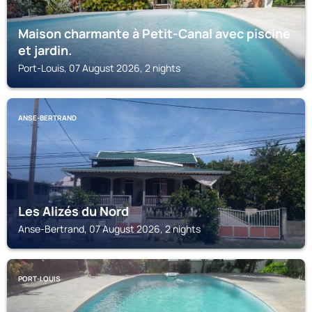
Maison charmante à Petit-Canal avec piscine
et jardin.
Port-Louis, 07 August 2026, 2 nights
ANSE-BERTRAND
Les Alizés du Nord
Anse-Bertrand, 07 August 2026, 2 nights
PORT-LOUIS