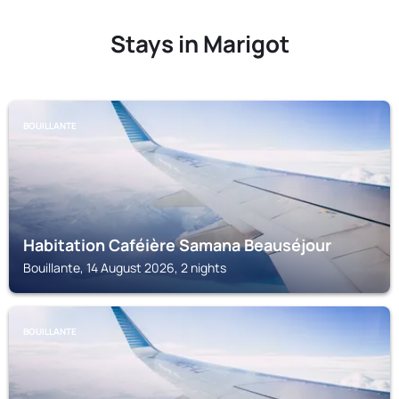
Stays in Marigot
BOUILLANTE
Habitation Caféière Samana Beauséjour
Bouillante, 14 August 2026, 2 nights
BOUILLANTE