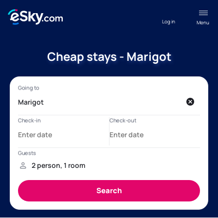
Log in
Menu
Cheap stays - Marigot