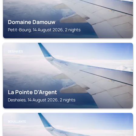
Domaine Damouw
Petit-Bourg, 14 August 2026, 2 nights
DESHAIES
La Pointe D'Argent
Deshaies, 14 August 2026, 2 nights
BOUILLANTE