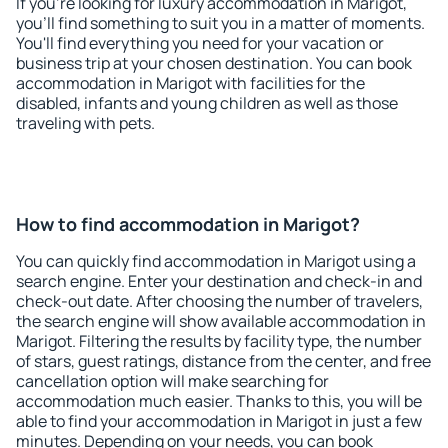
If you're looking for luxury accommodation in Marigot,
you'll find something to suit you in a matter of moments.
You'll find everything you need for your vacation or
business trip at your chosen destination. You can book
accommodation in Marigot with facilities for the
disabled, infants and young children as well as those
traveling with pets.
How to find accommodation in Marigot?
You can quickly find accommodation in Marigot using a
search engine. Enter your destination and check-in and
check-out date. After choosing the number of travelers,
the search engine will show available accommodation in
Marigot. Filtering the results by facility type, the number
of stars, guest ratings, distance from the center, and free
cancellation option will make searching for
accommodation much easier. Thanks to this, you will be
able to find your accommodation in Marigot in just a few
minutes. Depending on your needs, you can book