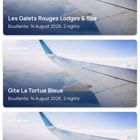
Les Galets Rouges Lodges & Spa
Bouillante, 14 August 2026, 2 nights
BOUILLANTE
Gite La Tortue Bleue
Bouillante, 14 August 2026, 2 nights
PETIT-BOURG