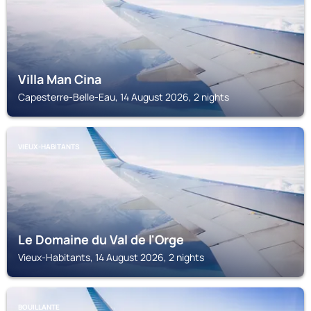
Villa Man Cina
Capesterre-Belle-Eau, 14 August 2026, 2 nights
VIEUX-HABITANTS
Le Domaine du Val de l'Orge
Vieux-Habitants, 14 August 2026, 2 nights
BOUILLANTE