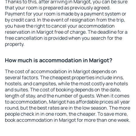
Thanks to this, after arriving in Marigot, you can be sure
that your room is prepared as previously agreed.
Payment for your room is made by a payment system or
by credit card. In the event of resignation from the trip,
you have the right to cancel your accommodation
reservation in Marigot free of charge. The deadline for a
free cancellation is provided when you search for the
property.
How much is accommodation in Marigot?
The cost of accommodation in Marigot depends on
several factors. The cheapest properties include inns,
hostels, and campsites, while the most costly are hotels
and suites. The cost of booking depends on the date,
length of stay, and the number of guests. When it comes
to accommodation, Marigot has affordable prices all year
round, but the best rates are in the low season. The more
people check in in one room, the cheaper. To save more,
book accommodation in Marigot for more than one week.