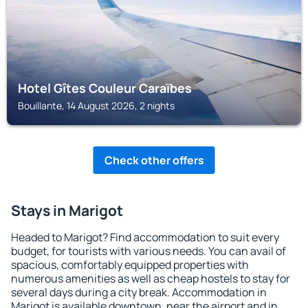
Hotel Gîtes Couleur Caraïbes
Bouillante, 14 August 2026, 2 nights
Check other offers
Stays in Marigot
Headed to Marigot? Find accommodation to suit every
budget, for tourists with various needs. You can avail of
spacious, comfortably equipped properties with
numerous amenities as well as cheap hostels to stay for
several days during a city break. Accommodation in
Marigot is available downtown, near the airport and in