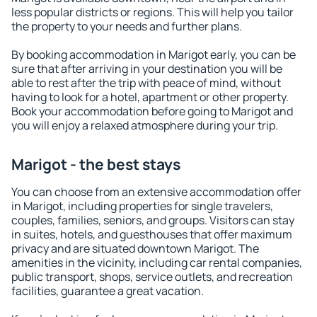
less popular districts or regions. This will help you tailor
the property to your needs and further plans.
By booking accommodation in Marigot early, you can be
sure that after arriving in your destination you will be
able to rest after the trip with peace of mind, without
having to look for a hotel, apartment or other property.
Book your accommodation before going to Marigot and
you will enjoy a relaxed atmosphere during your trip.
Marigot - the best stays
You can choose from an extensive accommodation offer
in Marigot, including properties for single travelers,
couples, families, seniors, and groups. Visitors can stay
in suites, hotels, and guesthouses that offer maximum
privacy and are situated downtown Marigot. The
amenities in the vicinity, including car rental companies,
public transport, shops, service outlets, and recreation
facilities, guarantee a great vacation.