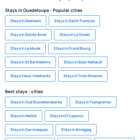
Stays in Guadeloupe - Popular cities
Stays in Deshaies
Stays in Saint-François
Stays in Sainte Anne
Stays in Le Gosier
Stays in Le Moule
Stays in Grand Bourg
Stays in St Barthelemy
Stays in Baie-Mahault
Stays Vieux-Habitants
Stays in Trois-Rivieres
Best stays - cities
Stays in Oud Stuivekenskerke
Stays in Yzengremer
Stays in Mettet
Stays in El Capomo
Stays in Garrevaques
Stays in Amejgag