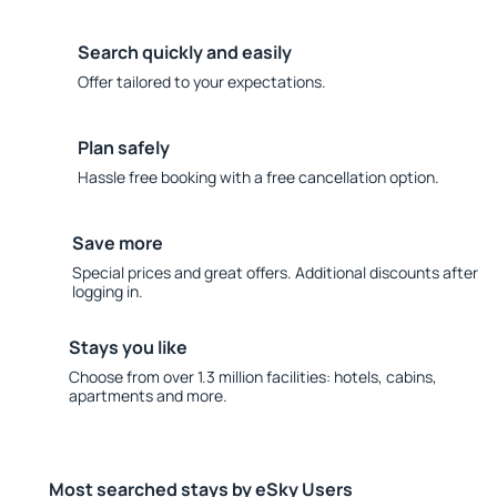
Search quickly and easily
Offer tailored to your expectations.
Plan safely
Hassle free booking with a free cancellation option.
Save more
Special prices and great offers. Additional discounts after
logging in.
Stays you like
Choose from over 1.3 million facilities: hotels, cabins,
apartments and more.
Most searched stays by eSky Users