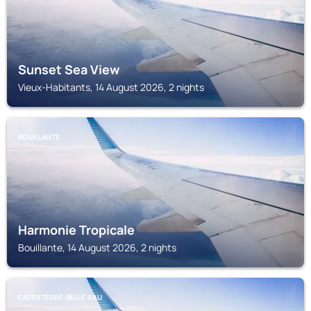
Sunset Sea View
Vieux-Habitants, 14 August 2026, 2 nights
BOUILLANTE
Harmonie Tropicale
Bouillante, 14 August 2026, 2 nights
CAPESTERRE-BELLE-EAU