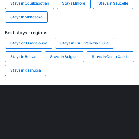
Stays in Ocuilzapotlan
Stays Elmore
Stays in Saucelle
Stays in Mimasaka
Best stays - regions
Stays on Guadeloupe
Stays in Friuli-Venezia Giulia
Stays in Bolívar
Stays in Belgium
Stays in Costa Calida
Stays in Kashubia