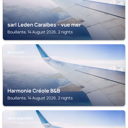
sarl Leden Caraïbes - vue mer
Bouillante, 14 August 2026, 2 nights
BOUILLANTE
Harmonie Créole B&B
Bouillante, 14 August 2026, 2 nights
VIEUX-HABITANTS