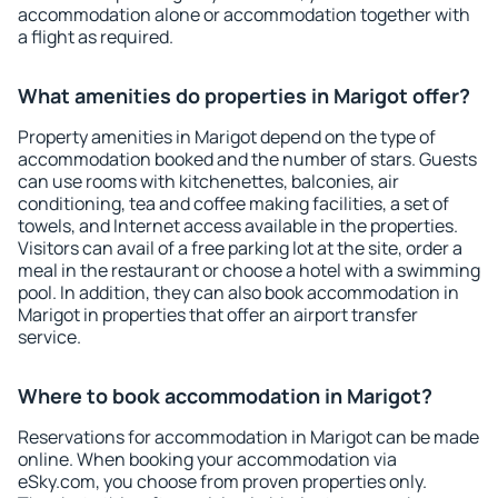
accommodation alone or accommodation together with
a flight as required.
What amenities do properties in Marigot offer?
Property amenities in Marigot depend on the type of
accommodation booked and the number of stars. Guests
can use rooms with kitchenettes, balconies, air
conditioning, tea and coffee making facilities, a set of
towels, and Internet access available in the properties.
Visitors can avail of a free parking lot at the site, order a
meal in the restaurant or choose a hotel with a swimming
pool. In addition, they can also book accommodation in
Marigot in properties that offer an airport transfer
service.
Where to book accommodation in Marigot?
Reservations for accommodation in Marigot can be made
online. When booking your accommodation via
eSky.com, you choose from proven properties only.