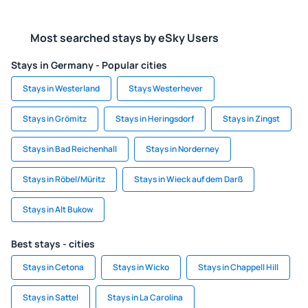
Most searched stays by eSky Users
Stays in Germany - Popular cities
Stays in Westerland
Stays Westerhever
Stays in Grömitz
Stays in Heringsdorf
Stays in Zingst
Stays in Bad Reichenhall
Stays in Norderney
Stays in Röbel/Müritz
Stays in Wieck auf dem Darß
Stays in Alt Bukow
Best stays - cities
Stays in Cetona
Stays in Wicko
Stays in Chappell Hill
Stays in Sattel
Stays in La Carolina