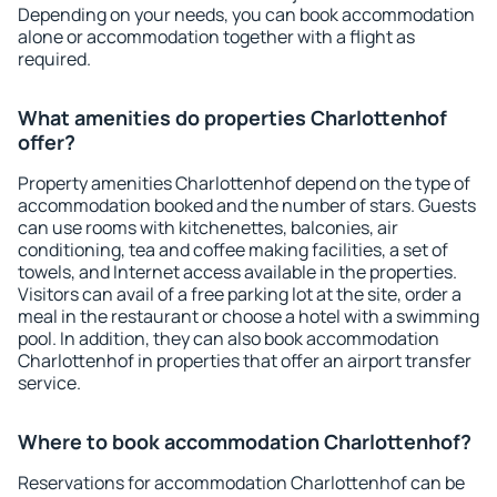
Depending on your needs, you can book accommodation
alone or accommodation together with a flight as
required.
What amenities do properties Charlottenhof
offer?
Property amenities Charlottenhof depend on the type of
accommodation booked and the number of stars. Guests
can use rooms with kitchenettes, balconies, air
conditioning, tea and coffee making facilities, a set of
towels, and Internet access available in the properties.
Visitors can avail of a free parking lot at the site, order a
meal in the restaurant or choose a hotel with a swimming
pool. In addition, they can also book accommodation
Charlottenhof in properties that offer an airport transfer
service.
Where to book accommodation Charlottenhof?
Reservations for accommodation Charlottenhof can be