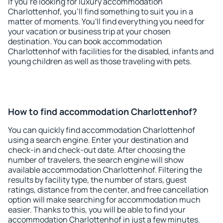
If you're looking for luxury accommodation
Charlottenhof, you'll find something to suit you in a
matter of moments. You'll find everything you need for
your vacation or business trip at your chosen
destination. You can book accommodation
Charlottenhof with facilities for the disabled, infants and
young children as well as those traveling with pets.
How to find accommodation Charlottenhof?
You can quickly find accommodation Charlottenhof
using a search engine. Enter your destination and
check-in and check-out date. After choosing the
number of travelers, the search engine will show
available accommodation Charlottenhof. Filtering the
results by facility type, the number of stars, guest
ratings, distance from the center, and free cancellation
option will make searching for accommodation much
easier. Thanks to this, you will be able to find your
accommodation Charlottenhof in just a few minutes.