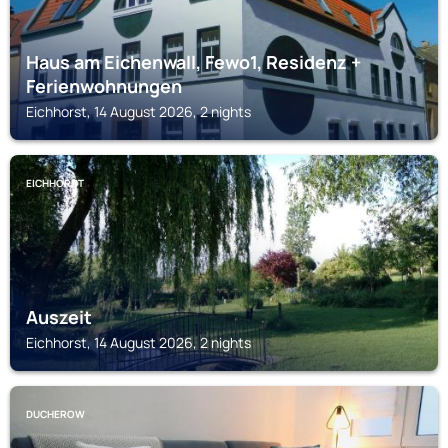
Haus am Eichenwall, Fewo1, Residenz +
Ferienwohnungen
Eichhorst, 14 August 2026, 2 nights
EICHHORST
Auszeit
Eichhorst, 14 August 2026, 2 nights
DUCHEROW