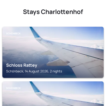
Stays Charlottenhof
SCHÖNBECK
Schloss Rattey
Schönbeck, 14 August 2026, 2 nights
SCHÖNBECK