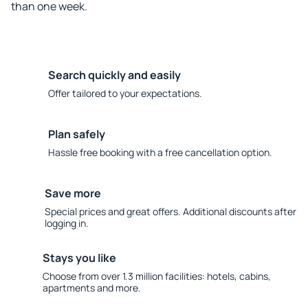
than one week.
Search quickly and easily
Offer tailored to your expectations.
Plan safely
Hassle free booking with a free cancellation option.
Save more
Special prices and great offers. Additional discounts after
logging in.
Stays you like
Choose from over 1.3 million facilities: hotels, cabins,
apartments and more.