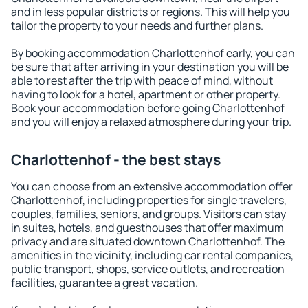
and in less popular districts or regions. This will help you
tailor the property to your needs and further plans.
By booking accommodation Charlottenhof early, you can
be sure that after arriving in your destination you will be
able to rest after the trip with peace of mind, without
having to look for a hotel, apartment or other property.
Book your accommodation before going Charlottenhof
and you will enjoy a relaxed atmosphere during your trip.
Charlottenhof - the best stays
You can choose from an extensive accommodation offer
Charlottenhof, including properties for single travelers,
couples, families, seniors, and groups. Visitors can stay
in suites, hotels, and guesthouses that offer maximum
privacy and are situated downtown Charlottenhof. The
amenities in the vicinity, including car rental companies,
public transport, shops, service outlets, and recreation
facilities, guarantee a great vacation.