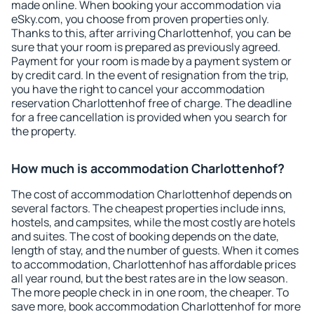
made online. When booking your accommodation via
eSky.com, you choose from proven properties only.
Thanks to this, after arriving Charlottenhof, you can be
sure that your room is prepared as previously agreed.
Payment for your room is made by a payment system or
by credit card. In the event of resignation from the trip,
you have the right to cancel your accommodation
reservation Charlottenhof free of charge. The deadline
for a free cancellation is provided when you search for
the property.
How much is accommodation Charlottenhof?
The cost of accommodation Charlottenhof depends on
several factors. The cheapest properties include inns,
hostels, and campsites, while the most costly are hotels
and suites. The cost of booking depends on the date,
length of stay, and the number of guests. When it comes
to accommodation, Charlottenhof has affordable prices
all year round, but the best rates are in the low season.
The more people check in in one room, the cheaper. To
save more, book accommodation Charlottenhof for more