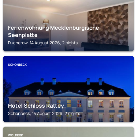
Ferienwohnung Mecklenburgische
Seenplatte
Ducherow, 14 August 2026, 2 nights
SCHÖNBECK
Hotel Schloss Rattey
Schönbeck, 14 August 2026, 2 nights
WOLDEGK