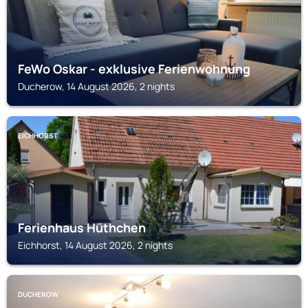
FeWo Oskar - exklusive Ferienwohnung
Ducherow, 14 August 2026, 2 nights
EICHHORST
Ferienhaus Hüthchen
Eichhorst, 14 August 2026, 2 nights
DUCHEROW