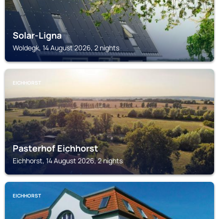
Solar-Ligna
Woldegk, 14 August 2026, 2 nights
EICHHORST
Pasterhof Eichhorst
Eichhorst, 14 August 2026, 2 nights
EICHHORST