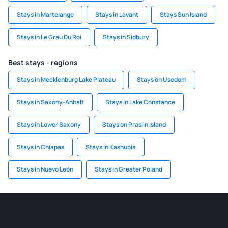
Stays in Martelange
Stays in Lavant
Stays Sun Island
Stays in Le Grau Du Roi
Stays in Sidbury
Best stays - regions
Stays in Mecklenburg Lake Plateau
Stays on Usedom
Stays in Saxony-Anhalt
Stays in Lake Constance
Stays in Lower Saxony
Stays on Praslin Island
Stays in Chiapas
Stays in Kashubia
Stays in Nuevo León
Stays in Greater Poland