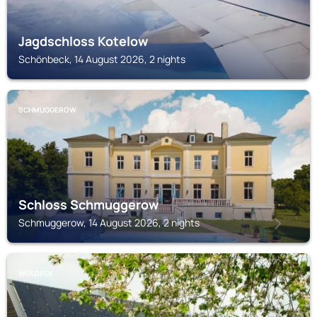
Jagdschloss Kotelow
Schönbeck, 14 August 2026, 2 nights
SCHMUGGEROW
Schloss Schmuggerow
Schmuggerow, 14 August 2026, 2 nights
WOLDEGK