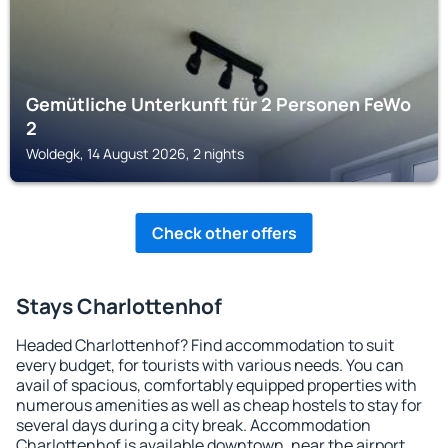
Gemütliche Unterkunft für 2 Personen FeWo
2
Woldegk, 14 August 2026, 2 nights
Check other offers
Stays Charlottenhof
Headed Charlottenhof? Find accommodation to suit
every budget, for tourists with various needs. You can
avail of spacious, comfortably equipped properties with
numerous amenities as well as cheap hostels to stay for
several days during a city break. Accommodation
Charlottenhof is available downtown, near the airport