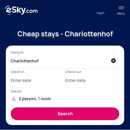
Log in
Menu
Cheap stays - Charlottenhof