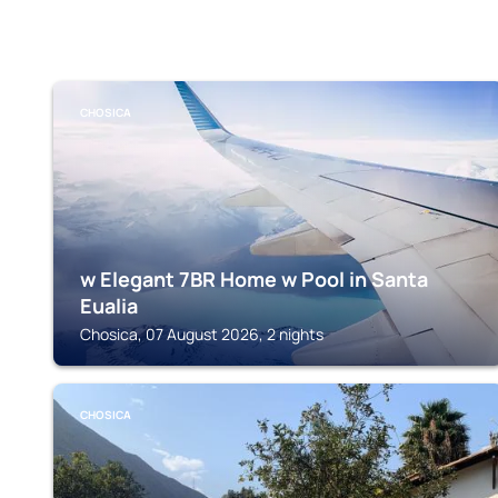
CHOSICA
w Elegant 7BR Home w Pool in Santa
Eualia
Chosica, 07 August 2026, 2 nights
CHOSICA