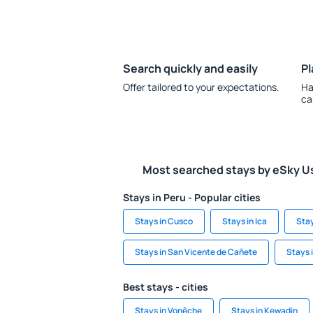
Search quickly and easily
Pl
Offer tailored to your expectations.
Ha
ca
Most searched stays by eSky U
Stays in Peru - Popular cities
Stays in Cusco
Stays in Ica
Stay
Stays in San Vicente de Cañete
Stays 
Best stays - cities
Stays in Vonêche
Stays in Kewadin