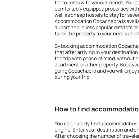
for tourists with various needs. You c
comfortably equipped properties wit
well as cheap hostels to stay for sever
Accommodation Cocachacra is availa
airport and in less popular districts or
tailor the property to your needs and 
By booking accommodation Cocachacr
that after arriving in your destination 
the trip with peace of mind, without ha
apartment or other property. Book y
going Cocachacra and you will enjoy
during your trip.
How to find accommodati
You can quickly find accommodation
engine. Enter your destination and c
After choosing the number of traveler