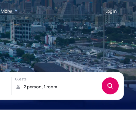
More
Log in