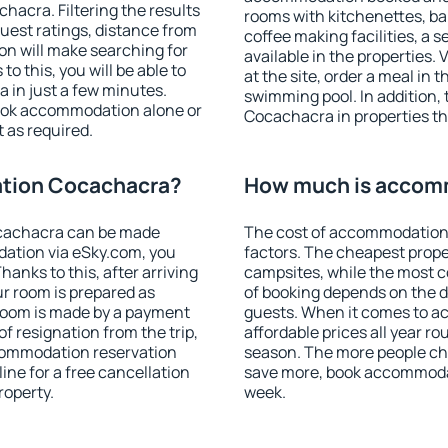
acra. Filtering the results
rooms with kitchenettes, bal
 guest ratings, distance from
coffee making facilities, a s
ion will make searching for
available in the properties. V
 this, you will be able to
at the site, order a meal in 
in just a few minutes.
swimming pool. In addition
ook accommodation alone or
Cocachacra in properties tha
 as required.
tion Cocachacra?
How much is accom
cachacra can be made
The cost of accommodation
ation via eSky.com, you
factors. The cheapest proper
anks to this, after arriving
campsites, while the most co
r room is prepared as
of booking depends on the d
 room is made by a payment
guests. When it comes to 
of resignation from the trip,
affordable prices all year ro
ccommodation reservation
season. The more people che
ne for a free cancellation
save more, book accommoda
roperty.
week.