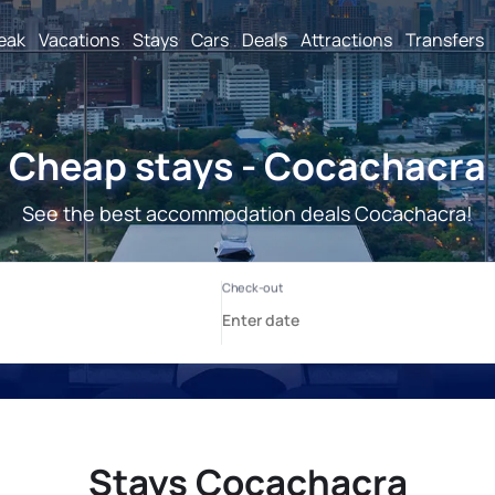
reak
Vacations
Stays
Cars
Deals
Attractions
Transfers
Cheap stays - Cocachacra
See the best accommodation deals Cocachacra!
Stays Cocachacra