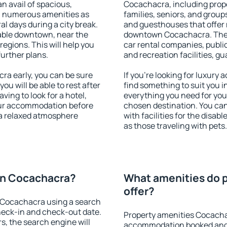
an avail of spacious,
Cocachacra, including proper
h numerous amenities as
families, seniors, and groups
al days during a city break.
and guesthouses that offer
ble downtown, near the
downtown Cocachacra. The am
 regions. This will help you
car rental companies, public
further plans.
and recreation facilities, g
a early, you can be sure
If you're looking for luxur
you will be able to rest after
find something to suit you i
ving to look for a hotel,
everything you need for your
our accommodation before
chosen destination. You c
 a relaxed atmosphere
with facilities for the disab
as those traveling with pets.
on Cocachacra?
What amenities do 
offer?
 Cocachacra using a search
heck-in and check-out date.
Property amenities Cocacha
s, the search engine will
accommodation booked and 