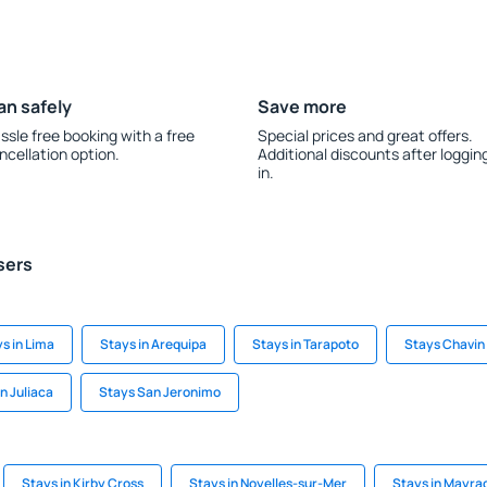
an safely
Save more
ssle free booking with a free
Special prices and great offers.
ncellation option.
Additional discounts after loggin
in.
sers
s in Lima
Stays in Arequipa
Stays in Tarapoto
Stays Chavin
in Juliaca
Stays San Jeronimo
Stays in Kirby Cross
Stays in Noyelles-sur-Mer
Stays in Mayra