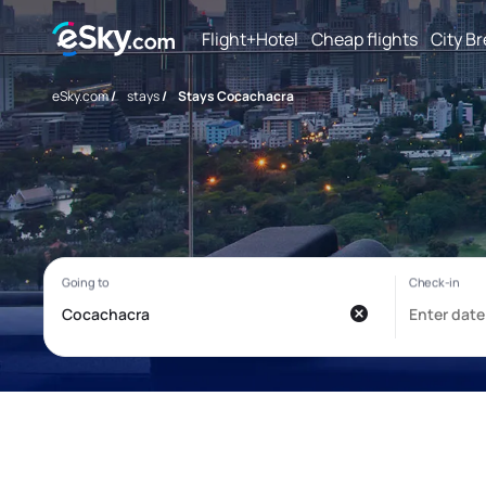
Flight+Hotel
Cheap flights
City B
eSky.com
/
stays
/
Stays Cocachacra