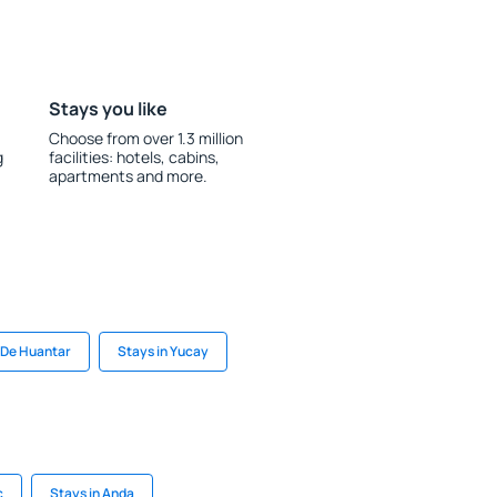
Stays you like
Choose from over 1.3 million
g
facilities: hotels, cabins,
apartments and more.
 De Huantar
Stays in Yucay
c
Stays in Anda