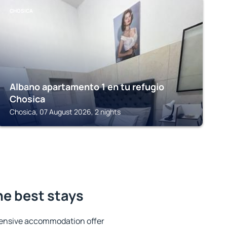
CHOSICA
Albano apartamento 1 en tu refugio
Chosica
Chosica, 07 August 2026, 2 nights
he best stays
tensive accommodation offer