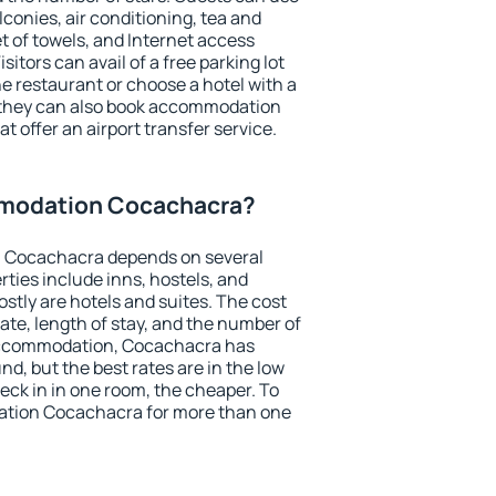
conies, air conditioning, tea and
et of towels, and Internet access
isitors can avail of a free parking lot
the restaurant or choose a hotel with a
, they can also book accommodation
t offer an airport transfer service.
modation Cocachacra?
 Cocachacra depends on several
ties include inns, hostels, and
stly are hotels and suites. The cost
ate, length of stay, and the number of
accommodation, Cocachacra has
und, but the best rates are in the low
ck in in one room, the cheaper. To
tion Cocachacra for more than one