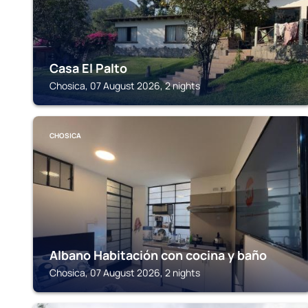
Casa El Palto
Chosica, 07 August 2026, 2 nights
CHOSICA
Albano Habitación con cocina y baño
Chosica, 07 August 2026, 2 nights