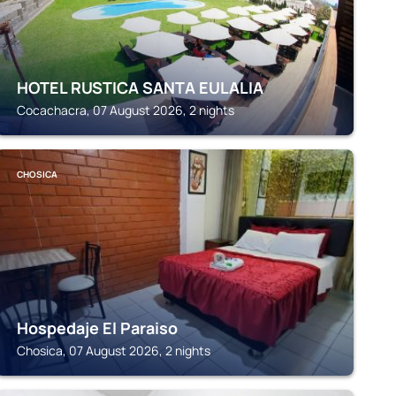
HOTEL RUSTICA SANTA EULALIA
Cocachacra, 07 August 2026, 2 nights
CHOSICA
Hospedaje El Paraiso
Chosica, 07 August 2026, 2 nights