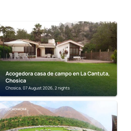
CHOSICA
Acogedora casa de campo en La Cantuta,
Chosica
Chosica, 07 August 2026, 2 nights
COCACHACRA