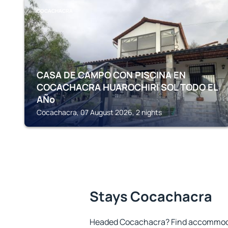
COCACHACRA
CASA DE CAMPO CON PISCINA EN
COCACHACRA HUAROCHIRI SOL TODO EL
AÑo
Cocachacra, 07 August 2026, 2 nights
Stays Cocachacra
Headed Cocachacra? Find accommodat