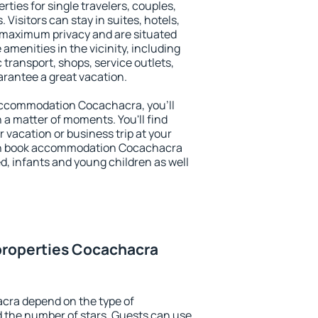
ties for single travelers, couples,
. Visitors can stay in suites, hotels,
 maximum privacy and are situated
enities in the vicinity, including
 transport, shops, service outlets,
uarantee a great vacation.
y accommodation Cocachacra, you'll
n a matter of moments. You'll find
 vacation or business trip at your
an book accommodation Cocachacra
led, infants and young children as well
properties Cocachacra
cra depend on the type of
the number of stars. Guests can use