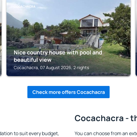
COCACHACRA
Nice country house with pool and
beautiful view
Cocachacra, 07 August 2026, 2 nights
Check more offers Cocachacra
Cocachacra - t
ion to suit every budget,
You can choose from an ex