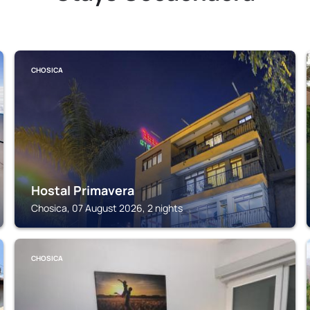
CHOSICA
Hostal Primavera
Chosica, 07 August 2026, 2 nights
CHOSICA