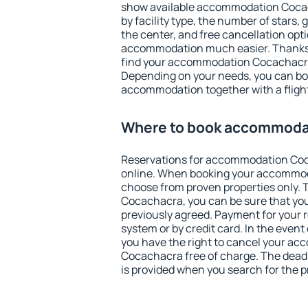
show available accommodation Cocach
by facility type, the number of stars,
the center, and free cancellation opt
accommodation much easier. Thanks to
find your accommodation Cocachacra 
Depending on your needs, you can b
accommodation together with a flight
Where to book accommoda
Reservations for accommodation Co
online. When booking your accommod
choose from proven properties only. Th
Cocachacra, you can be sure that you
previously agreed. Payment for your
system or by credit card. In the event 
you have the right to cancel your a
Cocachacra free of charge. The deadli
is provided when you search for the p