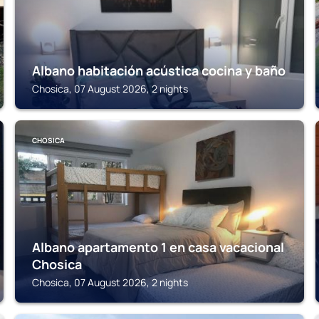
Albano habitación acústica cocina y baño
Chosica, 07 August 2026, 2 nights
CHOSICA
Albano apartamento 1 en casa vacacional
Chosica
Chosica, 07 August 2026, 2 nights