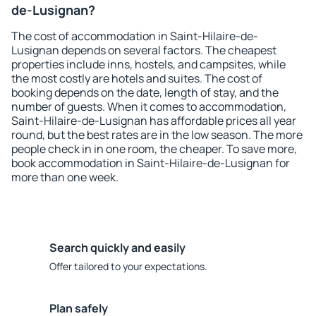
de-Lusignan?
The cost of accommodation in Saint-Hilaire-de-
Lusignan depends on several factors. The cheapest
properties include inns, hostels, and campsites, while
the most costly are hotels and suites. The cost of
booking depends on the date, length of stay, and the
number of guests. When it comes to accommodation,
Saint-Hilaire-de-Lusignan has affordable prices all year
round, but the best rates are in the low season. The more
people check in in one room, the cheaper. To save more,
book accommodation in Saint-Hilaire-de-Lusignan for
more than one week.
Search quickly and easily
Offer tailored to your expectations.
Plan safely