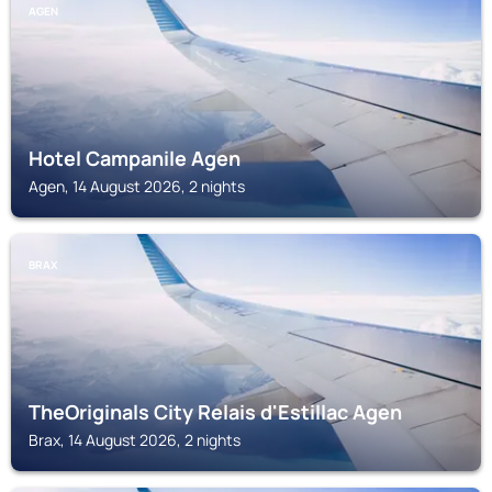
AGEN
Hotel Campanile Agen
Agen, 14 August 2026, 2 nights
BRAX
TheOriginals City Relais d'Estillac Agen
Brax, 14 August 2026, 2 nights