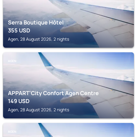
Serra Boutique Hôtel
355
USD
Agen, 28 August 2026, 2 nights
AGEN
APPART'City Confort Agen Centre
149
USD
Agen, 28 August 2026, 2 nights
AGEN