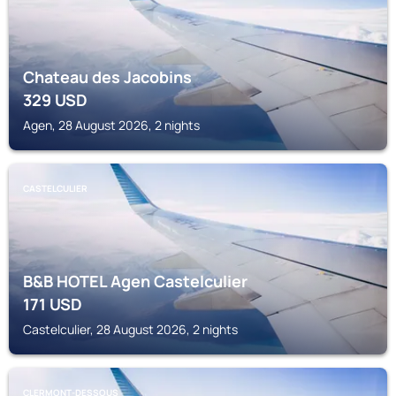
Chateau des Jacobins
329
USD
Agen, 28 August 2026, 2 nights
CASTELCULIER
B&B HOTEL Agen Castelculier
171
USD
Castelculier, 28 August 2026, 2 nights
CLERMONT-DESSOUS