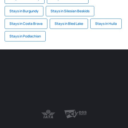
Stays in Burgundy
Stays in Silesian Beskids
Stays in Costa Brava
Stays in Bled Lake
Stays in Huila
Stays in Podlachian