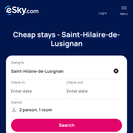
Log in
Menu
Cheap stays - Saint-Hilaire-de-
Lusignan