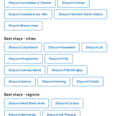
Stays in Les Sables-d`Olonne
Stays in Colmar
Stays in Cavalaire-sur-Mer
Stays in Talmont-Saint-Hilaire
Stays in Biscarrosse
Best stays - cities
Stays in Carpinteria
Stays in Pasadena
Stays in Löf
Stays in Pirapòzinho
Stays in Prilly
Stays in Canvey Island
Stays in Pott Shrigley
Stays in Quincy
Stays in Horning
Stays in Chōshi
Best stays - regions
Stays in Mont Blanc Area
Stays in Corsica
Stays in Normandy
Stays in Val Thorens