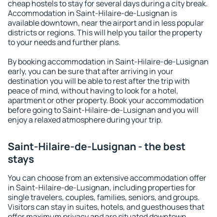
cheap hostels to stay for several days during a city break.
Accommodation in Saint-Hilaire-de-Lusignan is
available downtown, near the airport and in less popular
districts or regions. This will help you tailor the property
to your needs and further plans.
By booking accommodation in Saint-Hilaire-de-Lusignan
early, you can be sure that after arriving in your
destination you will be able to rest after the trip with
peace of mind, without having to look for a hotel,
apartment or other property. Book your accommodation
before going to Saint-Hilaire-de-Lusignan and you will
enjoy a relaxed atmosphere during your trip.
Saint-Hilaire-de-Lusignan - the best
stays
You can choose from an extensive accommodation offer
in Saint-Hilaire-de-Lusignan, including properties for
single travelers, couples, families, seniors, and groups.
Visitors can stay in suites, hotels, and guesthouses that
offer maximum privacy and are situated downtown