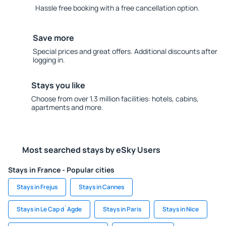
Hassle free booking with a free cancellation option.
Save more
Special prices and great offers. Additional discounts after
logging in.
Stays you like
Choose from over 1.3 million facilities: hotels, cabins,
apartments and more.
Most searched stays by eSky Users
Stays in France - Popular cities
Stays in Frejus
Stays in Cannes
Stays in Le Cap d`Agde
Stays in Paris
Stays in Nice