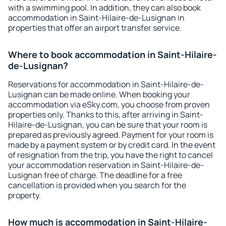
with a swimming pool. In addition, they can also book
accommodation in Saint-Hilaire-de-Lusignan in
properties that offer an airport transfer service.
Where to book accommodation in Saint-Hilaire-
de-Lusignan?
Reservations for accommodation in Saint-Hilaire-de-
Lusignan can be made online. When booking your
accommodation via eSky.com, you choose from proven
properties only. Thanks to this, after arriving in Saint-
Hilaire-de-Lusignan, you can be sure that your room is
prepared as previously agreed. Payment for your room is
made by a payment system or by credit card. In the event
of resignation from the trip, you have the right to cancel
your accommodation reservation in Saint-Hilaire-de-
Lusignan free of charge. The deadline for a free
cancellation is provided when you search for the
property.
How much is accommodation in Saint-Hilaire-