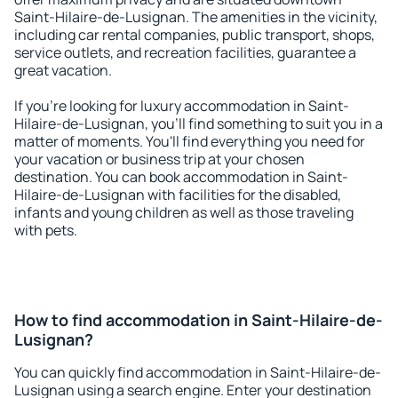
Saint-Hilaire-de-Lusignan. The amenities in the vicinity,
including car rental companies, public transport, shops,
service outlets, and recreation facilities, guarantee a
great vacation.
If you're looking for luxury accommodation in Saint-
Hilaire-de-Lusignan, you'll find something to suit you in a
matter of moments. You'll find everything you need for
your vacation or business trip at your chosen
destination. You can book accommodation in Saint-
Hilaire-de-Lusignan with facilities for the disabled,
infants and young children as well as those traveling
with pets.
How to find accommodation in Saint-Hilaire-de-
Lusignan?
You can quickly find accommodation in Saint-Hilaire-de-
Lusignan using a search engine. Enter your destination