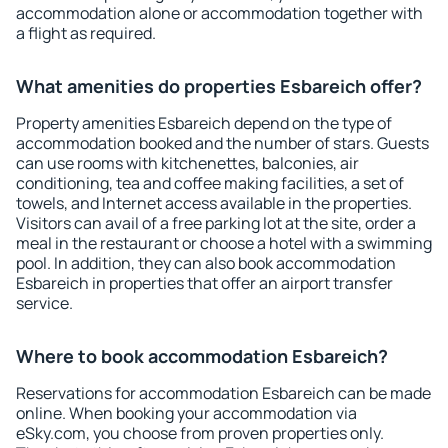
accommodation alone or accommodation together with
a flight as required.
What amenities do properties Esbareich offer?
Property amenities Esbareich depend on the type of
accommodation booked and the number of stars. Guests
can use rooms with kitchenettes, balconies, air
conditioning, tea and coffee making facilities, a set of
towels, and Internet access available in the properties.
Visitors can avail of a free parking lot at the site, order a
meal in the restaurant or choose a hotel with a swimming
pool. In addition, they can also book accommodation
Esbareich in properties that offer an airport transfer
service.
Where to book accommodation Esbareich?
Reservations for accommodation Esbareich can be made
online. When booking your accommodation via
eSky.com, you choose from proven properties only.