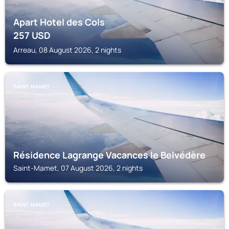
Apart Hotel des Cols
257
USD
Arreau, 08 August 2026, 2 nights
SAINT-MAMET
Résidence Lagrange Vacances le Belvédère
Saint-Mamet, 07 August 2026, 2 nights
SAINT-MAMET