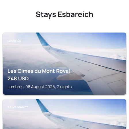
Stays Esbareich
LOMBRÈS
Les Cimes du Mont Royal
248
USD
Lombrès, 08 August 2026, 2 nights
SAINT-MAMET