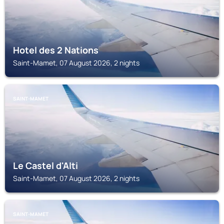
Hotel des 2 Nations
Saint-Mamet, 07 August 2026, 2 nights
SAINT-MAMET
Le Castel d'Alti
Saint-Mamet, 07 August 2026, 2 nights
SAINT-MAMET