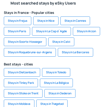
Most searched stays by eSky Users
Stays in France - Popular cities
Stays in Frejus
Stays in Nice
Stays in Cannes
Stays in Paris
Stays in Le Cap d`Agde
Stays in Arzon
Stays in Soorts-Hossegor
Stays in Calvi
Stays in Roquebrune-sur-Argens
Stays in Le Barcares
Best stays - cities
Stays in Dietzenbach
Stays in Toledo
Stays in Tinley Park
Stays in La Bélgica
Stays in Stoke on Trent
Stays in Oederan
Stays in Moldava
Stays in Trøgstad