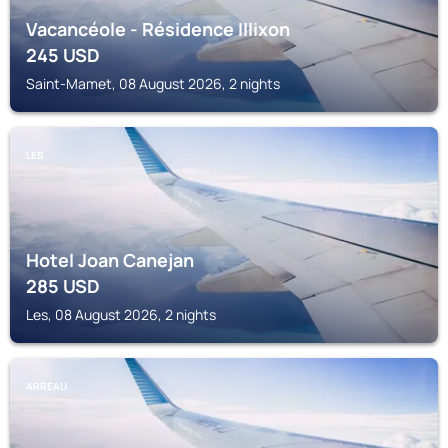
Vacancéole - Résidence Illixon
245
USD
Saint-Mamet, 08 August 2026, 2 nights
LES
Hotel Joan Canejan
285
USD
Les, 08 August 2026, 2 nights
ARREAU