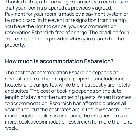
Thanks to this, after arriving Esbareich, you can be sure
that your room is prepared as previously agreed.
Payment for your room is made by a payment system or
by credit card. In the event of resignation from the trip,
you have the right to cancel your accommodation
reservation Esbareich free of charge. The deadline for a
free cancellation is provided when you search for the
property.
How much is accommodation Esbareich?
The cost of accommodation Esbareich depends on
several factors. The cheapest properties include inns,
hostels, and campsites, while the most costly are hotels
and suites. The cost of booking depends on the date,
length of stay, and the number of guests. When it comes
to accommodation, Esbareich has affordable prices all
year round, but the best rates are in the low season. The
more people check in in one room, the cheaper. To save
more, book accommodation Esbareich for more than one
week.