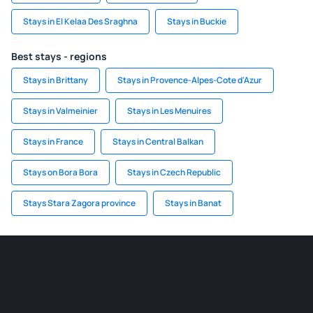
Stays in El Kelaa Des Sraghna
Stays in Buckie
Best stays - regions
Stays in Brittany
Stays in Provence-Alpes-Cote d'Azur
Stays in Valmeinier
Stays in Les Menuires
Stays in France
Stays in Central Balkan
Stays on Bora Bora
Stays in Czech Republic
Stays Stara Zagora province
Stays in Banat