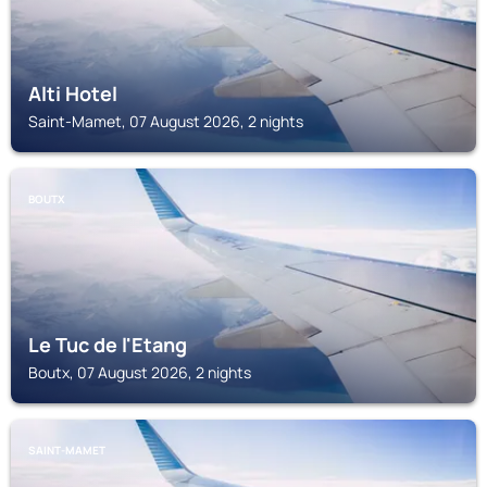
Alti Hotel
Saint-Mamet, 07 August 2026, 2 nights
BOUTX
Le Tuc de l'Etang
Boutx, 07 August 2026, 2 nights
SAINT-MAMET