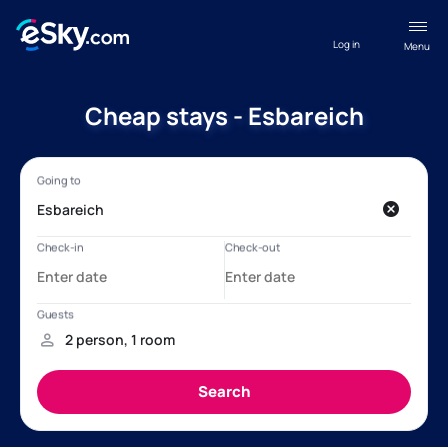
Log in
Menu
Cheap stays - Esbareich