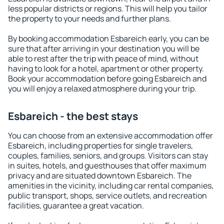
less popular districts or regions. This will help you tailor
the property to your needs and further plans.
By booking accommodation Esbareich early, you can be
sure that after arriving in your destination you will be
able to rest after the trip with peace of mind, without
having to look for a hotel, apartment or other property.
Book your accommodation before going Esbareich and
you will enjoy a relaxed atmosphere during your trip.
Esbareich - the best stays
You can choose from an extensive accommodation offer
Esbareich, including properties for single travelers,
couples, families, seniors, and groups. Visitors can stay
in suites, hotels, and guesthouses that offer maximum
privacy and are situated downtown Esbareich. The
amenities in the vicinity, including car rental companies,
public transport, shops, service outlets, and recreation
facilities, guarantee a great vacation.