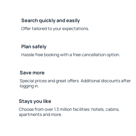
Search quickly and easily
Offer tailored to your expectations.
Plan safely
Hassle free booking with a free cancellation option.
Save more
Special prices and great offers. Additional discounts after
logging in.
Stays you like
Choose from over 1.3 million facilities: hotels, cabins,
apartments and more.