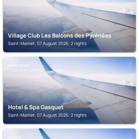
Village Club Les Balcons des Pyrénées
Saint-Mamet, 07 August 2026, 2 nights
SAINT-MAMET
Hotel & Spa Gasquet
Saint-Mamet, 07 August 2026, 2 nights
ARDIÈGE