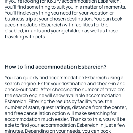
If you're looking for luxury accommodation Esbareich,
you'll find something to suit you in a matter of moments.
You'll find everything you need for your vacation or
business trip at your chosen destination. You can book
accommodation Esbareich with facilities for the
disabled, infants and young children as well as those
traveling with pets.
How to find accommodation Esbareich?
You can quickly find accommodation Esbareich using a
search engine. Enter your destination and check-in and
check-out date. After choosing the number of travelers,
the search engine will show available accommodation
Esbareich. Filtering the results by facility type, the
number of stars, guest ratings, distance from the center,
and free cancellation option will make searching for
accommodation much easier. Thanks to this, you will be
able to find your accommodation Esbareich in just a few
minutes. Depending on your needs, you can book