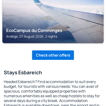
EcoCampus du Comminges
Ardiège, 07 August 2026, 2 nights
Check other offers
Stays Esbareich
Headed Esbareich? Find accommodation to suit every
budget, for tourists with various needs. You can avail of
spacious, comfortably equipped properties with
numerous amenities as well as cheap hostels to stay for
several days during a city break. Accommodation
Esbareich is available downtown, near the airport and in