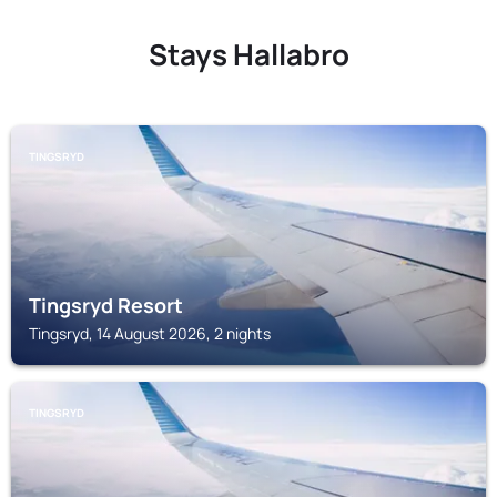
Stays Hallabro
TINGSRYD
Tingsryd Resort
Tingsryd, 14 August 2026, 2 nights
TINGSRYD