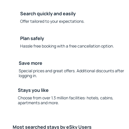
Search quickly and easily
Offer tailored to your expectations.
Plan safely
Hassle free booking with a free cancellation option.
Save more
Special prices and great offers. Additional discounts after
logging in.
Stays you like
Choose from over 1.3 million facilities: hotels, cabins,
apartments and more.
Most searched stays by eSky Users