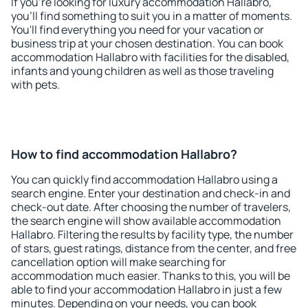
If you're looking for luxury accommodation Hallabro,
you'll find something to suit you in a matter of moments.
You'll find everything you need for your vacation or
business trip at your chosen destination. You can book
accommodation Hallabro with facilities for the disabled,
infants and young children as well as those traveling
with pets.
How to find accommodation Hallabro?
You can quickly find accommodation Hallabro using a
search engine. Enter your destination and check-in and
check-out date. After choosing the number of travelers,
the search engine will show available accommodation
Hallabro. Filtering the results by facility type, the number
of stars, guest ratings, distance from the center, and free
cancellation option will make searching for
accommodation much easier. Thanks to this, you will be
able to find your accommodation Hallabro in just a few
minutes. Depending on your needs, you can book