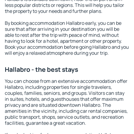
less popular districts or regions. This will help you tailor
the property to your needs and further plans.
By booking accommodation Hallabro early, you can be
sure that after arriving in your destination you will be
able to rest after the trip with peace of mind, without
having to look for a hotel, apartment or other property.
Book your accommodation before going Hallabro and you
will enjoy a relaxed atmosphere during your trip.
Hallabro - the best stays
You can choose from an extensive accommodation offer
Hallabro, including properties for single travelers,
couples, families, seniors, and groups. Visitors can stay
in suites, hotels, and guesthouses that offer maximum
privacy and are situated downtown Hallabro. The
amenities in the vicinity, including car rental companies,
public transport, shops, service outlets, and recreation
facilities, guarantee a great vacation.