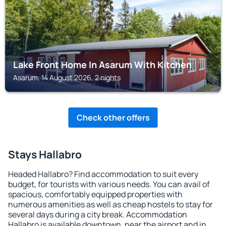
Lake Front Home In Asarum With Kitchen
Asarum, 14 August 2026, 2 nights
Check other offers
Stays Hallabro
Headed Hallabro? Find accommodation to suit every
budget, for tourists with various needs. You can avail of
spacious, comfortably equipped properties with
numerous amenities as well as cheap hostels to stay for
several days during a city break. Accommodation
Hallabro is available downtown, near the airport and in