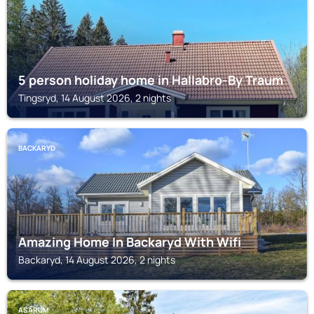
5 person holiday home in Hallabro-By Traum
Tingsryd, 14 August 2026, 2 nights
BACKARYD
Amazing Home In Backaryd With Wifi
Backaryd, 14 August 2026, 2 nights
ASARUM