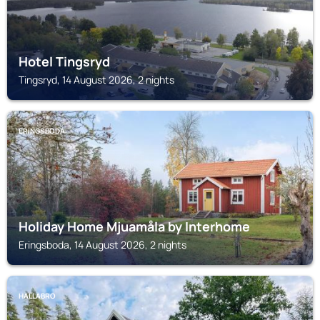
Hotel Tingsryd
Tingsryd, 14 August 2026, 2 nights
ERINGSBODA
Holiday Home Mjuamåla by Interhome
Eringsboda, 14 August 2026, 2 nights
HALLABRO