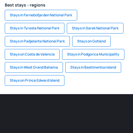
Best stays - regions
Stays in Farnebofjarden National Park
Stays in Tyresta National Park
Stays in Sarek National Park
Stays in Padjelanta National Park
Stays on Gotland
Stays on Costa de Valencia
Stays in Podgorica Municipality
Stays in West Grand Bahama
Stays in Bastimentos Island
Stays on Prince Edward Island