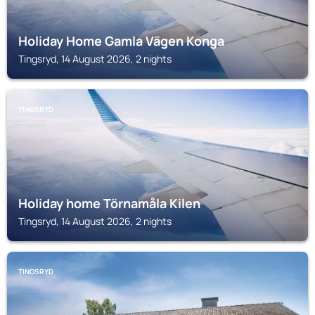
Holiday Home Gamla Vägen Konga
Tingsryd, 14 August 2026, 2 nights
TINGSRYD
Holiday home Törnamåla Kilen
Tingsryd, 14 August 2026, 2 nights
TINGSRYD