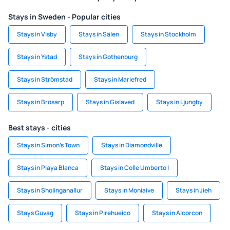
Stays in Sweden - Popular cities
Stays in Visby
Stays in Sälen
Stays in Stockholm
Stays in Ystad
Stays in Gothenburg
Stays in Strömstad
Stays in Mariefred
Stays in Brösarp
Stays in Gislaved
Stays in Ljungby
Best stays - cities
Stays in Simon's Town
Stays in Diamondville
Stays in Playa Blanca
Stays in Colle Umberto I
Stays in Sholinganallur
Stays in Moniaive
Stays in Jieh
Stays Guvag
Stays in Pirehueico
Stays in Alcorcon