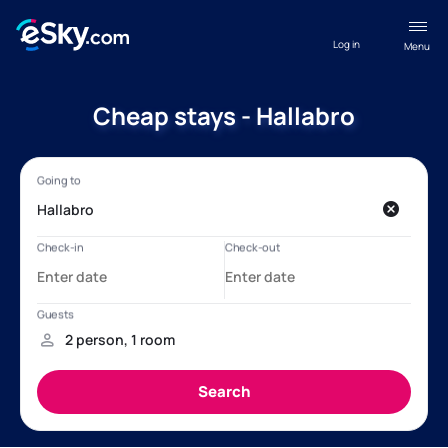
Log in
Menu
Cheap stays - Hallabro