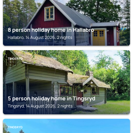
8 person holiday home in Hallabro
Hallabro, 14 August 2026, 2 nights
TINGSRYD
5 person holiday home in Tingsryd
Tingsryd, 14 August 2026, 2 nights
TINGSRYD