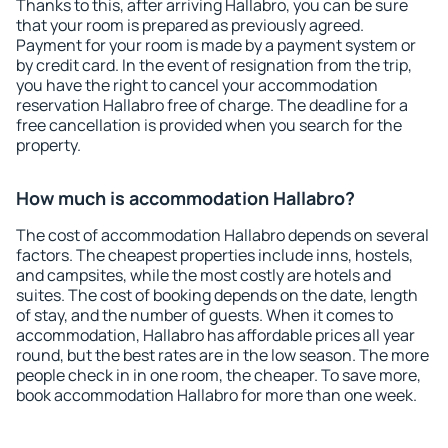
Thanks to this, after arriving Hallabro, you can be sure
that your room is prepared as previously agreed.
Payment for your room is made by a payment system or
by credit card. In the event of resignation from the trip,
you have the right to cancel your accommodation
reservation Hallabro free of charge. The deadline for a
free cancellation is provided when you search for the
property.
How much is accommodation Hallabro?
The cost of accommodation Hallabro depends on several
factors. The cheapest properties include inns, hostels,
and campsites, while the most costly are hotels and
suites. The cost of booking depends on the date, length
of stay, and the number of guests. When it comes to
accommodation, Hallabro has affordable prices all year
round, but the best rates are in the low season. The more
people check in in one room, the cheaper. To save more,
book accommodation Hallabro for more than one week.