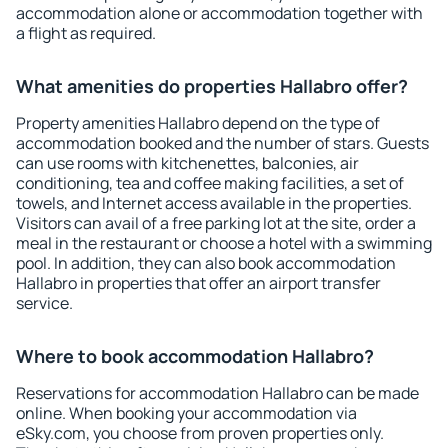
accommodation alone or accommodation together with
a flight as required.
What amenities do properties Hallabro offer?
Property amenities Hallabro depend on the type of
accommodation booked and the number of stars. Guests
can use rooms with kitchenettes, balconies, air
conditioning, tea and coffee making facilities, a set of
towels, and Internet access available in the properties.
Visitors can avail of a free parking lot at the site, order a
meal in the restaurant or choose a hotel with a swimming
pool. In addition, they can also book accommodation
Hallabro in properties that offer an airport transfer
service.
Where to book accommodation Hallabro?
Reservations for accommodation Hallabro can be made
online. When booking your accommodation via
eSky.com, you choose from proven properties only.