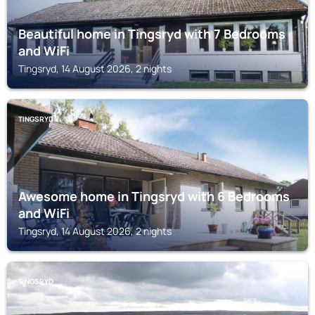
Beautiful home in Tingsryd with 7 Bedrooms
and WiFi
Tingsryd, 14 August 2026, 2 nights
TINGSRYD
Awesome home in Tingsryd with 6 Bedrooms
and WiFi
Tingsryd, 14 August 2026, 2 nights
TINGSRYD