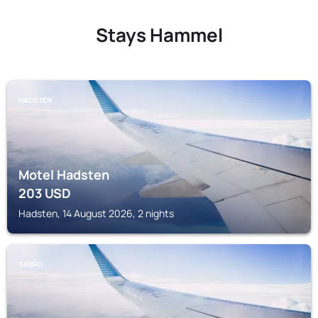
Stays Hammel
HADSTEN
Motel Hadsten
203
USD
Hadsten, 14 August 2026, 2 nights
SABRO