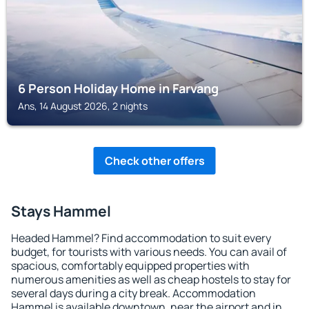
6 Person Holiday Home in Farvang
Ans, 14 August 2026, 2 nights
Check other offers
Stays Hammel
Headed Hammel? Find accommodation to suit every
budget, for tourists with various needs. You can avail of
spacious, comfortably equipped properties with
numerous amenities as well as cheap hostels to stay for
several days during a city break. Accommodation
Hammel is available downtown, near the airport and in