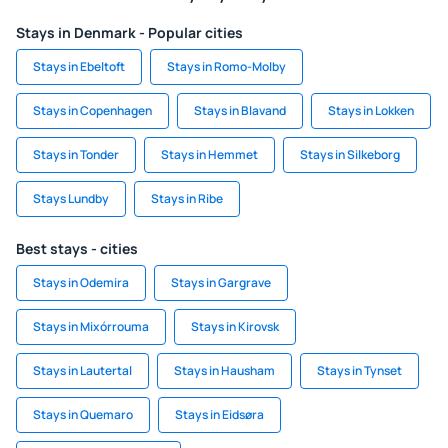
Stays in Denmark - Popular cities
Stays in Ebeltoft
Stays in Romo-Molby
Stays in Copenhagen
Stays in Blavand
Stays in Lokken
Stays in Tonder
Stays in Hemmet
Stays in Silkeborg
Stays Lundby
Stays in Ribe
Best stays - cities
Stays in Odemira
Stays in Gargrave
Stays in Mixórrouma
Stays in Kirovsk
Stays in Lautertal
Stays in Hausham
Stays in Tynset
Stays in Quemaro
Stays in Eidsøra