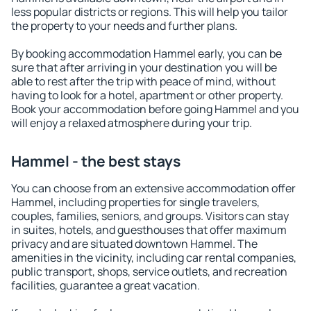
less popular districts or regions. This will help you tailor
the property to your needs and further plans.
By booking accommodation Hammel early, you can be
sure that after arriving in your destination you will be
able to rest after the trip with peace of mind, without
having to look for a hotel, apartment or other property.
Book your accommodation before going Hammel and you
will enjoy a relaxed atmosphere during your trip.
Hammel - the best stays
You can choose from an extensive accommodation offer
Hammel, including properties for single travelers,
couples, families, seniors, and groups. Visitors can stay
in suites, hotels, and guesthouses that offer maximum
privacy and are situated downtown Hammel. The
amenities in the vicinity, including car rental companies,
public transport, shops, service outlets, and recreation
facilities, guarantee a great vacation.