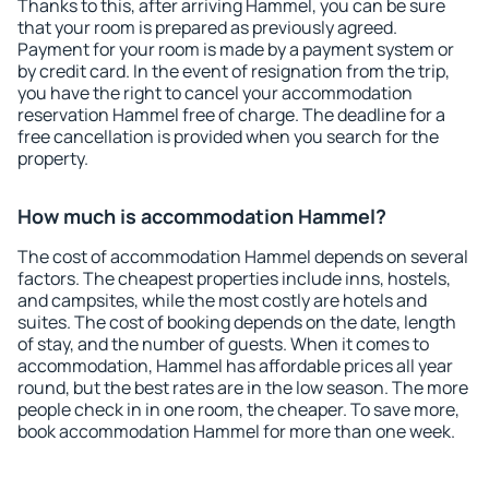
Thanks to this, after arriving Hammel, you can be sure
that your room is prepared as previously agreed.
Payment for your room is made by a payment system or
by credit card. In the event of resignation from the trip,
you have the right to cancel your accommodation
reservation Hammel free of charge. The deadline for a
free cancellation is provided when you search for the
property.
How much is accommodation Hammel?
The cost of accommodation Hammel depends on several
factors. The cheapest properties include inns, hostels,
and campsites, while the most costly are hotels and
suites. The cost of booking depends on the date, length
of stay, and the number of guests. When it comes to
accommodation, Hammel has affordable prices all year
round, but the best rates are in the low season. The more
people check in in one room, the cheaper. To save more,
book accommodation Hammel for more than one week.