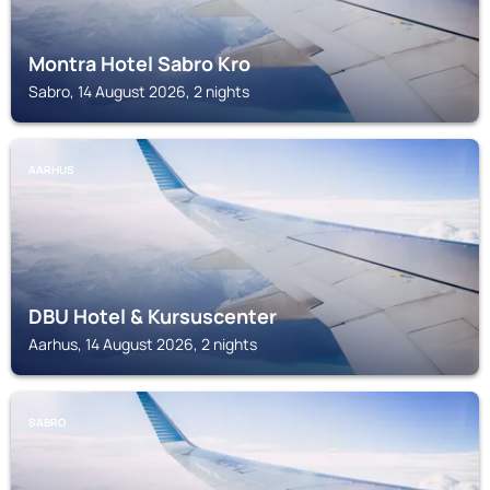
Montra Hotel Sabro Kro
Sabro, 14 August 2026, 2 nights
AARHUS
DBU Hotel & Kursuscenter
Aarhus, 14 August 2026, 2 nights
SABRO