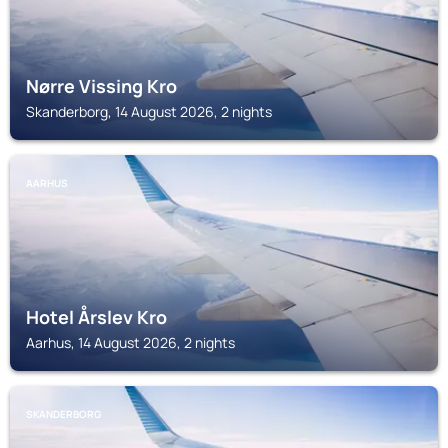
Nørre Vissing Kro
Skanderborg, 14 August 2026, 2 nights
AARHUS
Hotel Årslev Kro
Aarhus, 14 August 2026, 2 nights
SKANDERBORG