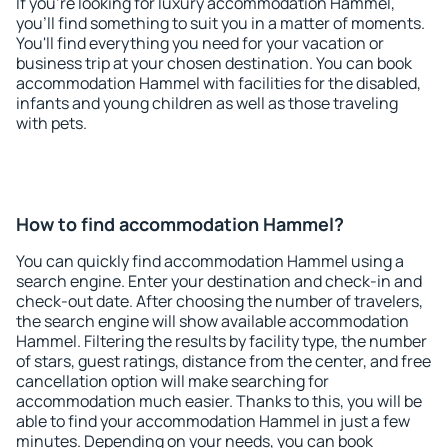
If you're looking for luxury accommodation Hammel,
you'll find something to suit you in a matter of moments.
You'll find everything you need for your vacation or
business trip at your chosen destination. You can book
accommodation Hammel with facilities for the disabled,
infants and young children as well as those traveling
with pets.
How to find accommodation Hammel?
You can quickly find accommodation Hammel using a
search engine. Enter your destination and check-in and
check-out date. After choosing the number of travelers,
the search engine will show available accommodation
Hammel. Filtering the results by facility type, the number
of stars, guest ratings, distance from the center, and free
cancellation option will make searching for
accommodation much easier. Thanks to this, you will be
able to find your accommodation Hammel in just a few
minutes. Depending on your needs, you can book