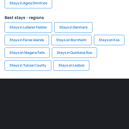
Stays in Agios Dimitrios
Best stays - regions
Stays in Lolland-Falster
Stays in Denmark
Stays in Faroe Islands
Stays on Bornholm
Stays on Kos
Stays on Niagara Falls
Stays in Quintana Roo
Stays in Tulcea County
Stays on Lesbos