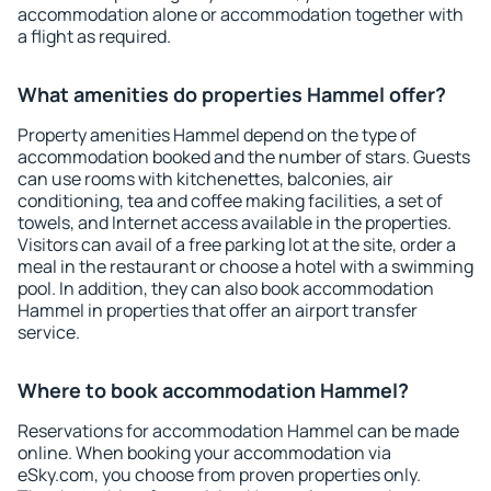
accommodation alone or accommodation together with
a flight as required.
What amenities do properties Hammel offer?
Property amenities Hammel depend on the type of
accommodation booked and the number of stars. Guests
can use rooms with kitchenettes, balconies, air
conditioning, tea and coffee making facilities, a set of
towels, and Internet access available in the properties.
Visitors can avail of a free parking lot at the site, order a
meal in the restaurant or choose a hotel with a swimming
pool. In addition, they can also book accommodation
Hammel in properties that offer an airport transfer
service.
Where to book accommodation Hammel?
Reservations for accommodation Hammel can be made
online. When booking your accommodation via
eSky.com, you choose from proven properties only.