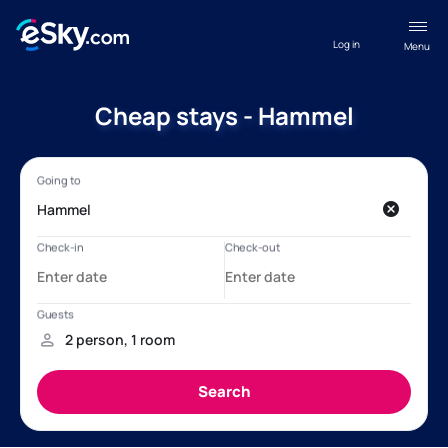
Log in
Menu
Cheap stays - Hammel