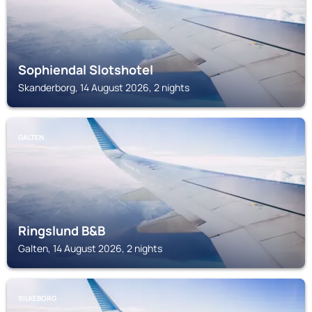
Sophiendal Slotshotel
Skanderborg, 14 August 2026, 2 nights
GALTEN
Ringslund B&B
Galten, 14 August 2026, 2 nights
SILKEBORG