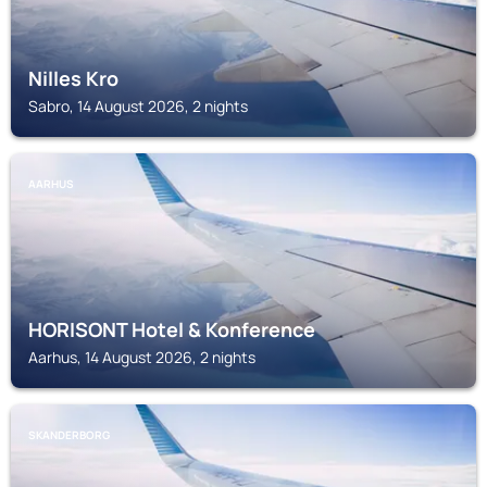
Nilles Kro
Sabro, 14 August 2026, 2 nights
AARHUS
HORISONT Hotel & Konference
Aarhus, 14 August 2026, 2 nights
SKANDERBORG