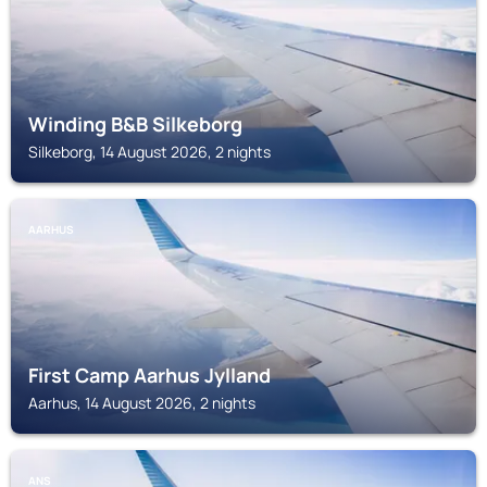
Winding B&B Silkeborg
Silkeborg, 14 August 2026, 2 nights
AARHUS
First Camp Aarhus Jylland
Aarhus, 14 August 2026, 2 nights
ANS