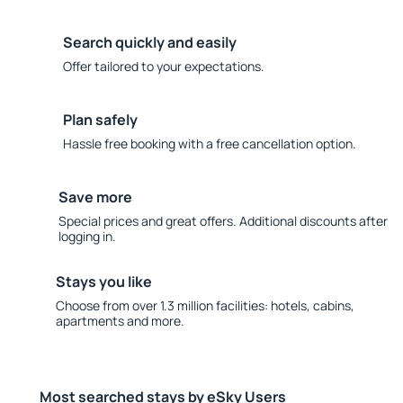
Search quickly and easily
Offer tailored to your expectations.
Plan safely
Hassle free booking with a free cancellation option.
Save more
Special prices and great offers. Additional discounts after
logging in.
Stays you like
Choose from over 1.3 million facilities: hotels, cabins,
apartments and more.
Most searched stays by eSky Users