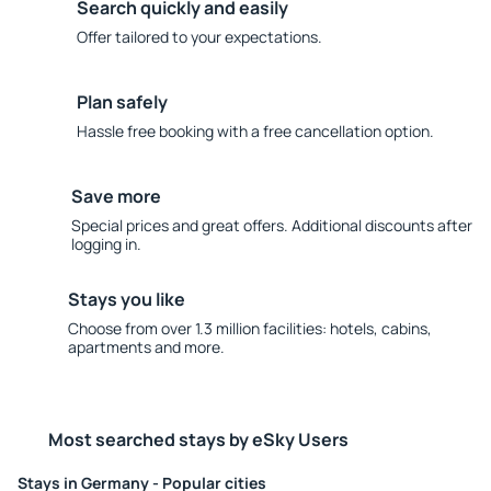
Search quickly and easily
Offer tailored to your expectations.
Plan safely
Hassle free booking with a free cancellation option.
Save more
Special prices and great offers. Additional discounts after
logging in.
Stays you like
Choose from over 1.3 million facilities: hotels, cabins,
apartments and more.
Most searched stays by eSky Users
Stays in Germany - Popular cities