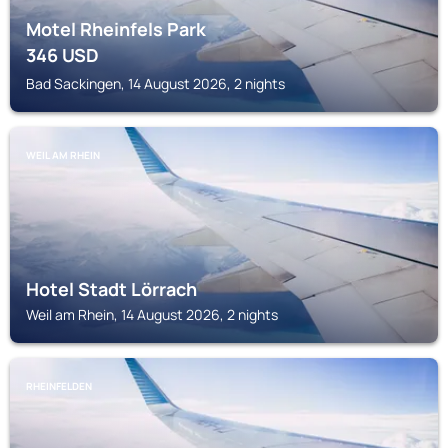
Motel Rheinfels Park
346
USD
Bad Sackingen, 14 August 2026, 2 nights
WEIL AM RHEIN
Hotel Stadt Lörrach
Weil am Rhein, 14 August 2026, 2 nights
RHEINFELDEN