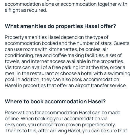
accommodation alone or accommodation together with
a flight as required.
What amenities do properties Hasel offer?
Property amenities Hasel depend on the type of
accommodation booked and the number of stars. Guests
can use rooms with kitchenettes, balconies, air
conditioning, tea and coffee making facilities, a set of
towels, and Internet access available in the properties.
Visitors can avail of a free parking lot at the site, order a
meal in the restaurant or choose a hotel with a swimming
pool. In addition, they can also book accommodation
Hasel in properties that offer an airport transfer service.
Where to book accommodation Hasel?
Reservations for accommodation Hasel can be made
online. When booking your accommodation via
eSky.com, you choose from proven properties only.
Thanks to this, after arriving Hasel, you can be sure that