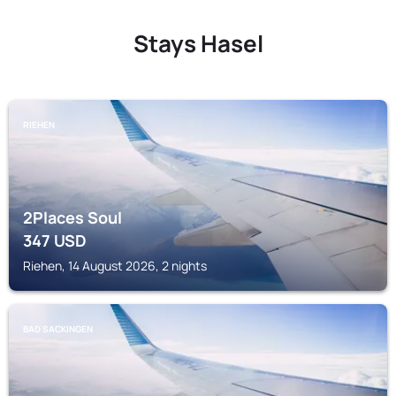
Stays Hasel
RIEHEN
2Places Soul
347
USD
Riehen, 14 August 2026, 2 nights
BAD SACKINGEN