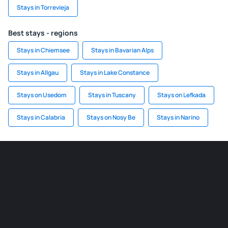
Stays in Torrevieja
Best stays - regions
Stays in Chiemsee
Stays in Bavarian Alps
Stays in Allgau
Stays in Lake Constance
Stays on Usedom
Stays in Tuscany
Stays on Lefkada
Stays in Calabria
Stays on Nosy Be
Stays in Narino