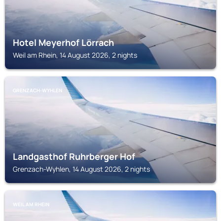
Hotel Meyerhof Lörrach
Weil am Rhein, 14 August 2026, 2 nights
GRENZACH-WYHLEN
Landgasthof Ruhrberger Hof
Grenzach-Wyhlen, 14 August 2026, 2 nights
WEIL AM RHEIN