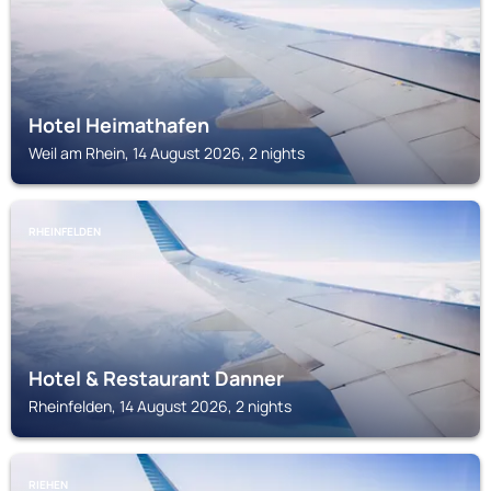
Hotel Heimathafen
Weil am Rhein, 14 August 2026, 2 nights
RHEINFELDEN
Hotel & Restaurant Danner
Rheinfelden, 14 August 2026, 2 nights
RIEHEN