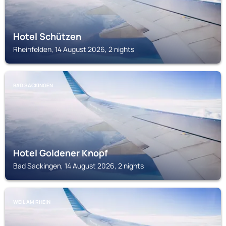
Hotel Schützen
Rheinfelden, 14 August 2026, 2 nights
BAD SACKINGEN
Hotel Goldener Knopf
Bad Sackingen, 14 August 2026, 2 nights
WEIL AM RHEIN