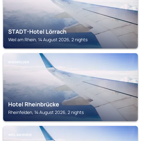
STADT-Hotel Lörrach
Weil am Rhein, 14 August 2026, 2 nights
RHEINFELDEN
Hotel Rheinbrücke
Rheinfelden, 14 August 2026, 2 nights
WEIL AM RHEIN