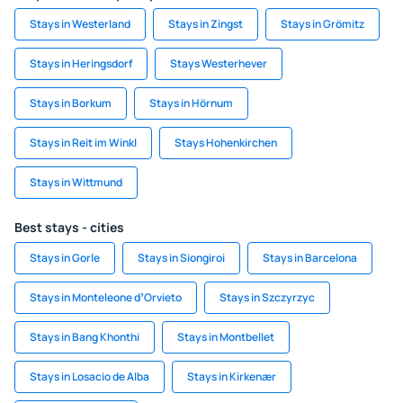
Stays in Westerland
Stays in Zingst
Stays in Grömitz
Stays in Heringsdorf
Stays Westerhever
Stays in Borkum
Stays in Hörnum
Stays in Reit im Winkl
Stays Hohenkirchen
Stays in Wittmund
Best stays - cities
Stays in Gorle
Stays in Siongiroi
Stays in Barcelona
Stays in Monteleone dʼOrvieto
Stays in Szczyrzyc
Stays in Bang Khonthi
Stays in Montbellet
Stays in Losacio de Alba
Stays in Kirkenær