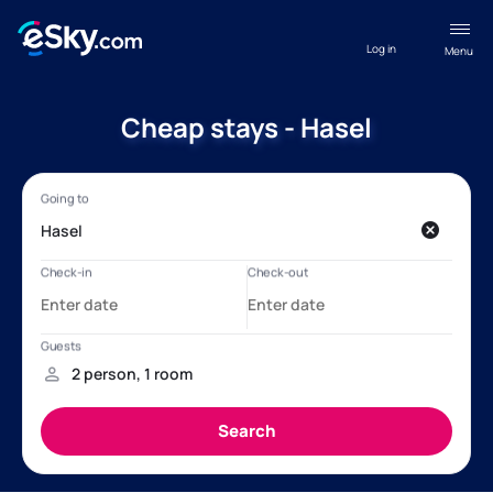
Log in
Menu
Cheap stays - Hasel