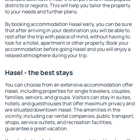
districts or regions. This will help you tailor the property
to your needs and further plans.
By booking accommodation Hasel early, you can be sure
that after arriving in your destination you will be able to
rest after the trip with peace of mind, without having to
look for a hotel, apartment or other property. Book your
accommodation before going Hasel and you will enjoy a
relaxed atmosphere during your trip.
Hasel - the best stays
You can choose from an extensive accommodation offer
Hasel, including properties for single travelers, couples,
families, seniors, and groups. Visitors can stay in suites,
hotels, and guesthouses that offer maximum privacy and
are situated downtown Hasel. The amenities in the
vicinity, including car rental companies, public transport,
shops, service outlets, and recreation facilities,
guarantee a great vacation.