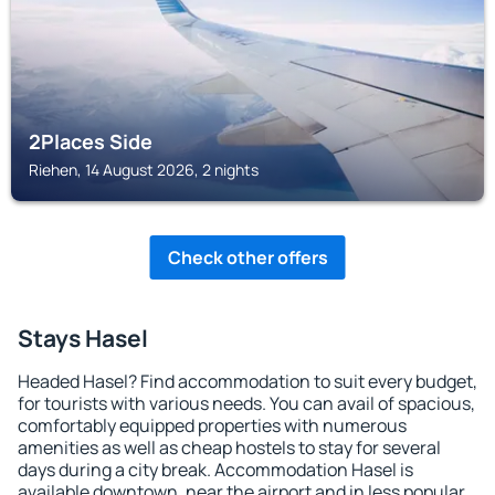
2Places Side
Riehen, 14 August 2026, 2 nights
Check other offers
Stays Hasel
Headed Hasel? Find accommodation to suit every budget,
for tourists with various needs. You can avail of spacious,
comfortably equipped properties with numerous
amenities as well as cheap hostels to stay for several
days during a city break. Accommodation Hasel is
available downtown, near the airport and in less popular