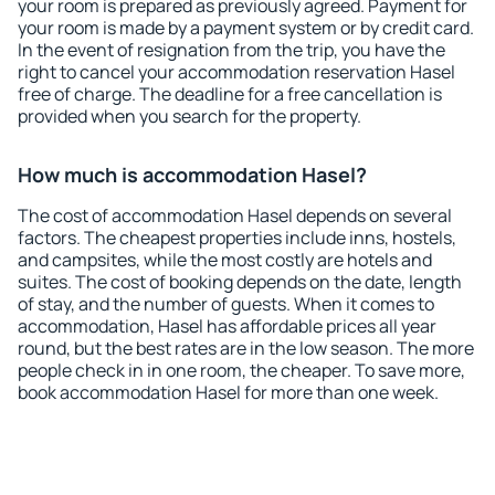
your room is prepared as previously agreed. Payment for
your room is made by a payment system or by credit card.
In the event of resignation from the trip, you have the
right to cancel your accommodation reservation Hasel
free of charge. The deadline for a free cancellation is
provided when you search for the property.
How much is accommodation Hasel?
The cost of accommodation Hasel depends on several
factors. The cheapest properties include inns, hostels,
and campsites, while the most costly are hotels and
suites. The cost of booking depends on the date, length
of stay, and the number of guests. When it comes to
accommodation, Hasel has affordable prices all year
round, but the best rates are in the low season. The more
people check in in one room, the cheaper. To save more,
book accommodation Hasel for more than one week.