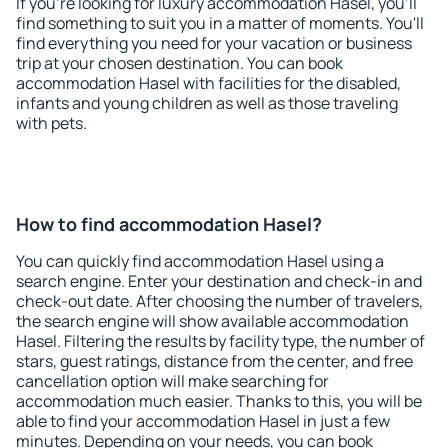
If you're looking for luxury accommodation Hasel, you'll
find something to suit you in a matter of moments. You'll
find everything you need for your vacation or business
trip at your chosen destination. You can book
accommodation Hasel with facilities for the disabled,
infants and young children as well as those traveling
with pets.
How to find accommodation Hasel?
You can quickly find accommodation Hasel using a
search engine. Enter your destination and check-in and
check-out date. After choosing the number of travelers,
the search engine will show available accommodation
Hasel. Filtering the results by facility type, the number of
stars, guest ratings, distance from the center, and free
cancellation option will make searching for
accommodation much easier. Thanks to this, you will be
able to find your accommodation Hasel in just a few
minutes. Depending on your needs, you can book